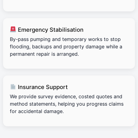
Emergency Stabilisation
By-pass pumping and temporary works to stop
flooding, backups and property damage while a
permanent repair is arranged.
Insurance Support
We provide survey evidence, costed quotes and
method statements, helping you progress claims
for accidental damage.