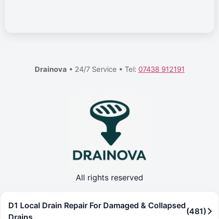
Drainova
• 24/7 Service • Tel:
07438 912191
All rights reserved
D1 Local Drain Repair For Damaged & Collapsed
(481)
Drains