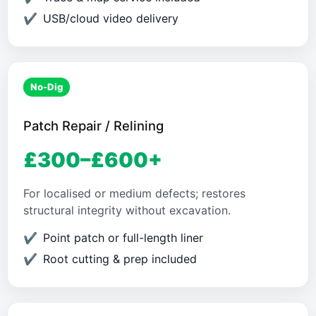
USB/cloud video delivery
No-Dig
Patch Repair / Relining
£300–£600+
For localised or medium defects; restores
structural integrity without excavation.
Point patch or full-length liner
Root cutting & prep included