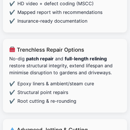
HD video + defect coding (MSCC)
Mapped report with recommendations
Insurance-ready documentation
Trenchless Repair Options
No-dig
patch repair
and
full-length relining
restore structural integrity, extend lifespan and
minimise disruption to gardens and driveways.
Epoxy liners & ambient/steam cure
Structural point repairs
Root cutting & re-rounding
Advanced Jetting & Cutting