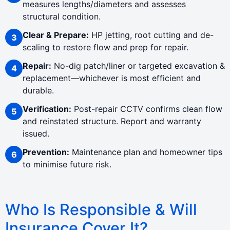
measures lengths/diameters and assesses
structural condition.
Clear & Prepare:
HP jetting, root cutting and de-
scaling to restore flow and prep for repair.
Repair:
No-dig patch/liner or targeted excavation &
replacement—whichever is most efficient and
durable.
Verification:
Post-repair CCTV confirms clean flow
and reinstated structure. Report and warranty
issued.
Prevention:
Maintenance plan and homeowner tips
to minimise future risk.
Who Is Responsible & Will
Insurance Cover It?