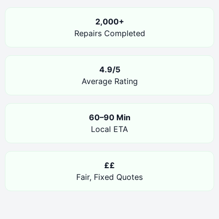
2,000+
Repairs Completed
4.9/5
Average Rating
60–90 Min
Local ETA
££
Fair, Fixed Quotes