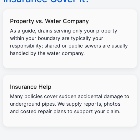
Property vs. Water Company
As a guide, drains serving only your property
within your boundary are typically your
responsibility; shared or public sewers are usually
handled by the water company.
Insurance Help
Many policies cover sudden accidental damage to
underground pipes. We supply reports, photos
and costed repair plans to support your claim.