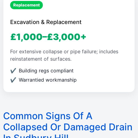
Replacement
Excavation & Replacement
£1,000–£3,000+
For extensive collapse or pipe failure; includes
reinstatement of surfaces.
Building regs compliant
Warrantied workmanship
Common Signs Of A
Collapsed Or Damaged Drain