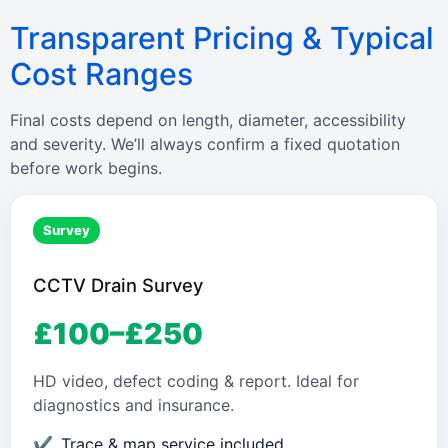
Transparent Pricing & Typical
Cost Ranges
Final costs depend on length, diameter, accessibility
and severity. We’ll always confirm a fixed quotation
before work begins.
Survey
CCTV Drain Survey
£100–£250
HD video, defect coding & report. Ideal for
diagnostics and insurance.
Trace & map service included