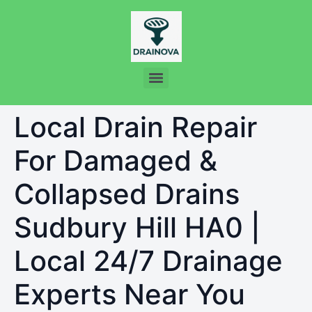
Local Drain Repair
For Damaged &
Collapsed Drains
Sudbury Hill HA0 |
Local 24/7 Drainage
Experts Near You