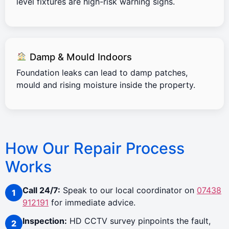
level fixtures are high-risk warning signs.
Damp & Mould Indoors
Foundation leaks can lead to damp patches,
mould and rising moisture inside the property.
How Our Repair Process
Works
Call 24/7:
Speak to our local coordinator on
07438
912191
for immediate advice.
Inspection:
HD CCTV survey pinpoints the fault,