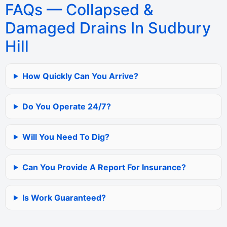
FAQs — Collapsed &
Damaged Drains In Sudbury
Hill
How Quickly Can You Arrive?
Do You Operate 24/7?
Will You Need To Dig?
Can You Provide A Report For Insurance?
Is Work Guaranteed?