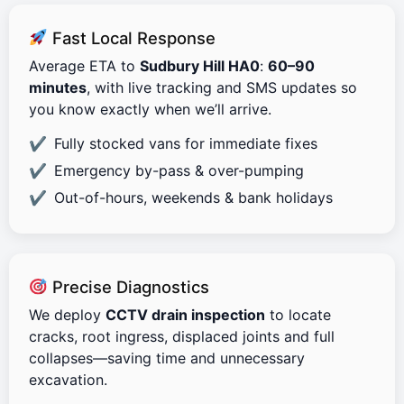
Fast Local Response
Average ETA to
Sudbury Hill HA0
:
60–90
minutes
, with live tracking and SMS updates so
you know exactly when we’ll arrive.
Fully stocked vans for immediate fixes
Emergency by-pass & over-pumping
Out-of-hours, weekends & bank holidays
Precise Diagnostics
We deploy
CCTV drain inspection
to locate
cracks, root ingress, displaced joints and full
collapses—saving time and unnecessary
excavation.