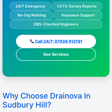
24/7 Emergency
CCTV Survey Reports
No-Dig Relining
Insurance Support
DBS-Checked Engineers
Call 24/7: 07438 912191
See Services
Why Choose Drainova In
Sudbury Hill?