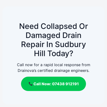
Need Collapsed Or
Damaged Drain
Repair In Sudbury
Hill Today?
Call now for a rapid local response from
Drainova’s certified drainage engineers.
Call Now: 07438 912191