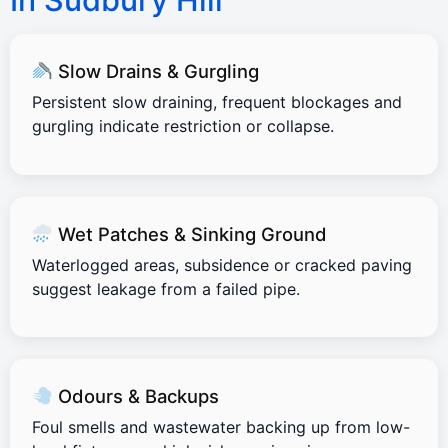
In Sudbury Hill
Slow Drains & Gurgling
Persistent slow draining, frequent blockages and
gurgling indicate restriction or collapse.
Wet Patches & Sinking Ground
Waterlogged areas, subsidence or cracked paving
suggest leakage from a failed pipe.
Odours & Backups
Foul smells and wastewater backing up from low-