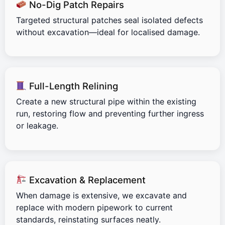
No-Dig Patch Repairs
Targeted structural patches seal isolated defects
without excavation—ideal for localised damage.
Full-Length Relining
Create a new structural pipe within the existing
run, restoring flow and preventing further ingress
or leakage.
Excavation & Replacement
When damage is extensive, we excavate and
replace with modern pipework to current
standards, reinstating surfaces neatly.