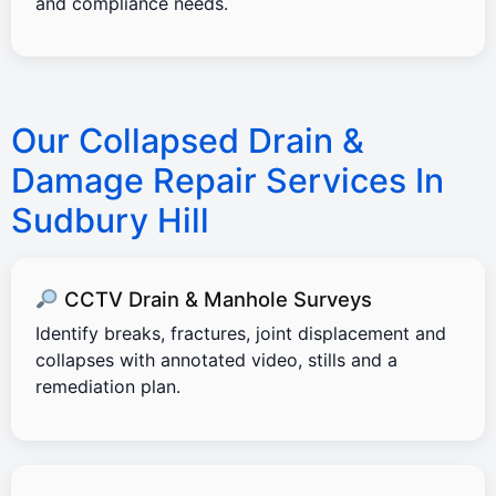
and compliance needs.
Our Collapsed Drain &
Damage Repair Services In
Sudbury Hill
CCTV Drain & Manhole Surveys
Identify breaks, fractures, joint displacement and
collapses with annotated video, stills and a
remediation plan.