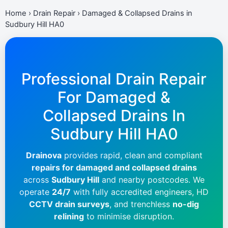
Home
›
Drain Repair
›
Damaged & Collapsed Drains in
Sudbury Hill HA0
Professional Drain Repair
For Damaged &
Collapsed Drains In
Sudbury Hill HA0
Drainova
provides rapid, clean and compliant
repairs for damaged and collapsed drains
across
Sudbury Hill
and nearby postcodes. We
operate
24/7
with fully accredited engineers, HD
CCTV drain surveys
, and trenchless
no-dig
relining
to minimise disruption.