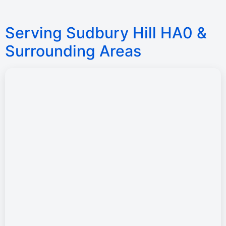
Serving Sudbury Hill HA0 &
Surrounding Areas