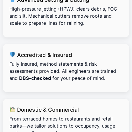
High-pressure jetting (HPWJ) clears debris, FOG
and silt. Mechanical cutters remove roots and
scale to prepare lines for relining.
Accredited & Insured
Fully insured, method statements & risk
assessments provided. All engineers are trained
and
DBS-checked
for your peace of mind.
Domestic & Commercial
From terraced homes to restaurants and retail
parks—we tailor solutions to occupancy, usage