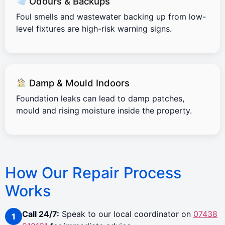
Odours & Backups
Foul smells and wastewater backing up from low-
level fixtures are high-risk warning signs.
Damp & Mould Indoors
Foundation leaks can lead to damp patches,
mould and rising moisture inside the property.
How Our Repair Process
Works
Call 24/7:
Speak to our local coordinator on
07438