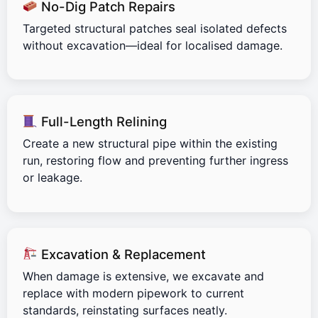
No-Dig Patch Repairs
Targeted structural patches seal isolated defects
without excavation—ideal for localised damage.
Full-Length Relining
Create a new structural pipe within the existing
run, restoring flow and preventing further ingress
or leakage.
Excavation & Replacement
When damage is extensive, we excavate and
replace with modern pipework to current
standards, reinstating surfaces neatly.