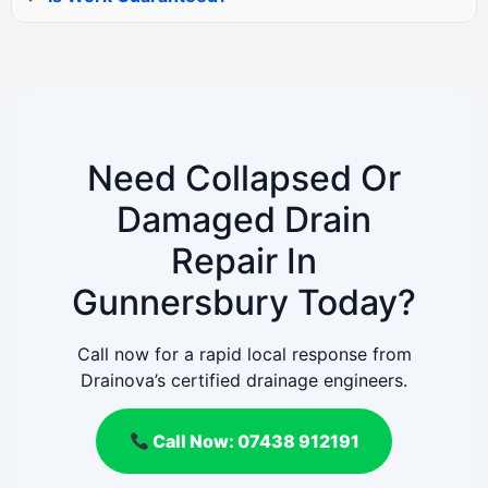
Need Collapsed Or
Damaged Drain
Repair In
Gunnersbury Today?
Call now for a rapid local response from
Drainova’s certified drainage engineers.
Call Now: 07438 912191