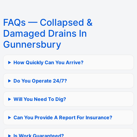
FAQs — Collapsed &
Damaged Drains In
Gunnersbury
How Quickly Can You Arrive?
Do You Operate 24/7?
Will You Need To Dig?
Can You Provide A Report For Insurance?
Is Work Guaranteed?