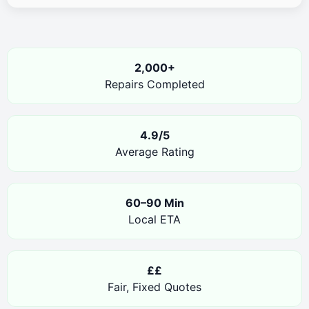
2,000+
Repairs Completed
4.9/5
Average Rating
60–90 Min
Local ETA
££
Fair, Fixed Quotes