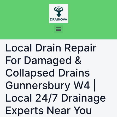
Local Drain Repair
For Damaged &
Collapsed Drains
Gunnersbury W4 |
Local 24/7 Drainage
Experts Near You