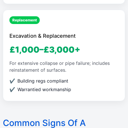
Replacement
Excavation & Replacement
£1,000–£3,000+
For extensive collapse or pipe failure; includes
reinstatement of surfaces.
Building regs compliant
Warrantied workmanship
Common Signs Of A