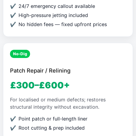
24/7 emergency callout available
High-pressure jetting included
No hidden fees — fixed upfront prices
No-Dig
Patch Repair / Relining
£300–£600+
For localised or medium defects; restores
structural integrity without excavation.
Point patch or full-length liner
Root cutting & prep included