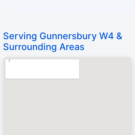
Serving Gunnersbury W4 &
Surrounding Areas