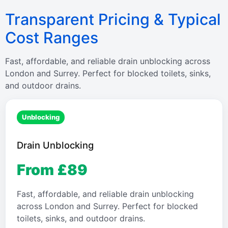
Transparent Pricing & Typical
Cost Ranges
Fast, affordable, and reliable drain unblocking across
London and Surrey. Perfect for blocked toilets, sinks,
and outdoor drains.
Unblocking
Drain Unblocking
From £89
Fast, affordable, and reliable drain unblocking
across London and Surrey. Perfect for blocked
toilets, sinks, and outdoor drains.