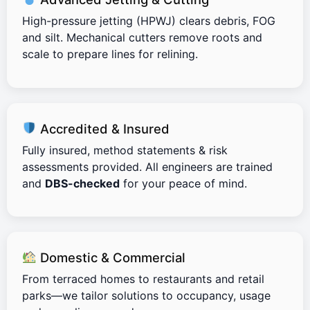
High-pressure jetting (HPWJ) clears debris, FOG
and silt. Mechanical cutters remove roots and
scale to prepare lines for relining.
Accredited & Insured
Fully insured, method statements & risk
assessments provided. All engineers are trained
and
DBS-checked
for your peace of mind.
Domestic & Commercial
From terraced homes to restaurants and retail
parks—we tailor solutions to occupancy, usage