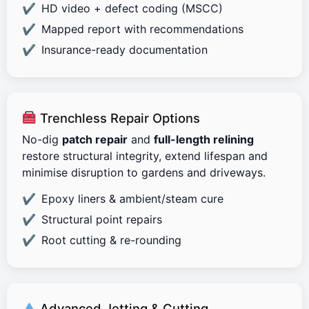
HD video + defect coding (MSCC)
Mapped report with recommendations
Insurance-ready documentation
Trenchless Repair Options
No-dig
patch repair
and
full-length relining
restore structural integrity, extend lifespan and
minimise disruption to gardens and driveways.
Epoxy liners & ambient/steam cure
Structural point repairs
Root cutting & re-rounding
Advanced Jetting & Cutting