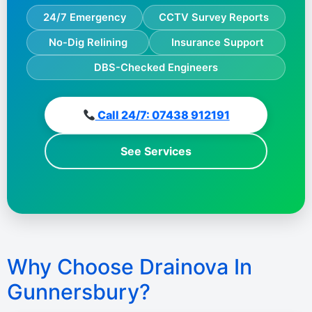
24/7 Emergency
CCTV Survey Reports
No-Dig Relining
Insurance Support
DBS-Checked Engineers
Call 24/7: 07438 912191
See Services
Why Choose Drainova In
Gunnersbury?