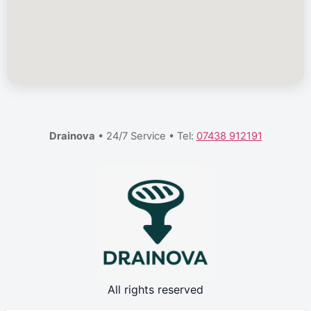
Drainova
• 24/7 Service • Tel:
07438 912191
All rights reserved