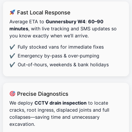
Fast Local Response
Average ETA to
Gunnersbury W4
:
60–90
minutes
, with live tracking and SMS updates so
you know exactly when we’ll arrive.
Fully stocked vans for immediate fixes
Emergency by-pass & over-pumping
Out-of-hours, weekends & bank holidays
Precise Diagnostics
We deploy
CCTV drain inspection
to locate
cracks, root ingress, displaced joints and full
collapses—saving time and unnecessary
excavation.