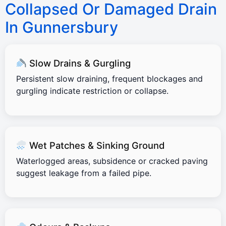
Collapsed Or Damaged Drain
In Gunnersbury
Slow Drains & Gurgling
Persistent slow draining, frequent blockages and
gurgling indicate restriction or collapse.
Wet Patches & Sinking Ground
Waterlogged areas, subsidence or cracked paving
suggest leakage from a failed pipe.