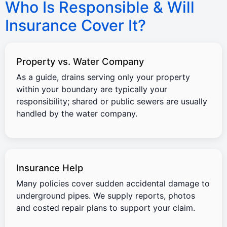
Who Is Responsible & Will
Insurance Cover It?
Property vs. Water Company
As a guide, drains serving only your property
within your boundary are typically your
responsibility; shared or public sewers are usually
handled by the water company.
Insurance Help
Many policies cover sudden accidental damage to
underground pipes. We supply reports, photos
and costed repair plans to support your claim.