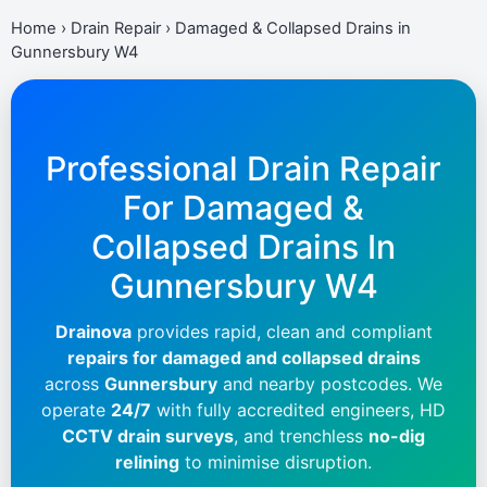
Home
›
Drain Repair
›
Damaged & Collapsed Drains in
Gunnersbury W4
Professional Drain Repair
For Damaged &
Collapsed Drains In
Gunnersbury W4
Drainova
provides rapid, clean and compliant
repairs for damaged and collapsed drains
across
Gunnersbury
and nearby postcodes. We
operate
24/7
with fully accredited engineers, HD
CCTV drain surveys
, and trenchless
no-dig
relining
to minimise disruption.