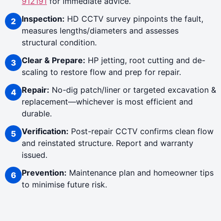
912191
for immediate advice.
Inspection:
HD CCTV survey pinpoints the fault,
measures lengths/diameters and assesses
structural condition.
Clear & Prepare:
HP jetting, root cutting and de-
scaling to restore flow and prep for repair.
Repair:
No-dig patch/liner or targeted excavation &
replacement—whichever is most efficient and
durable.
Verification:
Post-repair CCTV confirms clean flow
and reinstated structure. Report and warranty
issued.
Prevention:
Maintenance plan and homeowner tips
to minimise future risk.