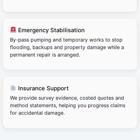
Emergency Stabilisation
By-pass pumping and temporary works to stop
flooding, backups and property damage while a
permanent repair is arranged.
Insurance Support
We provide survey evidence, costed quotes and
method statements, helping you progress claims
for accidental damage.