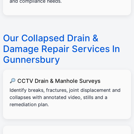
and compliance needs.
Our Collapsed Drain &
Damage Repair Services In
Gunnersbury
CCTV Drain & Manhole Surveys
Identify breaks, fractures, joint displacement and
collapses with annotated video, stills and a
remediation plan.