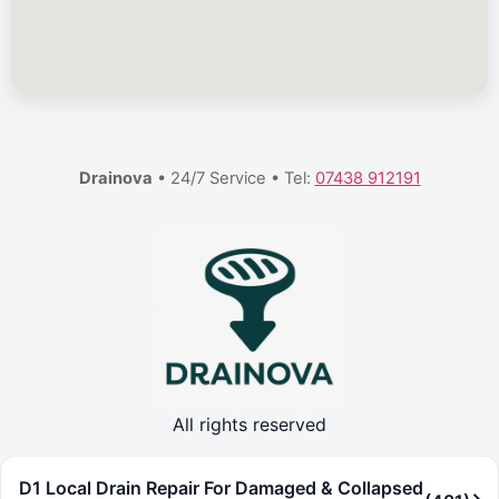
Drainova
• 24/7 Service • Tel:
07438 912191
All rights reserved
D1 Local Drain Repair For Damaged & Collapsed