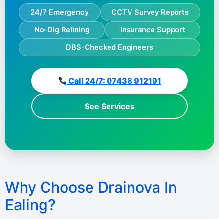
24/7 Emergency
CCTV Survey Reports
No-Dig Relining
Insurance Support
DBS-Checked Engineers
Call 24/7: 07438 912191
See Services
Why Choose Drainova In
Ealing?