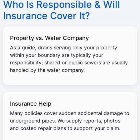
Who Is Responsible & Will
Insurance Cover It?
Property vs. Water Company
As a guide, drains serving only your property
within your boundary are typically your
responsibility; shared or public sewers are usually
handled by the water company.
Insurance Help
Many policies cover sudden accidental damage to
underground pipes. We supply reports, photos
and costed repair plans to support your claim.