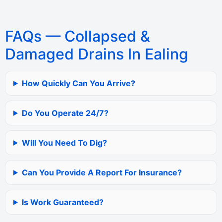
FAQs — Collapsed &
Damaged Drains In Ealing
How Quickly Can You Arrive?
Do You Operate 24/7?
Will You Need To Dig?
Can You Provide A Report For Insurance?
Is Work Guaranteed?