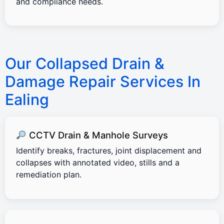
and compliance needs.
Our Collapsed Drain &
Damage Repair Services In
Ealing
CCTV Drain & Manhole Surveys
Identify breaks, fractures, joint displacement and
collapses with annotated video, stills and a
remediation plan.