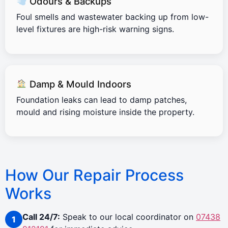
Odours & Backups
Foul smells and wastewater backing up from low-
level fixtures are high-risk warning signs.
Damp & Mould Indoors
Foundation leaks can lead to damp patches,
mould and rising moisture inside the property.
How Our Repair Process
Works
Call 24/7:
Speak to our local coordinator on
07438