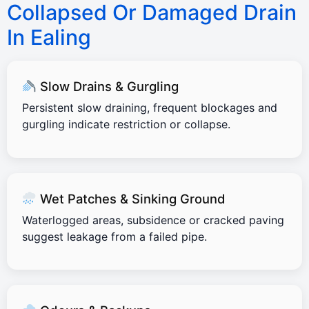
Collapsed Or Damaged Drain
In Ealing
Slow Drains & Gurgling
Persistent slow draining, frequent blockages and
gurgling indicate restriction or collapse.
Wet Patches & Sinking Ground
Waterlogged areas, subsidence or cracked paving
suggest leakage from a failed pipe.