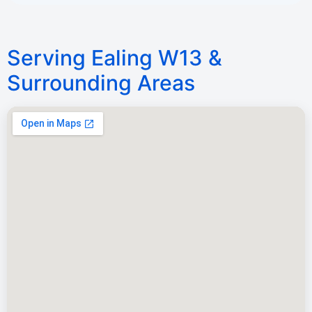
Serving Ealing W13 &
Surrounding Areas