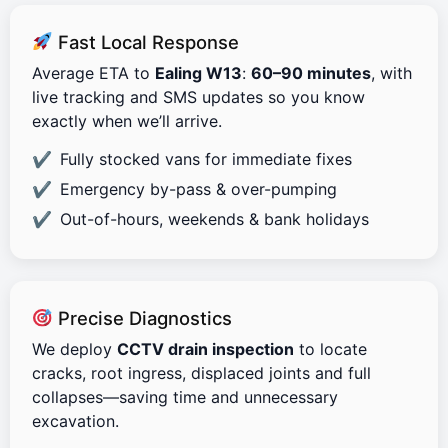
Fast Local Response
Average ETA to
Ealing W13
:
60–90 minutes
, with
live tracking and SMS updates so you know
exactly when we’ll arrive.
Fully stocked vans for immediate fixes
Emergency by-pass & over-pumping
Out-of-hours, weekends & bank holidays
Precise Diagnostics
We deploy
CCTV drain inspection
to locate
cracks, root ingress, displaced joints and full
collapses—saving time and unnecessary
excavation.