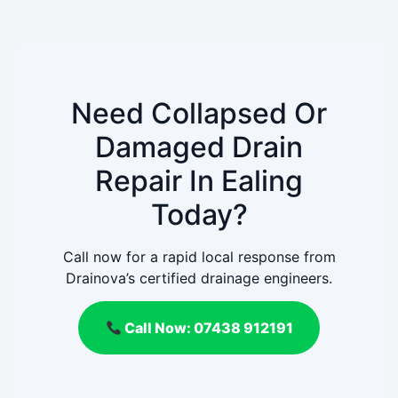
Need Collapsed Or
Damaged Drain
Repair In Ealing
Today?
Call now for a rapid local response from
Drainova’s certified drainage engineers.
Call Now: 07438 912191