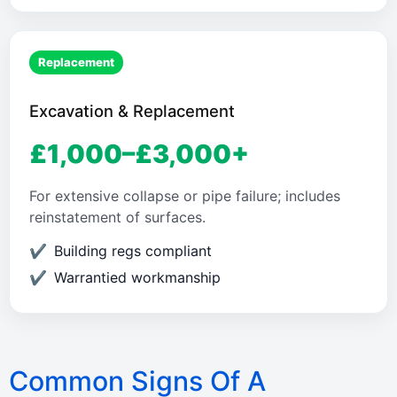
Replacement
Excavation & Replacement
£1,000–£3,000+
For extensive collapse or pipe failure; includes
reinstatement of surfaces.
Building regs compliant
Warrantied workmanship
Common Signs Of A