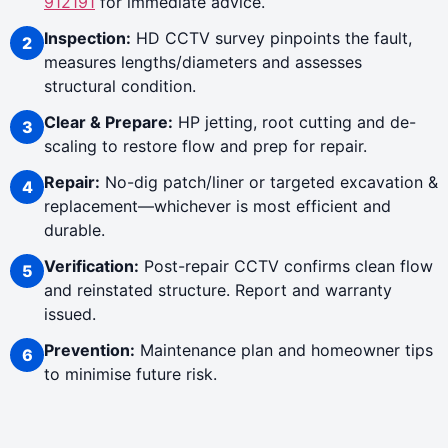
912191
for immediate advice.
Inspection:
HD CCTV survey pinpoints the fault,
measures lengths/diameters and assesses
structural condition.
Clear & Prepare:
HP jetting, root cutting and de-
scaling to restore flow and prep for repair.
Repair:
No-dig patch/liner or targeted excavation &
replacement—whichever is most efficient and
durable.
Verification:
Post-repair CCTV confirms clean flow
and reinstated structure. Report and warranty
issued.
Prevention:
Maintenance plan and homeowner tips
to minimise future risk.