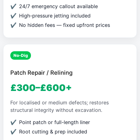
24/7 emergency callout available
High-pressure jetting included
No hidden fees — fixed upfront prices
No-Dig
Patch Repair / Relining
£300–£600+
For localised or medium defects; restores
structural integrity without excavation.
Point patch or full-length liner
Root cutting & prep included