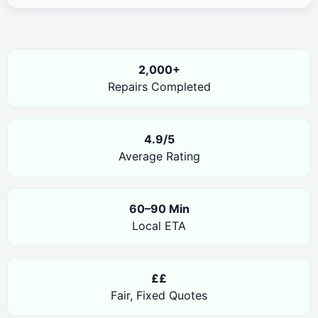
2,000+
Repairs Completed
4.9/5
Average Rating
60–90 Min
Local ETA
££
Fair, Fixed Quotes