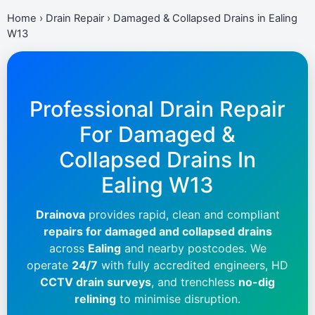
Home
›
Drain Repair
›
Damaged & Collapsed Drains in Ealing
W13
Professional Drain Repair
For Damaged &
Collapsed Drains In
Ealing W13
Drainova
provides rapid, clean and compliant
repairs for damaged and collapsed drains
across
Ealing
and nearby postcodes. We
operate
24/7
with fully accredited engineers, HD
CCTV drain surveys
, and trenchless
no-dig
relining
to minimise disruption.