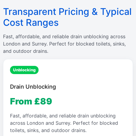
Transparent Pricing & Typical
Cost Ranges
Fast, affordable, and reliable drain unblocking across
London and Surrey. Perfect for blocked toilets, sinks,
and outdoor drains.
Unblocking
Drain Unblocking
From £89
Fast, affordable, and reliable drain unblocking
across London and Surrey. Perfect for blocked
toilets, sinks, and outdoor drains.