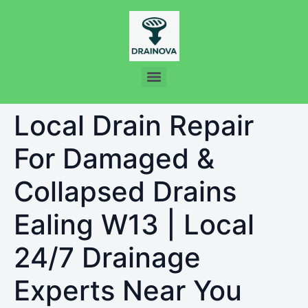
Local Drain Repair
For Damaged &
Collapsed Drains
Ealing W13 | Local
24/7 Drainage
Experts Near You