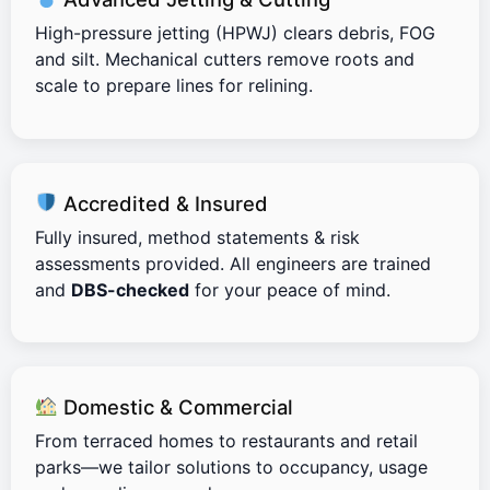
High-pressure jetting (HPWJ) clears debris, FOG
and silt. Mechanical cutters remove roots and
scale to prepare lines for relining.
Accredited & Insured
Fully insured, method statements & risk
assessments provided. All engineers are trained
and
DBS-checked
for your peace of mind.
Domestic & Commercial
From terraced homes to restaurants and retail
parks—we tailor solutions to occupancy, usage