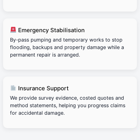
Emergency Stabilisation
By-pass pumping and temporary works to stop
flooding, backups and property damage while a
permanent repair is arranged.
Insurance Support
We provide survey evidence, costed quotes and
method statements, helping you progress claims
for accidental damage.