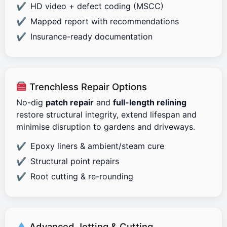
HD video + defect coding (MSCC)
Mapped report with recommendations
Insurance-ready documentation
Trenchless Repair Options
No-dig
patch repair
and
full-length relining
restore structural integrity, extend lifespan and
minimise disruption to gardens and driveways.
Epoxy liners & ambient/steam cure
Structural point repairs
Root cutting & re-rounding
Advanced Jetting & Cutting