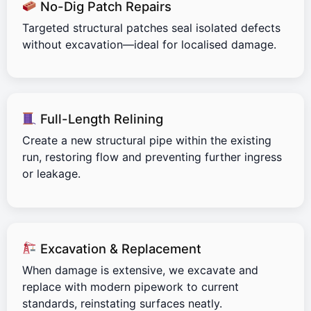
No-Dig Patch Repairs
Targeted structural patches seal isolated defects
without excavation—ideal for localised damage.
Full-Length Relining
Create a new structural pipe within the existing
run, restoring flow and preventing further ingress
or leakage.
Excavation & Replacement
When damage is extensive, we excavate and
replace with modern pipework to current
standards, reinstating surfaces neatly.