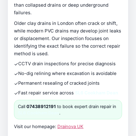
than collapsed drains or deep underground
failures.
Older clay drains in London often crack or shift,
while modern PVC drains may develop joint leaks
or displacement. Our inspection focuses on
identifying the exact failure so the correct repair
method is used.
✓
CCTV drain inspections for precise diagnosis
✓
No-dig relining where excavation is avoidable
✓
Permanent resealing of cracked joints
✓
Fast repair service across
SL6 Cookham Dean
Call
07438912191
to book expert drain repair in
SL6 Cookham Dean
.
Visit our homepage:
Drainova UK