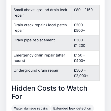
Small above-ground drain leak
£80 – £150
repair
Drain crack repair / local patch
£200 –
repair
£500+
Drain pipe replacement
£300 –
£1,200
Emergency drain repair (after
£150 –
hours)
£400+
Underground drain repair
£500 –
£2,000+
Hidden Costs to Watch
For
Water damage repairs
Extended leak detection