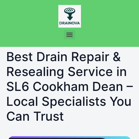
Best Drain Repair &
Resealing Service in
SL6 Cookham Dean –
Local Specialists You
Can Trust