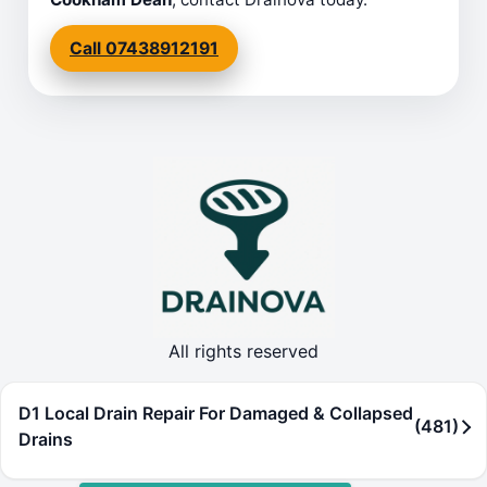
Call 07438912191
All rights reserved
D1 Local Drain Repair For Damaged & Collapsed
(481)
Drains