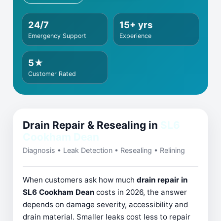
24/7
15+ yrs
Emergency Support
Experience
5★
Customer Rated
Drain Repair & Resealing in
SL6
Cookham Dean
Diagnosis • Leak Detection • Resealing • Relining
When customers ask how much
drain repair in
SL6 Cookham Dean
costs in 2026, the answer
depends on damage severity, accessibility and
drain material. Smaller leaks cost less to repair