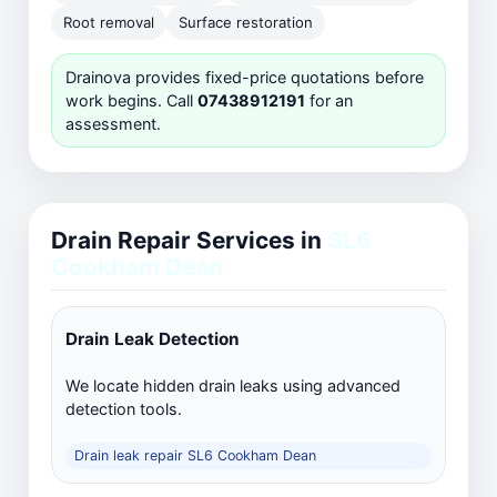
Root removal
Surface restoration
Drainova provides fixed-price quotations before
work begins. Call
07438912191
for an
assessment.
Drain Repair Services in
SL6
Cookham Dean
Drain Leak Detection
We locate hidden drain leaks using advanced
detection tools.
Drain leak repair SL6 Cookham Dean