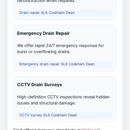
reconstruction when required.
Drain repair SL6 Cookham Dean
Emergency Drain Repair
We offer rapid 24/7 emergency response for
burst or overflowing drains.
Emergency drain repair SL6 Cookham Dean
CCTV Drain Surveys
High-definition CCTV inspections reveal hidden
issues and structural damage.
CCTV survey SL6 Cookham Dean