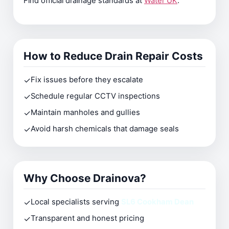
Find official drainage standards at
Water UK
.
How to Reduce Drain Repair Costs
✓
Fix issues before they escalate
✓
Schedule regular CCTV inspections
✓
Maintain manholes and gullies
✓
Avoid harsh chemicals that damage seals
Why Choose Drainova?
✓
Local specialists serving
SL6 Cookham Dean
✓
Transparent and honest pricing