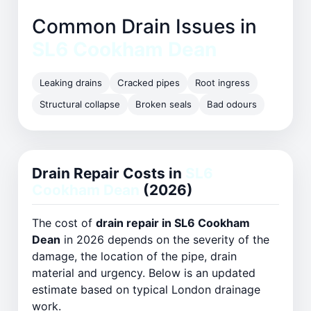
Common Drain Issues in
SL6 Cookham Dean
Leaking drains
Cracked pipes
Root ingress
Structural collapse
Broken seals
Bad odours
Drain Repair Costs in
SL6
Cookham Dean
(2026)
The cost of
drain repair in SL6 Cookham
Dean
in 2026 depends on the severity of the
damage, the location of the pipe, drain
material and urgency. Below is an updated
estimate based on typical London drainage
work.