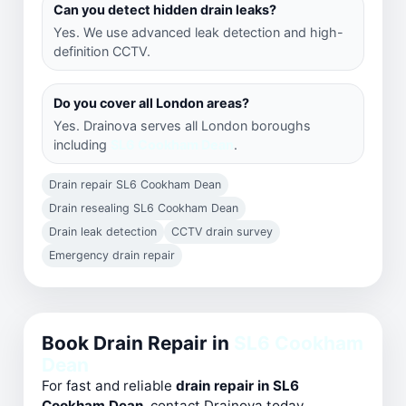
Can you detect hidden drain leaks?
Yes. We use advanced leak detection and high-
definition CCTV.
Do you cover all London areas?
Yes. Drainova serves all London boroughs
including
SL6 Cookham Dean
.
Drain repair SL6 Cookham Dean
Drain resealing SL6 Cookham Dean
Drain leak detection
CCTV drain survey
Emergency drain repair
Book Drain Repair in
SL6 Cookham
Dean
For fast and reliable
drain repair in SL6
Cookham Dean
, contact Drainova today.