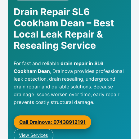
Drain Repair SL6
Cookham Dean – Best
Local Leak Repair &
Resealing Service
For fast and reliable
drain repair in SL6
Cookham Dean
, Drainova provides professional
leak detection, drain resealing, underground
drain repair and durable solutions. Because
drainage issues worsen over time, early repair
prevents costly structural damage.
Call Drainova: 07438912191
View Services