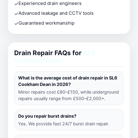
✓
Experienced drain engineers
✓
Advanced leakage and CCTV tools
✓
Guaranteed workmanship
Drain Repair FAQs for
SL6
Cookham Dean
What is the average cost of drain repair in SL6
Cookham Dean in 2026?
Minor repairs cost £80–£150, while underground
repairs usually range from £500–£2,000+.
Do you repair burst drains?
Yes. We provide fast 24/7 burst drain repair.