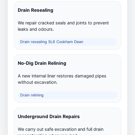
Drain Resealing
We repair cracked seals and joints to prevent
leaks and odours.
Drain resealing SL6 Cookham Dean
No-Dig Drain Relining
A new internal liner restores damaged pipes
without excavation.
Drain relining
Underground Drain Repairs
We carry out safe excavation and full drain