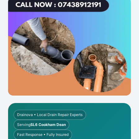
Drainova • Local Drain Repair Experts
Serving
SL6 Cookham Dean
Fast Response • Fully Insured