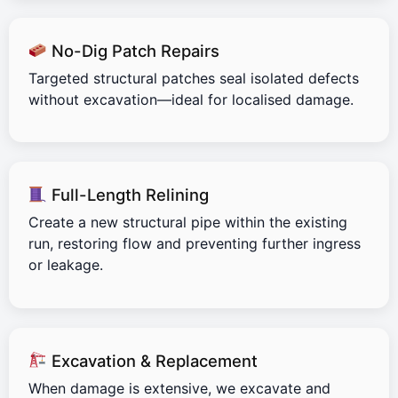
No-Dig Patch Repairs
Targeted structural patches seal isolated defects
without excavation—ideal for localised damage.
Full-Length Relining
Create a new structural pipe within the existing
run, restoring flow and preventing further ingress
or leakage.
Excavation & Replacement
When damage is extensive, we excavate and