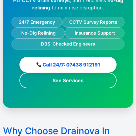
HD
CCTV drain surveys
, and trenchless
no-dig
relining
to minimise disruption.
24/7 Emergency
CCTV Survey Reports
No-Dig Relining
Insurance Support
DBS-Checked Engineers
Call 24/7: 07438 912191
See Services
Why Choose Drainova In