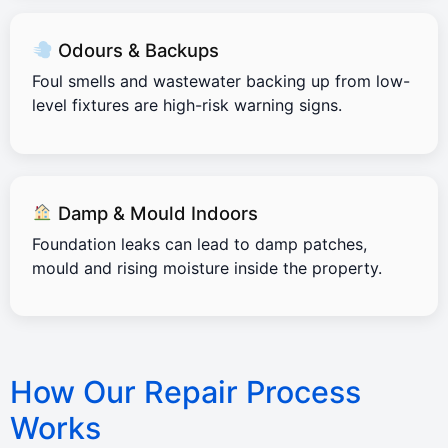
Odours & Backups
Foul smells and wastewater backing up from low-
level fixtures are high-risk warning signs.
Damp & Mould Indoors
Foundation leaks can lead to damp patches,
mould and rising moisture inside the property.
How Our Repair Process
Works