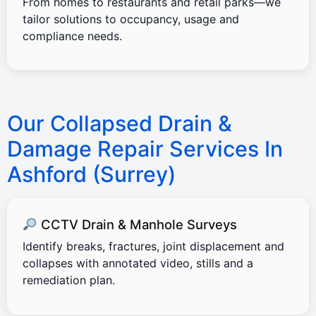
From homes to restaurants and retail parks—we
tailor solutions to occupancy, usage and
compliance needs.
Our Collapsed Drain &
Damage Repair Services In
Ashford (Surrey)
CCTV Drain & Manhole Surveys
Identify breaks, fractures, joint displacement and
collapses with annotated video, stills and a
remediation plan.