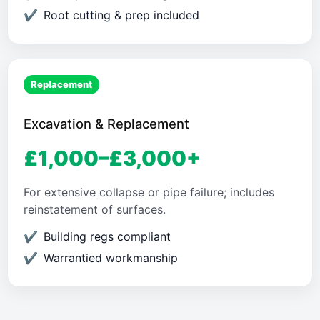
Root cutting & prep included
Replacement
Excavation & Replacement
£1,000–£3,000+
For extensive collapse or pipe failure; includes
reinstatement of surfaces.
Building regs compliant
Warrantied workmanship