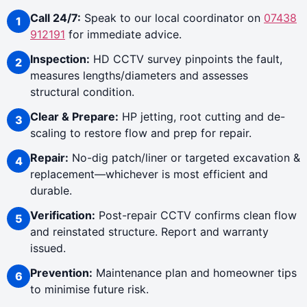
Call 24/7:
Speak to our local coordinator on
07438
912191
for immediate advice.
Inspection:
HD CCTV survey pinpoints the fault,
measures lengths/diameters and assesses
structural condition.
Clear & Prepare:
HP jetting, root cutting and de-
scaling to restore flow and prep for repair.
Repair:
No-dig patch/liner or targeted excavation &
replacement—whichever is most efficient and
durable.
Verification:
Post-repair CCTV confirms clean flow
and reinstated structure. Report and warranty
issued.
Prevention:
Maintenance plan and homeowner tips
to minimise future risk.