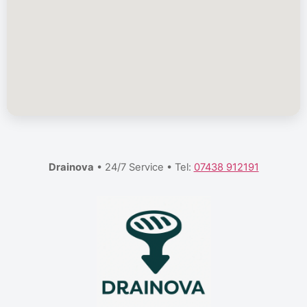
Drainova
• 24/7 Service • Tel:
07438 912191