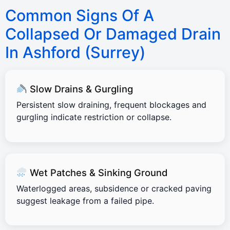
Common Signs Of A
Collapsed Or Damaged Drain
In Ashford (Surrey)
Slow Drains & Gurgling
Persistent slow draining, frequent blockages and
gurgling indicate restriction or collapse.
Wet Patches & Sinking Ground
Waterlogged areas, subsidence or cracked paving
suggest leakage from a failed pipe.