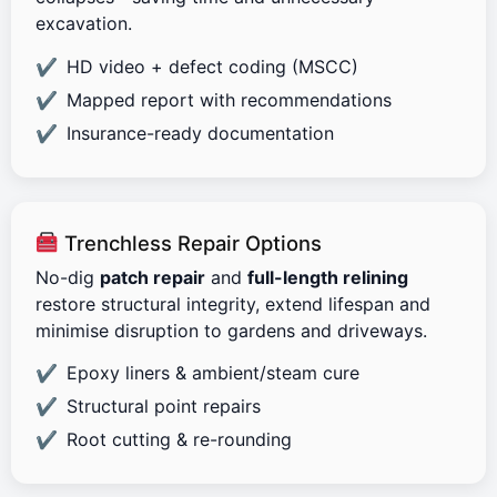
excavation.
HD video + defect coding (MSCC)
Mapped report with recommendations
Insurance-ready documentation
Trenchless Repair Options
No-dig
patch repair
and
full-length relining
restore structural integrity, extend lifespan and
minimise disruption to gardens and driveways.
Epoxy liners & ambient/steam cure
Structural point repairs
Root cutting & re-rounding