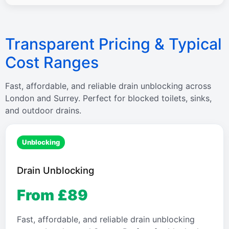
Transparent Pricing & Typical
Cost Ranges
Fast, affordable, and reliable drain unblocking across
London and Surrey. Perfect for blocked toilets, sinks,
and outdoor drains.
Unblocking
Drain Unblocking
From £89
Fast, affordable, and reliable drain unblocking