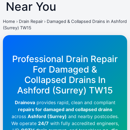
Near You
Home
›
Drain Repair
›
Damaged & Collapsed Drains in Ashford
(Surrey) TW15
Professional Drain Repair
For Damaged &
Collapsed Drains In
Ashford (Surrey) TW15
Drainova
provides rapid, clean and compliant
repairs for damaged and collapsed drains
across
Ashford (Surrey)
and nearby postcodes.
We operate
24/7
with fully accredited engineers,