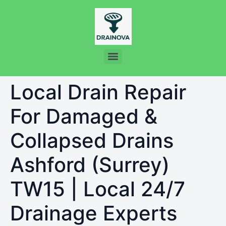
Local Drain Repair
For Damaged &
Collapsed Drains
Ashford (Surrey)
TW15 | Local 24/7
Drainage Experts