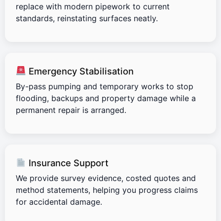
replace with modern pipework to current
standards, reinstating surfaces neatly.
Emergency Stabilisation
By-pass pumping and temporary works to stop
flooding, backups and property damage while a
permanent repair is arranged.
Insurance Support
We provide survey evidence, costed quotes and
method statements, helping you progress claims
for accidental damage.