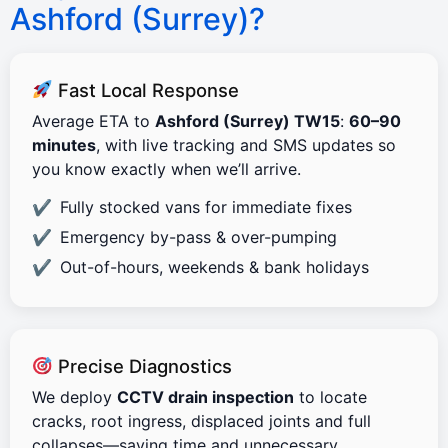
Ashford (Surrey)?
Fast Local Response
Average ETA to
Ashford (Surrey) TW15
:
60–90
minutes
, with live tracking and SMS updates so
you know exactly when we’ll arrive.
Fully stocked vans for immediate fixes
Emergency by-pass & over-pumping
Out-of-hours, weekends & bank holidays
Precise Diagnostics
We deploy
CCTV drain inspection
to locate
cracks, root ingress, displaced joints and full
collapses—saving time and unnecessary