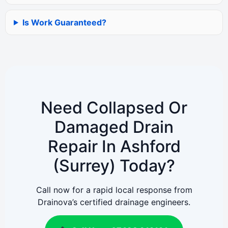
Is Work Guaranteed?
Need Collapsed Or
Damaged Drain
Repair In Ashford
(Surrey) Today?
Call now for a rapid local response from
Drainova’s certified drainage engineers.