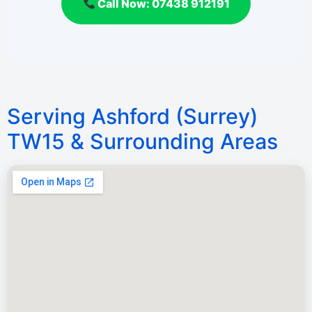
Call Now: 07438 912191
Serving Ashford (Surrey)
TW15 & Surrounding Areas