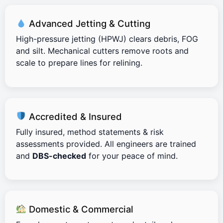
Advanced Jetting & Cutting
High-pressure jetting (HPWJ) clears debris, FOG
and silt. Mechanical cutters remove roots and
scale to prepare lines for relining.
Accredited & Insured
Fully insured, method statements & risk
assessments provided. All engineers are trained
and
DBS-checked
for your peace of mind.
Domestic & Commercial