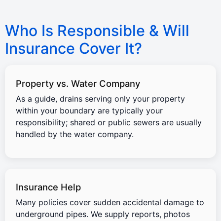
Who Is Responsible & Will
Insurance Cover It?
Property vs. Water Company
As a guide, drains serving only your property
within your boundary are typically your
responsibility; shared or public sewers are usually
handled by the water company.
Insurance Help
Many policies cover sudden accidental damage to
underground pipes. We supply reports, photos