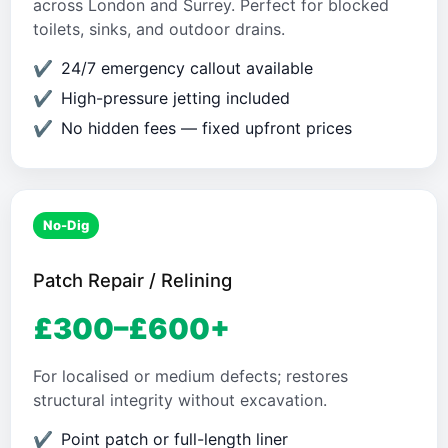
across London and Surrey. Perfect for blocked
toilets, sinks, and outdoor drains.
24/7 emergency callout available
High-pressure jetting included
No hidden fees — fixed upfront prices
No-Dig
Patch Repair / Relining
£300–£600+
For localised or medium defects; restores
structural integrity without excavation.
Point patch or full-length liner