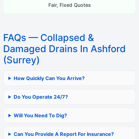
Fair, Fixed Quotes
FAQs — Collapsed &
Damaged Drains In Ashford
(Surrey)
How Quickly Can You Arrive?
Do You Operate 24/7?
Will You Need To Dig?
Can You Provide A Report For Insurance?