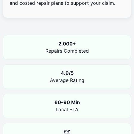
and costed repair plans to support your claim.
2,000+
Repairs Completed
4.9/5
Average Rating
60–90 Min
Local ETA
££