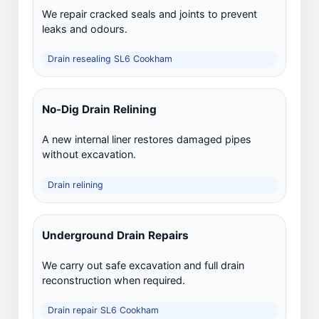
We repair cracked seals and joints to prevent
leaks and odours.
Drain resealing SL6 Cookham
No-Dig Drain Relining
A new internal liner restores damaged pipes
without excavation.
Drain relining
Underground Drain Repairs
We carry out safe excavation and full drain
reconstruction when required.
Drain repair SL6 Cookham