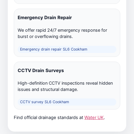
Emergency Drain Repair
We offer rapid 24/7 emergency response for
burst or overflowing drains.
Emergency drain repair SL6 Cookham
CCTV Drain Surveys
High-definition CCTV inspections reveal hidden
issues and structural damage.
CCTV survey SL6 Cookham
Find official drainage standards at
Water UK
.