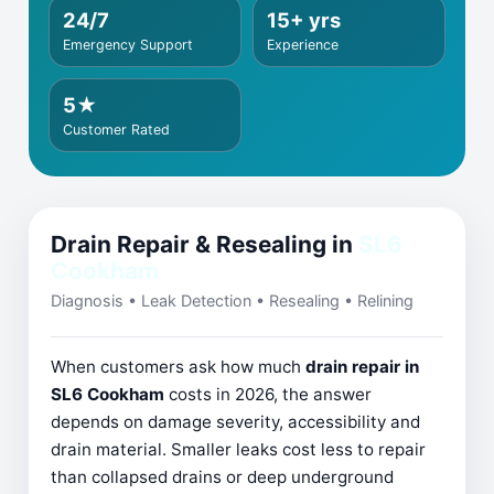
24/7
15+ yrs
Emergency Support
Experience
5★
Customer Rated
Drain Repair & Resealing in
SL6
Cookham
Diagnosis • Leak Detection • Resealing • Relining
When customers ask how much
drain repair in
SL6 Cookham
costs in 2026, the answer
depends on damage severity, accessibility and
drain material. Smaller leaks cost less to repair
than collapsed drains or deep underground