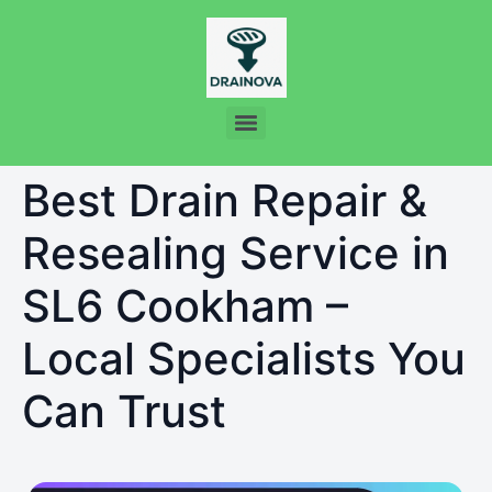
Best Drain Repair &
Resealing Service in
SL6 Cookham –
Local Specialists You
Can Trust