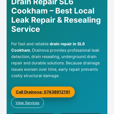
Drain Repair SL6
Cookham – Best Local
Leak Repair & Resealing
Service
For fast and reliable
drain repair in SL6
Cookham
, Drainova provides professional leak
detection, drain resealing, underground drain
repair and durable solutions. Because drainage
issues worsen over time, early repair prevents
costly structural damage.
Call Drainova: 07438912191
View Services