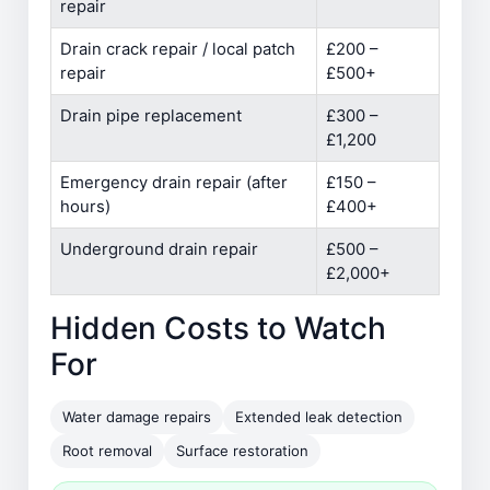
repair
Drain crack repair / local patch
£200 –
repair
£500+
Drain pipe replacement
£300 –
£1,200
Emergency drain repair (after
£150 –
hours)
£400+
Underground drain repair
£500 –
£2,000+
Hidden Costs to Watch
For
Water damage repairs
Extended leak detection
Root removal
Surface restoration