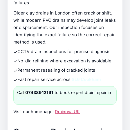
failures.
Older clay drains in London often crack or shift,
while modern PVC drains may develop joint leaks
or displacement. Our inspection focuses on
identifying the exact failure so the correct repair
method is used.
✓
CCTV drain inspections for precise diagnosis
✓
No-dig relining where excavation is avoidable
✓
Permanent resealing of cracked joints
✓
Fast repair service across
SL6 Cookham
Call
07438912191
to book expert drain repair in
SL6 Cookham
.
Visit our homepage:
Drainova UK