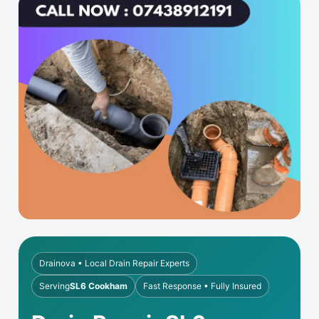
Drainova • Local Drain Repair Experts
Serving
SL6 Cookham
Fast Response • Fully Insured