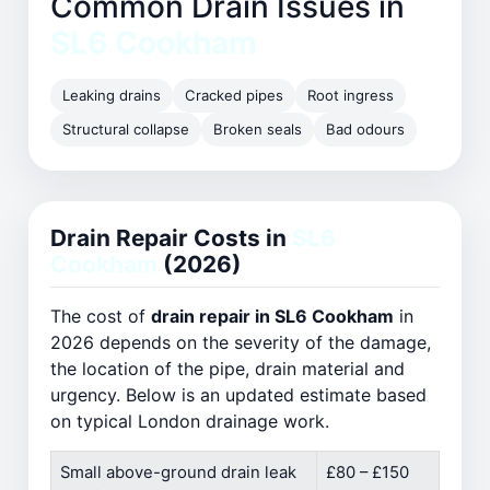
Common Drain Issues in
SL6 Cookham
Leaking drains
Cracked pipes
Root ingress
Structural collapse
Broken seals
Bad odours
Drain Repair Costs in
SL6
Cookham
(2026)
The cost of
drain repair in SL6 Cookham
in
2026 depends on the severity of the damage,
the location of the pipe, drain material and
urgency. Below is an updated estimate based
on typical London drainage work.
Small above-ground drain leak
£80 – £150