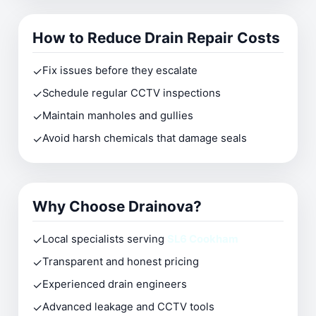
How to Reduce Drain Repair Costs
✓
Fix issues before they escalate
✓
Schedule regular CCTV inspections
✓
Maintain manholes and gullies
✓
Avoid harsh chemicals that damage seals
Why Choose Drainova?
✓
Local specialists serving
SL6 Cookham
✓
Transparent and honest pricing
✓
Experienced drain engineers
✓
Advanced leakage and CCTV tools