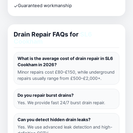
✓
Guaranteed workmanship
Drain Repair FAQs for
SL6
Cookham
What is the average cost of drain repair in SL6
Cookham in 2026?
Minor repairs cost £80–£150, while underground
repairs usually range from £500–£2,000+.
Do you repair burst drains?
Yes. We provide fast 24/7 burst drain repair.
Can you detect hidden drain leaks?
Yes. We use advanced leak detection and high-