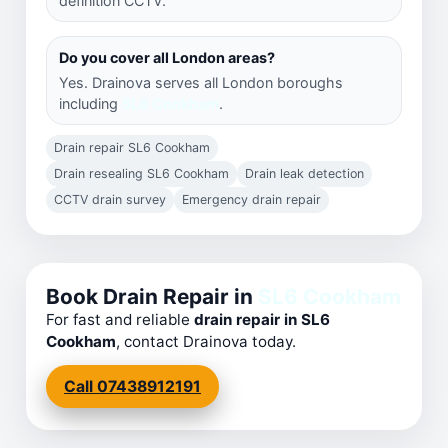
definition CCTV.
Do you cover all London areas?
Yes. Drainova serves all London boroughs
including
SL6 Cookham
.
Drain repair SL6 Cookham
Drain resealing SL6 Cookham
Drain leak detection
CCTV drain survey
Emergency drain repair
Book Drain Repair in
SL6 Cookham
For fast and reliable
drain repair in SL6
Cookham
, contact Drainova today.
Call 07438912191