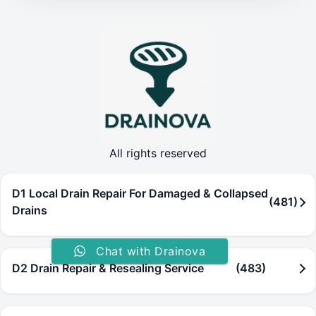
All rights reserved
D1 Local Drain Repair For Damaged & Collapsed
(481)
Drains
Chat with Drainova
D2 Drain Repair & Resealing Service
(483)