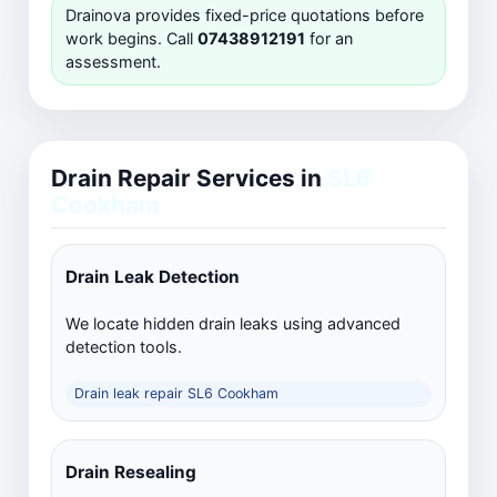
Drainova provides fixed-price quotations before
work begins. Call
07438912191
for an
assessment.
Drain Repair Services in
SL6
Cookham
Drain Leak Detection
We locate hidden drain leaks using advanced
detection tools.
Drain leak repair SL6 Cookham
Drain Resealing