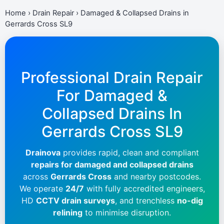
Home
›
Drain Repair
›
Damaged & Collapsed Drains in
Gerrards Cross SL9
Professional Drain Repair
For Damaged &
Collapsed Drains In
Gerrards Cross SL9
Drainova
provides rapid, clean and compliant
repairs for damaged and collapsed drains
across
Gerrards Cross
and nearby postcodes.
We operate
24/7
with fully accredited engineers,
HD
CCTV drain surveys
, and trenchless
no-dig
relining
to minimise disruption.