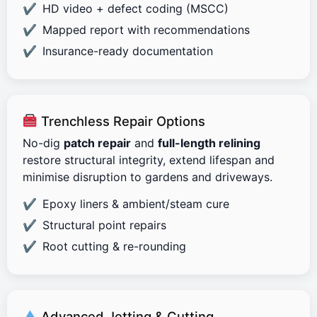
HD video + defect coding (MSCC)
Mapped report with recommendations
Insurance-ready documentation
Trenchless Repair Options
No-dig
patch repair
and
full-length relining
restore structural integrity, extend lifespan and
minimise disruption to gardens and driveways.
Epoxy liners & ambient/steam cure
Structural point repairs
Root cutting & re-rounding
Advanced Jetting & Cutting