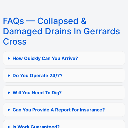
FAQs — Collapsed &
Damaged Drains In Gerrards
Cross
How Quickly Can You Arrive?
Do You Operate 24/7?
Will You Need To Dig?
Can You Provide A Report For Insurance?
Is Work Guaranteed?