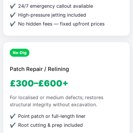
24/7 emergency callout available
High-pressure jetting included
No hidden fees — fixed upfront prices
No-Dig
Patch Repair / Relining
£300–£600+
For localised or medium defects; restores
structural integrity without excavation.
Point patch or full-length liner
Root cutting & prep included