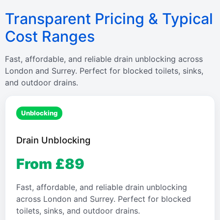
Transparent Pricing & Typical
Cost Ranges
Fast, affordable, and reliable drain unblocking across
London and Surrey. Perfect for blocked toilets, sinks,
and outdoor drains.
Unblocking
Drain Unblocking
From £89
Fast, affordable, and reliable drain unblocking
across London and Surrey. Perfect for blocked
toilets, sinks, and outdoor drains.