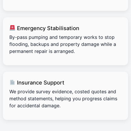
Emergency Stabilisation
By-pass pumping and temporary works to stop
flooding, backups and property damage while a
permanent repair is arranged.
Insurance Support
We provide survey evidence, costed quotes and
method statements, helping you progress claims
for accidental damage.