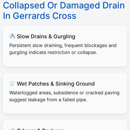
Collapsed Or Damaged Drain
In Gerrards Cross
Slow Drains & Gurgling
Persistent slow draining, frequent blockages and
gurgling indicate restriction or collapse.
Wet Patches & Sinking Ground
Waterlogged areas, subsidence or cracked paving
suggest leakage from a failed pipe.