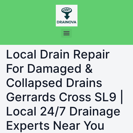
Local Drain Repair
For Damaged &
Collapsed Drains
Gerrards Cross SL9 |
Local 24/7 Drainage
Experts Near You