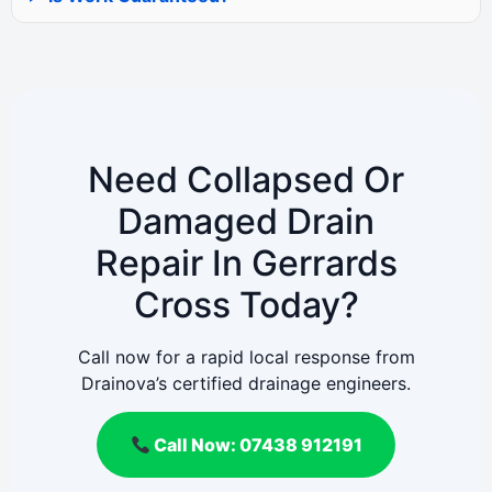
Need Collapsed Or
Damaged Drain
Repair In Gerrards
Cross Today?
Call now for a rapid local response from
Drainova’s certified drainage engineers.
Call Now: 07438 912191