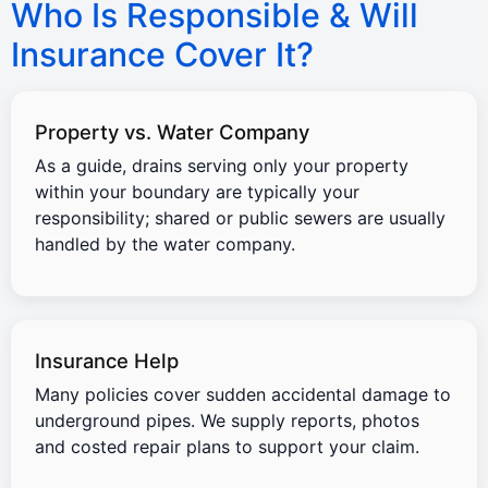
Who Is Responsible & Will
Insurance Cover It?
Property vs. Water Company
As a guide, drains serving only your property
within your boundary are typically your
responsibility; shared or public sewers are usually
handled by the water company.
Insurance Help
Many policies cover sudden accidental damage to
underground pipes. We supply reports, photos
and costed repair plans to support your claim.