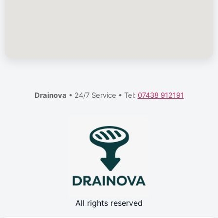
Drainova
• 24/7 Service • Tel:
07438 912191
All rights reserved