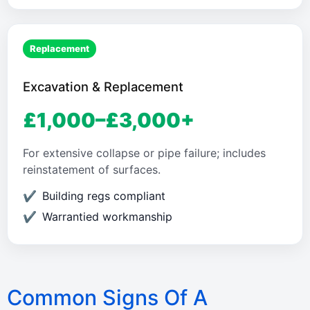
Replacement
Excavation & Replacement
£1,000–£3,000+
For extensive collapse or pipe failure; includes
reinstatement of surfaces.
Building regs compliant
Warrantied workmanship
Common Signs Of A