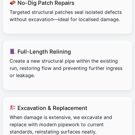
No-Dig Patch Repairs
Targeted structural patches seal isolated defects
without excavation—ideal for localised damage.
Full-Length Relining
Create a new structural pipe within the existing
run, restoring flow and preventing further ingress
or leakage.
Excavation & Replacement
When damage is extensive, we excavate and
replace with modern pipework to current
standards, reinstating surfaces neatly.