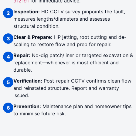
912191
for immediate advice.
Inspection:
HD CCTV survey pinpoints the fault,
measures lengths/diameters and assesses
structural condition.
Clear & Prepare:
HP jetting, root cutting and de-
scaling to restore flow and prep for repair.
Repair:
No-dig patch/liner or targeted excavation &
replacement—whichever is most efficient and
durable.
Verification:
Post-repair CCTV confirms clean flow
and reinstated structure. Report and warranty
issued.
Prevention:
Maintenance plan and homeowner tips
to minimise future risk.