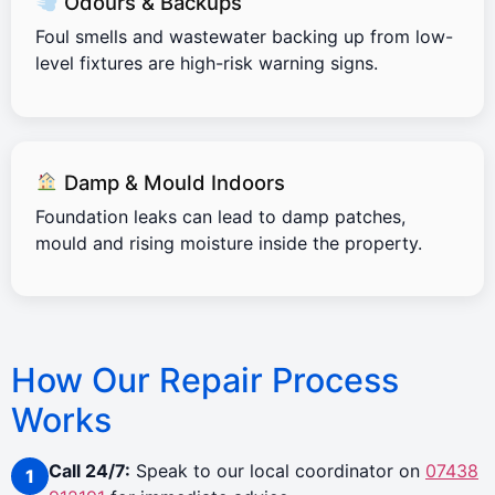
Odours & Backups
Foul smells and wastewater backing up from low-
level fixtures are high-risk warning signs.
Damp & Mould Indoors
Foundation leaks can lead to damp patches,
mould and rising moisture inside the property.
How Our Repair Process
Works
Call 24/7:
Speak to our local coordinator on
07438