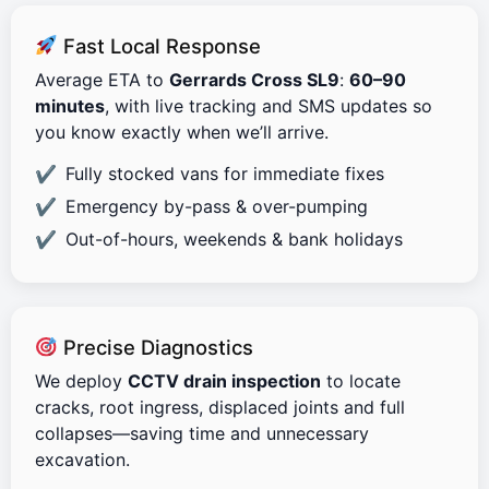
Fast Local Response
Average ETA to
Gerrards Cross SL9
:
60–90
minutes
, with live tracking and SMS updates so
you know exactly when we’ll arrive.
Fully stocked vans for immediate fixes
Emergency by-pass & over-pumping
Out-of-hours, weekends & bank holidays
Precise Diagnostics
We deploy
CCTV drain inspection
to locate
cracks, root ingress, displaced joints and full
collapses—saving time and unnecessary
excavation.