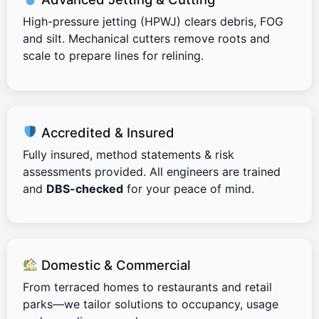
High-pressure jetting (HPWJ) clears debris, FOG
and silt. Mechanical cutters remove roots and
scale to prepare lines for relining.
Accredited & Insured
Fully insured, method statements & risk
assessments provided. All engineers are trained
and
DBS-checked
for your peace of mind.
Domestic & Commercial
From terraced homes to restaurants and retail
parks—we tailor solutions to occupancy, usage