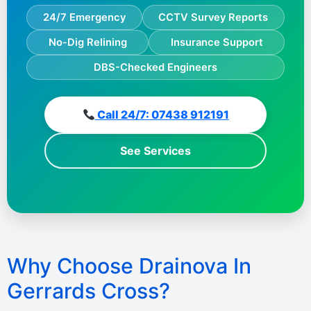
24/7 Emergency
CCTV Survey Reports
No-Dig Relining
Insurance Support
DBS-Checked Engineers
Call 24/7: 07438 912191
See Services
Why Choose Drainova In
Gerrards Cross?