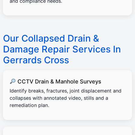
and compliance needs.
Our Collapsed Drain &
Damage Repair Services In
Gerrards Cross
CCTV Drain & Manhole Surveys
Identify breaks, fractures, joint displacement and
collapses with annotated video, stills and a
remediation plan.