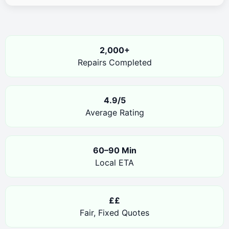
2,000+
Repairs Completed
4.9/5
Average Rating
60–90 Min
Local ETA
££
Fair, Fixed Quotes