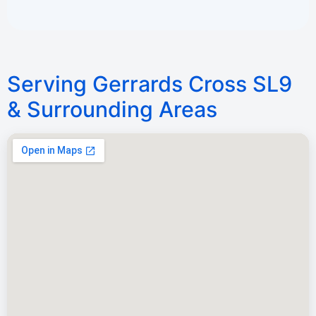
Serving Gerrards Cross SL9
& Surrounding Areas