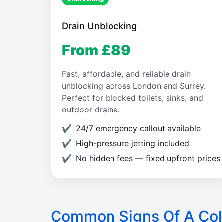
Drain Unblocking
From £89
Fast, affordable, and reliable drain
unblocking across London and Surrey.
Perfect for blocked toilets, sinks, and
outdoor drains.
24/7 emergency callout available
High-pressure jetting included
No hidden fees — fixed upfront prices
Common Signs Of A Col