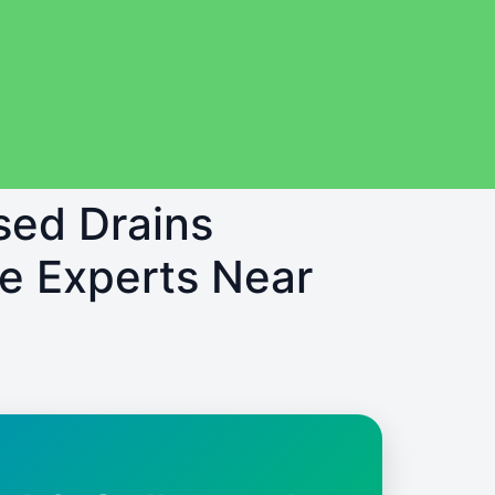
sed Drains
e Experts Near