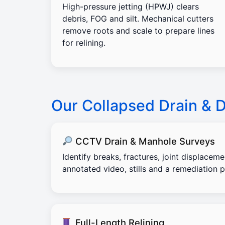
High-pressure jetting (HPWJ) clears
debris, FOG and silt. Mechanical cutters
remove roots and scale to prepare lines
for relining.
Our Collapsed Drain & 
CCTV Drain & Manhole Surveys
Identify breaks, fractures, joint displacem
annotated video, stills and a remediation p
Full-Length Relining