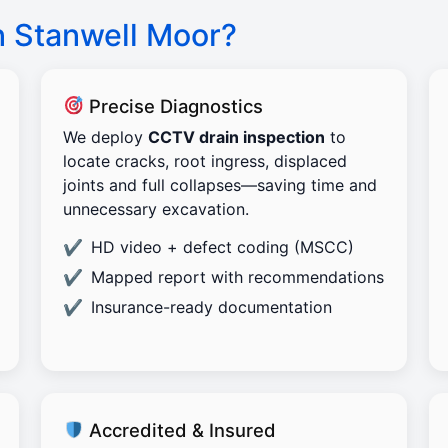
n Stanwell Moor?
Precise Diagnostics
We deploy
CCTV drain inspection
to
locate cracks, root ingress, displaced
joints and full collapses—saving time and
unnecessary excavation.
HD video + defect coding (MSCC)
Mapped report with recommendations
Insurance-ready documentation
Accredited & Insured