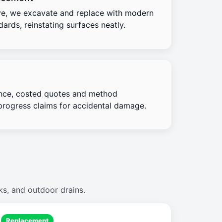
e, we excavate and replace with modern
ards, reinstating surfaces neatly.
nce, costed quotes and method
progress claims for accidental damage.
ks, and outdoor drains.
Replacement