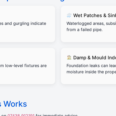
Wet Patches & Sin
es and gurgling indicate
Waterlogged areas, subs
from a failed pipe.
Damp & Mould Ind
m low-level fixtures are
Foundation leaks can lea
moisture inside the prope
s Works
r on
07438 912191
for immediate advice.