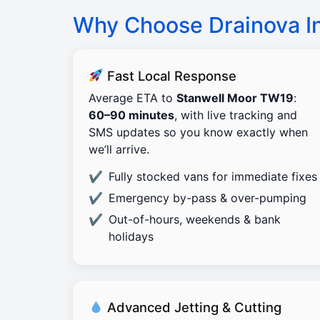
Why Choose Drainova I
Fast Local Response
Average ETA to
Stanwell Moor TW19
:
60–90 minutes
, with live tracking and
SMS updates so you know exactly when
we’ll arrive.
Fully stocked vans for immediate fixes
Emergency by-pass & over-pumping
Out-of-hours, weekends & bank
holidays
Advanced Jetting & Cutting