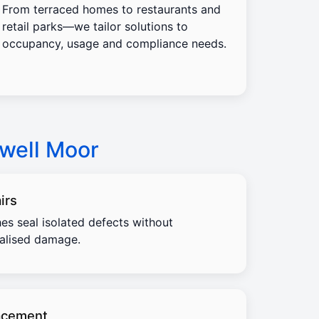
From terraced homes to restaurants and
retail parks—we tailor solutions to
occupancy, usage and compliance needs.
nwell Moor
irs
es seal isolated defects without
calised damage.
acement