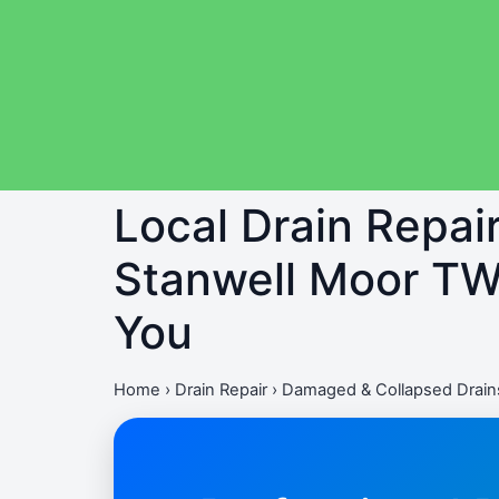
Local Drain Repai
Stanwell Moor TW1
You
Home
›
Drain Repair
›
Damaged & Collapsed Drain