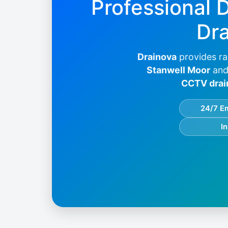
Professional 
Dra
Drainova
provides ra
Stanwell Moor
and
CCTV drai
24/7 E
I