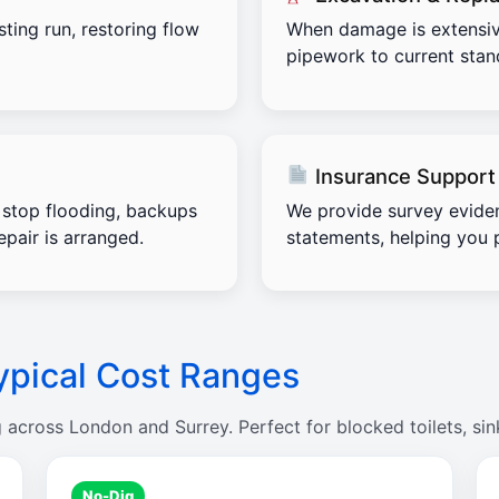
sting run, restoring flow
When damage is extensiv
pipework to current stand
Insurance Support
stop flooding, backups
We provide survey evide
pair is arranged.
statements, helping you 
ypical Cost Ranges
g across London and Surrey. Perfect for blocked toilets, sin
No-Dig