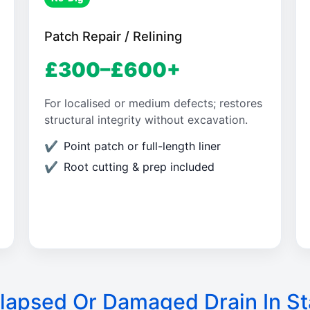
Patch Repair / Relining
£300–£600+
For localised or medium defects; restores
structural integrity without excavation.
Point patch or full-length liner
Root cutting & prep included
lapsed Or Damaged Drain In St