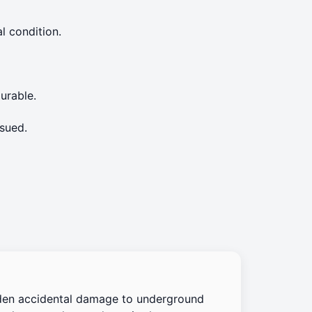
l condition.
urable.
sued.
den accidental damage to underground