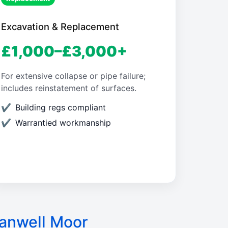
Excavation & Replacement
£1,000–£3,000+
For extensive collapse or pipe failure;
includes reinstatement of surfaces.
Building regs compliant
Warrantied workmanship
anwell Moor