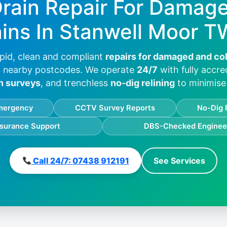
Drain Repair For Damag
ins In
Stanwell Moor T
pid, clean and compliant
repairs for damaged and co
 nearby postcodes. We operate
24/7
with fully accre
n surveys
, and trenchless
no-dig relining
to minimise 
mergency
CCTV Survey Reports
No-Dig 
nsurance Support
DBS-Checked Enginee
Call 24/7: 07438 912191
See Services