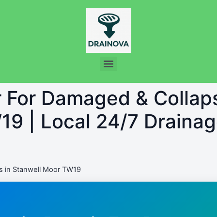
r For Damaged & Collap
9 | Local 24/7 Drainag
s in Stanwell Moor TW19