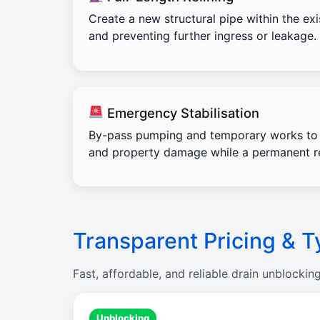
Create a new structural pipe within the exi
and preventing further ingress or leakage.
Emergency Stabilisation
By-pass pumping and temporary works to 
and property damage while a permanent re
Transparent Pricing & T
Fast, affordable, and reliable drain unblockin
Unblocking