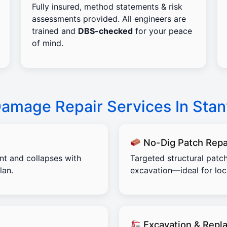
Fully insured, method statements & risk
assessments provided. All engineers are
trained and
DBS-checked
for your peace
of mind.
Damage Repair Services In Sta
No-Dig Patch Repa
ent and collapses with
Targeted structural patch
lan.
excavation—ideal for lo
Excavation & Repl