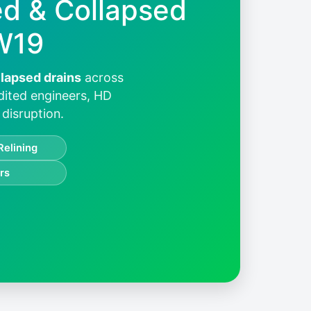
ed & Collapsed
W19
llapsed drains
across
dited engineers, HD
disruption.
Relining
rs