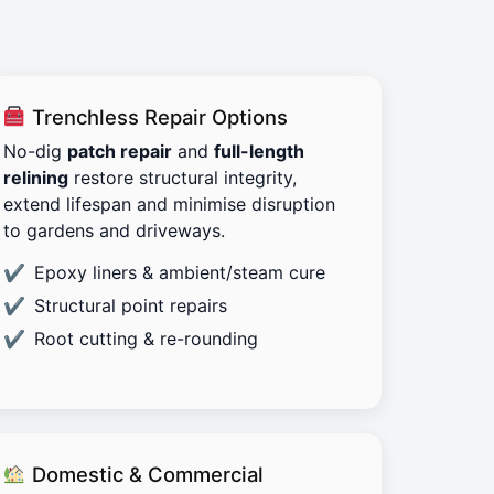
Trenchless Repair Options
No-dig
patch repair
and
full-length
relining
restore structural integrity,
extend lifespan and minimise disruption
to gardens and driveways.
Epoxy liners & ambient/steam cure
Structural point repairs
Root cutting & re-rounding
Domestic & Commercial