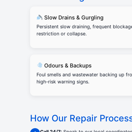
Slow Drains & Gurgling
Persistent slow draining, frequent blockag
restriction or collapse.
Odours & Backups
Foul smells and wastewater backing up fro
high-risk warning signs.
How Our Repair Proces
Call 24/7:
Speak to our local coordinato