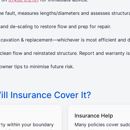
 fault, measures lengths/diameters and assesses structura
 and de-scaling to restore flow and prep for repair.
xcavation & replacement—whichever is most efficient and d
lean flow and reinstated structure. Report and warranty is
ner tips to minimise future risk.
ll Insurance Cover It?
Insurance Help
rty within your boundary
Many policies cover sud