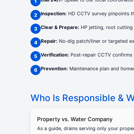
Inspection:
HD CCTV survey pinpoints the
Clear & Prepare:
HP jetting, root cutting
Repair:
No-dig patch/liner or targeted e
Verification:
Post-repair CCTV confirms c
Prevention:
Maintenance plan and homeow
Who Is Responsible & Wi
Property vs. Water Company
As a guide, drains serving only your prope