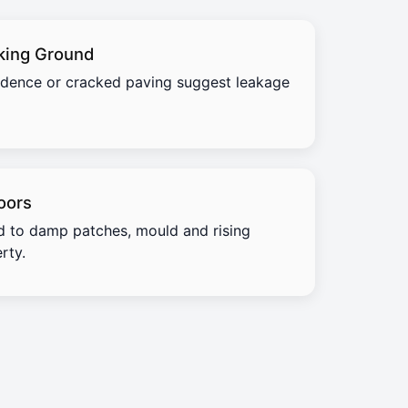
king Ground
idence or cracked paving suggest leakage
oors
d to damp patches, mould and rising
rty.