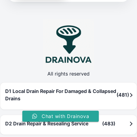
All rights reserved
D1 Local Drain Repair For Damaged & Collapsed
(481)
Drains
Chat with Drainova
D2 Drain Repair & Resealing Service
(483)