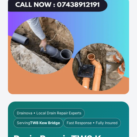
Drainova • Local Drain Repair Experts
Serving
TW8 Kew Bridge
Fast Response • Fully Insured