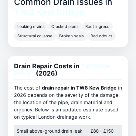
Common Drain Issues in
TW8 Kew Bridge
Leaking drains
Cracked pipes
Root ingress
Structural collapse
Broken seals
Bad odours
Drain Repair Costs in
TW8 Kew
Bridge
(2026)
The cost of
drain repair in TW8 Kew Bridge
in
2026 depends on the severity of the damage,
the location of the pipe, drain material and
urgency. Below is an updated estimate based
on typical London drainage work.
Small above-ground drain leak
£80 – £150