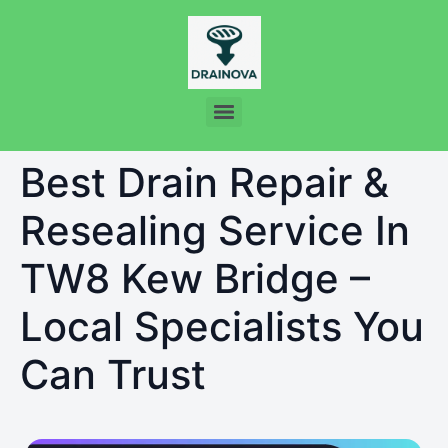
Best Drain Repair &
Resealing Service In
TW8 Kew Bridge –
Local Specialists You
Can Trust