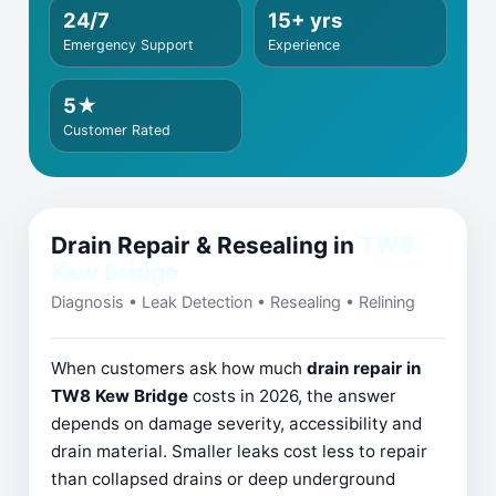
24/7
15+ yrs
Emergency Support
Experience
5★
Customer Rated
Drain Repair & Resealing in
TW8
Kew Bridge
Diagnosis • Leak Detection • Resealing • Relining
When customers ask how much
drain repair in
TW8 Kew Bridge
costs in 2026, the answer
depends on damage severity, accessibility and
drain material. Smaller leaks cost less to repair
than collapsed drains or deep underground