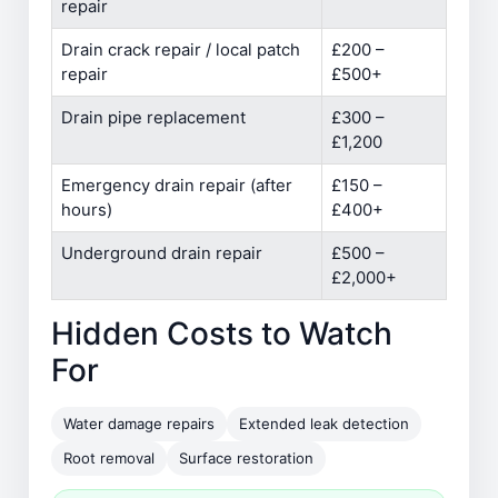
repair
Drain crack repair / local patch
£200 –
repair
£500+
Drain pipe replacement
£300 –
£1,200
Emergency drain repair (after
£150 –
hours)
£400+
Underground drain repair
£500 –
£2,000+
Hidden Costs to Watch
For
Water damage repairs
Extended leak detection
Root removal
Surface restoration