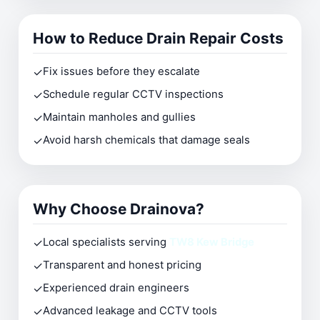
How to Reduce Drain Repair Costs
✓
Fix issues before they escalate
✓
Schedule regular CCTV inspections
✓
Maintain manholes and gullies
✓
Avoid harsh chemicals that damage seals
Why Choose Drainova?
✓
Local specialists serving
TW8 Kew Bridge
✓
Transparent and honest pricing
✓
Experienced drain engineers
✓
Advanced leakage and CCTV tools