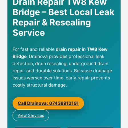
Drain Repair TW8 Kew
Bridge – Best Local Leak
Repair & Resealing
Service
For fast and reliable
drain repair in TW8 Kew
Bridge
, Drainova provides professional leak
detection, drain resealing, underground drain
repair and durable solutions. Because drainage
issues worsen over time, early repair prevents
costly structural damage.
Call Drainova: 07438912191
View Services