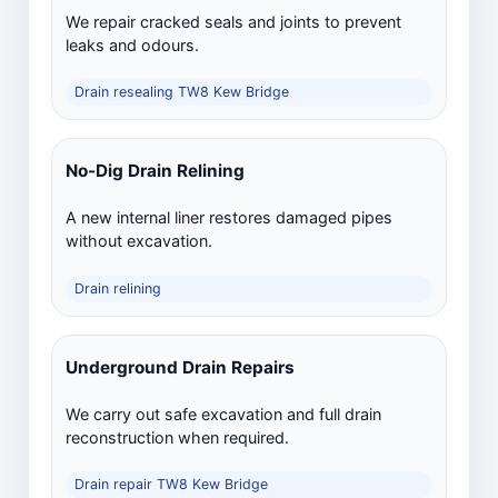
We repair cracked seals and joints to prevent
leaks and odours.
Drain resealing TW8 Kew Bridge
No-Dig Drain Relining
A new internal liner restores damaged pipes
without excavation.
Drain relining
Underground Drain Repairs
We carry out safe excavation and full drain
reconstruction when required.
Drain repair TW8 Kew Bridge