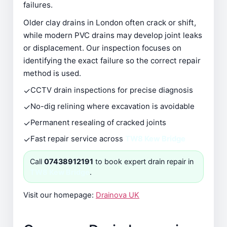
failures.
Older clay drains in London often crack or shift,
while modern PVC drains may develop joint leaks
or displacement. Our inspection focuses on
identifying the exact failure so the correct repair
method is used.
✓
CCTV drain inspections for precise diagnosis
✓
No-dig relining where excavation is avoidable
✓
Permanent resealing of cracked joints
✓
Fast repair service across
TW8 Kew Bridge
Call
07438912191
to book expert drain repair in
TW8 Kew Bridge
.
Visit our homepage:
Drainova UK