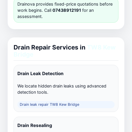
Drainova provides fixed-price quotations before
work begins. Call
07438912191
for an
assessment.
Drain Repair Services in
TW8 Kew
Bridge
Drain Leak Detection
We locate hidden drain leaks using advanced
detection tools.
Drain leak repair TW8 Kew Bridge
Drain Resealing