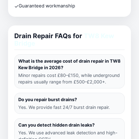
✓
Guaranteed workmanship
Drain Repair FAQs for
TW8 Kew
Bridge
What is the average cost of drain repair in TW8
Kew Bridge in 2026?
Minor repairs cost £80–£150, while underground
repairs usually range from £500–£2,000+.
Do you repair burst drains?
Yes. We provide fast 24/7 burst drain repair.
Can you detect hidden drain leaks?
Yes. We use advanced leak detection and high-