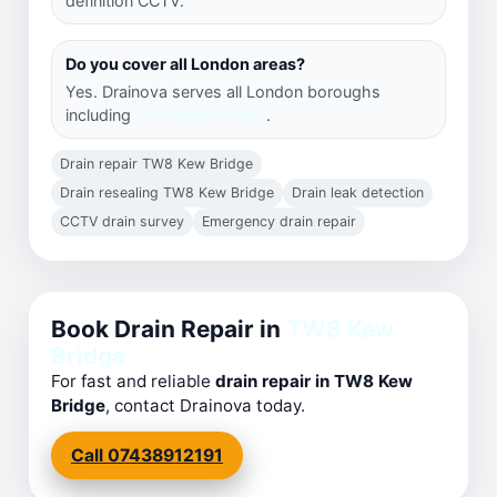
definition CCTV.
Do you cover all London areas?
Yes. Drainova serves all London boroughs
including
TW8 Kew Bridge
.
Drain repair TW8 Kew Bridge
Drain resealing TW8 Kew Bridge
Drain leak detection
CCTV drain survey
Emergency drain repair
Book Drain Repair in
TW8 Kew
Bridge
For fast and reliable
drain repair in TW8 Kew
Bridge
, contact Drainova today.
Call 07438912191