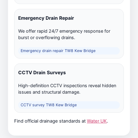
Emergency Drain Repair
We offer rapid 24/7 emergency response for
burst or overflowing drains.
Emergency drain repair TW8 Kew Bridge
CCTV Drain Surveys
High-definition CCTV inspections reveal hidden
issues and structural damage.
CCTV survey TW8 Kew Bridge
Find official drainage standards at
Water UK
.