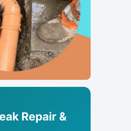
Leak Repair &