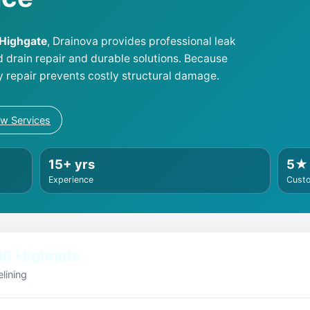
 Highgate
, Drainova provides professional leak
d drain repair and durable solutions. Because
y repair prevents costly structural damage.
ew Services
15+ yrs
5★
Experience
Cust
N6 Highgate
lining