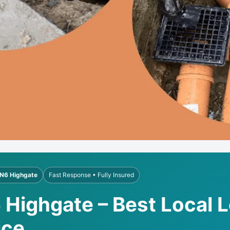
N6 Highgate
Fast Response • Fully Insured
 Highgate – Best Local 
ice