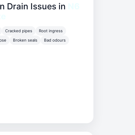
Drain Issues in
N6
te
Cracked pipes
Root ingress
apse
Broken seals
Bad odours