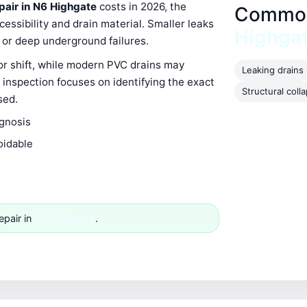
epair in N6 Highgate
costs in 2026, the
Common 
ssibility and drain material. Smaller leaks
Highga
s or deep underground failures.
 or shift, while modern PVC drains may
Leaking drains
 inspection focuses on identifying the exact
Structural coll
sed.
agnosis
oidable
e
epair in
N6 Highgate
.