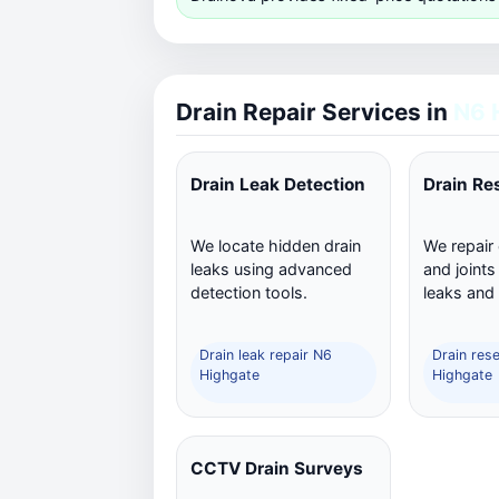
Drain Repair Services in
N6 
Drain Leak Detection
Drain Re
We locate hidden drain
We repair
leaks using advanced
and joints
detection tools.
leaks and
Drain leak repair N6
Drain res
Highgate
Highgate
CCTV Drain Surveys