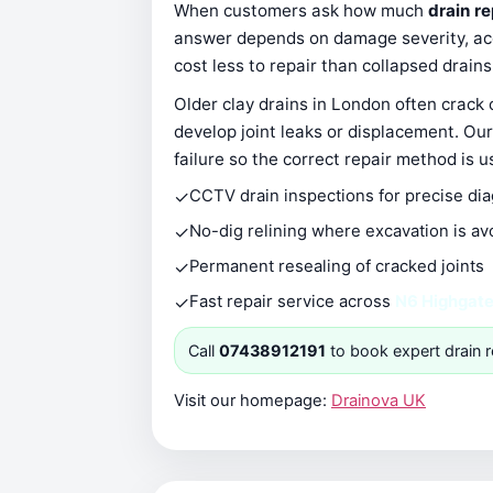
When customers ask how much
drain r
answer depends on damage severity, acce
cost less to repair than collapsed drain
Older clay drains in London often crack
develop joint leaks or displacement. Our
failure so the correct repair method is u
✓
CCTV drain inspections for precise di
✓
No-dig relining where excavation is av
✓
Permanent resealing of cracked joints
✓
Fast repair service across
N6 Highgat
Call
07438912191
to book expert drain r
Visit our homepage:
Drainova UK