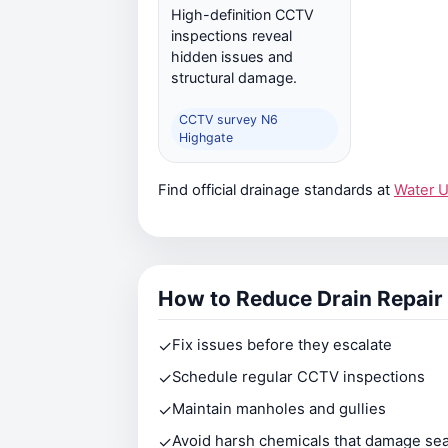
High-definition CCTV
inspections reveal
hidden issues and
structural damage.
CCTV survey N6
Highgate
Find official drainage standards at
Water 
How to Reduce Drain Repair
✓
Fix issues before they escalate
✓
Schedule regular CCTV inspections
✓
Maintain manholes and gullies
✓
Avoid harsh chemicals that damage sea