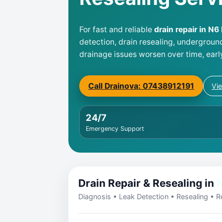
For fast and reliable
drain repair in N6
detection, drain resealing, undergroun
drainage issues worsen over time, earl
Call Drainova: 07438912191
Vi
24/7
Emergency Support
Drain Repair & Resealing in
Diagnosis • Leak Detection • Resealing • Re