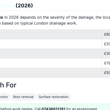
ghgate
(2026)
te
in 2026 depends on the severity of the damage, the locat
e based on typical London drainage work.
£80
£2
£30
£15
£50
h For
ction
Root removal
Surface restoration
 before work begins. Call
07438912191
for an assessment.