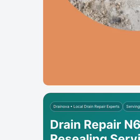
Drainova • Local Drain Repair Experts
Serving
Drain Repair N6
Resealing Serv