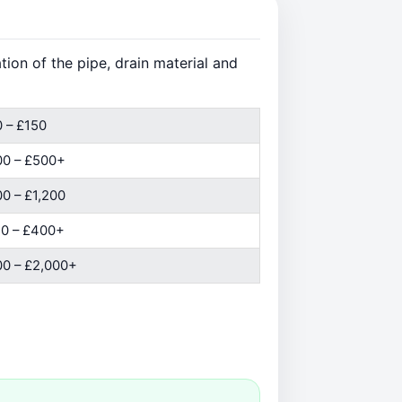
ion of the pipe, drain material and
 – £150
00 – £500+
0 – £1,200
0 – £400+
0 – £2,000+