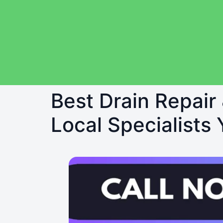
Best Drain Repair
Local Specialists