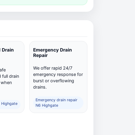
 Drain
Emergency Drain
Repair
We offer rapid 24/7
afe
emergency response for
full drain
burst or overflowing
n when
drains.
Emergency drain repair
6 Highgate
N6 Highgate