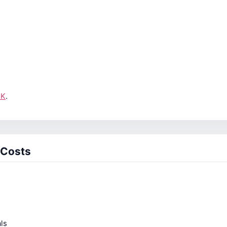
UK
.
 Costs
ls