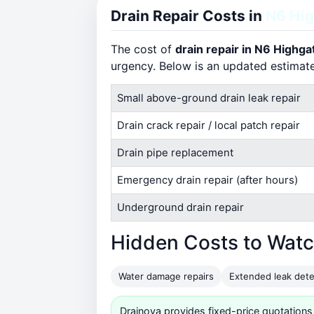
Drain Repair Costs in
N6 Hi
The cost of
drain repair in N6 Highga
urgency. Below is an updated estimat
Small above-ground drain leak repair
Drain crack repair / local patch repair
Drain pipe replacement
Emergency drain repair (after hours)
Underground drain repair
Hidden Costs to Watc
Water damage repairs
Extended leak dete
Drainova provides fixed-price quotations