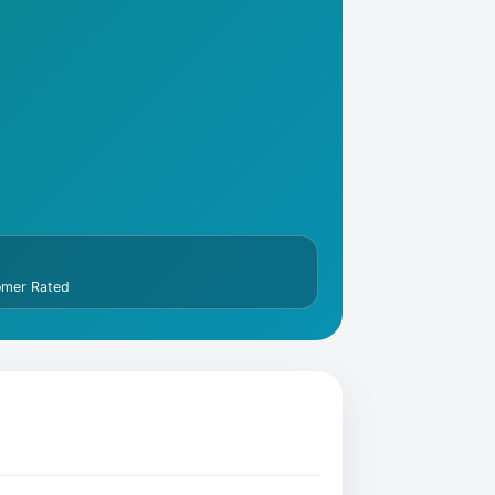
omer Rated