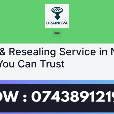
 & Resealing Service in
 You Can Trust