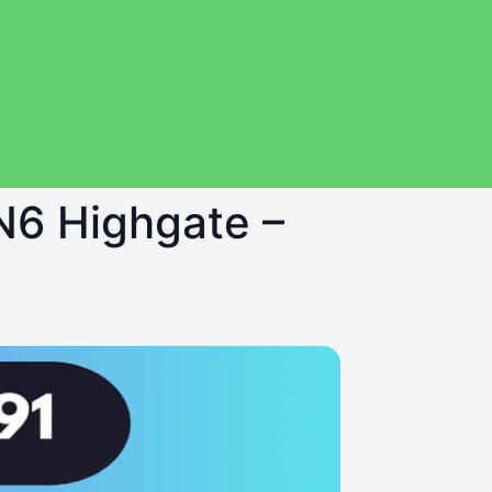
 N6 Highgate –