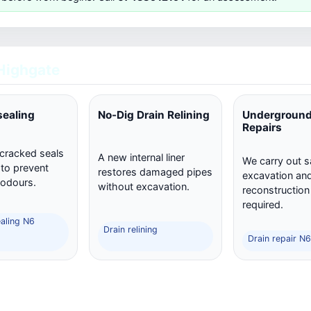
Highgate
sealing
No-Dig Drain Relining
Underground
Repairs
 cracked seals
A new internal liner
We carry out s
 to prevent
restores damaged pipes
excavation and 
 odours.
without excavation.
reconstructio
required.
ealing N6
Drain relining
Drain repair N