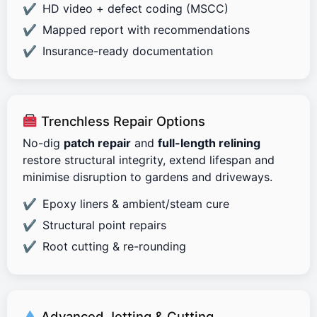
HD video + defect coding (MSCC)
Mapped report with recommendations
Insurance-ready documentation
Trenchless Repair Options
No-dig
patch repair
and
full-length relining
restore structural integrity, extend lifespan and
minimise disruption to gardens and driveways.
Epoxy liners & ambient/steam cure
Structural point repairs
Root cutting & re-rounding
Advanced Jetting & Cutting