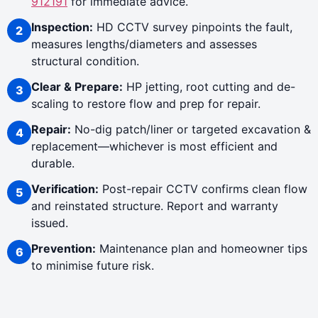
912191
for immediate advice.
Inspection:
HD CCTV survey pinpoints the fault,
measures lengths/diameters and assesses
structural condition.
Clear & Prepare:
HP jetting, root cutting and de-
scaling to restore flow and prep for repair.
Repair:
No-dig patch/liner or targeted excavation &
replacement—whichever is most efficient and
durable.
Verification:
Post-repair CCTV confirms clean flow
and reinstated structure. Report and warranty
issued.
Prevention:
Maintenance plan and homeowner tips
to minimise future risk.