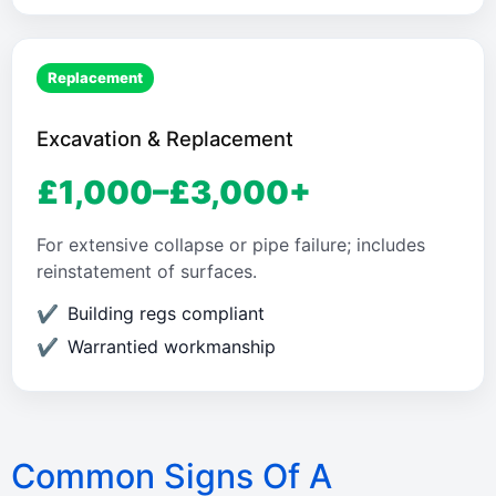
Replacement
Excavation & Replacement
£1,000–£3,000+
For extensive collapse or pipe failure; includes
reinstatement of surfaces.
Building regs compliant
Warrantied workmanship
Common Signs Of A