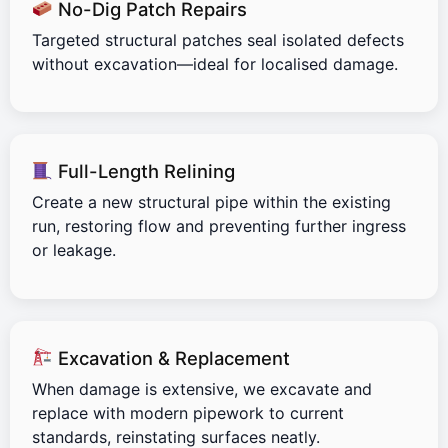
No-Dig Patch Repairs
Targeted structural patches seal isolated defects
without excavation—ideal for localised damage.
Full-Length Relining
Create a new structural pipe within the existing
run, restoring flow and preventing further ingress
or leakage.
Excavation & Replacement
When damage is extensive, we excavate and
replace with modern pipework to current
standards, reinstating surfaces neatly.