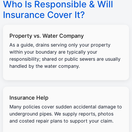
Who Is Responsible & Will
Insurance Cover It?
Property vs. Water Company
As a guide, drains serving only your property
within your boundary are typically your
responsibility; shared or public sewers are usually
handled by the water company.
Insurance Help
Many policies cover sudden accidental damage to
underground pipes. We supply reports, photos
and costed repair plans to support your claim.