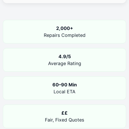
2,000+
Repairs Completed
4.9/5
Average Rating
60–90 Min
Local ETA
££
Fair, Fixed Quotes