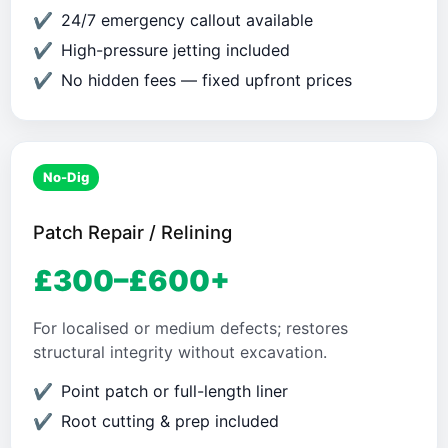
24/7 emergency callout available
High-pressure jetting included
No hidden fees — fixed upfront prices
No-Dig
Patch Repair / Relining
£300–£600+
For localised or medium defects; restores
structural integrity without excavation.
Point patch or full-length liner
Root cutting & prep included