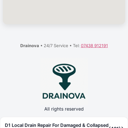
Drainova
• 24/7 Service • Tel:
07438 912191
All rights reserved
D1 Local Drain Repair For Damaged & Collapsed