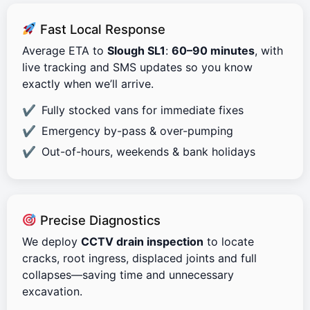
Fast Local Response
Average ETA to
Slough SL1
:
60–90 minutes
, with
live tracking and SMS updates so you know
exactly when we’ll arrive.
Fully stocked vans for immediate fixes
Emergency by-pass & over-pumping
Out-of-hours, weekends & bank holidays
Precise Diagnostics
We deploy
CCTV drain inspection
to locate
cracks, root ingress, displaced joints and full
collapses—saving time and unnecessary
excavation.