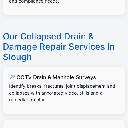
and compliance needs.
Our Collapsed Drain &
Damage Repair Services In
Slough
CCTV Drain & Manhole Surveys
Identify breaks, fractures, joint displacement and
collapses with annotated video, stills and a
remediation plan.