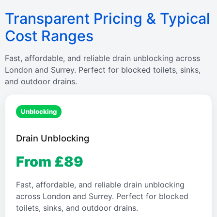
Transparent Pricing & Typical
Cost Ranges
Fast, affordable, and reliable drain unblocking across
London and Surrey. Perfect for blocked toilets, sinks,
and outdoor drains.
Unblocking
Drain Unblocking
From £89
Fast, affordable, and reliable drain unblocking
across London and Surrey. Perfect for blocked
toilets, sinks, and outdoor drains.