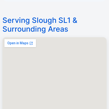
Serving Slough SL1 &
Surrounding Areas