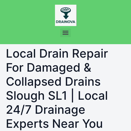
Local Drain Repair
For Damaged &
Collapsed Drains
Slough SL1 | Local
24/7 Drainage
Experts Near You