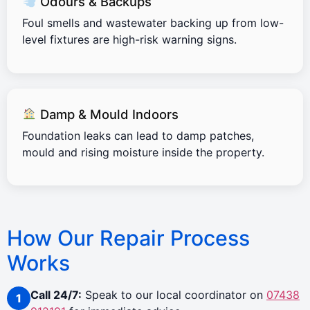
Odours & Backups
Foul smells and wastewater backing up from low-
level fixtures are high-risk warning signs.
Damp & Mould Indoors
Foundation leaks can lead to damp patches,
mould and rising moisture inside the property.
How Our Repair Process
Works
Call 24/7:
Speak to our local coordinator on
07438