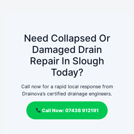
Need Collapsed Or
Damaged Drain
Repair In Slough
Today?
Call now for a rapid local response from
Drainova’s certified drainage engineers.
Call Now: 07438 912191