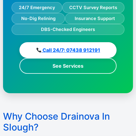
24/7 Emergency
CCTV Survey Reports
No-Dig Relining
Insurance Support
DBS-Checked Engineers
Call 24/7: 07438 912191
See Services
Why Choose Drainova In
Slough?