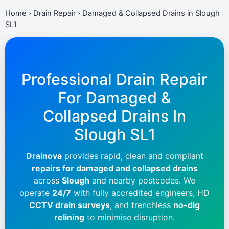
Home
›
Drain Repair
›
Damaged & Collapsed Drains in Slough
SL1
Professional Drain Repair
For Damaged &
Collapsed Drains In
Slough SL1
Drainova
provides rapid, clean and compliant
repairs for damaged and collapsed drains
across
Slough
and nearby postcodes. We
operate
24/7
with fully accredited engineers, HD
CCTV drain surveys
, and trenchless
no-dig
relining
to minimise disruption.