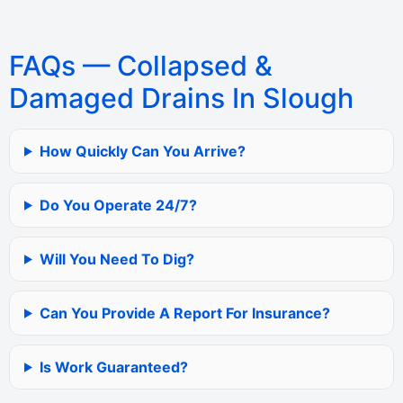
FAQs — Collapsed &
Damaged Drains In Slough
How Quickly Can You Arrive?
Do You Operate 24/7?
Will You Need To Dig?
Can You Provide A Report For Insurance?
Is Work Guaranteed?