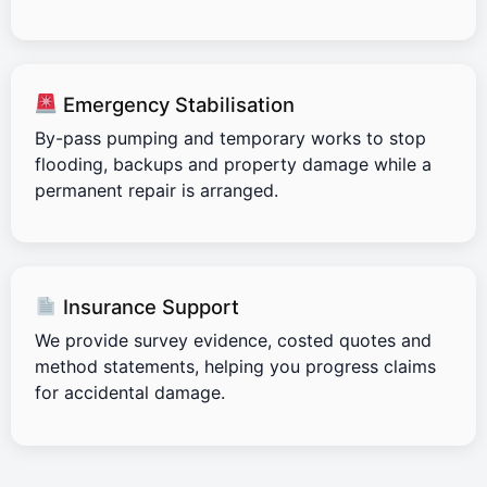
Emergency Stabilisation
By-pass pumping and temporary works to stop
flooding, backups and property damage while a
permanent repair is arranged.
Insurance Support
We provide survey evidence, costed quotes and
method statements, helping you progress claims
for accidental damage.