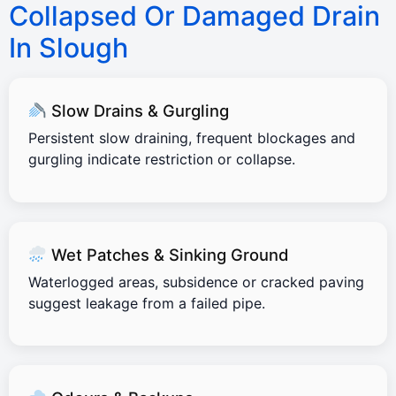
Collapsed Or Damaged Drain
In Slough
Slow Drains & Gurgling
Persistent slow draining, frequent blockages and
gurgling indicate restriction or collapse.
Wet Patches & Sinking Ground
Waterlogged areas, subsidence or cracked paving
suggest leakage from a failed pipe.