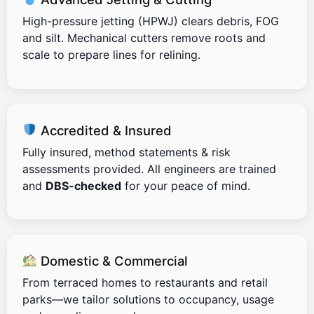
High-pressure jetting (HPWJ) clears debris, FOG
and silt. Mechanical cutters remove roots and
scale to prepare lines for relining.
Accredited & Insured
Fully insured, method statements & risk
assessments provided. All engineers are trained
and
DBS-checked
for your peace of mind.
Domestic & Commercial
From terraced homes to restaurants and retail
parks—we tailor solutions to occupancy, usage