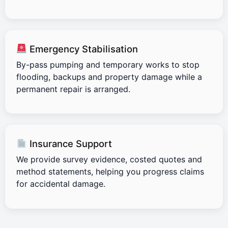
Emergency Stabilisation
By-pass pumping and temporary works to stop
flooding, backups and property damage while a
permanent repair is arranged.
Insurance Support
We provide survey evidence, costed quotes and
method statements, helping you progress claims
for accidental damage.