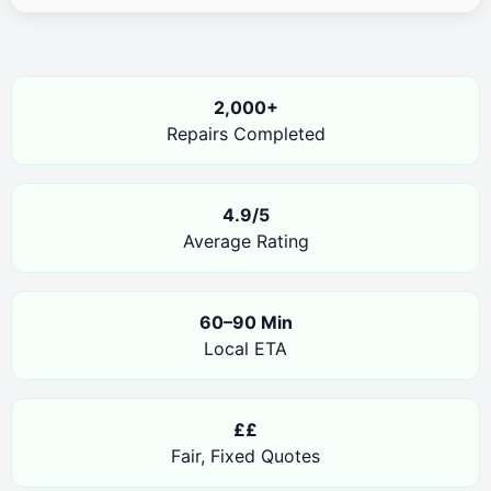
2,000+
Repairs Completed
4.9/5
Average Rating
60–90 Min
Local ETA
££
Fair, Fixed Quotes