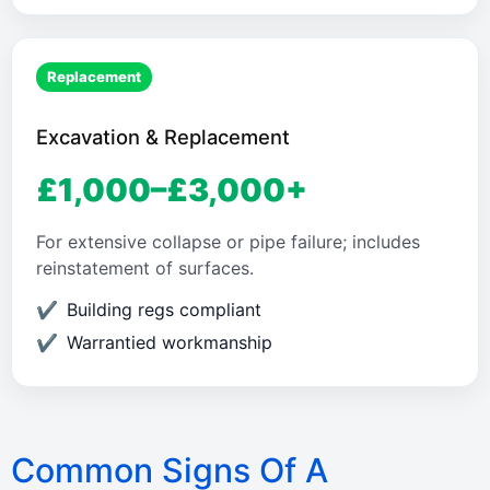
Replacement
Excavation & Replacement
£1,000–£3,000+
For extensive collapse or pipe failure; includes
reinstatement of surfaces.
Building regs compliant
Warrantied workmanship
Common Signs Of A