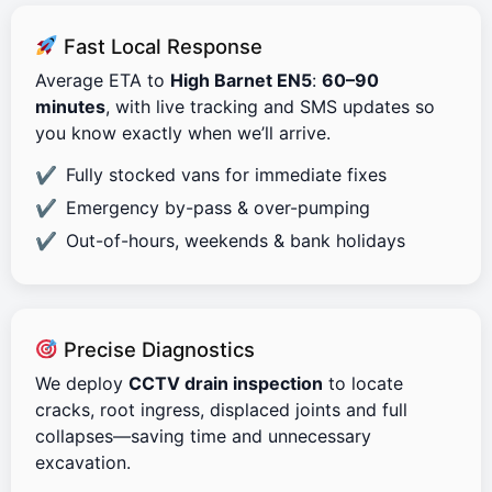
Fast Local Response
Average ETA to
High Barnet EN5
:
60–90
minutes
, with live tracking and SMS updates so
you know exactly when we’ll arrive.
Fully stocked vans for immediate fixes
Emergency by-pass & over-pumping
Out-of-hours, weekends & bank holidays
Precise Diagnostics
We deploy
CCTV drain inspection
to locate
cracks, root ingress, displaced joints and full
collapses—saving time and unnecessary
excavation.