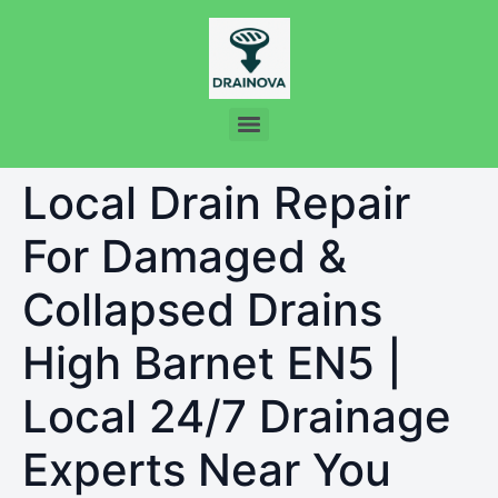
Local Drain Repair
For Damaged &
Collapsed Drains
High Barnet EN5 |
Local 24/7 Drainage
Experts Near You