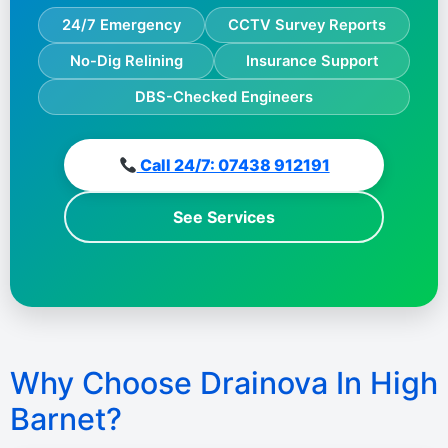
24/7 Emergency
CCTV Survey Reports
No-Dig Relining
Insurance Support
DBS-Checked Engineers
Call 24/7: 07438 912191
See Services
Why Choose Drainova In High
Barnet?