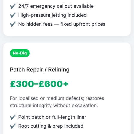
24/7 emergency callout available
High-pressure jetting included
No hidden fees — fixed upfront prices
No-Dig
Patch Repair / Relining
£300–£600+
For localised or medium defects; restores
structural integrity without excavation.
Point patch or full-length liner
Root cutting & prep included