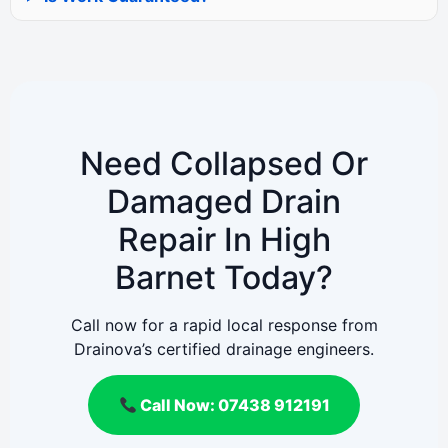
Need Collapsed Or
Damaged Drain
Repair In High
Barnet Today?
Call now for a rapid local response from
Drainova’s certified drainage engineers.
Call Now: 07438 912191