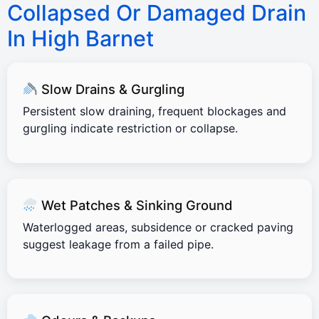
Collapsed Or Damaged Drain
In High Barnet
Slow Drains & Gurgling
Persistent slow draining, frequent blockages and
gurgling indicate restriction or collapse.
Wet Patches & Sinking Ground
Waterlogged areas, subsidence or cracked paving
suggest leakage from a failed pipe.