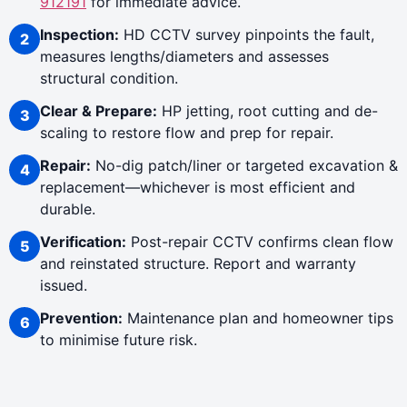
912191
for immediate advice.
Inspection:
HD CCTV survey pinpoints the fault,
measures lengths/diameters and assesses
structural condition.
Clear & Prepare:
HP jetting, root cutting and de-
scaling to restore flow and prep for repair.
Repair:
No-dig patch/liner or targeted excavation &
replacement—whichever is most efficient and
durable.
Verification:
Post-repair CCTV confirms clean flow
and reinstated structure. Report and warranty
issued.
Prevention:
Maintenance plan and homeowner tips
to minimise future risk.