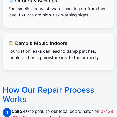
Odours & Backups
Foul smells and wastewater backing up from low-
level fixtures are high-risk warning signs.
Damp & Mould Indoors
Foundation leaks can lead to damp patches,
mould and rising moisture inside the property.
How Our Repair Process
Works
Call 24/7:
Speak to our local coordinator on
07438