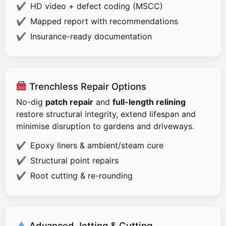
HD video + defect coding (MSCC)
Mapped report with recommendations
Insurance-ready documentation
Trenchless Repair Options
No-dig
patch repair
and
full-length relining
restore structural integrity, extend lifespan and
minimise disruption to gardens and driveways.
Epoxy liners & ambient/steam cure
Structural point repairs
Root cutting & re-rounding
Advanced Jetting & Cutting