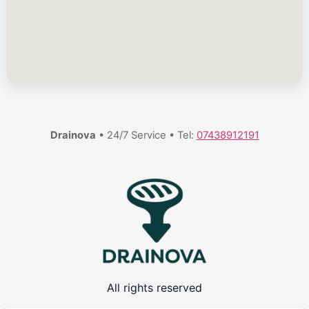
Drainova
• 24/7 Service • Tel:
07438912191
All rights reserved