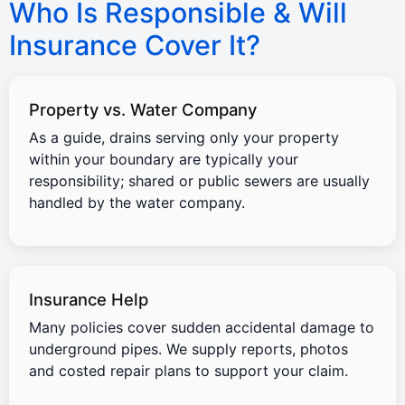
Who Is Responsible & Will
Insurance Cover It?
Property vs. Water Company
As a guide, drains serving only your property
within your boundary are typically your
responsibility; shared or public sewers are usually
handled by the water company.
Insurance Help
Many policies cover sudden accidental damage to
underground pipes. We supply reports, photos
and costed repair plans to support your claim.