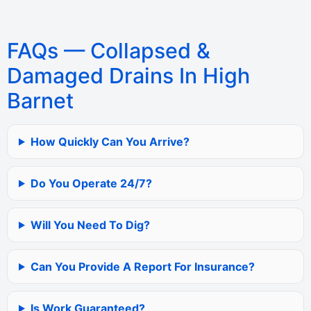
FAQs — Collapsed &
Damaged Drains In High
Barnet
How Quickly Can You Arrive?
Do You Operate 24/7?
Will You Need To Dig?
Can You Provide A Report For Insurance?
Is Work Guaranteed?