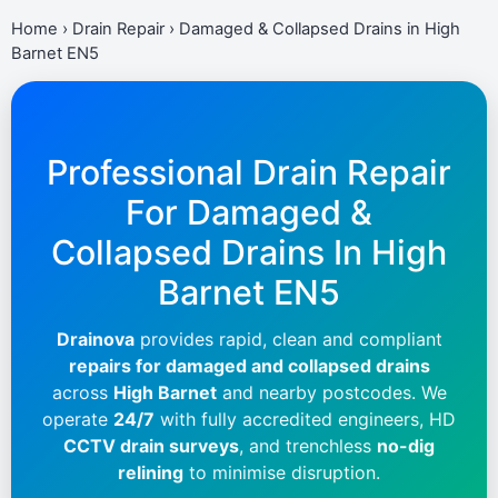
Home
›
Drain Repair
›
Damaged & Collapsed Drains in High
Barnet EN5
Professional Drain Repair
For Damaged &
Collapsed Drains In
High
Barnet EN5
Drainova
provides rapid, clean and compliant
repairs for damaged and collapsed drains
across
High Barnet
and nearby postcodes. We
operate
24/7
with fully accredited engineers, HD
CCTV drain surveys
, and trenchless
no-dig
relining
to minimise disruption.