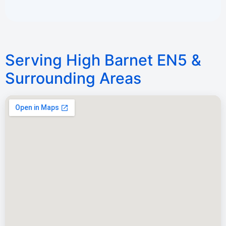
Serving High Barnet EN5 &
Surrounding Areas