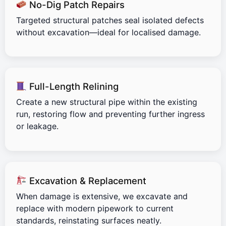
No-Dig Patch Repairs
Targeted structural patches seal isolated defects
without excavation—ideal for localised damage.
Full-Length Relining
Create a new structural pipe within the existing
run, restoring flow and preventing further ingress
or leakage.
Excavation & Replacement
When damage is extensive, we excavate and
replace with modern pipework to current
standards, reinstating surfaces neatly.