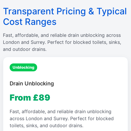
Transparent Pricing & Typical
Cost Ranges
Fast, affordable, and reliable drain unblocking across
London and Surrey. Perfect for blocked toilets, sinks,
and outdoor drains.
Unblocking
Drain Unblocking
From £89
Fast, affordable, and reliable drain unblocking
across London and Surrey. Perfect for blocked
toilets, sinks, and outdoor drains.