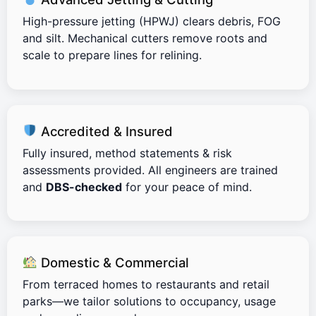
High-pressure jetting (HPWJ) clears debris, FOG
and silt. Mechanical cutters remove roots and
scale to prepare lines for relining.
Accredited & Insured
Fully insured, method statements & risk
assessments provided. All engineers are trained
and
DBS-checked
for your peace of mind.
Domestic & Commercial
From terraced homes to restaurants and retail
parks—we tailor solutions to occupancy, usage