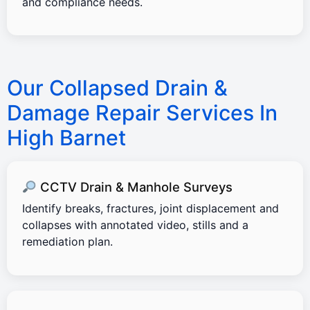
and compliance needs.
Our Collapsed Drain &
Damage Repair Services In
High Barnet
CCTV Drain & Manhole Surveys
Identify breaks, fractures, joint displacement and
collapses with annotated video, stills and a
remediation plan.