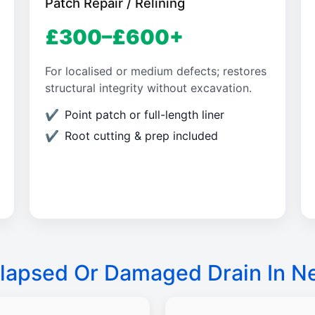
Patch Repair / Relining
£300–£600+
For localised or medium defects; restores
structural integrity without excavation.
Point patch or full-length liner
Root cutting & prep included
lapsed Or Damaged Drain In 