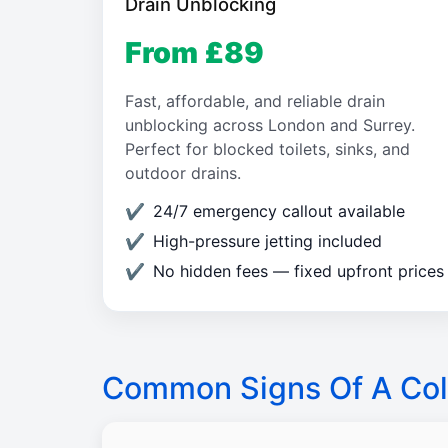
Drain Unblocking
From £89
Fast, affordable, and reliable drain
unblocking across London and Surrey.
Perfect for blocked toilets, sinks, and
outdoor drains.
24/7 emergency callout available
High-pressure jetting included
No hidden fees — fixed upfront prices
Common Signs Of A Col