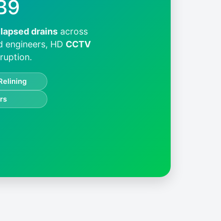
B9
llapsed drains
across
ed engineers, HD
CCTV
ruption.
Relining
rs