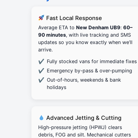
Fast Local Response
Average ETA to
New Denham UB9
:
60–
90 minutes
, with live tracking and SMS
updates so you know exactly when we’ll
arrive.
Fully stocked vans for immediate fixes
Emergency by-pass & over-pumping
Out-of-hours, weekends & bank
holidays
Advanced Jetting & Cutting
High-pressure jetting (HPWJ) clears
debris, FOG and silt. Mechanical cutters