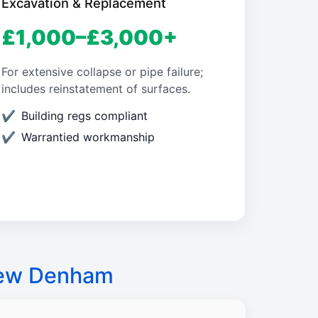
Excavation & Replacement
£1,000–£3,000+
For extensive collapse or pipe failure;
includes reinstatement of surfaces.
Building regs compliant
Warrantied workmanship
New Denham