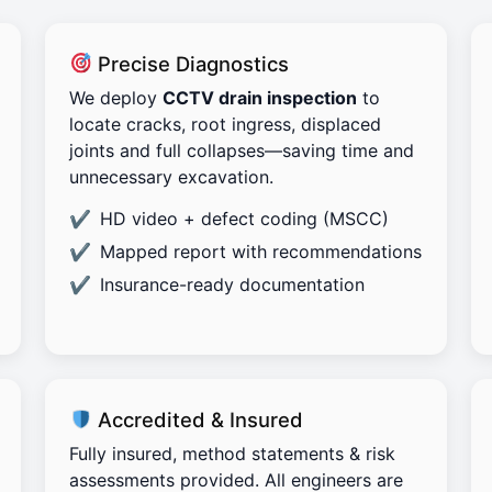
Precise Diagnostics
We deploy
CCTV drain inspection
to
locate cracks, root ingress, displaced
joints and full collapses—saving time and
unnecessary excavation.
HD video + defect coding (MSCC)
Mapped report with recommendations
Insurance-ready documentation
Accredited & Insured
Fully insured, method statements & risk
assessments provided. All engineers are