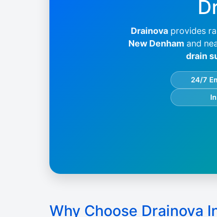
Dr
Drainova
provides ra
New Denham
and nea
drain s
24/7 E
I
Why Choose Drainova 