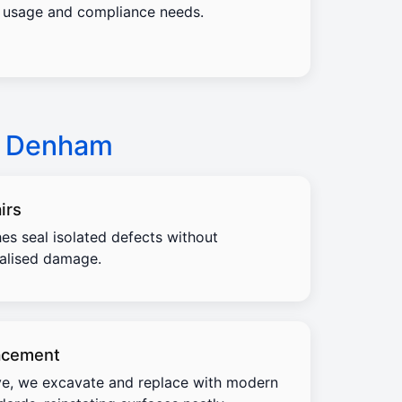
usage and compliance needs.
w Denham
irs
es seal isolated defects without
calised damage.
acement
e, we excavate and replace with modern