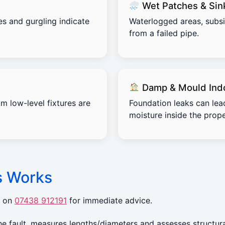
Wet Patches & Sin
es and gurgling indicate
Waterlogged areas, subs
from a failed pipe.
Damp & Mould Ind
m low-level fixtures are
Foundation leaks can lea
moisture inside the prope
s Works
r on
07438 912191
for immediate advice.
 fault, measures lengths/diameters and assesses structura