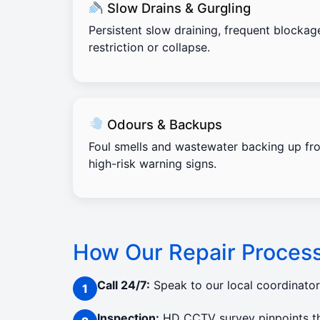
Slow Drains & Gurgling
Persistent slow draining, frequent blockag
restriction or collapse.
Odours & Backups
Foul smells and wastewater backing up fro
high-risk warning signs.
How Our Repair Proces
Call 24/7:
Speak to our local coordinato
Inspection:
HD CCTV survey pinpoints the