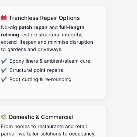
Trenchless Repair Options
No-dig
patch repair
and
full-length
relining
restore structural integrity,
extend lifespan and minimise disruption
to gardens and driveways.
Epoxy liners & ambient/steam cure
Structural point repairs
Root cutting & re-rounding
Domestic & Commercial
From homes to restaurants and retail
parks—we tailor solutions to occupancy,