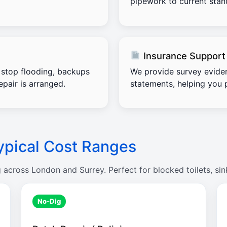
pipework to current stand
Insurance Support
stop flooding, backups
We provide survey evide
pair is arranged.
statements, helping you 
ypical Cost Ranges
g across London and Surrey. Perfect for blocked toilets, sin
No-Dig