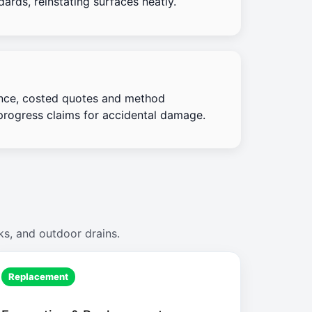
ards, reinstating surfaces neatly.
nce, costed quotes and method
progress claims for accidental damage.
ks, and outdoor drains.
Replacement