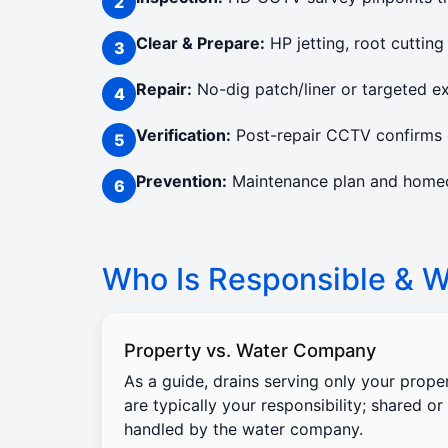
Clear & Prepare:
HP jetting, root cutting
Repair:
No-dig patch/liner or targeted e
Verification:
Post-repair CCTV confirms c
Prevention:
Maintenance plan and homeow
Who Is Responsible & Wi
Property vs. Water Company
As a guide, drains serving only your prope
are typically your responsibility; shared or
handled by the water company.