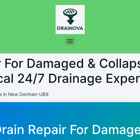
ir For Damaged & Colla
al 24/7 Drainage Exper
ns in New Denham UB9
Drain Repair For Damag