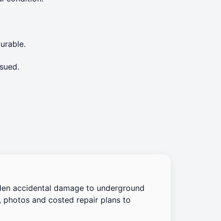
urable.
sued.
den accidental damage to underground
, photos and costed repair plans to