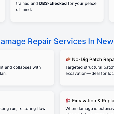
trained and
DBS-checked
for your peace
of mind.
 Damage Repair Services In Ne
No-Dig Patch Repa
ent and collapses with
Targeted structural patch
lan.
excavation—ideal for lo
Excavation & Repl
sting run, restoring flow
When damage is extensiv