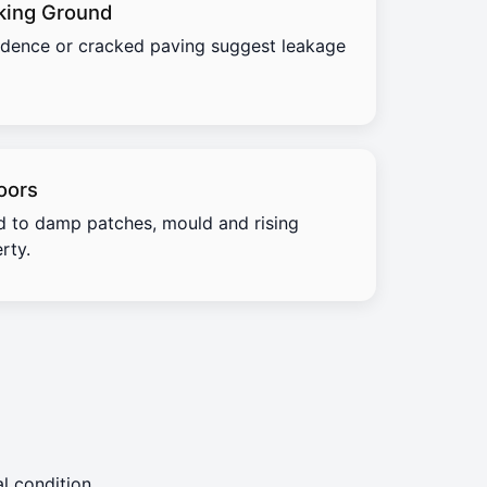
king Ground
idence or cracked paving suggest leakage
oors
d to damp patches, mould and rising
rty.
l condition.