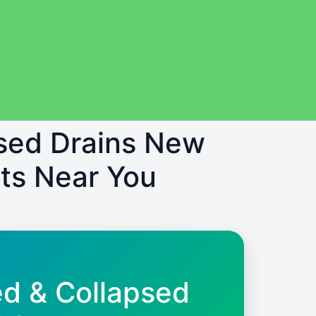
psed Drains New
ts Near You
ed & Collapsed