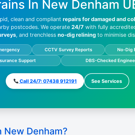
ains In
New Denham U
pid, clean and compliant
repairs for damaged and co
rby postcodes. We operate
24/7
with fully accredit
urveys
, and trenchless
no-dig relining
to minimise dis
mergency
CCTV Survey Reports
No-Dig 
nsurance Support
DBS-Checked Enginee
Call 24/7: 07438 912191
See Services
In New Denham?