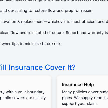
 and de-scaling to restore flow and prep for repair.
xcavation & replacement—whichever is most efficient and d
lean flow and reinstated structure. Report and warranty is
ner tips to minimise future risk.
ll Insurance Cover It?
Insurance Help
rty within your boundary
Many policies cover sud
 public sewers are usually
pipes. We supply reports
support your claim.