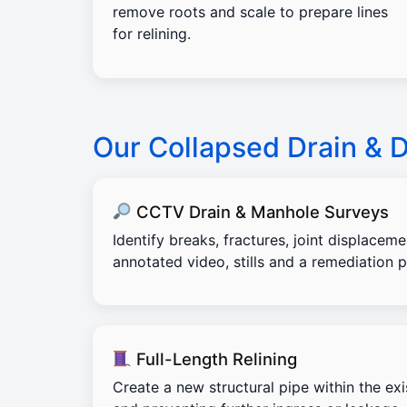
remove roots and scale to prepare lines
for relining.
Our Collapsed Drain &
CCTV Drain & Manhole Surveys
Identify breaks, fractures, joint displacem
annotated video, stills and a remediation p
Full-Length Relining
Create a new structural pipe within the exi