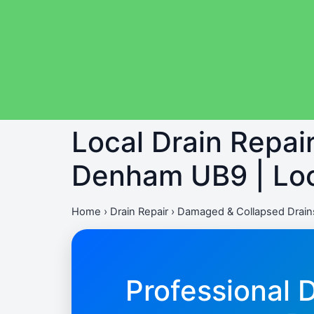
Local Drain Repa
Denham UB9 | Loc
Home
›
Drain Repair
›
Damaged & Collapsed Drai
Professional 