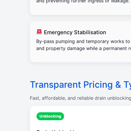
and preventing further ingress or leakage.
Emergency Stabilisation
By-pass pumping and temporary works to 
and property damage while a permanent re
Transparent Pricing & T
Fast, affordable, and reliable drain unblockin
Unblocking