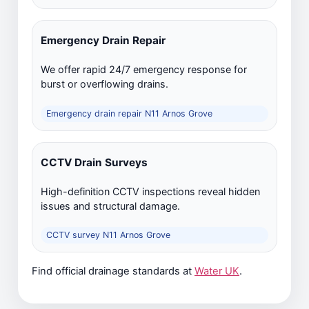
Emergency Drain Repair
We offer rapid 24/7 emergency response for
burst or overflowing drains.
Emergency drain repair N11 Arnos Grove
CCTV Drain Surveys
High-definition CCTV inspections reveal hidden
issues and structural damage.
CCTV survey N11 Arnos Grove
Find official drainage standards at
Water UK
.