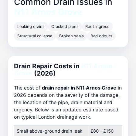
Common Drain Issues in
N11 Arnos Grove
Leaking drains
Cracked pipes
Root ingress
Structural collapse
Broken seals
Bad odours
Drain Repair Costs in
N11 Arnos
Grove
(2026)
The cost of
drain repair in N11 Arnos Grove
in
2026 depends on the severity of the damage,
the location of the pipe, drain material and
urgency. Below is an updated estimate based
on typical London drainage work.
Small above-ground drain leak
£80 – £150