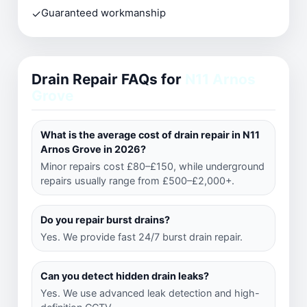
✓
Guaranteed workmanship
Drain Repair FAQs for
N11 Arnos
Grove
What is the average cost of drain repair in N11
Arnos Grove in 2026?
Minor repairs cost £80–£150, while underground
repairs usually range from £500–£2,000+.
Do you repair burst drains?
Yes. We provide fast 24/7 burst drain repair.
Can you detect hidden drain leaks?
Yes. We use advanced leak detection and high-