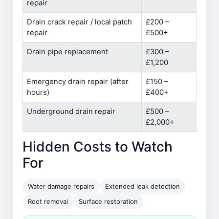
repair
Drain crack repair / local patch
£200 –
repair
£500+
Drain pipe replacement
£300 –
£1,200
Emergency drain repair (after
£150 –
hours)
£400+
Underground drain repair
£500 –
£2,000+
Hidden Costs to Watch
For
Water damage repairs
Extended leak detection
Root removal
Surface restoration