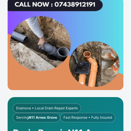
Drainova • Local Drain Repair Experts
Serving
N11 Arnos Grove
Fast Response • Fully Insured