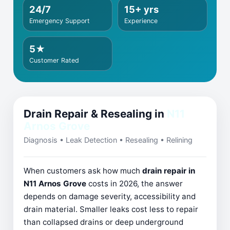
24/7
15+ yrs
Emergency Support
Experience
5★
Customer Rated
Drain Repair & Resealing in
N11
Arnos Grove
Diagnosis • Leak Detection • Resealing • Relining
When customers ask how much
drain repair in
N11 Arnos Grove
costs in 2026, the answer
depends on damage severity, accessibility and
drain material. Smaller leaks cost less to repair
than collapsed drains or deep underground