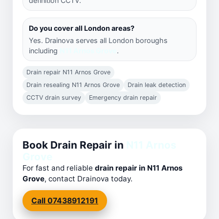
definition CCTV.
Do you cover all London areas?
Yes. Drainova serves all London boroughs
including
N11 Arnos Grove
.
Drain repair N11 Arnos Grove
Drain resealing N11 Arnos Grove
Drain leak detection
CCTV drain survey
Emergency drain repair
Book Drain Repair in
N11 Arnos
Grove
For fast and reliable
drain repair in N11 Arnos
Grove
, contact Drainova today.
Call 07438912191