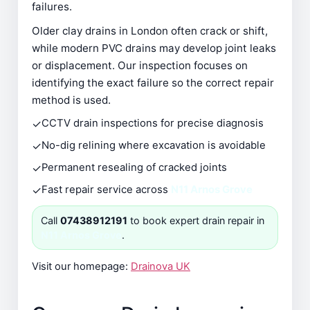
failures.
Older clay drains in London often crack or shift,
while modern PVC drains may develop joint leaks
or displacement. Our inspection focuses on
identifying the exact failure so the correct repair
method is used.
✓
CCTV drain inspections for precise diagnosis
✓
No-dig relining where excavation is avoidable
✓
Permanent resealing of cracked joints
✓
Fast repair service across
N11 Arnos Grove
Call
07438912191
to book expert drain repair in
N11 Arnos Grove
.
Visit our homepage:
Drainova UK