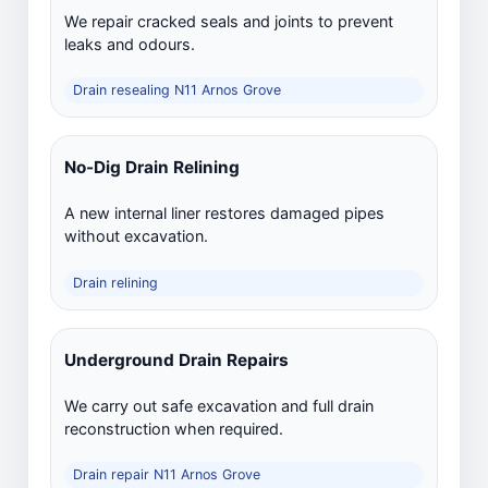
We repair cracked seals and joints to prevent
leaks and odours.
Drain resealing N11 Arnos Grove
No-Dig Drain Relining
A new internal liner restores damaged pipes
without excavation.
Drain relining
Underground Drain Repairs
We carry out safe excavation and full drain
reconstruction when required.
Drain repair N11 Arnos Grove