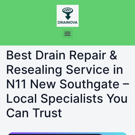
Best Drain Repair &
Resealing Service in
N11 New Southgate –
Local Specialists You
Can Trust