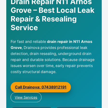
Drain Repair N11 Arnos
Grove – Best Local Leak
Repair & Resealing
Service
For fast and reliable
drain repair in N11 Arnos
Grove
, Drainova provides professional leak
detection, drain resealing, underground drain
repair and durable solutions. Because drainage
issues worsen over time, early repair prevents
costly structural damage.
Call Drainova: 07438912191
View Services