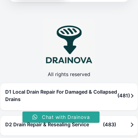
All rights reserved
D1 Local Drain Repair For Damaged & Collapsed
(481)
Drains
Chat with Drainova
D2 Drain Repair & Resealing Service
(483)