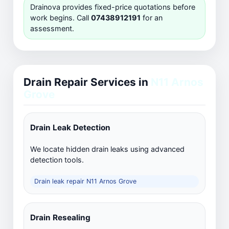
Drainova provides fixed-price quotations before
work begins. Call
07438912191
for an
assessment.
Drain Repair Services in
N11 Arnos
Grove
Drain Leak Detection
We locate hidden drain leaks using advanced
detection tools.
Drain leak repair N11 Arnos Grove
Drain Resealing