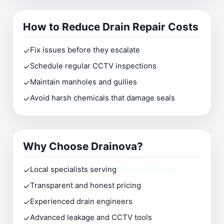
How to Reduce Drain Repair Costs
✓
Fix issues before they escalate
✓
Schedule regular CCTV inspections
✓
Maintain manholes and gullies
✓
Avoid harsh chemicals that damage seals
Why Choose Drainova?
✓
Local specialists serving
N11 Arnos Grove
✓
Transparent and honest pricing
✓
Experienced drain engineers
✓
Advanced leakage and CCTV tools