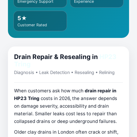
Emergency Support
Experience
5★
Customer Rated
Drain Repair & Resealing in
HP23
Tring
Diagnosis • Leak Detection • Resealing • Relining
When customers ask how much
drain repair in
HP23 Tring
costs in 2026, the answer depends
on damage severity, accessibility and drain
material. Smaller leaks cost less to repair than
collapsed drains or deep underground failures.
Older clay drains in London often crack or shift,