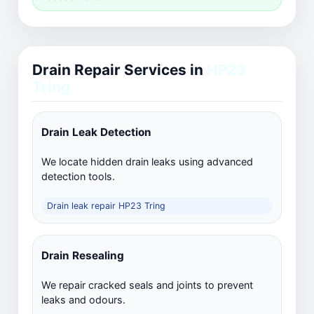
Drain Repair Services in
HP23
Tring
Drain Leak Detection
We locate hidden drain leaks using advanced
detection tools.
Drain leak repair HP23 Tring
Drain Resealing
We repair cracked seals and joints to prevent
leaks and odours.