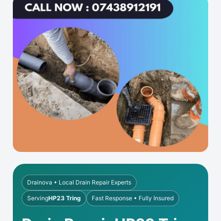
Drainova • Local Drain Repair Experts
Serving
HP23 Tring
Fast Response • Fully Insured