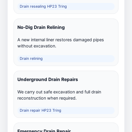
Drain resealing HP23 Tring
No-Dig Drain Relining
A new internal liner restores damaged pipes
without excavation.
Drain relining
Underground Drain Repairs
We carry out safe excavation and full drain
reconstruction when required.
Drain repair HP23 Tring
Emergency Drain Repair