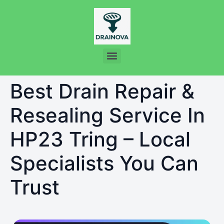
Best Drain Repair &
Resealing Service In
HP23 Tring – Local
Specialists You Can
Trust