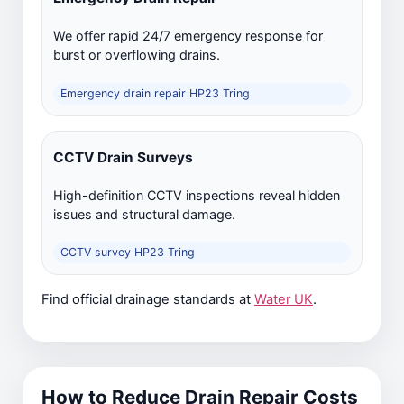
We offer rapid 24/7 emergency response for
burst or overflowing drains.
Emergency drain repair HP23 Tring
CCTV Drain Surveys
High-definition CCTV inspections reveal hidden
issues and structural damage.
CCTV survey HP23 Tring
Find official drainage standards at
Water UK
.
How to Reduce Drain Repair Costs