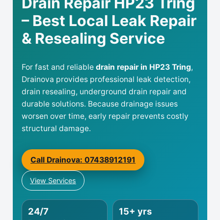
Drain Repair HP23 Tring
– Best Local Leak Repair
& Resealing Service
For fast and reliable
drain repair in HP23 Tring
,
Drainova provides professional leak detection,
drain resealing, underground drain repair and
durable solutions. Because drainage issues
worsen over time, early repair prevents costly
structural damage.
Call Drainova: 07438912191
View Services
24/7
15+ yrs