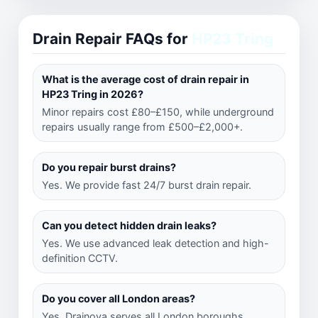
Drain Repair FAQs for
HP23 Tring
What is the average cost of drain repair in
HP23 Tring in 2026?
Minor repairs cost £80–£150, while underground
repairs usually range from £500–£2,000+.
Do you repair burst drains?
Yes. We provide fast 24/7 burst drain repair.
Can you detect hidden drain leaks?
Yes. We use advanced leak detection and high-
definition CCTV.
Do you cover all London areas?
Yes. Drainova serves all London boroughs