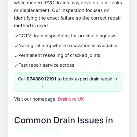
while modern PVC drains may develop joint leaks
or displacement. Our inspection focuses on
identifying the exact failure so the correct repair
method is used.
✓
CCTV drain inspections for precise diagnosis
✓
No-dig relining where excavation is avoidable
✓
Permanent resealing of cracked joints
✓
Fast repair service across
HP23 Tring
Call
07438912191
to book expert drain repair in
HP23 Tring
.
Visit our homepage:
Drainova UK
Common Drain Issues in
HP23 Tring