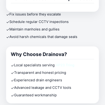
✓
Fix issues before they escalate
✓
Schedule regular CCTV inspections
✓
Maintain manholes and gullies
✓
Avoid harsh chemicals that damage seals
Why Choose Drainova?
✓
Local specialists serving
HP23 Tring
✓
Transparent and honest pricing
✓
Experienced drain engineers
✓
Advanced leakage and CCTV tools
✓
Guaranteed workmanship