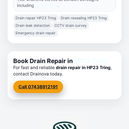
including
HP23 Tring
.
Drain repair HP23 Tring
Drain resealing HP23 Tring
Drain leak detection
CCTV drain survey
Emergency drain repair
Book Drain Repair in
HP23 Tring
For fast and reliable
drain repair in HP23 Tring
,
contact Drainova today.
Call 07438912191