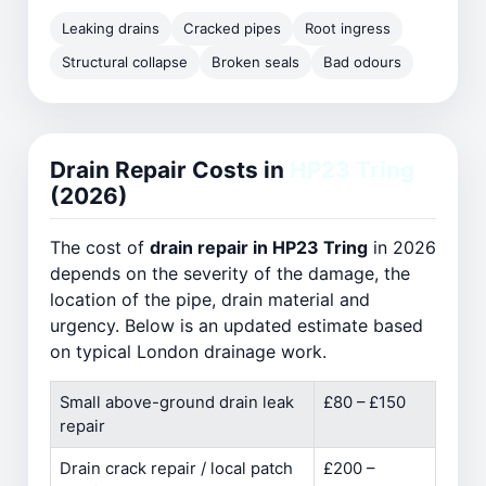
Leaking drains
Cracked pipes
Root ingress
Structural collapse
Broken seals
Bad odours
Drain Repair Costs in
HP23 Tring
(2026)
The cost of
drain repair in HP23 Tring
in 2026
depends on the severity of the damage, the
location of the pipe, drain material and
urgency. Below is an updated estimate based
on typical London drainage work.
Small above-ground drain leak
£80 – £150
repair
Drain crack repair / local patch
£200 –