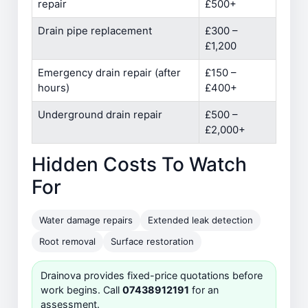
repair
£500+
Drain pipe replacement
£300 –
£1,200
Emergency drain repair (after
£150 –
hours)
£400+
Underground drain repair
£500 –
£2,000+
Hidden Costs To Watch
For
Water damage repairs
Extended leak detection
Root removal
Surface restoration
Drainova provides fixed-price quotations before
work begins. Call
07438912191
for an
assessment.