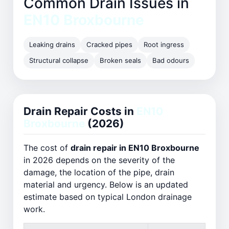
Common Drain Issues in
EN10 Broxbourne
Leaking drains
Cracked pipes
Root ingress
Structural collapse
Broken seals
Bad odours
Drain Repair Costs in
EN10
Broxbourne
(2026)
The cost of
drain repair in EN10 Broxbourne
in 2026 depends on the severity of the
damage, the location of the pipe, drain
material and urgency. Below is an updated
estimate based on typical London drainage
work.