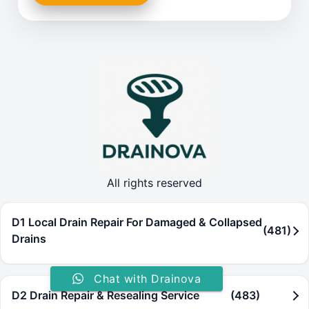
All rights reserved
D1 Local Drain Repair For Damaged & Collapsed
(481)
Drains
Chat with Drainova
D2 Drain Repair & Resealing Service
(483)