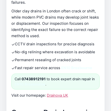
failures.
Older clay drains in London often crack or shift,
while modern PVC drains may develop joint leaks
or displacement. Our inspection focuses on
identifying the exact failure so the correct repair
method is used.
✓
CCTV drain inspections for precise diagnosis
✓
No-dig relining where excavation is avoidable
✓
Permanent resealing of cracked joints
✓
Fast repair service across
EN10 Broxbourne
Call
07438912191
to book expert drain repair in
EN10 Broxbourne
.
Visit our homepage:
Drainova UK