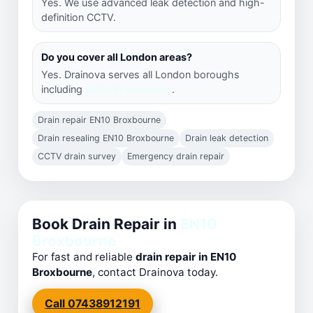
Yes. We use advanced leak detection and high-
definition CCTV.
Do you cover all London areas?
Yes. Drainova serves all London boroughs
including
EN10 Broxbourne
.
Drain repair EN10 Broxbourne
Drain resealing EN10 Broxbourne
Drain leak detection
CCTV drain survey
Emergency drain repair
Book Drain Repair in
EN10
Broxbourne
For fast and reliable
drain repair in EN10
Broxbourne
, contact Drainova today.
Call 07438912191