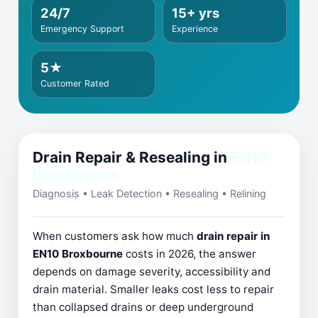
24/7
15+ yrs
Emergency Support
Experience
5★
Customer Rated
Drain Repair & Resealing in
EN10
Broxbourne
Diagnosis • Leak Detection • Resealing • Relining
When customers ask how much
drain repair in
EN10 Broxbourne
costs in 2026, the answer
depends on damage severity, accessibility and
drain material. Smaller leaks cost less to repair
than collapsed drains or deep underground