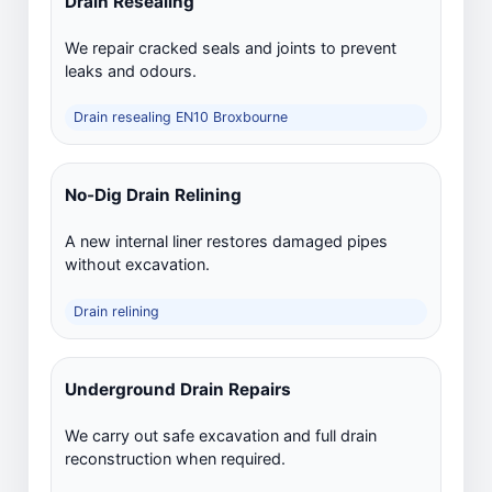
Drain Resealing
We repair cracked seals and joints to prevent
leaks and odours.
Drain resealing EN10 Broxbourne
No-Dig Drain Relining
A new internal liner restores damaged pipes
without excavation.
Drain relining
Underground Drain Repairs
We carry out safe excavation and full drain
reconstruction when required.