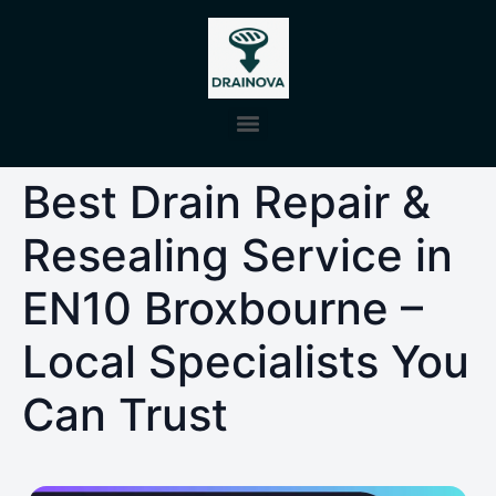
Best Drain Repair &
Resealing Service in
EN10 Broxbourne –
Local Specialists You
Can Trust