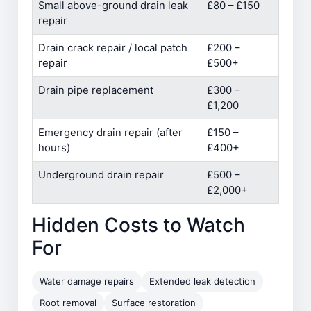
Small above-ground drain leak
£80 – £150
repair
Drain crack repair / local patch
£200 –
repair
£500+
Drain pipe replacement
£300 –
£1,200
Emergency drain repair (after
£150 –
hours)
£400+
Underground drain repair
£500 –
£2,000+
Hidden Costs to Watch
For
Water damage repairs
Extended leak detection
Root removal
Surface restoration