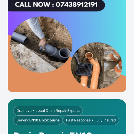
Drainova • Local Drain Repair Experts
Serving
EN10 Broxbourne
Fast Response • Fully Insured