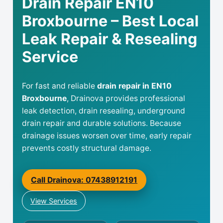
Drain Repair EN10
Broxbourne – Best Local
Leak Repair & Resealing
Service
For fast and reliable
drain repair in EN10
Broxbourne
, Drainova provides professional
leak detection, drain resealing, underground
drain repair and durable solutions. Because
drainage issues worsen over time, early repair
prevents costly structural damage.
Call Drainova: 07438912191
View Services