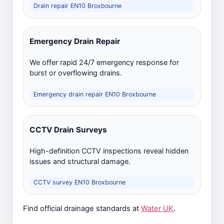
Drain repair EN10 Broxbourne
Emergency Drain Repair
We offer rapid 24/7 emergency response for
burst or overflowing drains.
Emergency drain repair EN10 Broxbourne
CCTV Drain Surveys
High-definition CCTV inspections reveal hidden
issues and structural damage.
CCTV survey EN10 Broxbourne
Find official drainage standards at
Water UK
.