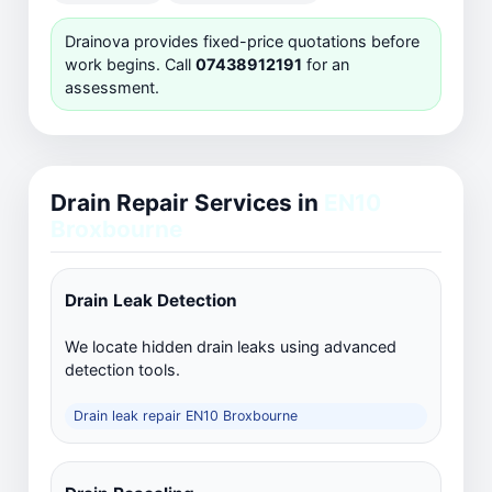
Drainova provides fixed-price quotations before
work begins. Call
07438912191
for an
assessment.
Drain Repair Services in
EN10
Broxbourne
Drain Leak Detection
We locate hidden drain leaks using advanced
detection tools.
Drain leak repair EN10 Broxbourne