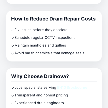
How to Reduce Drain Repair Costs
✓
Fix issues before they escalate
✓
Schedule regular CCTV inspections
✓
Maintain manholes and gullies
✓
Avoid harsh chemicals that damage seals
Why Choose Drainova?
✓
Local specialists serving
EN10 Broxbourne
✓
Transparent and honest pricing
✓
Experienced drain engineers