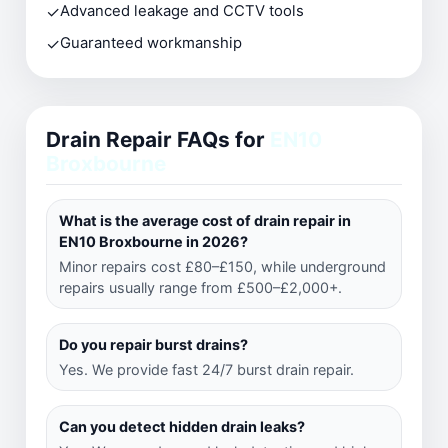
✓
Advanced leakage and CCTV tools
✓
Guaranteed workmanship
Drain Repair FAQs for
EN10
Broxbourne
What is the average cost of drain repair in
EN10 Broxbourne in 2026?
Minor repairs cost £80–£150, while underground
repairs usually range from £500–£2,000+.
Do you repair burst drains?
Yes. We provide fast 24/7 burst drain repair.
Can you detect hidden drain leaks?