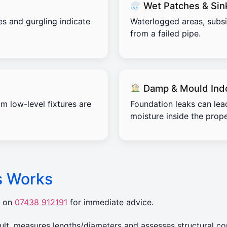
Wet Patches & Sin
es and gurgling indicate
Waterlogged areas, subs
from a failed pipe.
Damp & Mould Ind
m low-level fixtures are
Foundation leaks can lea
moisture inside the prope
s Works
r on
07438 912191
for immediate advice.
t, measures lengths/diameters and assesses structural con