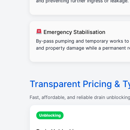
and preventing further ingress or leakage.
Emergency Stabilisation
By-pass pumping and temporary works to 
and property damage while a permanent re
Transparent Pricing & T
Fast, affordable, and reliable drain unblockin
Unblocking