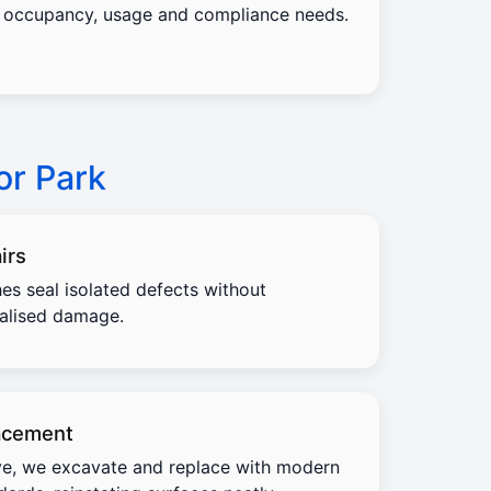
occupancy, usage and compliance needs.
or Park
irs
es seal isolated defects without
calised damage.
acement
e, we excavate and replace with modern