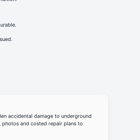
urable.
sued.
den accidental damage to underground
, photos and costed repair plans to