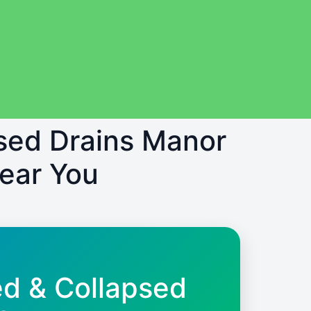
psed Drains Manor
Near You
ed & Collapsed