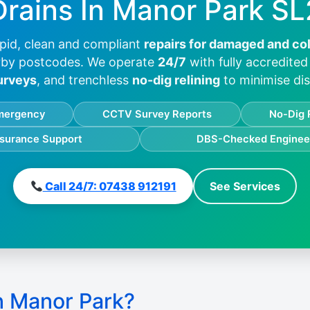
Drains In
Manor Park SL
pid, clean and compliant
repairs for damaged and co
by postcodes. We operate
24/7
with fully accredite
urveys
, and trenchless
no-dig relining
to minimise dis
mergency
CCTV Survey Reports
No-Dig 
nsurance Support
DBS-Checked Enginee
Call 24/7: 07438 912191
See Services
n Manor Park?