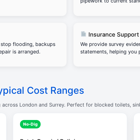
pipework to current stand
Insurance Support
stop flooding, backups
We provide survey evide
pair is arranged.
statements, helping you 
ypical Cost Ranges
g across London and Surrey. Perfect for blocked toilets, sin
No-Dig