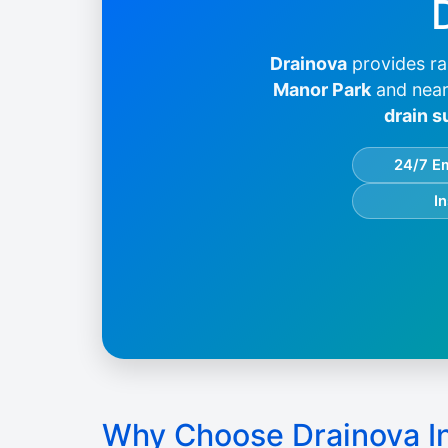
Drainova
provides ra
Manor Park
and near
drain s
24/7 E
I
Why Choose Drainova I