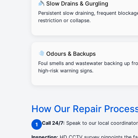
Slow Drains & Gurgling
Persistent slow draining, frequent blockag
restriction or collapse.
Odours & Backups
Foul smells and wastewater backing up fro
high-risk warning signs.
How Our Repair Proces
Call 24/7:
Speak to our local coordinato
Inspection:
HD CCTV survey pinpoints the faul