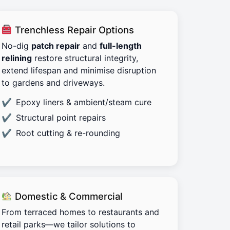
Trenchless Repair Options
No-dig
patch repair
and
full-length
relining
restore structural integrity,
extend lifespan and minimise disruption
to gardens and driveways.
Epoxy liners & ambient/steam cure
Structural point repairs
Root cutting & re-rounding
Domestic & Commercial
From terraced homes to restaurants and
retail parks—we tailor solutions to