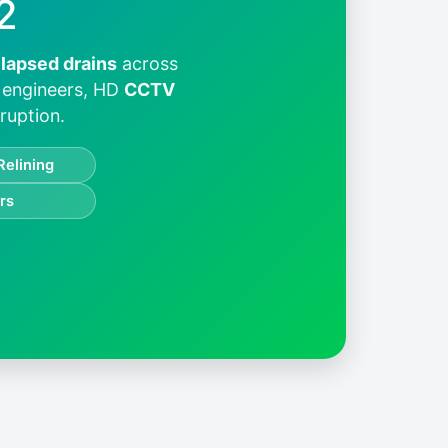
2
llapsed drains
across
d engineers, HD
CCTV
ruption.
Relining
rs