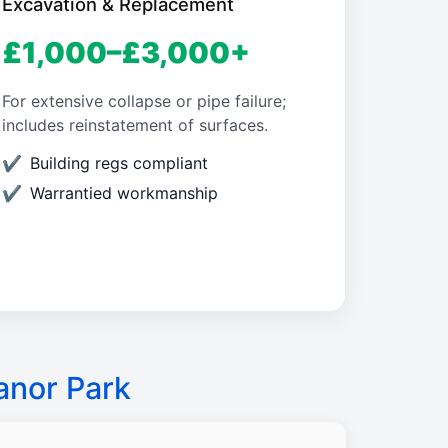
Excavation & Replacement
£1,000–£3,000+
For extensive collapse or pipe failure;
includes reinstatement of surfaces.
Building regs compliant
Warrantied workmanship
anor Park