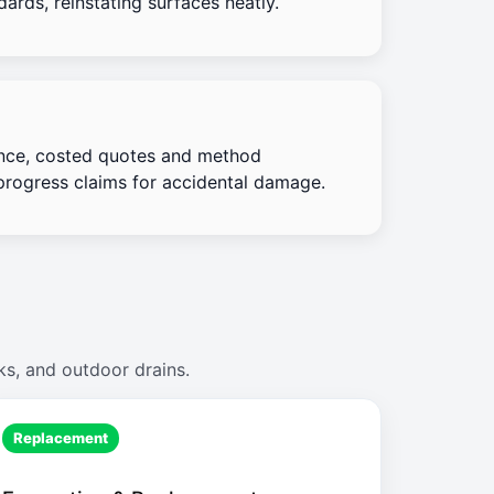
ards, reinstating surfaces neatly.
nce, costed quotes and method
progress claims for accidental damage.
ks, and outdoor drains.
Replacement