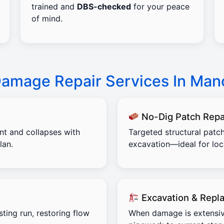
trained and
DBS-checked
for your peace
of mind.
Damage Repair Services In Man
No-Dig Patch Repa
ent and collapses with
Targeted structural patch
lan.
excavation—ideal for lo
Excavation & Repl
sting run, restoring flow
When damage is extensiv