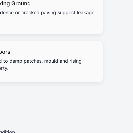
king Ground
idence or cracked paving suggest leakage
oors
d to damp patches, mould and rising
rty.
dition.