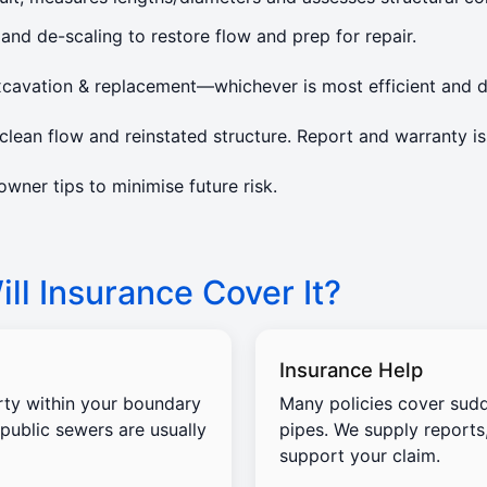
 and de-scaling to restore flow and prep for repair.
xcavation & replacement—whichever is most efficient and d
lean flow and reinstated structure. Report and warranty is
ner tips to minimise future risk.
ll Insurance Cover It?
Insurance Help
rty within your boundary
Many policies cover sud
 public sewers are usually
pipes. We supply reports
support your claim.