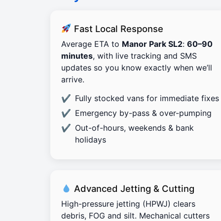
Fast Local Response
Average ETA to
Manor Park SL2
:
60–90
minutes
, with live tracking and SMS
updates so you know exactly when we’ll
arrive.
Fully stocked vans for immediate fixes
Emergency by-pass & over-pumping
Out-of-hours, weekends & bank
holidays
Advanced Jetting & Cutting
High-pressure jetting (HPWJ) clears
debris, FOG and silt. Mechanical cutters