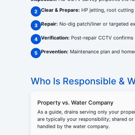
Clear & Prepare:
HP jetting, root cutting
Repair:
No-dig patch/liner or targeted e
Verification:
Post-repair CCTV confirms c
Prevention:
Maintenance plan and homeow
Who Is Responsible & Wi
Property vs. Water Company
As a guide, drains serving only your prope
are typically your responsibility; shared or
handled by the water company.