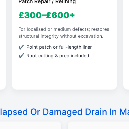
Patch Repair / Relining
£300–£600+
For localised or medium defects; restores
structural integrity without excavation.
Point patch or full-length liner
Root cutting & prep included
lapsed Or Damaged Drain In M