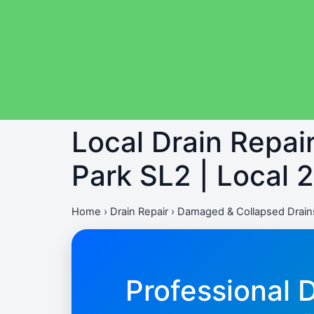
Local Drain Repa
Park SL2 | Local 
Home
›
Drain Repair
›
Damaged & Collapsed Drains
Professional 