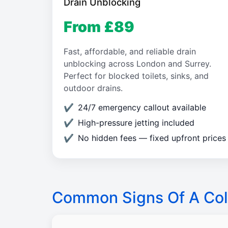
Drain Unblocking
From £89
Fast, affordable, and reliable drain
unblocking across London and Surrey.
Perfect for blocked toilets, sinks, and
outdoor drains.
24/7 emergency callout available
High-pressure jetting included
No hidden fees — fixed upfront prices
Common Signs Of A Col