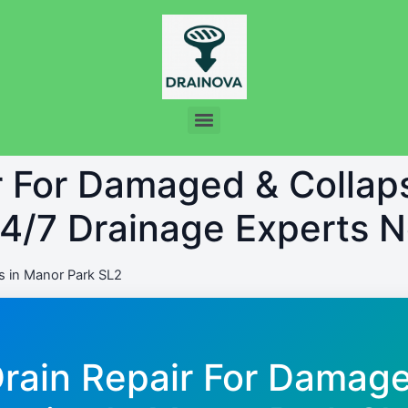
ir For Damaged & Colla
24/7 Drainage Experts 
 in Manor Park SL2
Drain Repair For Damag