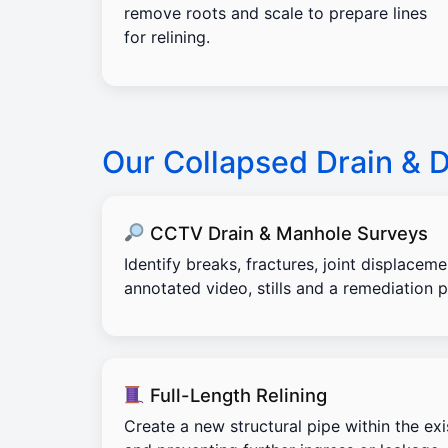
remove roots and scale to prepare lines
for relining.
Our Collapsed Drain & 
CCTV Drain & Manhole Surveys
Identify breaks, fractures, joint displacem
annotated video, stills and a remediation p
Full-Length Relining
Create a new structural pipe within the exi