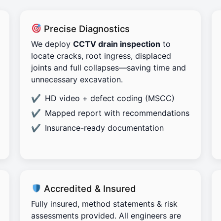
Precise Diagnostics
We deploy
CCTV drain inspection
to
locate cracks, root ingress, displaced
joints and full collapses—saving time and
unnecessary excavation.
HD video + defect coding (MSCC)
Mapped report with recommendations
Insurance-ready documentation
Accredited & Insured
Fully insured, method statements & risk
assessments provided. All engineers are