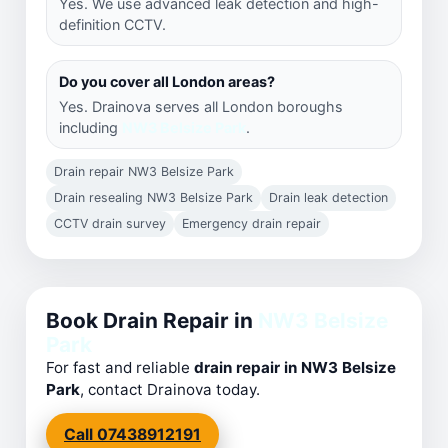
Yes. We use advanced leak detection and high-
definition CCTV.
Do you cover all London areas?
Yes. Drainova serves all London boroughs
including
NW3 Belsize Park
.
Drain repair NW3 Belsize Park
Drain resealing NW3 Belsize Park
Drain leak detection
CCTV drain survey
Emergency drain repair
Book Drain Repair in
NW3 Belsize
Park
For fast and reliable
drain repair in NW3 Belsize
Park
, contact Drainova today.
Call 07438912191