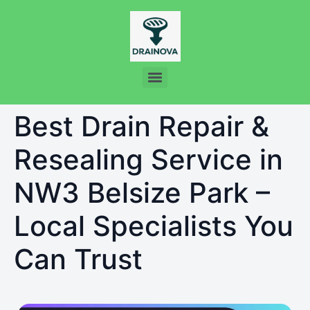
Best Drain Repair &
Resealing Service in
NW3 Belsize Park –
Local Specialists You
Can Trust