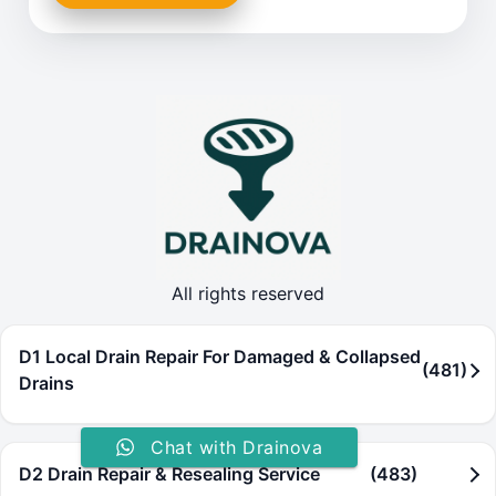
All rights reserved
D1 Local Drain Repair For Damaged & Collapsed
(481)
Drains
Chat with Drainova
D2 Drain Repair & Resealing Service
(483)