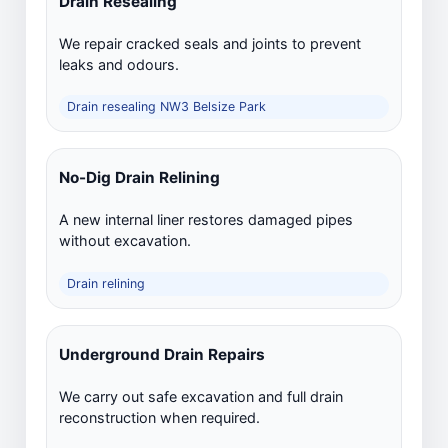
Drain Resealing
We repair cracked seals and joints to prevent
leaks and odours.
Drain resealing NW3 Belsize Park
No-Dig Drain Relining
A new internal liner restores damaged pipes
without excavation.
Drain relining
Underground Drain Repairs
We carry out safe excavation and full drain
reconstruction when required.