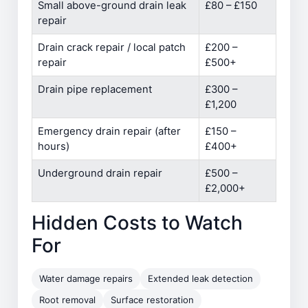
Small above-ground drain leak
£80 – £150
repair
Drain crack repair / local patch
£200 –
repair
£500+
Drain pipe replacement
£300 –
£1,200
Emergency drain repair (after
£150 –
hours)
£400+
Underground drain repair
£500 –
£2,000+
Hidden Costs to Watch
For
Water damage repairs
Extended leak detection
Root removal
Surface restoration