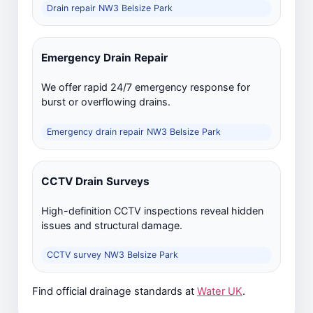
Drain repair NW3 Belsize Park
Emergency Drain Repair
We offer rapid 24/7 emergency response for
burst or overflowing drains.
Emergency drain repair NW3 Belsize Park
CCTV Drain Surveys
High-definition CCTV inspections reveal hidden
issues and structural damage.
CCTV survey NW3 Belsize Park
Find official drainage standards at
Water UK
.