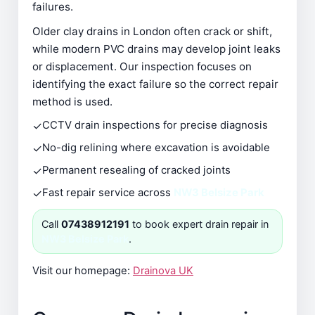
failures.
Older clay drains in London often crack or shift,
while modern PVC drains may develop joint leaks
or displacement. Our inspection focuses on
identifying the exact failure so the correct repair
method is used.
✓
CCTV drain inspections for precise diagnosis
✓
No-dig relining where excavation is avoidable
✓
Permanent resealing of cracked joints
✓
Fast repair service across
NW3 Belsize Park
Call
07438912191
to book expert drain repair in
NW3 Belsize Park
.
Visit our homepage:
Drainova UK