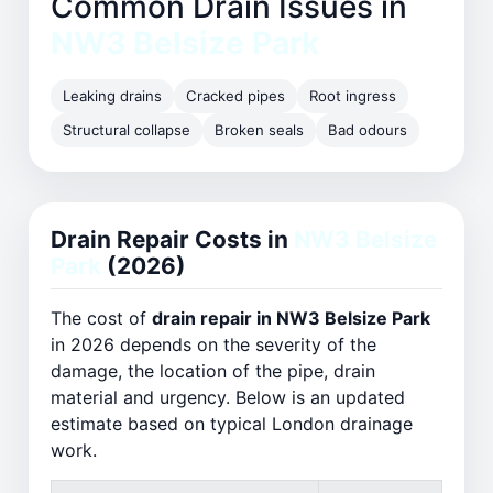
Common Drain Issues in
NW3 Belsize Park
Leaking drains
Cracked pipes
Root ingress
Structural collapse
Broken seals
Bad odours
Drain Repair Costs in
NW3 Belsize
Park
(2026)
The cost of
drain repair in NW3 Belsize Park
in 2026 depends on the severity of the
damage, the location of the pipe, drain
material and urgency. Below is an updated
estimate based on typical London drainage
work.