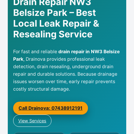
Drain Repair NW3
Belsize Park – Best
Local Leak Repair &
Resealing Service
For fast and reliable
drain repair in NW3 Belsize
Park
, Drainova provides professional leak
detection, drain resealing, underground drain
repair and durable solutions. Because drainage
issues worsen over time, early repair prevents
costly structural damage.
Call Drainova: 07438912191
View Services