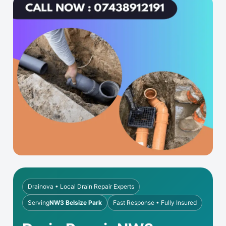
Drainova • Local Drain Repair Experts
Serving
NW3 Belsize Park
Fast Response • Fully Insured