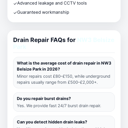
✓
Advanced leakage and CCTV tools
✓
Guaranteed workmanship
Drain Repair FAQs for
NW3 Belsize
Park
What is the average cost of drain repair in NW3
Belsize Park in 2026?
Minor repairs cost £80–£150, while underground
repairs usually range from £500–£2,000+.
Do you repair burst drains?
Yes. We provide fast 24/7 burst drain repair.
Can you detect hidden drain leaks?