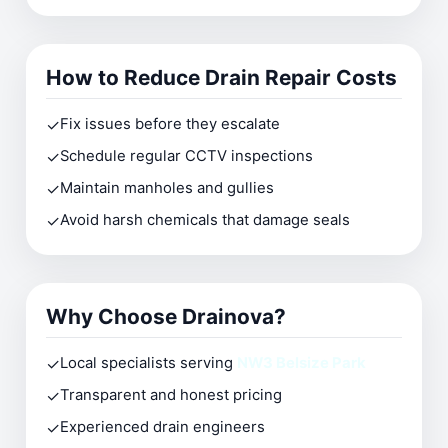
How to Reduce Drain Repair Costs
✓
Fix issues before they escalate
✓
Schedule regular CCTV inspections
✓
Maintain manholes and gullies
✓
Avoid harsh chemicals that damage seals
Why Choose Drainova?
✓
Local specialists serving
NW3 Belsize Park
✓
Transparent and honest pricing
✓
Experienced drain engineers