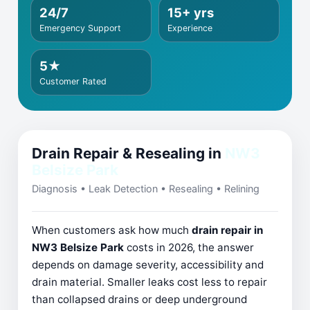
24/7
15+ yrs
Emergency Support
Experience
5★
Customer Rated
Drain Repair & Resealing in
NW3
Belsize Park
Diagnosis • Leak Detection • Resealing • Relining
When customers ask how much
drain repair in
NW3 Belsize Park
costs in 2026, the answer
depends on damage severity, accessibility and
drain material. Smaller leaks cost less to repair
than collapsed drains or deep underground