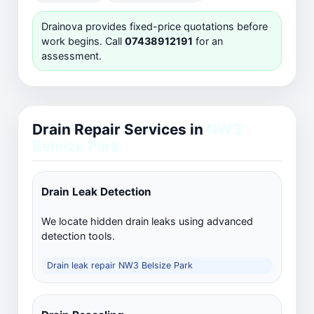
Drainova provides fixed-price quotations before
work begins. Call
07438912191
for an
assessment.
Drain Repair Services in
NW3
Belsize Park
Drain Leak Detection
We locate hidden drain leaks using advanced
detection tools.
Drain leak repair NW3 Belsize Park