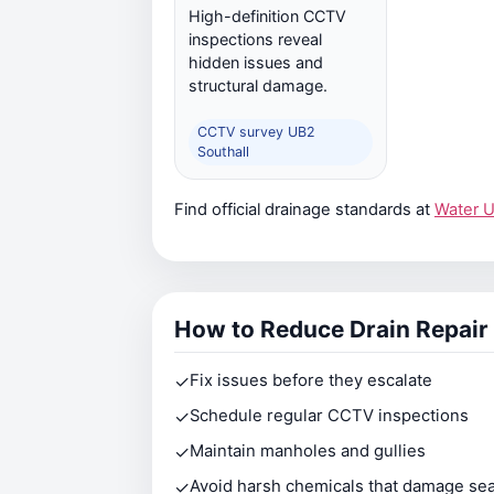
High-definition CCTV
inspections reveal
hidden issues and
structural damage.
CCTV survey UB2
Southall
Find official drainage standards at
Water 
How to Reduce Drain Repair
✓
Fix issues before they escalate
✓
Schedule regular CCTV inspections
✓
Maintain manholes and gullies
✓
Avoid harsh chemicals that damage sea