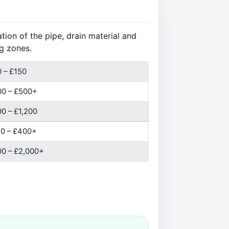
ion of the pipe, drain material and
g zones.
 – £150
00 – £500+
0 – £1,200
0 – £400+
0 – £2,000+