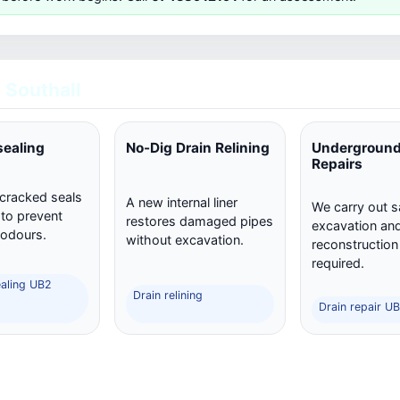
 Southall
sealing
No-Dig Drain Relining
Underground
Repairs
 cracked seals
A new internal liner
We carry out s
 to prevent
restores damaged pipes
excavation and 
 odours.
without excavation.
reconstructio
required.
ealing UB2
Drain relining
Drain repair UB