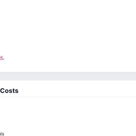
UK
.
 Costs
ls