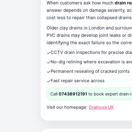
When customers ask how much
drain re
answer depends on damage severity, acce
cost less to repair than collapsed drain
Older clay drains in London and surround
PVC drains may develop joint leaks or d
identifying the exact failure so the corr
✓
CCTV drain inspections for precise di
✓
No-dig relining where excavation is av
✓
Permanent resealing of cracked joints
✓
Fast repair service across
UB2 Southal
Call
07438912191
to book expert drain r
Visit our homepage:
Drainova UK