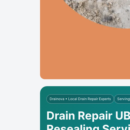
Drainova • Local Drain Repair Experts
Serving
Drain Repair UB
Resealing Serv