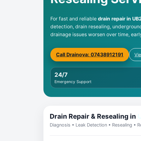
For fast and reliable
drain repair in UB
detection, drain resealing, undergroun
drainage issues worsen over time, earl
Call Drainova: 07438912191
Vi
24/7
Emergency Support
Drain Repair & Resealing in
U
Diagnosis • Leak Detection • Resealing • Re