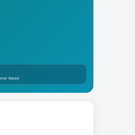
omer Rated