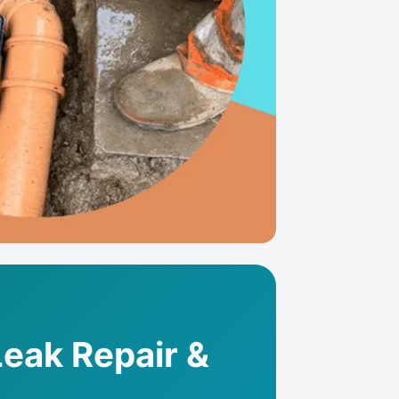
Leak Repair &