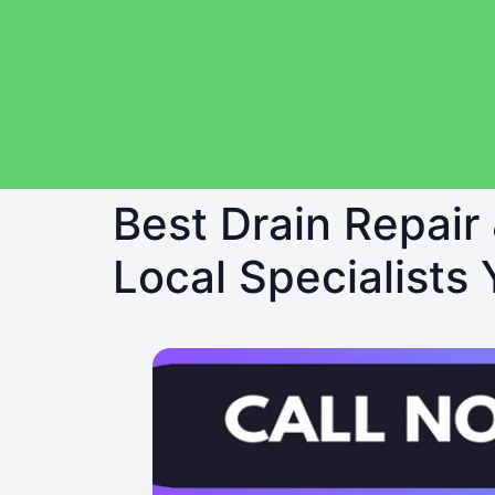
Best Drain Repair
Local Specialists