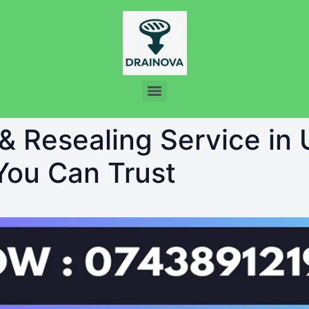
 & Resealing Service in 
 You Can Trust