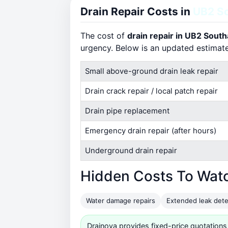
Drain Repair Costs in
UB2 So
The cost of
drain repair in UB2 Southa
urgency. Below is an updated estimat
Small above-ground drain leak repair
Drain crack repair / local patch repair
Drain pipe replacement
Emergency drain repair (after hours)
Underground drain repair
Hidden Costs To Wat
Water damage repairs
Extended leak dete
Drainova provides fixed-price quotations