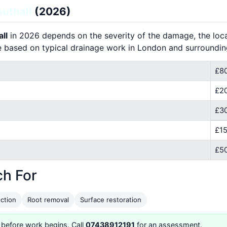
uthall
(2026)
ll
in 2026 depends on the severity of the damage, the locat
e based on typical drainage work in London and surroundin
£80
£2
£30
£15
£50
ch For
ction
Root removal
Surface restoration
 before work begins. Call
07438912191
for an assessment.