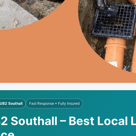
UB2 Southall
Fast Response • Fully Insured
2 Southall – Best Local 
ice