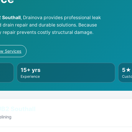
2 Southall
, Drainova provides professional leak
d drain repair and durable solutions. Because
y repair prevents costly structural damage.
ew Services
15+ yrs
5★
Experience
Cust
B2 Southall
lining