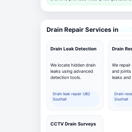
Drain Repair Services in
UB2
Drain Leak Detection
Drain Re
We locate hidden drain
We repair
leaks using advanced
and joints
detection tools.
leaks and
Drain leak repair UB2
Drain res
Southall
Southall
CCTV Drain Surveys