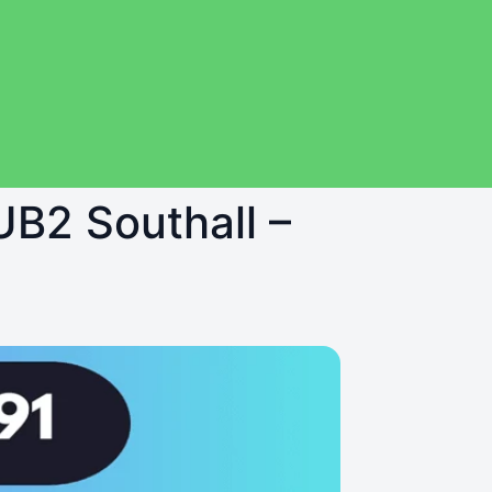
UB2 Southall –