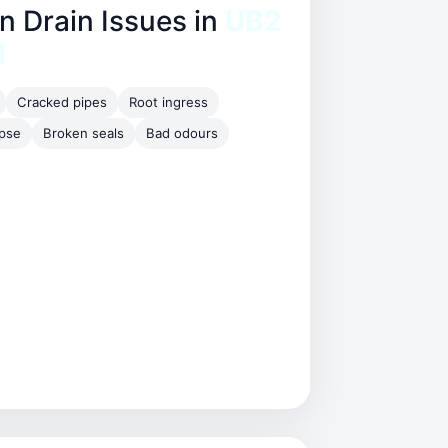
Drain Issues in
UB2
l
Cracked pipes
Root ingress
apse
Broken seals
Bad odours