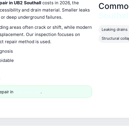
pair in UB2 Southall
costs in 2026, the
Common 
ssibility and drain material. Smaller leaks
Southal
s or deep underground failures.
ing areas often crack or shift, while modern
Leaking drains
isplacement. Our inspection focuses on
Structural coll
ect repair method is used.
agnosis
oidable
l
epair in
UB2 Southall
.