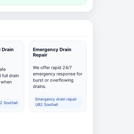
 Drain
Emergency Drain
Repair
We offer rapid 24/7
afe
emergency response for
full drain
burst or overflowing
n when
drains.
Emergency drain repair
2 Southall
UB2 Southall