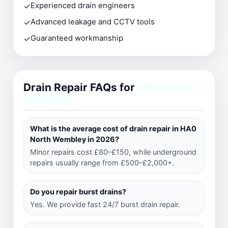
✓
Experienced drain engineers
✓
Advanced leakage and CCTV tools
✓
Guaranteed workmanship
Drain Repair FAQs for
HA0 North
Wembley
What is the average cost of drain repair in HA0
North Wembley in 2026?
Minor repairs cost £80–£150, while underground
repairs usually range from £500–£2,000+.
Do you repair burst drains?
Yes. We provide fast 24/7 burst drain repair.