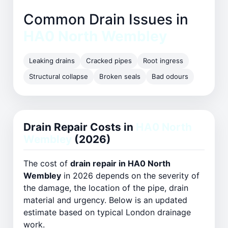
Common Drain Issues in
HA0 North Wembley
Leaking drains
Cracked pipes
Root ingress
Structural collapse
Broken seals
Bad odours
Drain Repair Costs in
HA0 North
Wembley
(2026)
The cost of
drain repair in HA0 North
Wembley
in 2026 depends on the severity of
the damage, the location of the pipe, drain
material and urgency. Below is an updated
estimate based on typical London drainage
work.