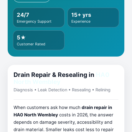
24/7
15+ yrs
Emergency Support
Experience
5★
Customer Rated
Drain Repair & Resealing in
HA0
North Wembley
Diagnosis • Leak Detection • Resealing • Relining
When customers ask how much
drain repair in
HA0 North Wembley
costs in 2026, the answer
depends on damage severity, accessibility and
drain material. Smaller leaks cost less to repair