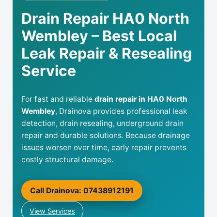
Drain Repair HA0 North
Wembley – Best Local
Leak Repair & Resealing
Service
For fast and reliable
drain repair in HA0 North
Wembley
, Drainova provides professional leak
detection, drain resealing, underground drain
repair and durable solutions. Because drainage
issues worsen over time, early repair prevents
costly structural damage.
Call Drainova: 07438912191
View Services