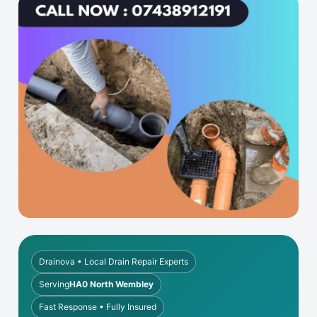
Drainova • Local Drain Repair Experts
Serving
HA0 North Wembley
Fast Response • Fully Insured