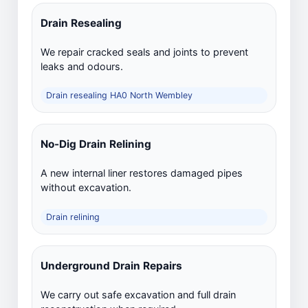
Drain Resealing
We repair cracked seals and joints to prevent
leaks and odours.
Drain resealing HA0 North Wembley
No-Dig Drain Relining
A new internal liner restores damaged pipes
without excavation.
Drain relining
Underground Drain Repairs
We carry out safe excavation and full drain