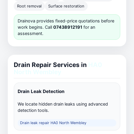
Root removal
Surface restoration
Drainova provides fixed-price quotations before
work begins. Call
07438912191
for an
assessment.
Drain Repair Services in
HA0
North Wembley
Drain Leak Detection
We locate hidden drain leaks using advanced
detection tools.
Drain leak repair HA0 North Wembley