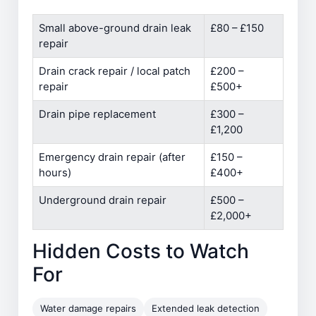
Small above-ground drain leak
£80 – £150
repair
Drain crack repair / local patch
£200 –
repair
£500+
Drain pipe replacement
£300 –
£1,200
Emergency drain repair (after
£150 –
hours)
£400+
Underground drain repair
£500 –
£2,000+
Hidden Costs to Watch
For
Water damage repairs
Extended leak detection