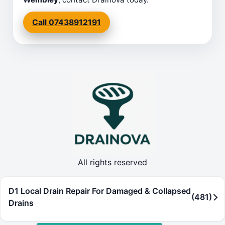
Call 07438912191
All rights reserved
D1 Local Drain Repair For Damaged & Collapsed
(481)
Drains