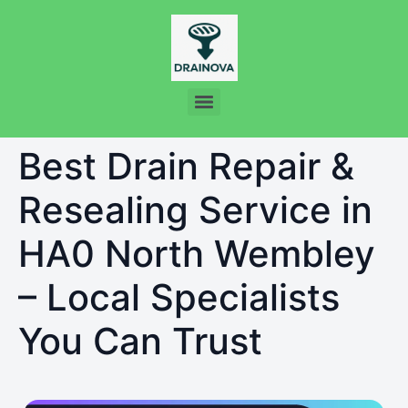
Best Drain Repair &
Resealing Service in
HA0 North Wembley
– Local Specialists
You Can Trust