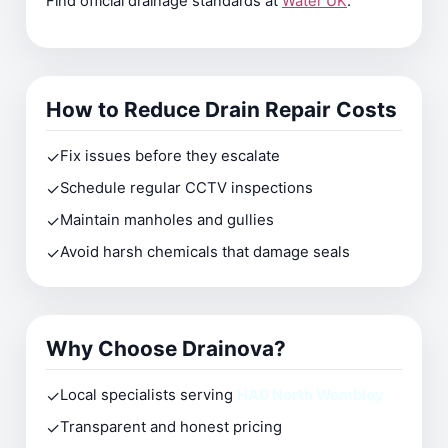
Find official drainage standards at
Water UK
.
How to Reduce Drain Repair Costs
✓
Fix issues before they escalate
✓
Schedule regular CCTV inspections
✓
Maintain manholes and gullies
✓
Avoid harsh chemicals that damage seals
Why Choose Drainova?
✓
Local specialists serving
HA0 North Wembley
✓
Transparent and honest pricing