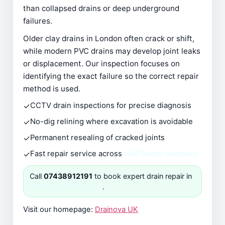
than collapsed drains or deep underground
failures.
Older clay drains in London often crack or shift,
while modern PVC drains may develop joint leaks
or displacement. Our inspection focuses on
identifying the exact failure so the correct repair
method is used.
✓
CCTV drain inspections for precise diagnosis
✓
No-dig relining where excavation is avoidable
✓
Permanent resealing of cracked joints
✓
Fast repair service across
HA0 North Wembley
Call
07438912191
to book expert drain repair in
HA0 North Wembley
.
Visit our homepage:
Drainova UK