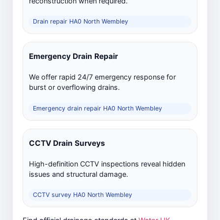
reconstruction when required.
Drain repair HA0 North Wembley
Emergency Drain Repair
We offer rapid 24/7 emergency response for
burst or overflowing drains.
Emergency drain repair HA0 North Wembley
CCTV Drain Surveys
High-definition CCTV inspections reveal hidden
issues and structural damage.
CCTV survey HA0 North Wembley