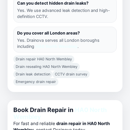
Can you detect hidden drain leaks?
Yes. We use advanced leak detection and high-
definition CCTV.
Do you cover all London areas?
Yes. Drainova serves all London boroughs
including
HA0 North Wembley
.
Drain repair HA0 North Wembley
Drain resealing HA0 North Wembley
Drain leak detection
CCTV drain survey
Emergency drain repair
Book Drain Repair in
HA0 North
Wembley
For fast and reliable
drain repair in HA0 North
Wembley
, contact Drainova today.