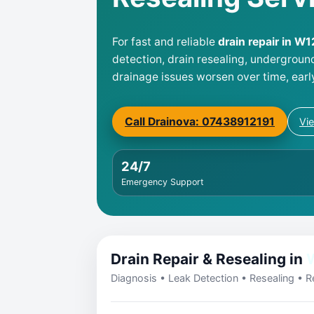
For fast and reliable
drain repair in W1
detection, drain resealing, undergroun
drainage issues worsen over time, earl
Call Drainova: 07438912191
Vi
24/7
Emergency Support
Drain Repair & Resealing in
Diagnosis • Leak Detection • Resealing • Re