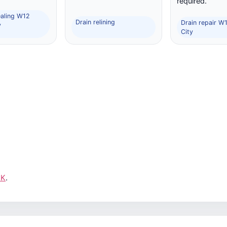
required.
ealing W12
Drain relining
Drain repair W
y
City
UK
.