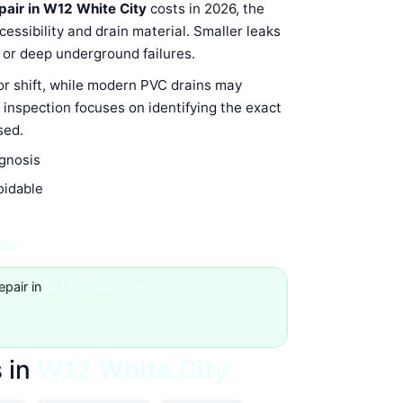
epair in W12 White City
costs in 2026, the
ssibility and drain material. Smaller leaks
s or deep underground failures.
 or shift, while modern PVC drains may
 inspection focuses on identifying the exact
sed.
agnosis
oidable
ity
epair in
W12 White City
 in
W12 White City