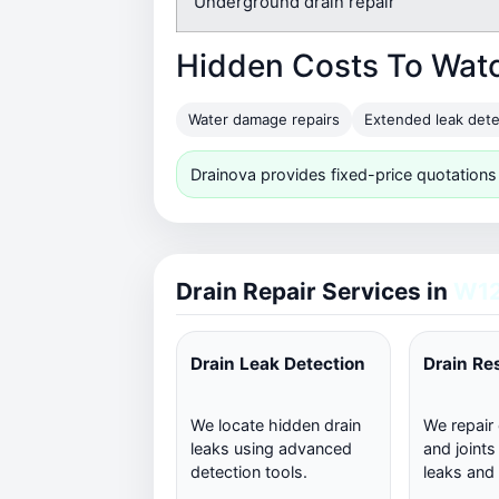
Underground drain repair
Hidden Costs To Wat
Water damage repairs
Extended leak dete
Drainova provides fixed-price quotations
Drain Repair Services in
W12
Drain Leak Detection
Drain Re
We locate hidden drain
We repair
leaks using advanced
and joints
detection tools.
leaks and