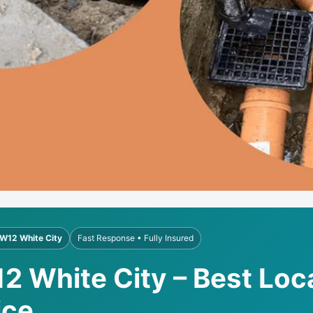
W12 White City
Fast Response • Fully Insured
2 White City – Best Loc
ice