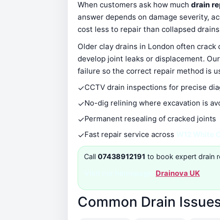
When customers ask how much
drain r
answer depends on damage severity, acce
cost less to repair than collapsed drain
Older clay drains in London often crack
develop joint leaks or displacement. Our
failure so the correct repair method is u
✓
CCTV drain inspections for precise di
✓
No-dig relining where excavation is av
✓
Permanent resealing of cracked joints
✓
Fast repair service across
W12 White C
Call
07438912191
to book expert drain r
Visit our homepage:
Drainova UK
Common Drain Issues