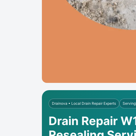
Drainova • Local Drain Repair Experts
Serving
Drain Repair W1
Resealing Serv