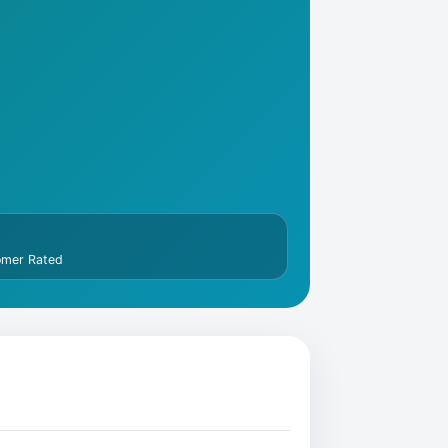
omer Rated