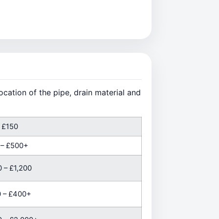
cation of the pipe, drain material and
 £150
 – £500+
 – £1,200
 – £400+