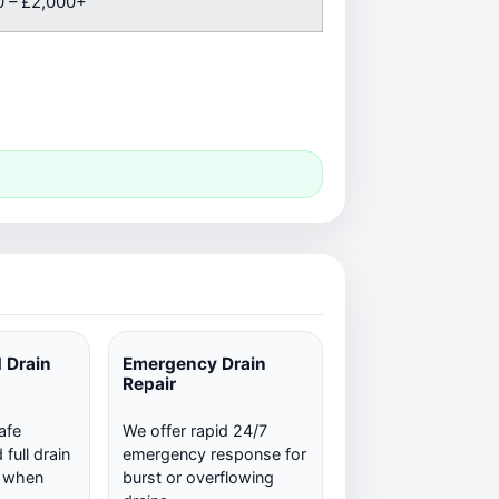
 – £2,000+
 Drain
Emergency Drain
Repair
afe
We offer rapid 24/7
full drain
emergency response for
n when
burst or overflowing