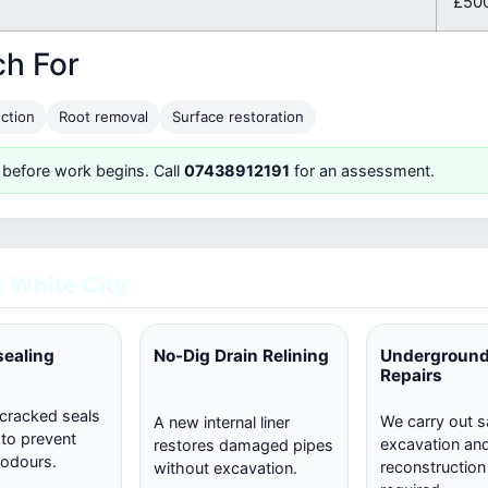
£500
ch For
ction
Root removal
Surface restoration
 before work begins. Call
07438912191
for an assessment.
 White City
sealing
No-Dig Drain Relining
Underground
Repairs
 cracked seals
We carry out s
A new internal liner
 to prevent
excavation and 
restores damaged pipes
 odours.
reconstructio
without excavation.