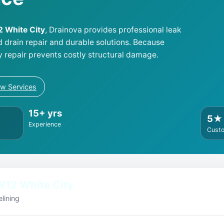
2 White City
, Drainova provides professional leak
d drain repair and durable solutions. Because
y repair prevents costly structural damage.
ew Services
15+ yrs
5★
Experience
Cust
W12 White City
lining