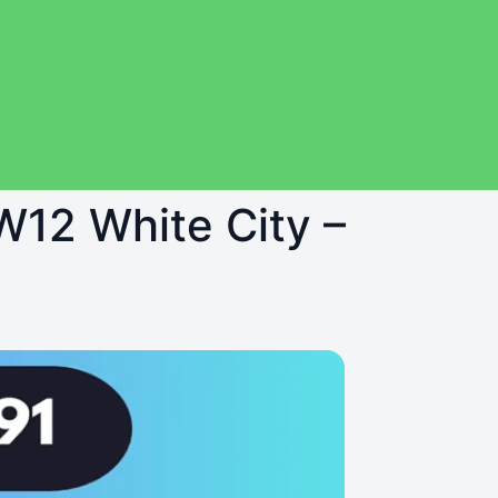
 W12 White City –