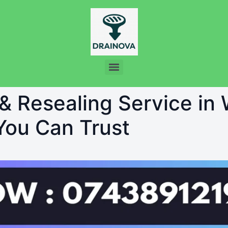
 & Resealing Service in
 You Can Trust