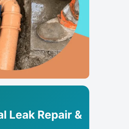
al Leak Repair &