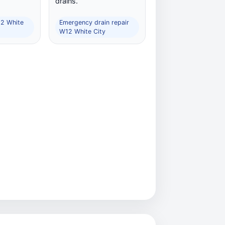
drains.
12 White
Emergency drain repair
W12 White City