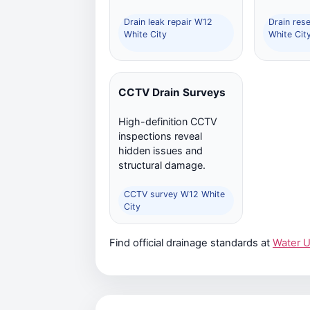
Drain leak repair W12
Drain res
White City
White Cit
CCTV Drain Surveys
High-definition CCTV
inspections reveal
hidden issues and
structural damage.
CCTV survey W12 White
City
Find official drainage standards at
Water 