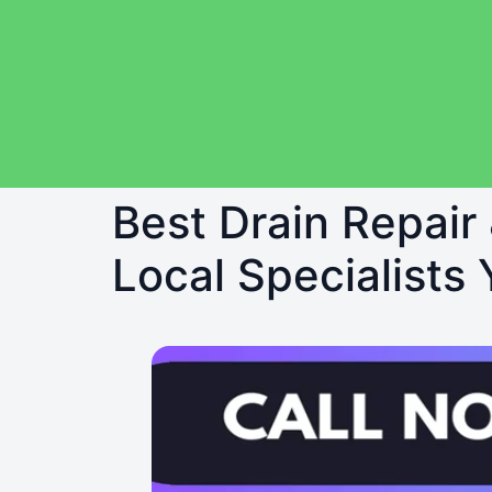
Best Drain Repair
Local Specialists