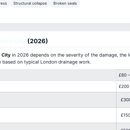
ress
Structural collapse
Broken seals
ite City
(2026)
 City
in 2026 depends on the severity of the damage, the lo
e based on typical London drainage work.
£80 –
£200
£300
£150