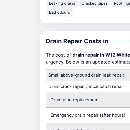
Leaking drains
Cracked pipes
Root ing
Bad odours
Drain Repair Costs in
W12 Wh
The cost of
drain repair in W12 White
urgency. Below is an updated estimat
Small above-ground drain leak repair
Drain crack repair / local patch repair
Drain pipe replacement
Emergency drain repair (after hours)