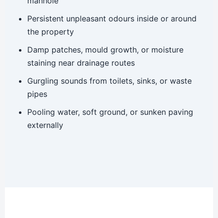
manhole
Persistent unpleasant odours inside or around
the property
Damp patches, mould growth, or moisture
staining near drainage routes
Gurgling sounds from toilets, sinks, or waste
pipes
Pooling water, soft ground, or sunken paving
externally