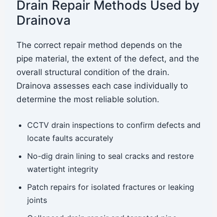
Drain Repair Methods Used by
Drainova
The correct repair method depends on the
pipe material, the extent of the defect, and the
overall structural condition of the drain.
Drainova assesses each case individually to
determine the most reliable solution.
CCTV drain inspections to confirm defects and
locate faults accurately
No-dig drain lining to seal cracks and restore
watertight integrity
Patch repairs for isolated fractures or leaking
joints