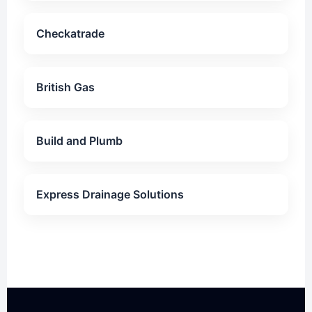
Checkatrade
British Gas
Build and Plumb
Express Drainage Solutions