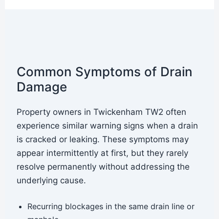
Common Symptoms of Drain
Damage
Property owners in Twickenham TW2 often
experience similar warning signs when a drain
is cracked or leaking. These symptoms may
appear intermittently at first, but they rarely
resolve permanently without addressing the
underlying cause.
Recurring blockages in the same drain line or