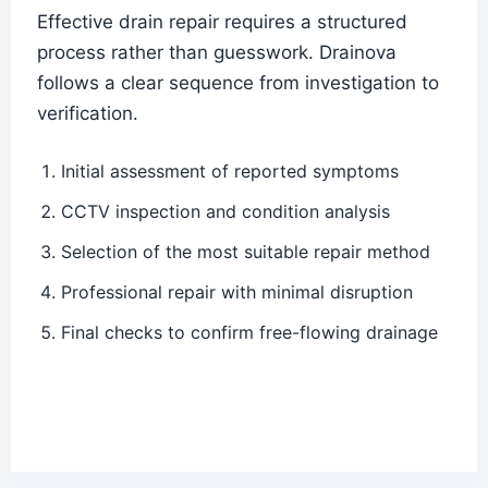
Effective drain repair requires a structured
process rather than guesswork. Drainova
follows a clear sequence from investigation to
verification.
Initial assessment of reported symptoms
CCTV inspection and condition analysis
Selection of the most suitable repair method
Professional repair with minimal disruption
Final checks to confirm free-flowing drainage