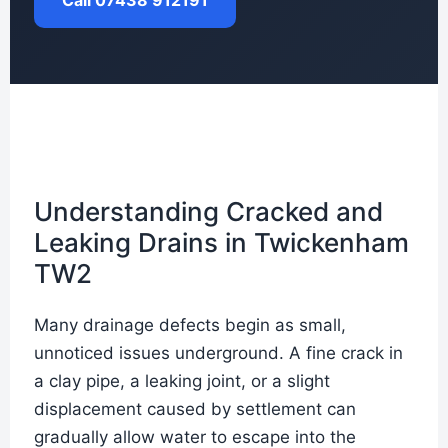
Call 07438 912191
Understanding Cracked and
Leaking Drains in Twickenham
TW2
Many drainage defects begin as small,
unnoticed issues underground. A fine crack in
a clay pipe, a leaking joint, or a slight
displacement caused by settlement can
gradually allow water to escape into the