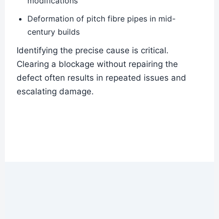
modifications
Deformation of pitch fibre pipes in mid-
century builds
Identifying the precise cause is critical.
Clearing a blockage without repairing the
defect often results in repeated issues and
escalating damage.