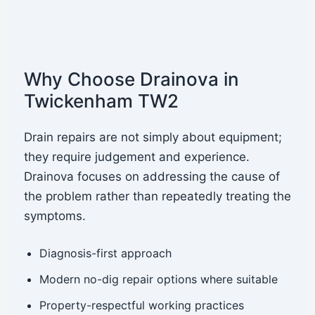
Why Choose Drainova in
Twickenham TW2
Drain repairs are not simply about equipment;
they require judgement and experience.
Drainova focuses on addressing the cause of
the problem rather than repeatedly treating the
symptoms.
Diagnosis-first approach
Modern no-dig repair options where suitable
Property-respectful working practices