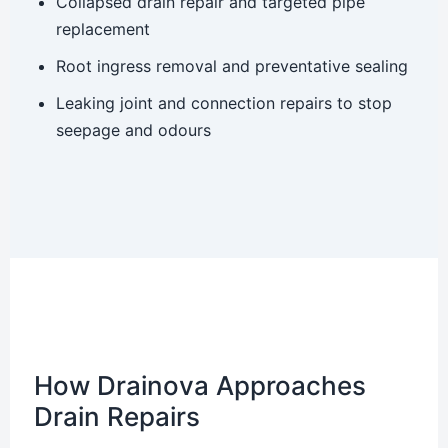
Collapsed drain repair and targeted pipe
replacement
Root ingress removal and preventative sealing
Leaking joint and connection repairs to stop
seepage and odours
How Drainova Approaches
Drain Repairs