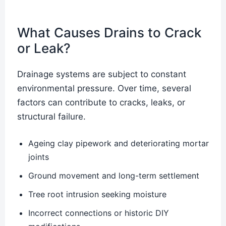
What Causes Drains to Crack
or Leak?
Drainage systems are subject to constant
environmental pressure. Over time, several
factors can contribute to cracks, leaks, or
structural failure.
Ageing clay pipework and deteriorating mortar
joints
Ground movement and long-term settlement
Tree root intrusion seeking moisture
Incorrect connections or historic DIY