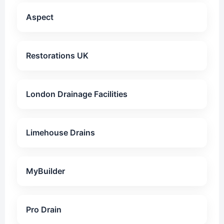
Aspect
Restorations UK
London Drainage Facilities
Limehouse Drains
MyBuilder
Pro Drain