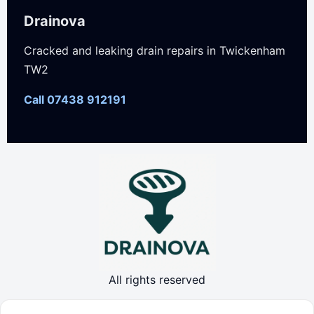
Drainova
Cracked and leaking drain repairs in Twickenham
TW2
Call 07438 912191
All rights reserved