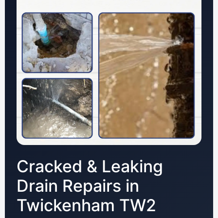
Cracked & Leaking
Drain Repairs in
Twickenham TW2