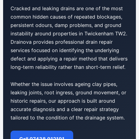
Cracked and leaking drains are one of the most
common hidden causes of repeated blockages,
persistent odours, damp problems, and ground
instability around properties in Twickenham TW2.
Drainova provides professional drain repair
services focused on identifying the underlying
defect and applying a repair method that delivers
long-term reliability rather than short-term relief.
Whether the issue involves ageing clay pipes,
leaking joints, root ingress, ground movement, or
historic repairs, our approach is built around
accurate diagnosis and a clear repair strategy
tailored to the condition of the drainage system.