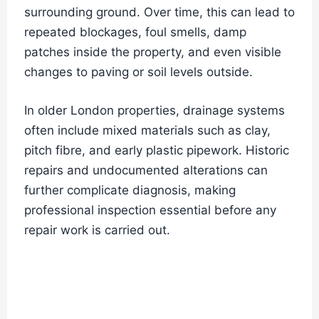
surrounding ground. Over time, this can lead to
repeated blockages, foul smells, damp
patches inside the property, and even visible
changes to paving or soil levels outside.
In older London properties, drainage systems
often include mixed materials such as clay,
pitch fibre, and early plastic pipework. Historic
repairs and undocumented alterations can
further complicate diagnosis, making
professional inspection essential before any
repair work is carried out.