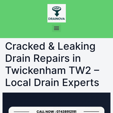
Cracked & Leaking
Drain Repairs in
Twickenham TW2 –
Local Drain Experts