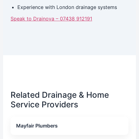
Experience with London drainage systems
Speak to Drainova – 07438 912191
Related Drainage & Home
Service Providers
Mayfair Plumbers