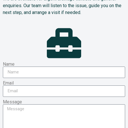
enquiries. Our team will listen to the issue, guide you on the
next step, and arrange a visit if needed.
Name
Email
Message