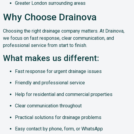
Greater London surrounding areas
Why Choose Drainova
Choosing the right drainage company matters. At Drainova,
we focus on fast response, clear communication, and
professional service from start to finish.
What makes us different:
Fast response for urgent drainage issues
Friendly and professional service
Help for residential and commercial properties
Clear communication throughout
Practical solutions for drainage problems
Easy contact by phone, form, or WhatsApp