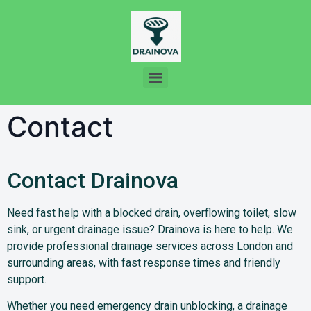
Contact
Contact Drainova
Need fast help with a blocked drain, overflowing toilet, slow
sink, or urgent drainage issue? Drainova is here to help. We
provide professional drainage services across London and
surrounding areas, with fast response times and friendly
support.
Whether you need emergency drain unblocking, a drainage