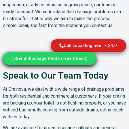
inspection, or advice about an ongoing issue, our team is
ready to assist. We understand that drainage problems can
be stressful. That is why we aim to make the process
simple, clear, and fast from the moment you contact us.
Call Local Engineer – 24/7
Send Blockage Photo (Free Check)
Speak to Our Team Today
At Drainova, we deal with a wide range of drainage problems
for both residential and commercial customers. If your drains
are backing up, your toilet is not flushing properly, or you have
noticed bad smells coming from outside drains, get in touch
with us today.
We are available for urgent drainage callouts and general