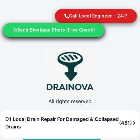
Call Local Engineer – 24/7
Send Blockage Photo (Free Check)
All rights reserved
D1 Local Drain Repair For Damaged & Collapsed
(481)
Drains