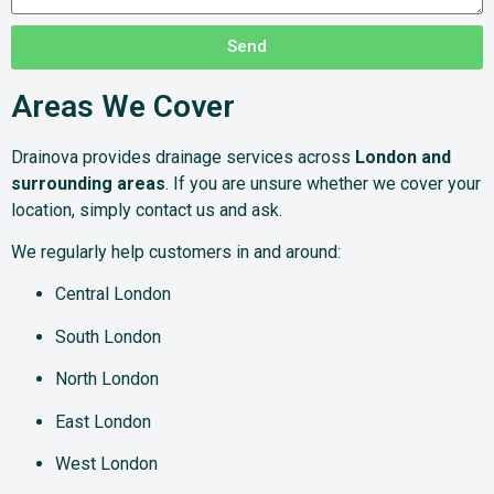
Send
Areas We Cover
Drainova provides drainage services across
London and
surrounding areas
. If you are unsure whether we cover your
location, simply contact us and ask.
We regularly help customers in and around:
Central London
South London
North London
East London
West London