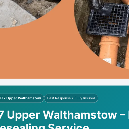
E17 Upper Walthamstow
Fast Response • Fully Insured
17 Upper Walthamstow – 
Resealing Service