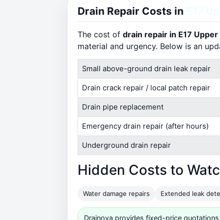
Drain Repair Costs in
E17 U
The cost of
drain repair in E17 Upp
material and urgency. Below is an up
Small above-ground drain leak repair
Drain crack repair / local patch repair
Drain pipe replacement
Emergency drain repair (after hours)
Underground drain repair
Hidden Costs to Watc
Water damage repairs
Extended leak dete
Drainova provides fixed-price quotations