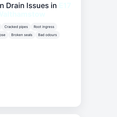
Drain Issues in
E17
Walthamstow
Cracked pipes
Root ingress
apse
Broken seals
Bad odours