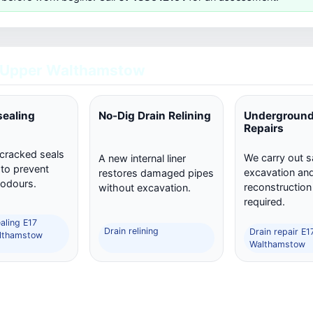
 Upper Walthamstow
sealing
No-Dig Drain Relining
Underground
Repairs
 cracked seals
We carry out s
A new internal liner
 to prevent
excavation and 
restores damaged pipes
 odours.
reconstructio
without excavation.
required.
aling E17
Drain relining
Drain repair E
lthamstow
Walthamstow