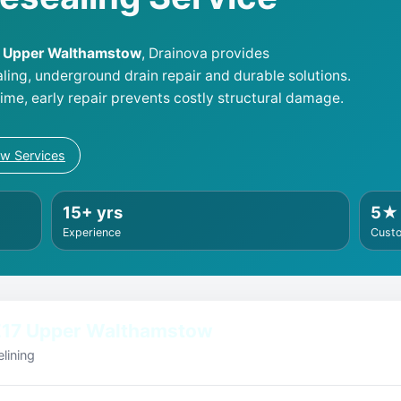
17 Upper Walthamstow
, Drainova provides
aling, underground drain repair and durable solutions.
me, early repair prevents costly structural damage.
ew Services
15+ yrs
5★
Experience
Cust
E17 Upper Walthamstow
lining