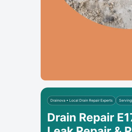
Drainova • Local Drain Repair Experts
Serving
Drain Repair E
Leak Repair & 