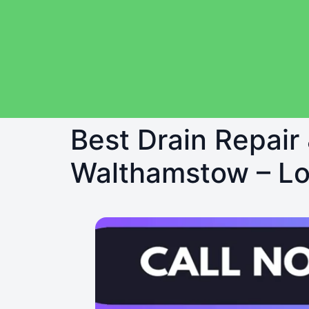
Best Drain Repair
Walthamstow – Loc