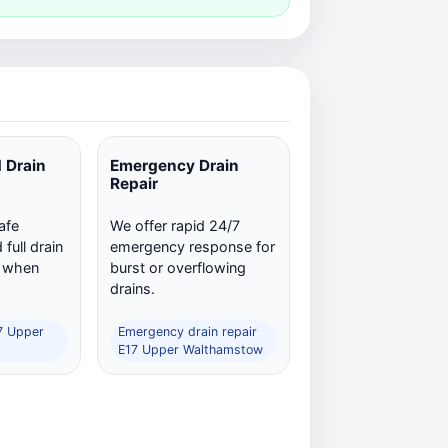
 Drain
Emergency Drain
Repair
afe
We offer rapid 24/7
full drain
emergency response for
n when
burst or overflowing
drains.
17 Upper
Emergency drain repair
E17 Upper Walthamstow