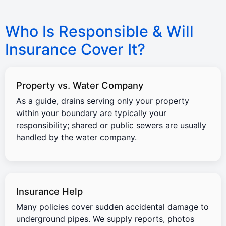
Who Is Responsible & Will
Insurance Cover It?
Property vs. Water Company
As a guide, drains serving only your property
within your boundary are typically your
responsibility; shared or public sewers are usually
handled by the water company.
Insurance Help
Many policies cover sudden accidental damage to
underground pipes. We supply reports, photos