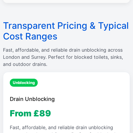
Transparent Pricing & Typical
Cost Ranges
Fast, affordable, and reliable drain unblocking across
London and Surrey. Perfect for blocked toilets, sinks,
and outdoor drains.
Unblocking
Drain Unblocking
From £89
Fast, affordable, and reliable drain unblocking