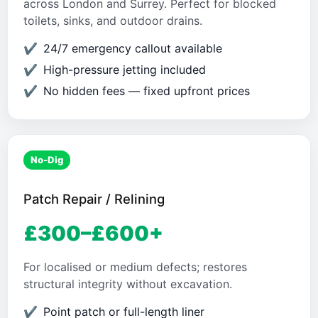
across London and Surrey. Perfect for blocked
toilets, sinks, and outdoor drains.
24/7 emergency callout available
High-pressure jetting included
No hidden fees — fixed upfront prices
No-Dig
Patch Repair / Relining
£300–£600+
For localised or medium defects; restores
structural integrity without excavation.
Point patch or full-length liner