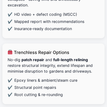
excavation.
HD video + defect coding (MSCC)
Mapped report with recommendations
Insurance-ready documentation
Trenchless Repair Options
No-dig
patch repair
and
full-length relining
restore structural integrity, extend lifespan and
minimise disruption to gardens and driveways.
Epoxy liners & ambient/steam cure
Structural point repairs
Root cutting & re-rounding