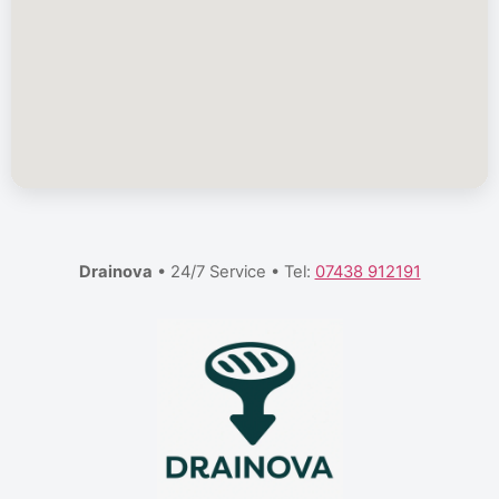
Drainova
• 24/7 Service • Tel:
07438 912191