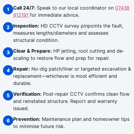
Call 24/7:
Speak to our local coordinator on
07438
912191
for immediate advice.
Inspection:
HD CCTV survey pinpoints the fault,
measures lengths/diameters and assesses
structural condition.
Clear & Prepare:
HP jetting, root cutting and de-
scaling to restore flow and prep for repair.
Repair:
No-dig patch/liner or targeted excavation &
replacement—whichever is most efficient and
durable.
Verification:
Post-repair CCTV confirms clean flow
and reinstated structure. Report and warranty
issued.
Prevention:
Maintenance plan and homeowner tips
to minimise future risk.