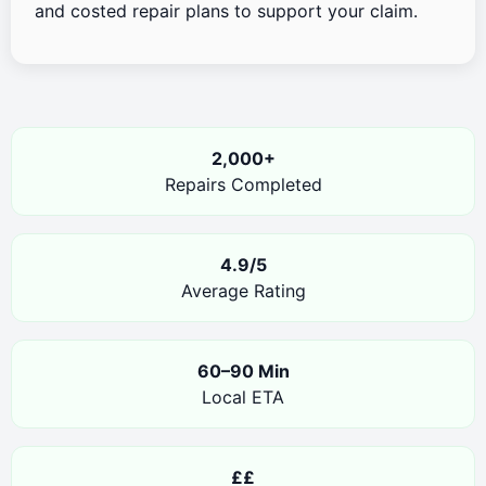
and costed repair plans to support your claim.
2,000+
Repairs Completed
4.9/5
Average Rating
60–90 Min
Local ETA
££