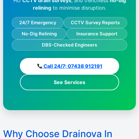
HD
CCTV drain surveys
, and trenchless
no-dig
relining
to minimise disruption.
24/7 Emergency
CCTV Survey Reports
No-Dig Relining
Insurance Support
DBS-Checked Engineers
Call 24/7: 07438 912191
See Services
Why Choose Drainova In