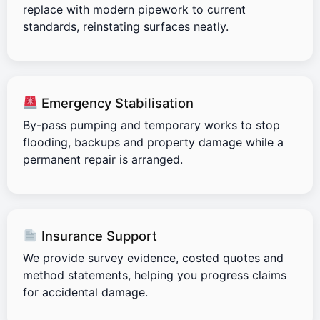
replace with modern pipework to current
standards, reinstating surfaces neatly.
Emergency Stabilisation
By-pass pumping and temporary works to stop
flooding, backups and property damage while a
permanent repair is arranged.
Insurance Support
We provide survey evidence, costed quotes and
method statements, helping you progress claims
for accidental damage.