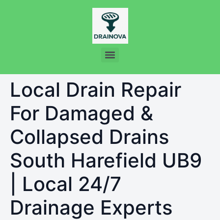
Local Drain Repair
For Damaged &
Collapsed Drains
South Harefield UB9
| Local 24/7
Drainage Experts