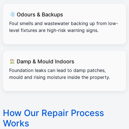
Odours & Backups
Foul smells and wastewater backing up from low-
level fixtures are high-risk warning signs.
Damp & Mould Indoors
Foundation leaks can lead to damp patches,
mould and rising moisture inside the property.
How Our Repair Process
Works