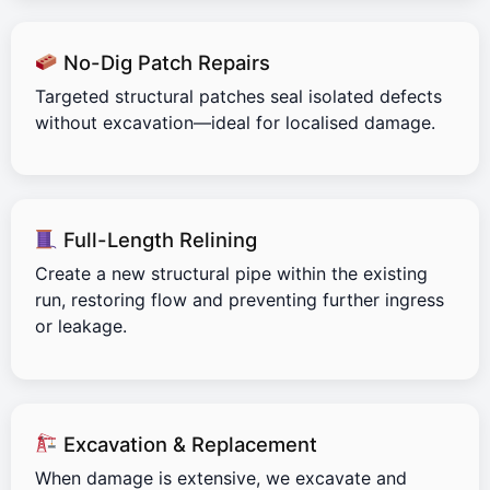
No-Dig Patch Repairs
Targeted structural patches seal isolated defects
without excavation—ideal for localised damage.
Full-Length Relining
Create a new structural pipe within the existing
run, restoring flow and preventing further ingress
or leakage.
Excavation & Replacement
When damage is extensive, we excavate and