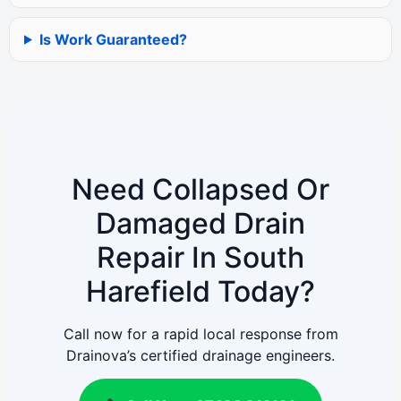
Is Work Guaranteed?
Need Collapsed Or
Damaged Drain
Repair In South
Harefield Today?
Call now for a rapid local response from
Drainova’s certified drainage engineers.