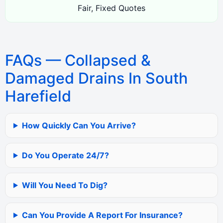
Fair, Fixed Quotes
FAQs — Collapsed &
Damaged Drains In South
Harefield
How Quickly Can You Arrive?
Do You Operate 24/7?
Will You Need To Dig?
Can You Provide A Report For Insurance?