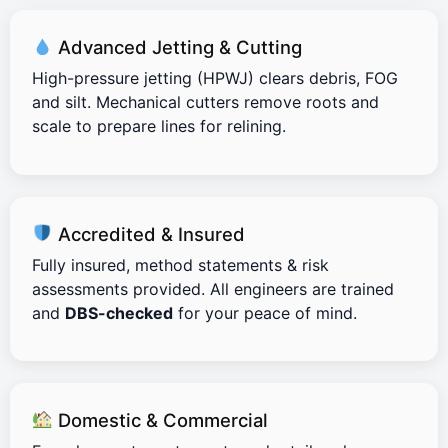
Advanced Jetting & Cutting
High-pressure jetting (HPWJ) clears debris, FOG
and silt. Mechanical cutters remove roots and
scale to prepare lines for relining.
Accredited & Insured
Fully insured, method statements & risk
assessments provided. All engineers are trained
and
DBS-checked
for your peace of mind.
Domestic & Commercial