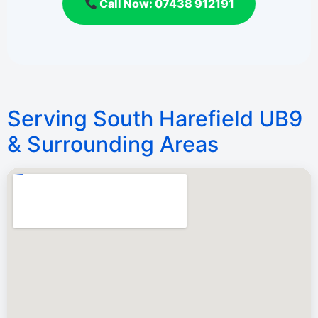
Call Now: 07438 912191
Serving South Harefield UB9
& Surrounding Areas