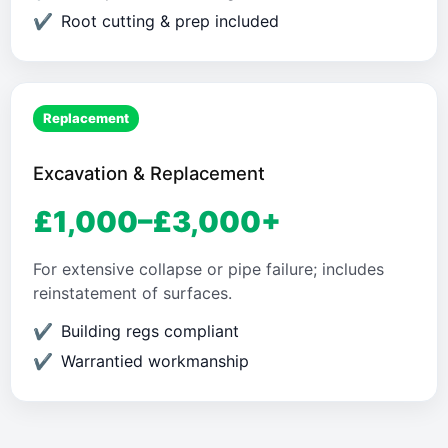
Root cutting & prep included
Replacement
Excavation & Replacement
£1,000–£3,000+
For extensive collapse or pipe failure; includes
reinstatement of surfaces.
Building regs compliant
Warrantied workmanship