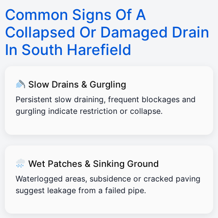
Common Signs Of A
Collapsed Or Damaged Drain
In South Harefield
Slow Drains & Gurgling
Persistent slow draining, frequent blockages and
gurgling indicate restriction or collapse.
Wet Patches & Sinking Ground
Waterlogged areas, subsidence or cracked paving
suggest leakage from a failed pipe.