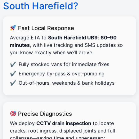
South Harefield?
Fast Local Response
Average ETA to
South Harefield UB9
:
60–90
minutes
, with live tracking and SMS updates so
you know exactly when we’ll arrive.
Fully stocked vans for immediate fixes
Emergency by-pass & over-pumping
Out-of-hours, weekends & bank holidays
Precise Diagnostics
We deploy
CCTV drain inspection
to locate
cracks, root ingress, displaced joints and full
collapses—saving time and unnecessary