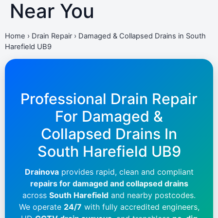
Near You
Home
›
Drain Repair
›
Damaged & Collapsed Drains in South
Harefield UB9
Professional Drain Repair
For Damaged &
Collapsed Drains In
South Harefield UB9
Drainova
provides rapid, clean and compliant
repairs for damaged and collapsed drains
across
South Harefield
and nearby postcodes.
We operate
24/7
with fully accredited engineers,