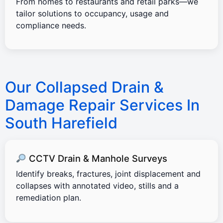
From homes to restaurants and retail parks—we
tailor solutions to occupancy, usage and
compliance needs.
Our Collapsed Drain &
Damage Repair Services In
South Harefield
CCTV Drain & Manhole Surveys
Identify breaks, fractures, joint displacement and
collapses with annotated video, stills and a
remediation plan.