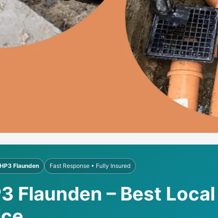
HP3 Flaunden
Fast Response • Fully Insured
3 Flaunden – Best Local
ice