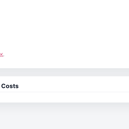
UK
.
 Costs