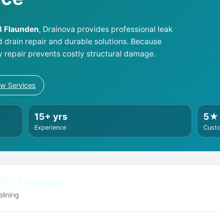
P3 Flaunden
, Drainova provides professional leak
d drain repair and durable solutions. Because
y repair prevents costly structural damage.
ew Services
15+ yrs
5★
Experience
Cust
HP3 Flaunden
lining