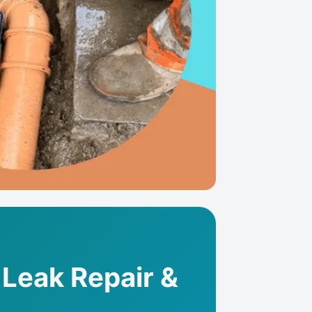
 Leak Repair &