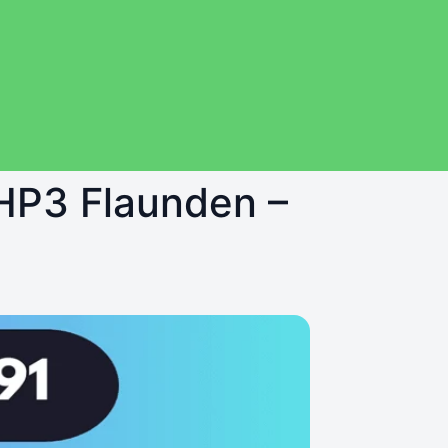
 HP3 Flaunden –