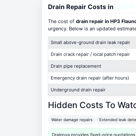
Drain Repair Costs in
HP3 F
The cost of
drain repair in HP3 Flau
urgency. Below is an updated estimat
Small above-ground drain leak repair
Drain crack repair / local patch repair
Drain pipe replacement
Emergency drain repair (after hours)
Underground drain repair
Hidden Costs To Wat
Water damage repairs
Extended leak dete
Drainova provides fixed-price quotations