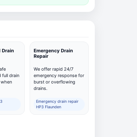
 Drain
Emergency Drain
Repair
afe
We offer rapid 24/7
full drain
emergency response for
n when
burst or overflowing
drains.
P3
Emergency drain repair
HP3 Flaunden