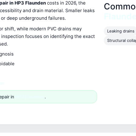
epair in HP3 Flaunden
costs in 2026, the
Common 
ssibility and drain material. Smaller leaks
Flaund
s or deep underground failures.
 or shift, while modern PVC drains may
Leaking drains
 inspection focuses on identifying the exact
Structural coll
sed.
agnosis
oidable
en
epair in
HP3 Flaunden
.