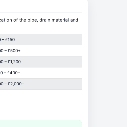
tion of the pipe, drain material and
 – £150
00 – £500+
0 – £1,200
0 – £400+
0 – £2,000+