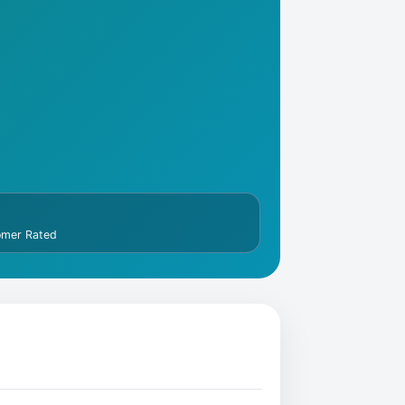
omer Rated