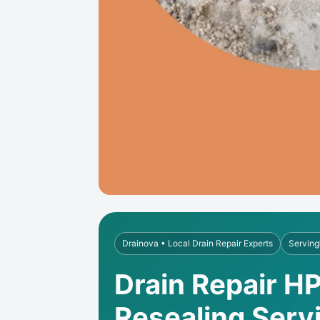
Drainova • Local Drain Repair Experts
Serving
Drain Repair HP
Resealing Serv