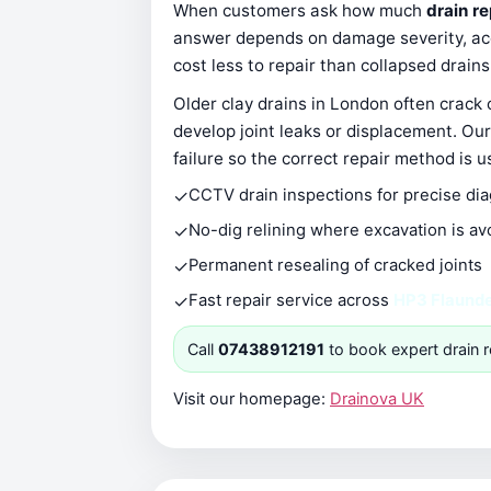
When customers ask how much
drain r
answer depends on damage severity, acce
cost less to repair than collapsed drain
Older clay drains in London often crack
develop joint leaks or displacement. Our
failure so the correct repair method is u
✓
CCTV drain inspections for precise di
✓
No-dig relining where excavation is av
✓
Permanent resealing of cracked joints
✓
Fast repair service across
HP3 Flaund
Call
07438912191
to book expert drain r
Visit our homepage:
Drainova UK