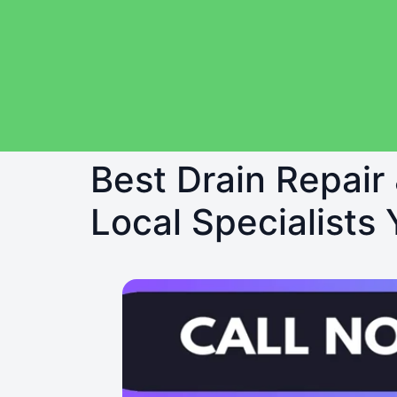
Best Drain Repair
Local Specialists