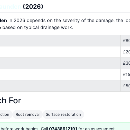
launden
(2026)
nden
in 2026 depends on the severity of the damage, the loca
e based on typical drainage work.
£80
£2
£30
£15
£50
ch For
ction
Root removal
Surface restoration
 before work begins. Call
07438912191
for an assessment.