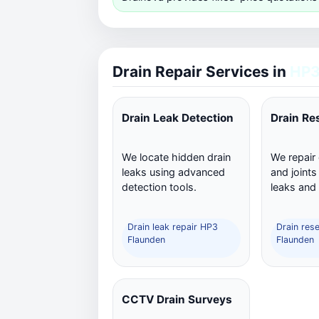
Drain Repair Services in
HP3
Drain Leak Detection
Drain Re
We locate hidden drain
We repair
leaks using advanced
and joints
detection tools.
leaks and
Drain leak repair HP3
Drain res
Flaunden
Flaunden
CCTV Drain Surveys