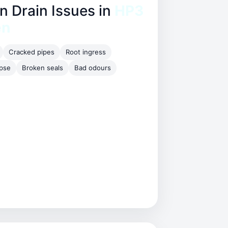
Drain Issues in
HP3
en
Cracked pipes
Root ingress
apse
Broken seals
Bad odours