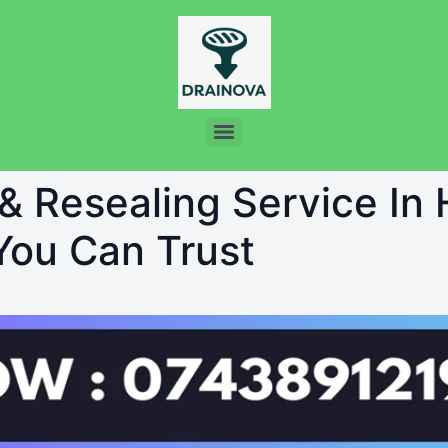
 & Resealing Service In
 You Can Trust