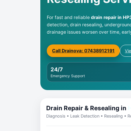
For fast and reliable
drain repair in H
detection, drain resealing, undergroun
drainage issues worsen over time, earl
Call Drainova: 07438912191
Vi
24/7
Emergency Support
Drain Repair & Resealing in
Diagnosis • Leak Detection • Resealing • Re