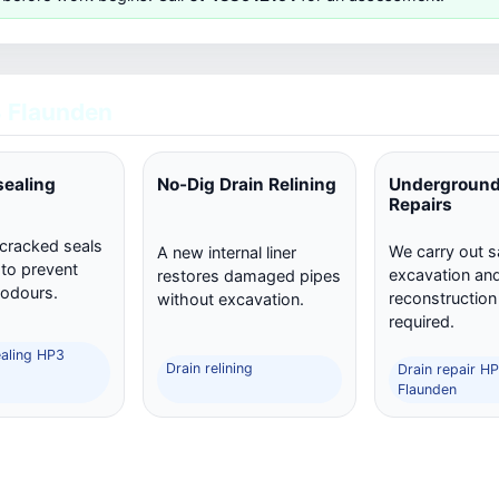
 Flaunden
sealing
No-Dig Drain Relining
Underground
Repairs
 cracked seals
We carry out s
A new internal liner
 to prevent
excavation and 
restores damaged pipes
 odours.
reconstructio
without excavation.
required.
ealing HP3
Drain relining
Drain repair H
Flaunden