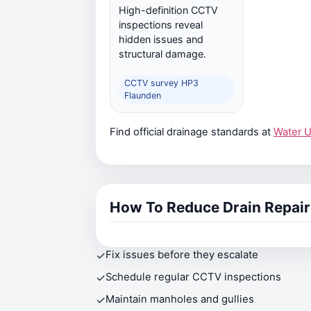
High-definition CCTV
inspections reveal
hidden issues and
structural damage.
CCTV survey HP3
Flaunden
Find official drainage standards at
Water 
How To Reduce Drain Repair
✓
Fix issues before they escalate
✓
Schedule regular CCTV inspections
✓
Maintain manholes and gullies