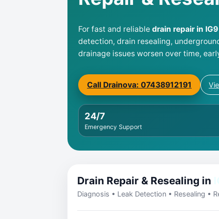
For fast and reliable
drain repair in IG
detection, drain resealing, undergroun
drainage issues worsen over time, earl
Call Drainova: 07438912191
Vi
24/7
Emergency Support
Drain Repair & Resealing in
I
Diagnosis • Leak Detection • Resealing • Re