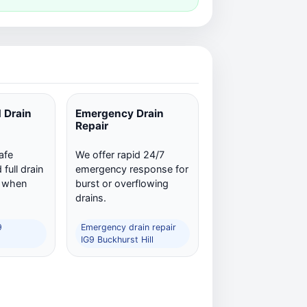
 Drain
Emergency Drain
Repair
afe
We offer rapid 24/7
full drain
emergency response for
n when
burst or overflowing
drains.
9
Emergency drain repair
IG9 Buckhurst Hill