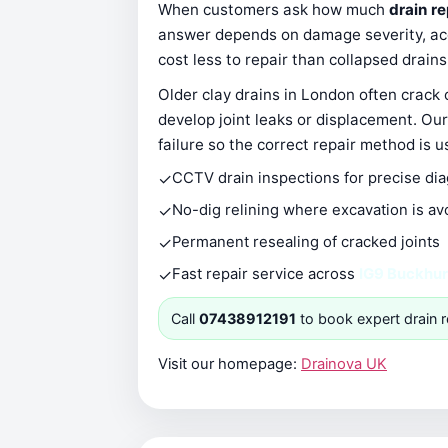
When customers ask how much
drain re
answer depends on damage severity, acce
cost less to repair than collapsed drain
Older clay drains in London often crack
develop joint leaks or displacement. Our
failure so the correct repair method is u
✓
CCTV drain inspections for precise di
✓
No-dig relining where excavation is av
✓
Permanent resealing of cracked joints
✓
Fast repair service across
IG9 Buckhurs
Call
07438912191
to book expert drain r
Visit our homepage:
Drainova UK