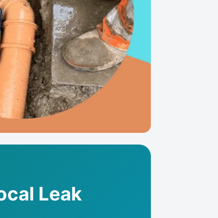
Local Leak