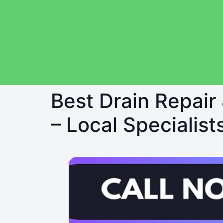
Best Drain Repair 
– Local Specialist