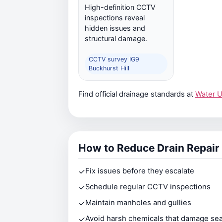
High-definition CCTV
inspections reveal
hidden issues and
structural damage.
CCTV survey IG9
Buckhurst Hill
Find official drainage standards at
Water 
How to Reduce Drain Repair
✓
Fix issues before they escalate
✓
Schedule regular CCTV inspections
✓
Maintain manholes and gullies
✓
Avoid harsh chemicals that damage sea