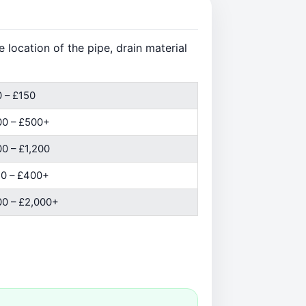
location of the pipe, drain material
 – £150
00 – £500+
0 – £1,200
0 – £400+
0 – £2,000+