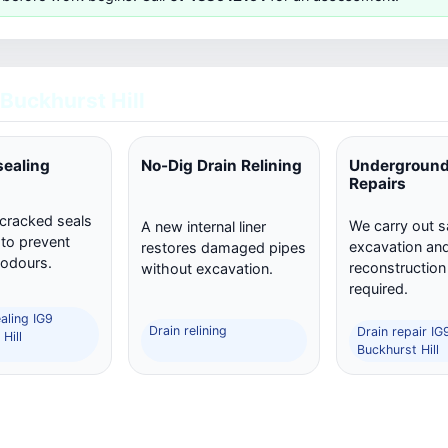
 Buckhurst Hill
sealing
No-Dig Drain Relining
Underground
Repairs
 cracked seals
We carry out s
A new internal liner
 to prevent
excavation and 
restores damaged pipes
 odours.
reconstructio
without excavation.
required.
aling IG9
Drain relining
Drain repair IG
Hill
Buckhurst Hill