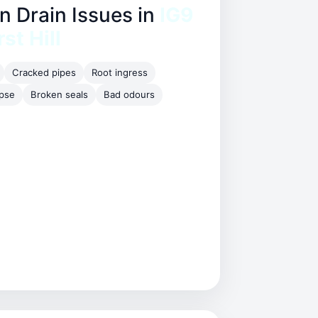
Drain Issues in
IG9
st Hill
Cracked pipes
Root ingress
apse
Broken seals
Bad odours