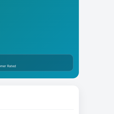
omer Rated