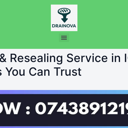
& Resealing Service in 
s You Can Trust