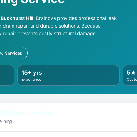
9 Buckhurst Hill
, Drainova provides professional leak
d drain repair and durable solutions. Because
y repair prevents costly structural damage.
ew Services
15+ yrs
5★
Experience
Cust
G9 Buckhurst Hill
lining