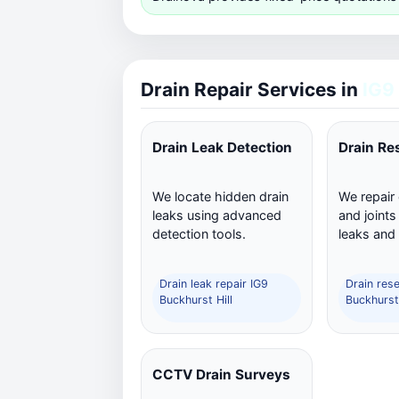
Drain Repair Services in
IG9
Drain Leak Detection
Drain Re
We locate hidden drain
We repair
leaks using advanced
and joints
detection tools.
leaks and
Drain leak repair IG9
Drain rese
Buckhurst Hill
Buckhurst 
CCTV Drain Surveys