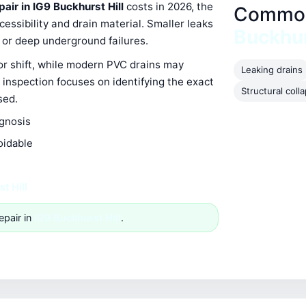
pair in IG9 Buckhurst Hill
costs in 2026, the
Common 
ssibility and drain material. Smaller leaks
Buckhur
s or deep underground failures.
 or shift, while modern PVC drains may
Leaking drains
 inspection focuses on identifying the exact
Structural coll
sed.
agnosis
oidable
t Hill
epair in
IG9 Buckhurst Hill
.