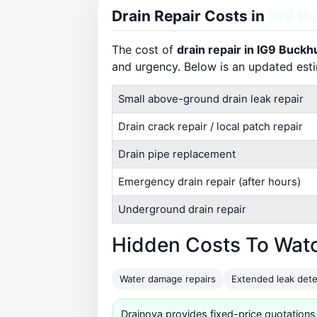
Drain Repair Costs in
IG9 Bu
The cost of
drain repair in IG9 Buckhu
and urgency. Below is an updated est
Small above-ground drain leak repair
Drain crack repair / local patch repair
Drain pipe replacement
Emergency drain repair (after hours)
Underground drain repair
Hidden Costs To Wat
Water damage repairs
Extended leak dete
Drainova provides fixed-price quotations