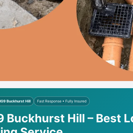
IG9 Buckhurst Hill
Fast Response • Fully Insured
9 Buckhurst Hill – Best 
ling Service