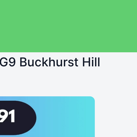
IG9 Buckhurst Hill