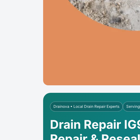
Drainova • Local Drain Repair Experts
Serving
Drain Repair IG
Repair & Resea