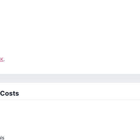
UK
.
 Costs
ls