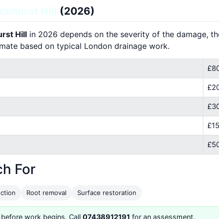
ckhurst Hill
(2026)
rst Hill
in 2026 depends on the severity of the damage, the 
imate based on typical London drainage work.
£80
£2
£30
£15
£50
ch For
ction
Root removal
Surface restoration
 before work begins. Call
07438912191
for an assessment.