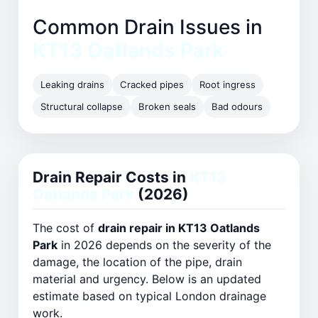
Common Drain Issues in
KT13 Oatlands Park
Leaking drains
Cracked pipes
Root ingress
Structural collapse
Broken seals
Bad odours
Drain Repair Costs in
KT13
Oatlands Park
(2026)
The cost of
drain repair in KT13 Oatlands
Park
in 2026 depends on the severity of the
damage, the location of the pipe, drain
material and urgency. Below is an updated
estimate based on typical London drainage
work.