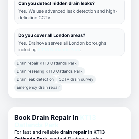
Can you detect hidden drain leaks?
Yes. We use advanced leak detection and high-
definition CCTV.
Do you cover all London areas?
Yes. Drainova serves all London boroughs
including
KT13 Oatlands Park
.
Drain repair KT13 Oatlands Park
Drain resealing KT13 Oatlands Park
Drain leak detection
CCTV drain survey
Emergency drain repair
Book Drain Repair in
KT13
Oatlands Park
For fast and reliable
drain repair in KT13
Oatlands Park
, contact Drainova today.