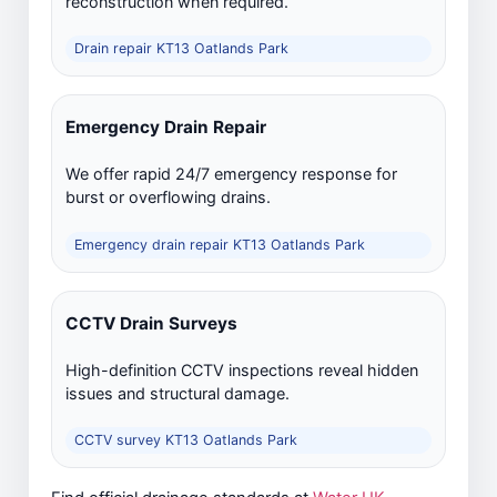
reconstruction when required.
Drain repair KT13 Oatlands Park
Emergency Drain Repair
We offer rapid 24/7 emergency response for
burst or overflowing drains.
Emergency drain repair KT13 Oatlands Park
CCTV Drain Surveys
High-definition CCTV inspections reveal hidden
issues and structural damage.
CCTV survey KT13 Oatlands Park