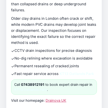
than collapsed drains or deep underground
failures.
Older clay drains in London often crack or shift,
while modern PVC drains may develop joint leaks
or displacement. Our inspection focuses on
identifying the exact failure so the correct repair
method is used.
✓
CCTV drain inspections for precise diagnosis
✓
No-dig relining where excavation is avoidable
✓
Permanent resealing of cracked joints
✓
Fast repair service across
KT13 Oatlands Park
Call
07438912191
to book expert drain repair in
KT13 Oatlands Park
.
Visit our homepage:
Drainova UK