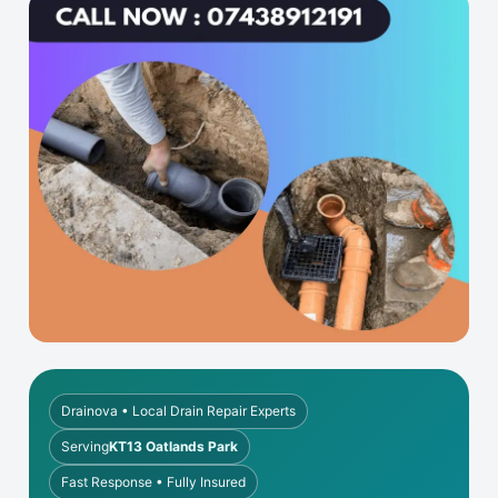
Drainova • Local Drain Repair Experts
Serving
KT13 Oatlands Park
Fast Response • Fully Insured