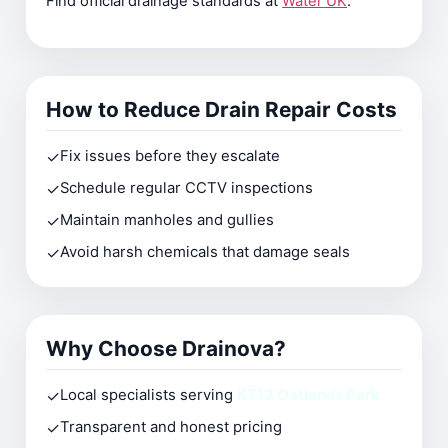
Find official drainage standards at
Water UK
.
How to Reduce Drain Repair Costs
✓
Fix issues before they escalate
✓
Schedule regular CCTV inspections
✓
Maintain manholes and gullies
✓
Avoid harsh chemicals that damage seals
Why Choose Drainova?
✓
Local specialists serving
KT13 Oatlands Park
✓
Transparent and honest pricing