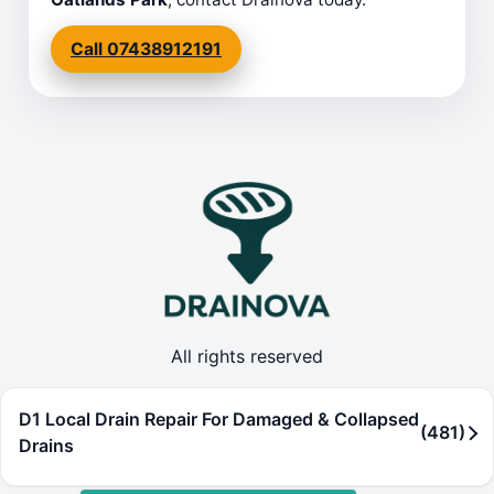
Call 07438912191
All rights reserved
D1 Local Drain Repair For Damaged & Collapsed
(481)
Drains