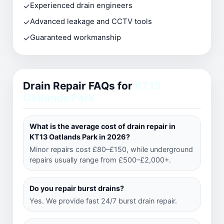
✓
Experienced drain engineers
✓
Advanced leakage and CCTV tools
✓
Guaranteed workmanship
Drain Repair FAQs for
KT13
Oatlands Park
What is the average cost of drain repair in
KT13 Oatlands Park in 2026?
Minor repairs cost £80–£150, while underground
repairs usually range from £500–£2,000+.
Do you repair burst drains?
Yes. We provide fast 24/7 burst drain repair.