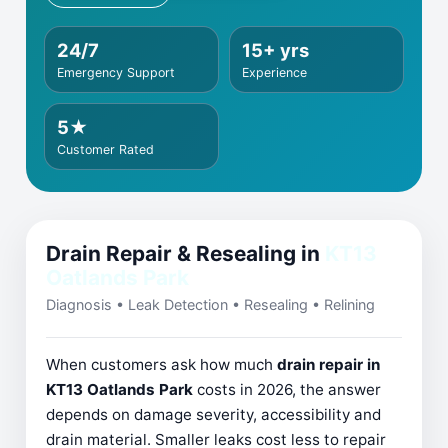
24/7
15+ yrs
Emergency Support
Experience
5★
Customer Rated
Drain Repair & Resealing in
KT13
Oatlands Park
Diagnosis • Leak Detection • Resealing • Relining
When customers ask how much
drain repair in
KT13 Oatlands Park
costs in 2026, the answer
depends on damage severity, accessibility and
drain material. Smaller leaks cost less to repair