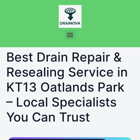
Best Drain Repair &
Resealing Service in
KT13 Oatlands Park
– Local Specialists
You Can Trust