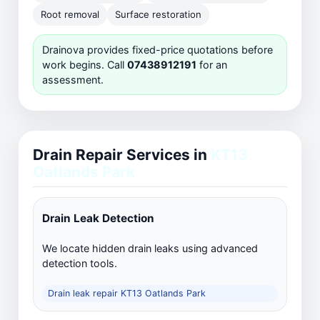
Root removal
Surface restoration
Drainova provides fixed-price quotations before
work begins. Call
07438912191
for an
assessment.
Drain Repair Services in
KT13
Oatlands Park
Drain Leak Detection
We locate hidden drain leaks using advanced
detection tools.
Drain leak repair KT13 Oatlands Park