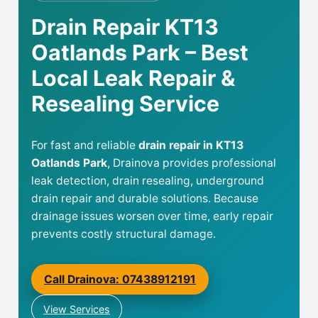
Drain Repair KT13
Oatlands Park – Best
Local Leak Repair &
Resealing Service
For fast and reliable
drain repair in KT13
Oatlands Park
, Drainova provides professional
leak detection, drain resealing, underground
drain repair and durable solutions. Because
drainage issues worsen over time, early repair
prevents costly structural damage.
Call Drainova: 07438912191
View Services