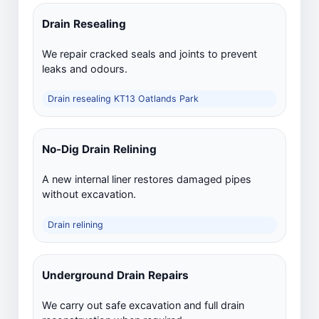
Drain Resealing
We repair cracked seals and joints to prevent
leaks and odours.
Drain resealing KT13 Oatlands Park
No-Dig Drain Relining
A new internal liner restores damaged pipes
without excavation.
Drain relining
Underground Drain Repairs
We carry out safe excavation and full drain