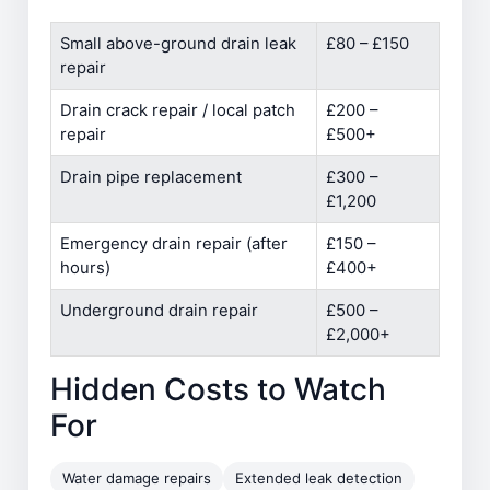
Small above-ground drain leak
£80 – £150
repair
Drain crack repair / local patch
£200 –
repair
£500+
Drain pipe replacement
£300 –
£1,200
Emergency drain repair (after
£150 –
hours)
£400+
Underground drain repair
£500 –
£2,000+
Hidden Costs to Watch
For
Water damage repairs
Extended leak detection