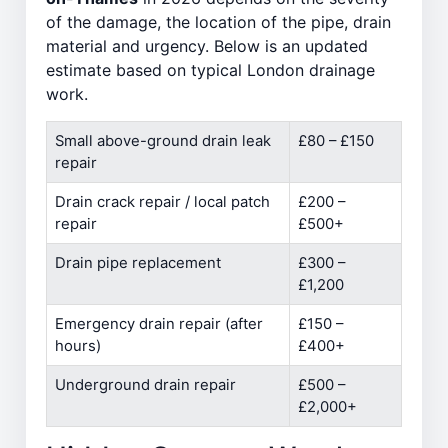
of the damage, the location of the pipe, drain
material and urgency. Below is an updated
estimate based on typical London drainage
work.
Small above-ground drain leak
£80 – £150
repair
Drain crack repair / local patch
£200 –
repair
£500+
Drain pipe replacement
£300 –
£1,200
Emergency drain repair (after
£150 –
hours)
£400+
Underground drain repair
£500 –
£2,000+