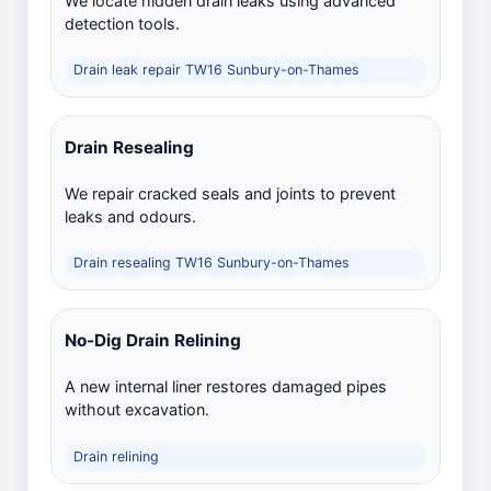
We locate hidden drain leaks using advanced
detection tools.
Drain leak repair TW16 Sunbury-on-Thames
Drain Resealing
We repair cracked seals and joints to prevent
leaks and odours.
Drain resealing TW16 Sunbury-on-Thames
No-Dig Drain Relining
A new internal liner restores damaged pipes
without excavation.
Drain relining