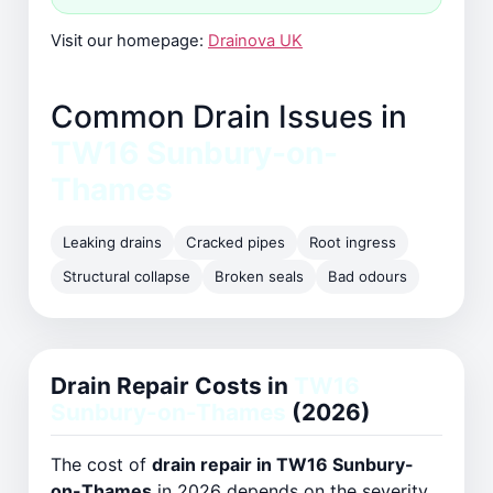
Visit our homepage:
Drainova UK
Common Drain Issues in
TW16 Sunbury-on-
Thames
Leaking drains
Cracked pipes
Root ingress
Structural collapse
Broken seals
Bad odours
Drain Repair Costs in
TW16
Sunbury-on-Thames
(2026)
The cost of
drain repair in TW16 Sunbury-
on-Thames
in 2026 depends on the severity