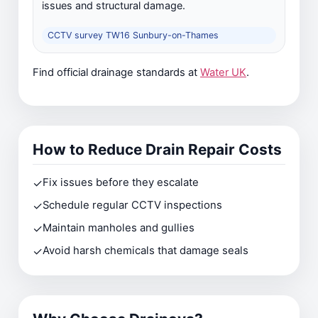
issues and structural damage.
CCTV survey TW16 Sunbury-on-Thames
Find official drainage standards at
Water UK
.
How to Reduce Drain Repair Costs
✓
Fix issues before they escalate
✓
Schedule regular CCTV inspections
✓
Maintain manholes and gullies
✓
Avoid harsh chemicals that damage seals