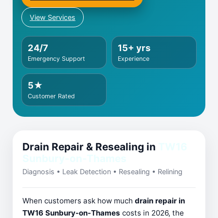
View Services
24/7
15+ yrs
Emergency Support
Experience
5★
Customer Rated
Drain Repair & Resealing in
TW16
Sunbury-on-Thames
Diagnosis • Leak Detection • Resealing • Relining
When customers ask how much
drain repair in
TW16 Sunbury-on-Thames
costs in 2026, the