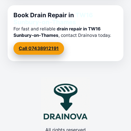
Book Drain Repair in
TW16
Sunbury-on-Thames
For fast and reliable
drain repair in TW16
Sunbury-on-Thames
, contact Drainova today.
Call 07438912191
All rights reserved