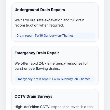
Underground Drain Repairs
We carry out safe excavation and full drain
reconstruction when required.
Drain repair TW16 Sunbury-on-Thames
Emergency Drain Repair
We offer rapid 24/7 emergency response for
burst or overflowing drains.
Emergency drain repair TW16 Sunbury-on-Thames
CCTV Drain Surveys
High-definition CCTV inspections reveal hidden