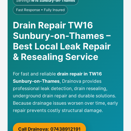
Serving
TW16 Sunbury-on-Thames
Fast Response • Fully Insured
Drain Repair TW16
Sunbury-on-Thames –
Best Local Leak Repair
& Resealing Service
For fast and reliable
drain repair in TW16
Sunbury-on-Thames
, Drainova provides
professional leak detection, drain resealing,
underground drain repair and durable solutions.
Because drainage issues worsen over time, early
repair prevents costly structural damage.
Call Drainova: 07438912191