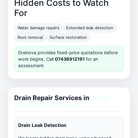
Hidden Costs to Watch
For
Water damage repairs
Extended leak detection
Root removal
Surface restoration
Drainova provides fixed-price quotations before
work begins. Call
07438912191
for an
assessment.
Drain Repair Services in
TW16
Sunbury-on-Thames
Drain Leak Detection