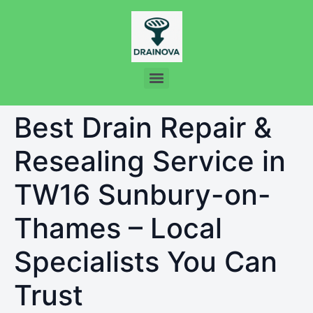
Best Drain Repair &
Resealing Service in
TW16 Sunbury-on-
Thames – Local
Specialists You Can
Trust