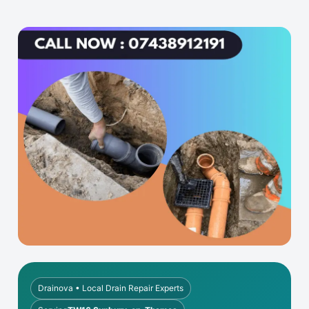
Drainova • Local Drain Repair Experts