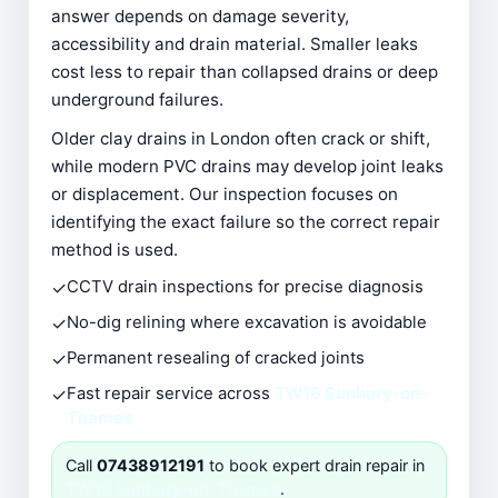
answer depends on damage severity,
accessibility and drain material. Smaller leaks
cost less to repair than collapsed drains or deep
underground failures.
Older clay drains in London often crack or shift,
while modern PVC drains may develop joint leaks
or displacement. Our inspection focuses on
identifying the exact failure so the correct repair
method is used.
✓
CCTV drain inspections for precise diagnosis
✓
No-dig relining where excavation is avoidable
✓
Permanent resealing of cracked joints
✓
Fast repair service across
TW16 Sunbury-on-
Thames
Call
07438912191
to book expert drain repair in
TW16 Sunbury-on-Thames
.