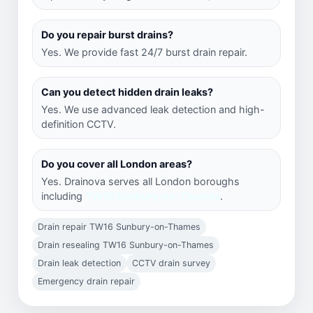
Do you repair burst drains?
Yes. We provide fast 24/7 burst drain repair.
Can you detect hidden drain leaks?
Yes. We use advanced leak detection and high-
definition CCTV.
Do you cover all London areas?
Yes. Drainova serves all London boroughs
including
TW16 Sunbury-on-Thames
.
Drain repair TW16 Sunbury-on-Thames
Drain resealing TW16 Sunbury-on-Thames
Drain leak detection
CCTV drain survey
Emergency drain repair