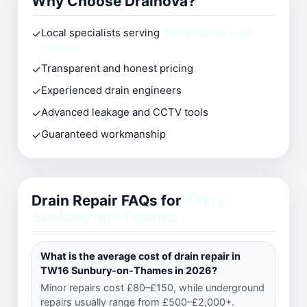
Why Choose Drainova?
✓
Local specialists serving
TW16 Sunbury-on-
Thames
✓
Transparent and honest pricing
✓
Experienced drain engineers
✓
Advanced leakage and CCTV tools
✓
Guaranteed workmanship
Drain Repair FAQs for
TW16
Sunbury-on-Thames
What is the average cost of drain repair in
TW16 Sunbury-on-Thames in 2026?
Minor repairs cost £80–£150, while underground
repairs usually range from £500–£2,000+.