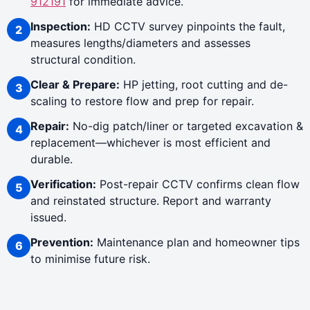
912191
for immediate advice.
Inspection:
HD CCTV survey pinpoints the fault,
measures lengths/diameters and assesses
structural condition.
Clear & Prepare:
HP jetting, root cutting and de-
scaling to restore flow and prep for repair.
Repair:
No-dig patch/liner or targeted excavation &
replacement—whichever is most efficient and
durable.
Verification:
Post-repair CCTV confirms clean flow
and reinstated structure. Report and warranty
issued.
Prevention:
Maintenance plan and homeowner tips
to minimise future risk.