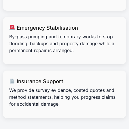
Emergency Stabilisation
By-pass pumping and temporary works to stop
flooding, backups and property damage while a
permanent repair is arranged.
Insurance Support
We provide survey evidence, costed quotes and
method statements, helping you progress claims
for accidental damage.