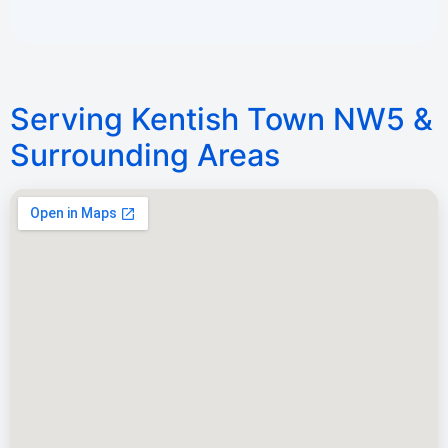
Serving Kentish Town NW5 &
Surrounding Areas