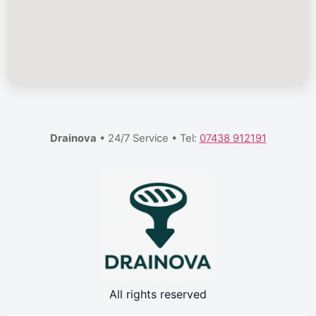
Drainova
• 24/7 Service • Tel:
07438 912191
All rights reserved