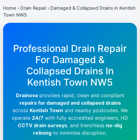
Home
›
Drain Repair
›
Damaged & Collapsed Drains in Kentish
Town NW5
Professional Drain Repair
For Damaged &
Collapsed Drains In
Kentish Town NW5
Drainova
provides rapid, clean and compliant
repairs for damaged and collapsed drains
across
Kentish Town
and nearby postcodes. We
operate
24/7
with fully accredited engineers, HD
CCTV drain surveys
, and trenchless
no-dig
relining
to minimise disruption.