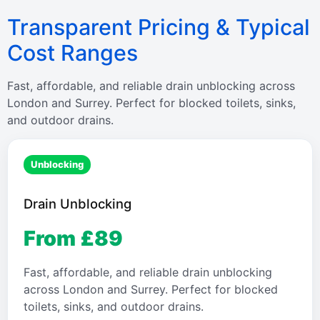
Transparent Pricing & Typical
Cost Ranges
Fast, affordable, and reliable drain unblocking across
London and Surrey. Perfect for blocked toilets, sinks,
and outdoor drains.
Unblocking
Drain Unblocking
From £89
Fast, affordable, and reliable drain unblocking
across London and Surrey. Perfect for blocked
toilets, sinks, and outdoor drains.