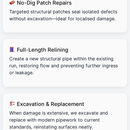
No-Dig Patch Repairs
Targeted structural patches seal isolated defects
without excavation—ideal for localised damage.
Full-Length Relining
Create a new structural pipe within the existing
run, restoring flow and preventing further ingress
or leakage.
Excavation & Replacement
When damage is extensive, we excavate and
replace with modern pipework to current
standards, reinstating surfaces neatly.