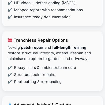
HD video + defect coding (MSCC)
Mapped report with recommendations
Insurance-ready documentation
Trenchless Repair Options
No-dig
patch repair
and
full-length relining
restore structural integrity, extend lifespan and
minimise disruption to gardens and driveways.
Epoxy liners & ambient/steam cure
Structural point repairs
Root cutting & re-rounding
Advanced Jetting & Cutting