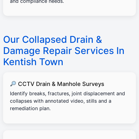
and compliance needs.
Our Collapsed Drain &
Damage Repair Services In
Kentish Town
CCTV Drain & Manhole Surveys
Identify breaks, fractures, joint displacement and
collapses with annotated video, stills and a
remediation plan.