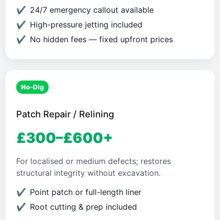
24/7 emergency callout available
High-pressure jetting included
No hidden fees — fixed upfront prices
No-Dig
Patch Repair / Relining
£300–£600+
For localised or medium defects; restores
structural integrity without excavation.
Point patch or full-length liner
Root cutting & prep included