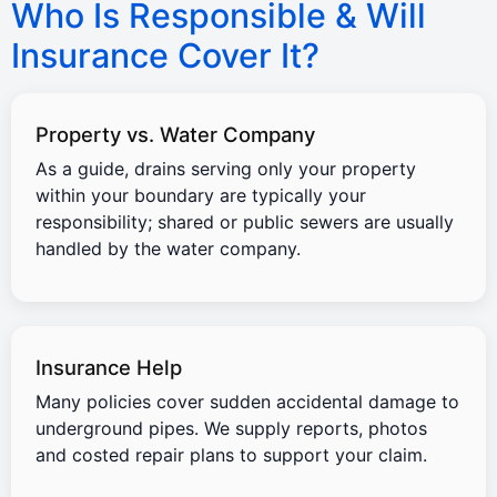
Who Is Responsible & Will
Insurance Cover It?
Property vs. Water Company
As a guide, drains serving only your property
within your boundary are typically your
responsibility; shared or public sewers are usually
handled by the water company.
Insurance Help
Many policies cover sudden accidental damage to
underground pipes. We supply reports, photos
and costed repair plans to support your claim.