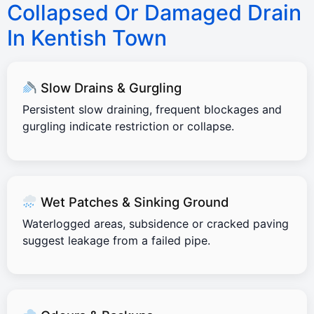
Collapsed Or Damaged Drain
In Kentish Town
Slow Drains & Gurgling
Persistent slow draining, frequent blockages and
gurgling indicate restriction or collapse.
Wet Patches & Sinking Ground
Waterlogged areas, subsidence or cracked paving
suggest leakage from a failed pipe.