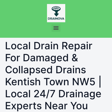
Local Drain Repair
For Damaged &
Collapsed Drains
Kentish Town NW5 |
Local 24/7 Drainage
Experts Near You