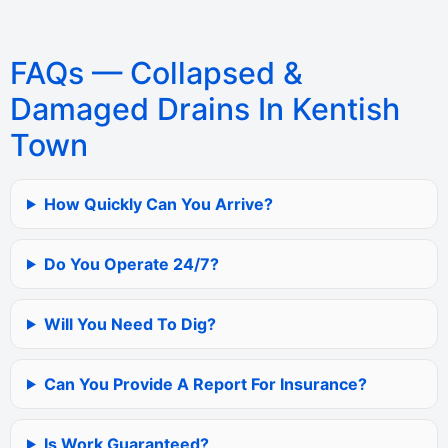
FAQs — Collapsed &
Damaged Drains In Kentish
Town
How Quickly Can You Arrive?
Do You Operate 24/7?
Will You Need To Dig?
Can You Provide A Report For Insurance?
Is Work Guaranteed?