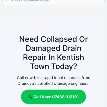
Need Collapsed Or
Damaged Drain
Repair In Kentish
Town Today?
Call now for a rapid local response from
Drainova’s certified drainage engineers.
Call Now: 07438 912191