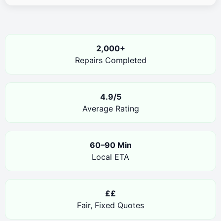
2,000+
Repairs Completed
4.9/5
Average Rating
60–90 Min
Local ETA
££
Fair, Fixed Quotes