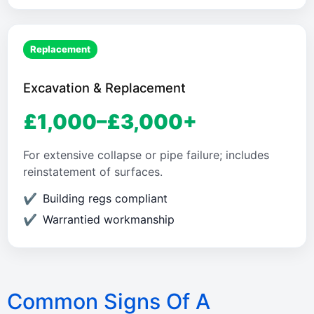
Replacement
Excavation & Replacement
£1,000–£3,000+
For extensive collapse or pipe failure; includes
reinstatement of surfaces.
Building regs compliant
Warrantied workmanship
Common Signs Of A