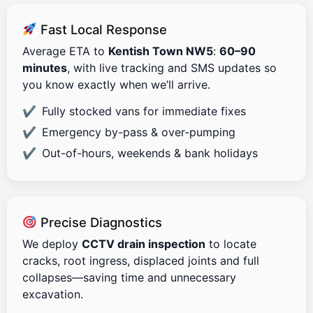
Fast Local Response
Average ETA to
Kentish Town NW5
:
60–90
minutes
, with live tracking and SMS updates so
you know exactly when we’ll arrive.
Fully stocked vans for immediate fixes
Emergency by-pass & over-pumping
Out-of-hours, weekends & bank holidays
Precise Diagnostics
We deploy
CCTV drain inspection
to locate
cracks, root ingress, displaced joints and full
collapses—saving time and unnecessary
excavation.