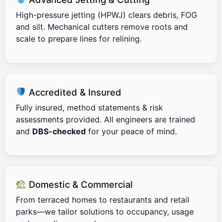
High-pressure jetting (HPWJ) clears debris, FOG
and silt. Mechanical cutters remove roots and
scale to prepare lines for relining.
Accredited & Insured
Fully insured, method statements & risk
assessments provided. All engineers are trained
and
DBS-checked
for your peace of mind.
Domestic & Commercial
From terraced homes to restaurants and retail
parks—we tailor solutions to occupancy, usage