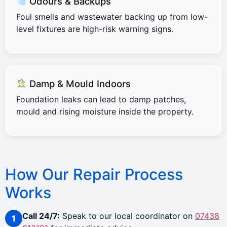
Odours & Backups
Foul smells and wastewater backing up from low-
level fixtures are high-risk warning signs.
Damp & Mould Indoors
Foundation leaks can lead to damp patches,
mould and rising moisture inside the property.
How Our Repair Process
Works
Call 24/7:
Speak to our local coordinator on
07438