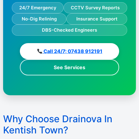
24/7 Emergency
CCTV Survey Reports
No-Dig Relining
Insurance Support
DBS-Checked Engineers
Call 24/7: 07438 912191
See Services
Why Choose Drainova In
Kentish Town?