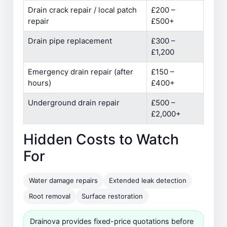
Drain crack repair / local patch
£200 –
repair
£500+
Drain pipe replacement
£300 –
£1,200
Emergency drain repair (after
£150 –
hours)
£400+
Underground drain repair
£500 –
£2,000+
Hidden Costs to Watch
For
Water damage repairs
Extended leak detection
Root removal
Surface restoration
Drainova provides fixed-price quotations before