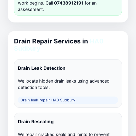
work begins. Call
07438912191
for an
assessment.
Drain Repair Services in
HA0
Sudbury
Drain Leak Detection
We locate hidden drain leaks using advanced
detection tools.
Drain leak repair HA0 Sudbury
Drain Resealing
We repair cracked seals and joints to prevent