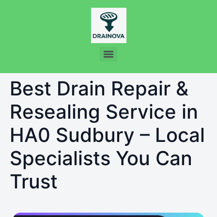
Best Drain Repair &
Resealing Service in
HA0 Sudbury – Local
Specialists You Can
Trust