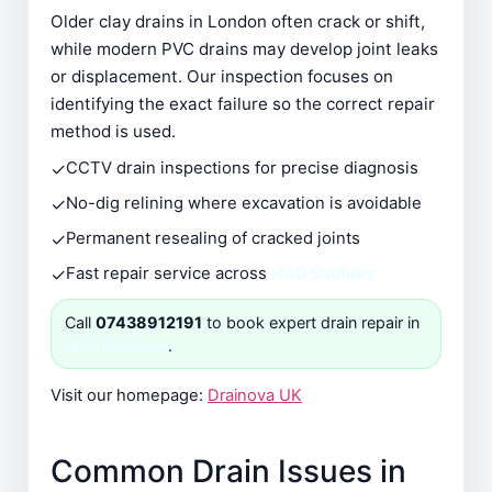
Older clay drains in London often crack or shift,
while modern PVC drains may develop joint leaks
or displacement. Our inspection focuses on
identifying the exact failure so the correct repair
method is used.
✓
CCTV drain inspections for precise diagnosis
✓
No-dig relining where excavation is avoidable
✓
Permanent resealing of cracked joints
✓
Fast repair service across
HA0 Sudbury
Call
07438912191
to book expert drain repair in
HA0 Sudbury
.
Visit our homepage:
Drainova UK
Common Drain Issues in