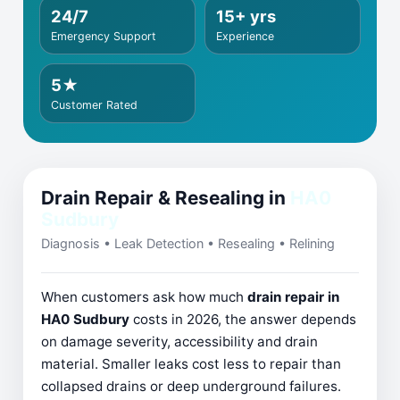
24/7
15+ yrs
Emergency Support
Experience
5★
Customer Rated
Drain Repair & Resealing in
HA0
Sudbury
Diagnosis • Leak Detection • Resealing • Relining
When customers ask how much
drain repair in
HA0 Sudbury
costs in 2026, the answer depends
on damage severity, accessibility and drain
material. Smaller leaks cost less to repair than
collapsed drains or deep underground failures.