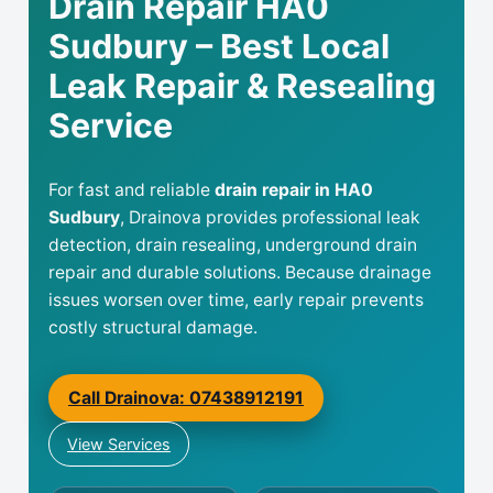
Drain Repair HA0
Sudbury – Best Local
Leak Repair & Resealing
Service
For fast and reliable
drain repair in HA0
Sudbury
, Drainova provides professional leak
detection, drain resealing, underground drain
repair and durable solutions. Because drainage
issues worsen over time, early repair prevents
costly structural damage.
Call Drainova: 07438912191
View Services