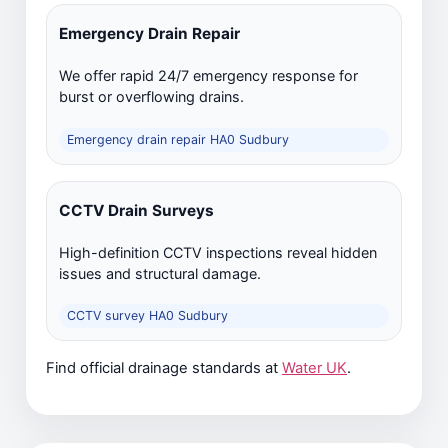
Emergency Drain Repair
We offer rapid 24/7 emergency response for
burst or overflowing drains.
Emergency drain repair HA0 Sudbury
CCTV Drain Surveys
High-definition CCTV inspections reveal hidden
issues and structural damage.
CCTV survey HA0 Sudbury
Find official drainage standards at
Water UK
.