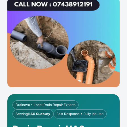
Drainova • Local Drain Repair Experts
Serving
HA0 Sudbury
Fast Response • Fully Insured