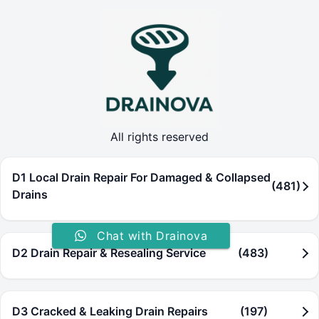
All rights reserved
D1 Local Drain Repair For Damaged & Collapsed
(481)
Drains
Chat with Drainova
D2 Drain Repair & Resealing Service
(483)
D3 Cracked & Leaking Drain Repairs
(197)