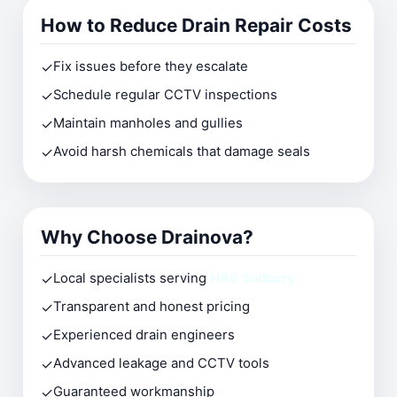
How to Reduce Drain Repair Costs
✓
Fix issues before they escalate
✓
Schedule regular CCTV inspections
✓
Maintain manholes and gullies
✓
Avoid harsh chemicals that damage seals
Why Choose Drainova?
✓
Local specialists serving
HA0 Sudbury
✓
Transparent and honest pricing
✓
Experienced drain engineers
✓
Advanced leakage and CCTV tools
✓
Guaranteed workmanship