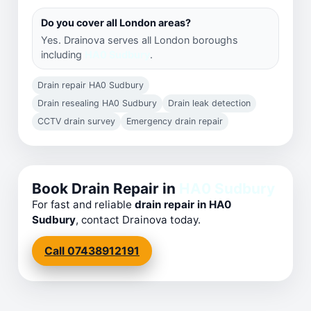
Do you cover all London areas?
Yes. Drainova serves all London boroughs
including
HA0 Sudbury
.
Drain repair HA0 Sudbury
Drain resealing HA0 Sudbury
Drain leak detection
CCTV drain survey
Emergency drain repair
Book Drain Repair in
HA0 Sudbury
For fast and reliable
drain repair in HA0
Sudbury
, contact Drainova today.
Call 07438912191