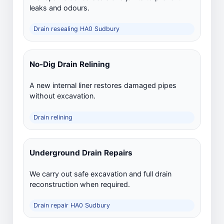
leaks and odours.
Drain resealing HA0 Sudbury
No-Dig Drain Relining
A new internal liner restores damaged pipes
without excavation.
Drain relining
Underground Drain Repairs
We carry out safe excavation and full drain
reconstruction when required.
Drain repair HA0 Sudbury