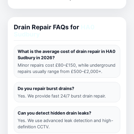
Drain Repair FAQs for
HA0
Sudbury
What is the average cost of drain repair in HA0
Sudbury in 2026?
Minor repairs cost £80–£150, while underground
repairs usually range from £500–£2,000+.
Do you repair burst drains?
Yes. We provide fast 24/7 burst drain repair.
Can you detect hidden drain leaks?
Yes. We use advanced leak detection and high-
definition CCTV.