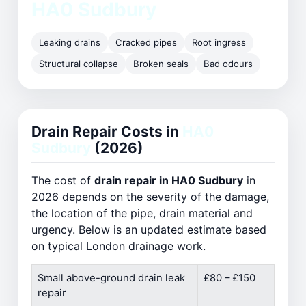
HA0 Sudbury
Leaking drains
Cracked pipes
Root ingress
Structural collapse
Broken seals
Bad odours
Drain Repair Costs in
HA0
Sudbury
(2026)
The cost of
drain repair in HA0 Sudbury
in
2026 depends on the severity of the damage,
the location of the pipe, drain material and
urgency. Below is an updated estimate based
on typical London drainage work.
Small above-ground drain leak
£80 – £150
repair