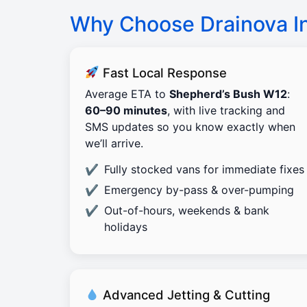
Why Choose Drainova I
Fast Local Response
Average ETA to
Shepherd’s Bush W12
:
60–90 minutes
, with live tracking and
SMS updates so you know exactly when
we’ll arrive.
Fully stocked vans for immediate fixes
Emergency by-pass & over-pumping
Out-of-hours, weekends & bank
holidays
Advanced Jetting & Cutting