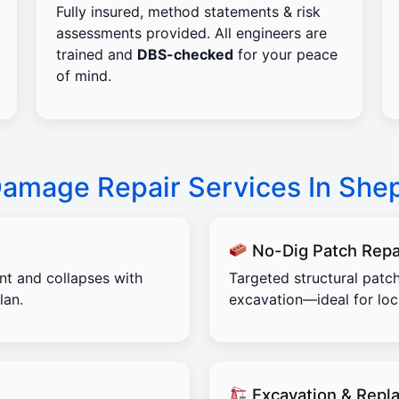
Fully insured, method statements & risk
assessments provided. All engineers are
trained and
DBS-checked
for your peace
of mind.
Damage Repair Services In She
No-Dig Patch Repa
ent and collapses with
Targeted structural patch
lan.
excavation—ideal for lo
Excavation & Repl