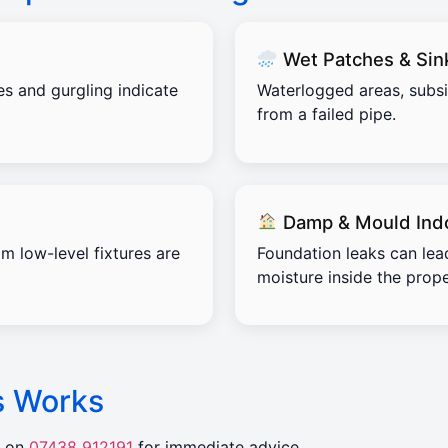
Wet Patches & Sin
es and gurgling indicate
Waterlogged areas, subs
from a failed pipe.
Damp & Mould Ind
m low-level fixtures are
Foundation leaks can lea
moisture inside the prope
s Works
r on
07438 912191
for immediate advice.