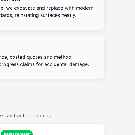
e, we excavate and replace with modern
ards, reinstating surfaces neatly.
nce, costed quotes and method
progress claims for accidental damage.
ks, and outdoor drains.
Replacement