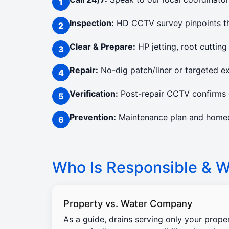
Inspection:
HD CCTV survey pinpoints the
Clear & Prepare:
HP jetting, root cutting
Repair:
No-dig patch/liner or targeted e
Verification:
Post-repair CCTV confirms c
Prevention:
Maintenance plan and homeow
Who Is Responsible & Wi
Property vs. Water Company
As a guide, drains serving only your prope