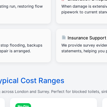
sting run, restoring flow
When damage is extensiv
pipework to current stand
Insurance Support
stop flooding, backups
We provide survey evide
pair is arranged.
statements, helping you 
ypical Cost Ranges
g across London and Surrey. Perfect for blocked toilets, sin
No-Dig