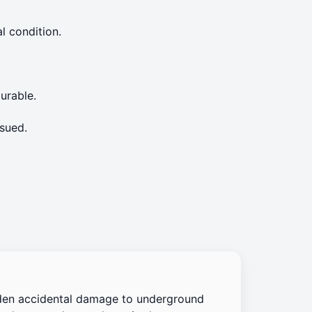
l condition.
urable.
sued.
den accidental damage to underground