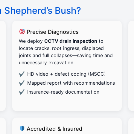
n Shepherd’s Bush?
Precise Diagnostics
We deploy
CCTV drain inspection
to
locate cracks, root ingress, displaced
joints and full collapses—saving time and
unnecessary excavation.
HD video + defect coding (MSCC)
Mapped report with recommendations
Insurance-ready documentation
Accredited & Insured