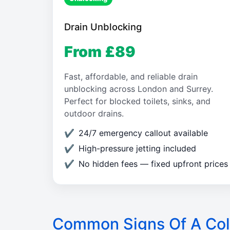
Drain Unblocking
From £89
Fast, affordable, and reliable drain
unblocking across London and Surrey.
Perfect for blocked toilets, sinks, and
outdoor drains.
24/7 emergency callout available
High-pressure jetting included
No hidden fees — fixed upfront prices
Common Signs Of A Col