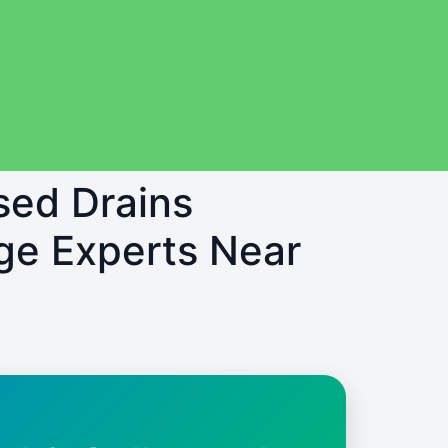
sed Drains
ge Experts Near