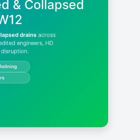
ed & Collapsed
 W12
llapsed drains
across
redited engineers, HD
disruption.
Relining
rs