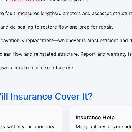
 fault, measures lengths/diameters and assesses structura
 and de-scaling to restore flow and prep for repair.
xcavation & replacement—whichever is most efficient and d
lean flow and reinstated structure. Report and warranty is
ner tips to minimise future risk.
ll Insurance Cover It?
Insurance Help
rty within your boundary
Many policies cover sud