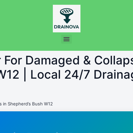
r For Damaged & Collap
12 | Local 24/7 Draina
s in Shepherd’s Bush W12