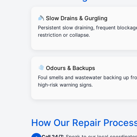
Slow Drains & Gurgling
Persistent slow draining, frequent blockag
restriction or collapse.
Odours & Backups
Foul smells and wastewater backing up fro
high-risk warning signs.
How Our Repair Proces
Call 24/7:
Speak to our local coordinato