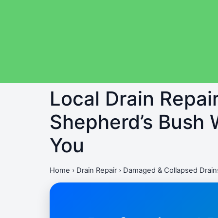
Local Drain Repai
Shepherd’s Bush W
You
Home
›
Drain Repair
›
Damaged & Collapsed Drain