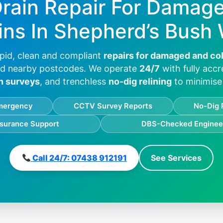
Drain Repair For Damag
ins In
Shepherd’s Bush
pid, clean and compliant
repairs for damaged and co
d nearby postcodes. We operate
24/7
with fully acc
n surveys
, and trenchless
no-dig relining
to minimise 
mergency
CCTV Survey Reports
No-Dig 
nsurance Support
DBS-Checked Enginee
Call 24/7: 07438 912191
See Services