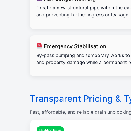
Create a new structural pipe within the exi
and preventing further ingress or leakage.
Emergency Stabilisation
By-pass pumping and temporary works to 
and property damage while a permanent re
Transparent Pricing & T
Fast, affordable, and reliable drain unblockin
Unblocking