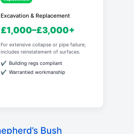
Excavation & Replacement
£1,000–£3,000+
For extensive collapse or pipe failure;
includes reinstatement of surfaces.
Building regs compliant
Warrantied workmanship
hepherd’s Bush