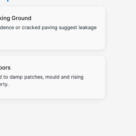
king Ground
idence or cracked paving suggest leakage
oors
d to damp patches, mould and rising
rty.