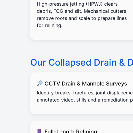
High-pressure jetting (HPWJ) clears
debris, FOG and silt. Mechanical cutters
remove roots and scale to prepare lines
for relining.
Our Collapsed Drain & 
CCTV Drain & Manhole Surveys
Identify breaks, fractures, joint displacem
annotated video, stills and a remediation p
Full-Length Relining