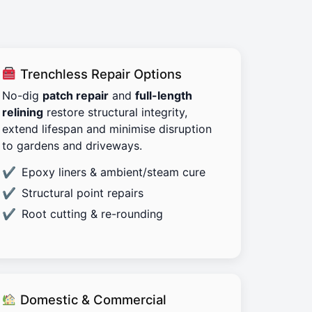
Trenchless Repair Options
No-dig
patch repair
and
full-length
relining
restore structural integrity,
extend lifespan and minimise disruption
to gardens and driveways.
Epoxy liners & ambient/steam cure
Structural point repairs
Root cutting & re-rounding
Domestic & Commercial