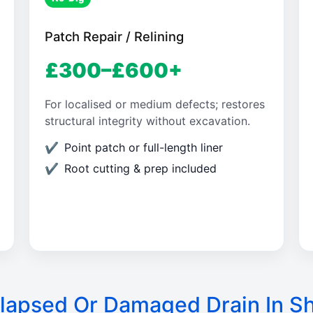
Patch Repair / Relining
£300–£600+
For localised or medium defects; restores
structural integrity without excavation.
Point patch or full-length liner
Root cutting & prep included
lapsed Or Damaged Drain In S