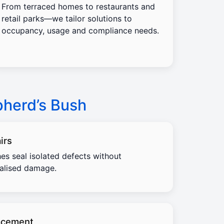
From terraced homes to restaurants and
retail parks—we tailor solutions to
occupancy, usage and compliance needs.
pherd’s Bush
irs
es seal isolated defects without
calised damage.
acement