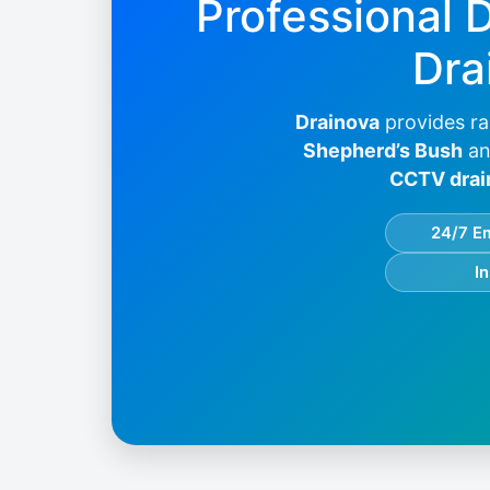
Professional 
Dra
Drainova
provides ra
Shepherd’s Bush
an
CCTV drai
24/7 E
I