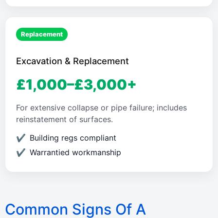
Replacement
Excavation & Replacement
£1,000–£3,000+
For extensive collapse or pipe failure; includes
reinstatement of surfaces.
Building regs compliant
Warrantied workmanship
Common Signs Of A