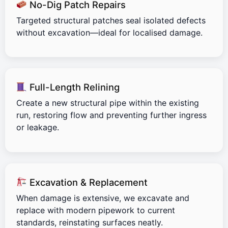
No-Dig Patch Repairs
Targeted structural patches seal isolated defects
without excavation—ideal for localised damage.
Full-Length Relining
Create a new structural pipe within the existing
run, restoring flow and preventing further ingress
or leakage.
Excavation & Replacement
When damage is extensive, we excavate and
replace with modern pipework to current
standards, reinstating surfaces neatly.