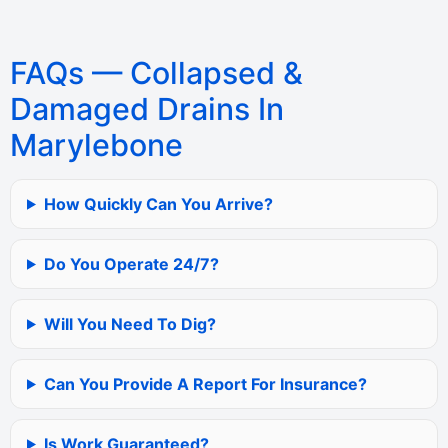
FAQs — Collapsed &
Damaged Drains In
Marylebone
How Quickly Can You Arrive?
Do You Operate 24/7?
Will You Need To Dig?
Can You Provide A Report For Insurance?
Is Work Guaranteed?