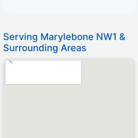
Serving Marylebone NW1 &
Surrounding Areas