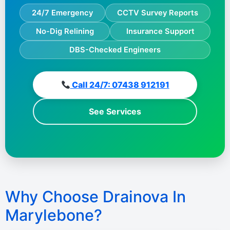
24/7 Emergency
CCTV Survey Reports
No-Dig Relining
Insurance Support
DBS-Checked Engineers
Call 24/7: 07438 912191
See Services
Why Choose Drainova In
Marylebone?