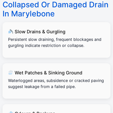
Collapsed Or Damaged Drain
In Marylebone
Slow Drains & Gurgling
Persistent slow draining, frequent blockages and
gurgling indicate restriction or collapse.
Wet Patches & Sinking Ground
Waterlogged areas, subsidence or cracked paving
suggest leakage from a failed pipe.