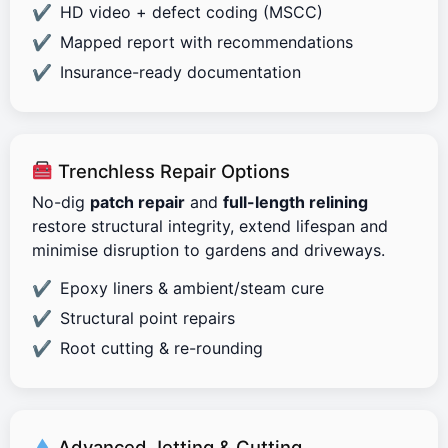
HD video + defect coding (MSCC)
Mapped report with recommendations
Insurance-ready documentation
Trenchless Repair Options
No-dig
patch repair
and
full-length relining
restore structural integrity, extend lifespan and
minimise disruption to gardens and driveways.
Epoxy liners & ambient/steam cure
Structural point repairs
Root cutting & re-rounding
Advanced Jetting & Cutting