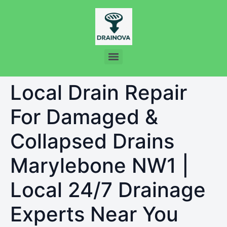
Local Drain Repair
For Damaged &
Collapsed Drains
Marylebone NW1 |
Local 24/7 Drainage
Experts Near You