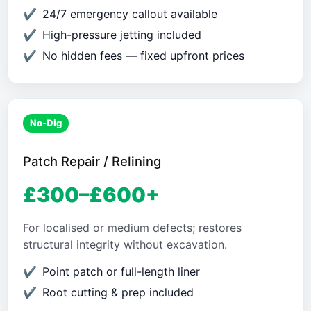
24/7 emergency callout available
High-pressure jetting included
No hidden fees — fixed upfront prices
No-Dig
Patch Repair / Relining
£300–£600+
For localised or medium defects; restores
structural integrity without excavation.
Point patch or full-length liner
Root cutting & prep included