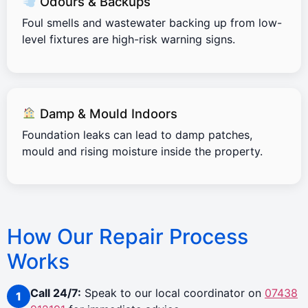
Odours & Backups
Foul smells and wastewater backing up from low-
level fixtures are high-risk warning signs.
Damp & Mould Indoors
Foundation leaks can lead to damp patches,
mould and rising moisture inside the property.
How Our Repair Process
Works
Call 24/7:
Speak to our local coordinator on
07438