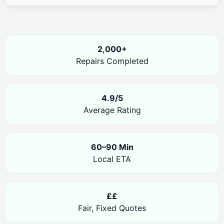
2,000+
Repairs Completed
4.9/5
Average Rating
60–90 Min
Local ETA
££
Fair, Fixed Quotes