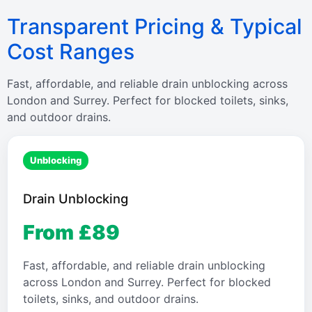
Transparent Pricing & Typical
Cost Ranges
Fast, affordable, and reliable drain unblocking across
London and Surrey. Perfect for blocked toilets, sinks,
and outdoor drains.
Unblocking
Drain Unblocking
From £89
Fast, affordable, and reliable drain unblocking
across London and Surrey. Perfect for blocked
toilets, sinks, and outdoor drains.