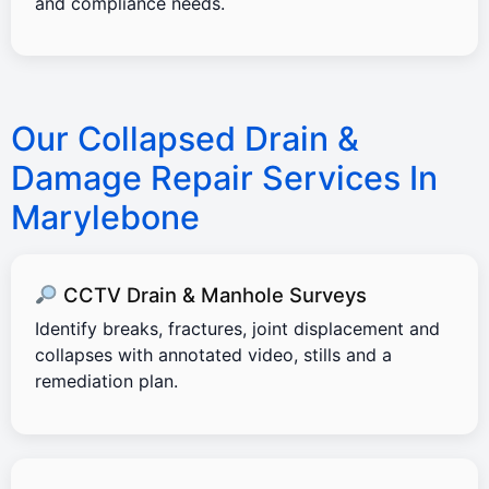
and compliance needs.
Our Collapsed Drain &
Damage Repair Services In
Marylebone
CCTV Drain & Manhole Surveys
Identify breaks, fractures, joint displacement and
collapses with annotated video, stills and a
remediation plan.