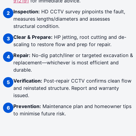
912191
for immediate advice.
Inspection:
HD CCTV survey pinpoints the fault,
measures lengths/diameters and assesses
structural condition.
Clear & Prepare:
HP jetting, root cutting and de-
scaling to restore flow and prep for repair.
Repair:
No-dig patch/liner or targeted excavation &
replacement—whichever is most efficient and
durable.
Verification:
Post-repair CCTV confirms clean flow
and reinstated structure. Report and warranty
issued.
Prevention:
Maintenance plan and homeowner tips
to minimise future risk.