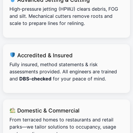
High-pressure jetting (HPWJ) clears debris, FOG
and silt. Mechanical cutters remove roots and
scale to prepare lines for relining.
Accredited & Insured
Fully insured, method statements & risk
assessments provided. All engineers are trained
and
DBS-checked
for your peace of mind.
Domestic & Commercial
From terraced homes to restaurants and retail
parks—we tailor solutions to occupancy, usage