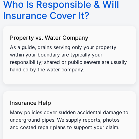
Who Is Responsible & Will
Insurance Cover It?
Property vs. Water Company
As a guide, drains serving only your property
within your boundary are typically your
responsibility; shared or public sewers are usually
handled by the water company.
Insurance Help
Many policies cover sudden accidental damage to
underground pipes. We supply reports, photos
and costed repair plans to support your claim.