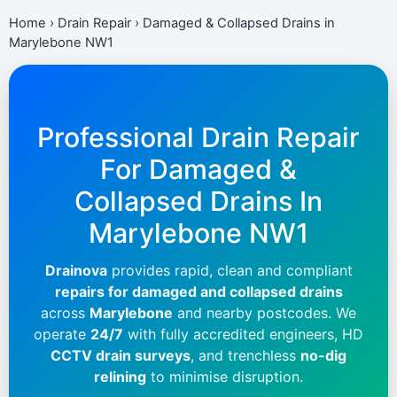
Home
›
Drain Repair
›
Damaged & Collapsed Drains in
Marylebone NW1
Professional Drain Repair
For Damaged &
Collapsed Drains In
Marylebone NW1
Drainova
provides rapid, clean and compliant
repairs for damaged and collapsed drains
across
Marylebone
and nearby postcodes. We
operate
24/7
with fully accredited engineers, HD
CCTV drain surveys
, and trenchless
no-dig
relining
to minimise disruption.