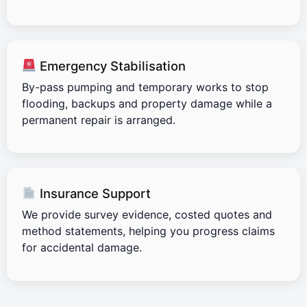
Emergency Stabilisation
By-pass pumping and temporary works to stop
flooding, backups and property damage while a
permanent repair is arranged.
Insurance Support
We provide survey evidence, costed quotes and
method statements, helping you progress claims
for accidental damage.