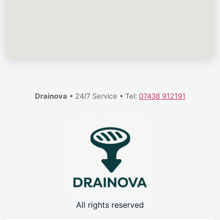
Drainova
• 24/7 Service • Tel:
07438 912191
All rights reserved