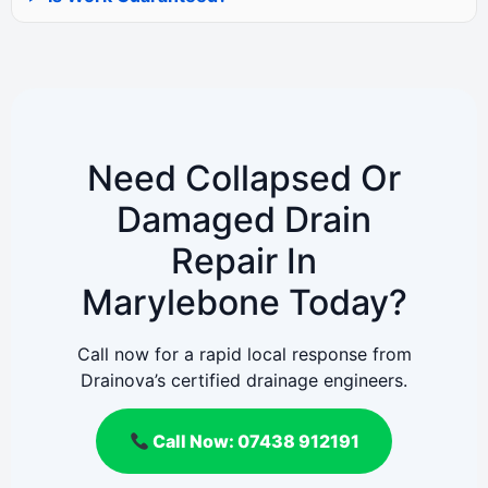
Need Collapsed Or
Damaged Drain
Repair In
Marylebone Today?
Call now for a rapid local response from
Drainova’s certified drainage engineers.
Call Now: 07438 912191