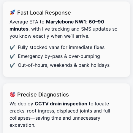
Fast Local Response
Average ETA to
Marylebone NW1
:
60–90
minutes
, with live tracking and SMS updates so
you know exactly when we’ll arrive.
Fully stocked vans for immediate fixes
Emergency by-pass & over-pumping
Out-of-hours, weekends & bank holidays
Precise Diagnostics
We deploy
CCTV drain inspection
to locate
cracks, root ingress, displaced joints and full
collapses—saving time and unnecessary
excavation.