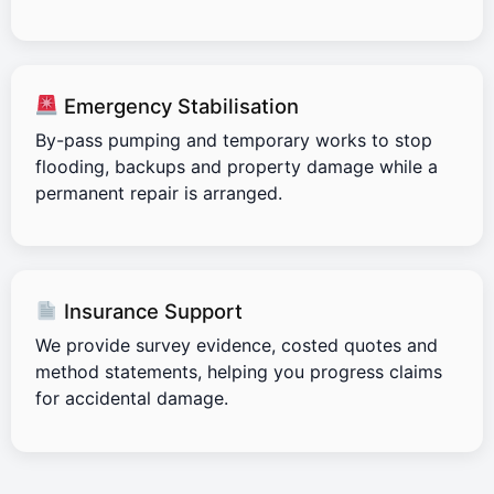
Emergency Stabilisation
By-pass pumping and temporary works to stop
flooding, backups and property damage while a
permanent repair is arranged.
Insurance Support
We provide survey evidence, costed quotes and
method statements, helping you progress claims
for accidental damage.