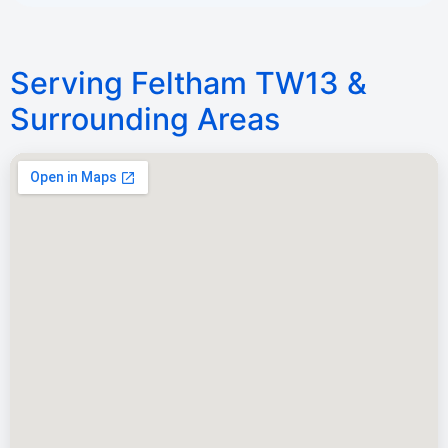
Serving Feltham TW13 &
Surrounding Areas