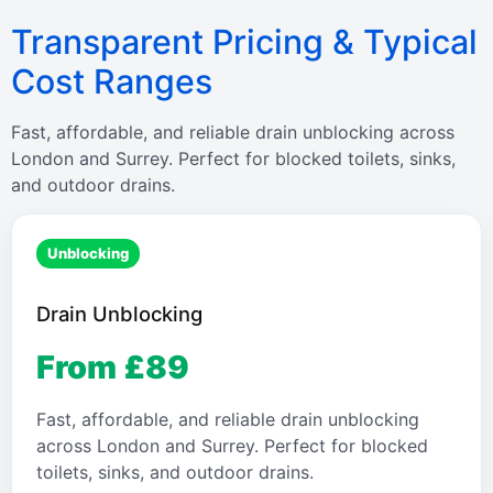
Transparent Pricing & Typical
Cost Ranges
Fast, affordable, and reliable drain unblocking across
London and Surrey. Perfect for blocked toilets, sinks,
and outdoor drains.
Unblocking
Drain Unblocking
From £89
Fast, affordable, and reliable drain unblocking
across London and Surrey. Perfect for blocked
toilets, sinks, and outdoor drains.