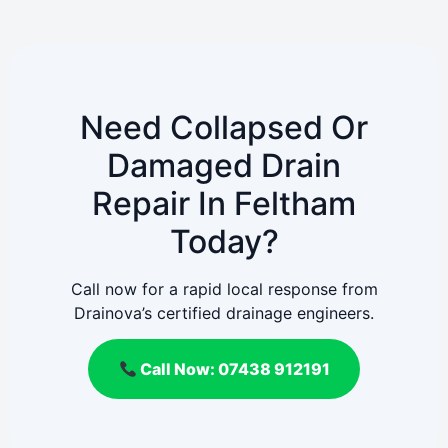
Need Collapsed Or
Damaged Drain
Repair In Feltham
Today?
Call now for a rapid local response from
Drainova’s certified drainage engineers.
Call Now: 07438 912191