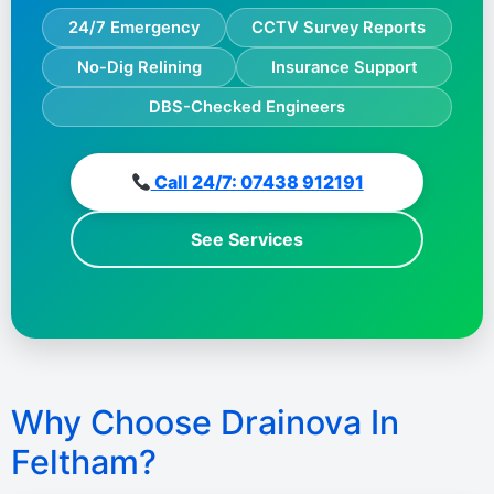
24/7 Emergency
CCTV Survey Reports
No-Dig Relining
Insurance Support
DBS-Checked Engineers
Call 24/7: 07438 912191
See Services
Why Choose Drainova In
Feltham?