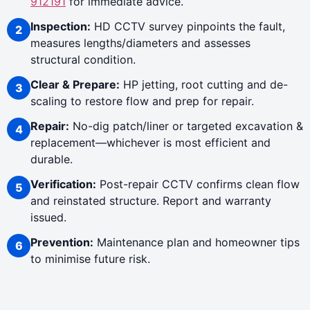
912191
for immediate advice.
Inspection:
HD CCTV survey pinpoints the fault,
measures lengths/diameters and assesses
structural condition.
Clear & Prepare:
HP jetting, root cutting and de-
scaling to restore flow and prep for repair.
Repair:
No-dig patch/liner or targeted excavation &
replacement—whichever is most efficient and
durable.
Verification:
Post-repair CCTV confirms clean flow
and reinstated structure. Report and warranty
issued.
Prevention:
Maintenance plan and homeowner tips
to minimise future risk.