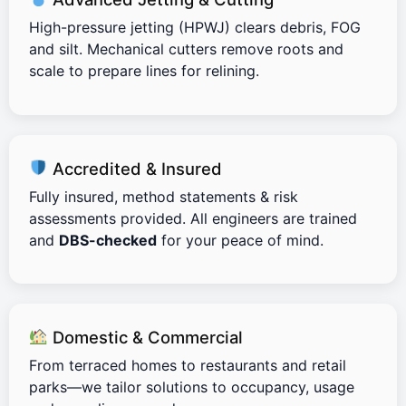
High-pressure jetting (HPWJ) clears debris, FOG
and silt. Mechanical cutters remove roots and
scale to prepare lines for relining.
Accredited & Insured
Fully insured, method statements & risk
assessments provided. All engineers are trained
and
DBS-checked
for your peace of mind.
Domestic & Commercial
From terraced homes to restaurants and retail
parks—we tailor solutions to occupancy, usage