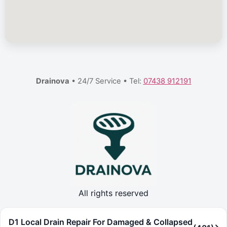
Drainova
• 24/7 Service • Tel:
07438 912191
All rights reserved
D1 Local Drain Repair For Damaged & Collapsed