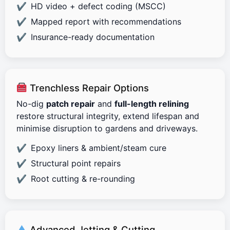
HD video + defect coding (MSCC)
Mapped report with recommendations
Insurance-ready documentation
Trenchless Repair Options
No-dig
patch repair
and
full-length relining
restore structural integrity, extend lifespan and
minimise disruption to gardens and driveways.
Epoxy liners & ambient/steam cure
Structural point repairs
Root cutting & re-rounding
Advanced Jetting & Cutting