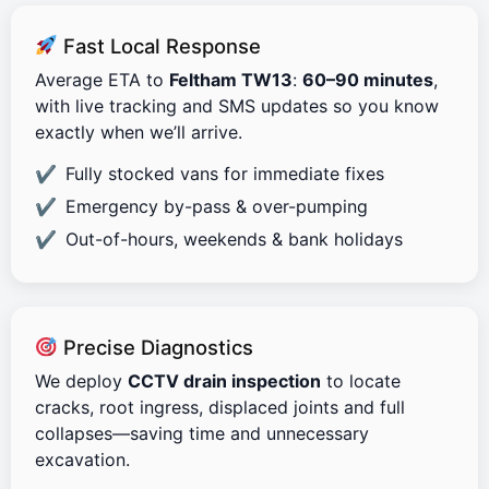
Fast Local Response
Average ETA to
Feltham TW13
:
60–90 minutes
,
with live tracking and SMS updates so you know
exactly when we’ll arrive.
Fully stocked vans for immediate fixes
Emergency by-pass & over-pumping
Out-of-hours, weekends & bank holidays
Precise Diagnostics
We deploy
CCTV drain inspection
to locate
cracks, root ingress, displaced joints and full
collapses—saving time and unnecessary
excavation.