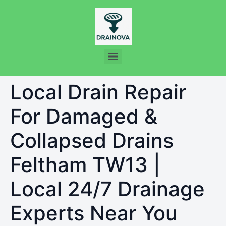
Local Drain Repair
For Damaged &
Collapsed Drains
Feltham TW13 |
Local 24/7 Drainage
Experts Near You