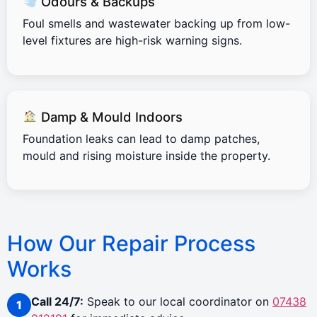
Odours & Backups
Foul smells and wastewater backing up from low-
level fixtures are high-risk warning signs.
Damp & Mould Indoors
Foundation leaks can lead to damp patches,
mould and rising moisture inside the property.
How Our Repair Process
Works
Call 24/7:
Speak to our local coordinator on
07438