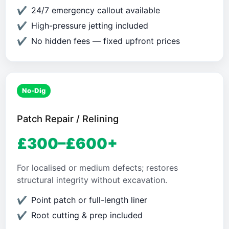
24/7 emergency callout available
High-pressure jetting included
No hidden fees — fixed upfront prices
No-Dig
Patch Repair / Relining
£300–£600+
For localised or medium defects; restores
structural integrity without excavation.
Point patch or full-length liner
Root cutting & prep included