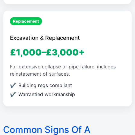
Replacement
Excavation & Replacement
£1,000–£3,000+
For extensive collapse or pipe failure; includes
reinstatement of surfaces.
Building regs compliant
Warrantied workmanship
Common Signs Of A