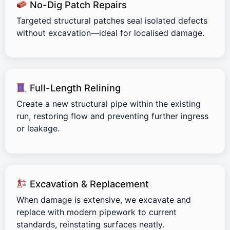
No-Dig Patch Repairs
Targeted structural patches seal isolated defects
without excavation—ideal for localised damage.
Full-Length Relining
Create a new structural pipe within the existing
run, restoring flow and preventing further ingress
or leakage.
Excavation & Replacement
When damage is extensive, we excavate and
replace with modern pipework to current
standards, reinstating surfaces neatly.