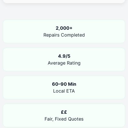
2,000+
Repairs Completed
4.9/5
Average Rating
60–90 Min
Local ETA
££
Fair, Fixed Quotes