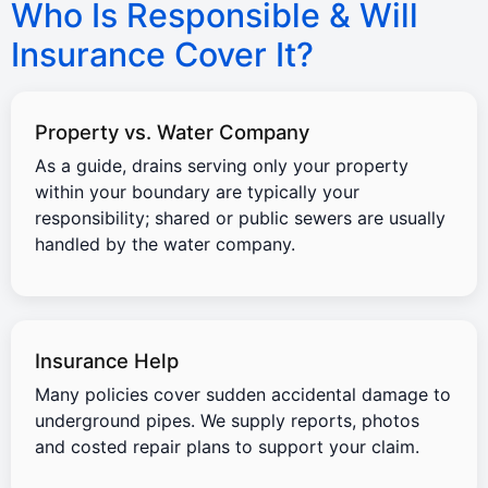
Who Is Responsible & Will
Insurance Cover It?
Property vs. Water Company
As a guide, drains serving only your property
within your boundary are typically your
responsibility; shared or public sewers are usually
handled by the water company.
Insurance Help
Many policies cover sudden accidental damage to
underground pipes. We supply reports, photos
and costed repair plans to support your claim.