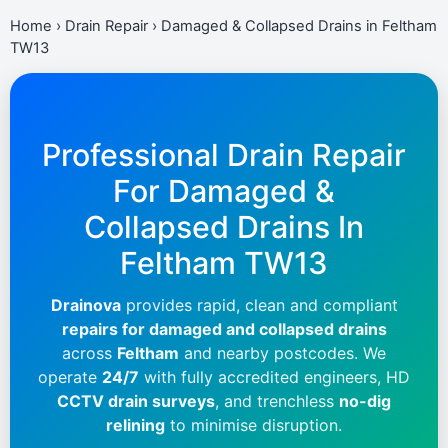
Home
›
Drain Repair
›
Damaged & Collapsed Drains in Feltham
TW13
Professional Drain Repair
For Damaged &
Collapsed Drains In
Feltham TW13
Drainova
provides rapid, clean and compliant
repairs for damaged and collapsed drains
across
Feltham
and nearby postcodes. We
operate
24/7
with fully accredited engineers, HD
CCTV drain surveys
, and trenchless
no-dig
relining
to minimise disruption.