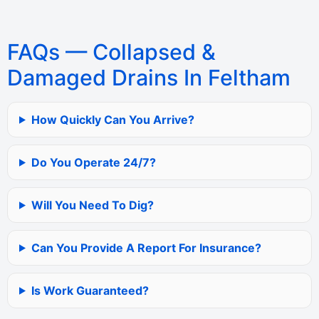
FAQs — Collapsed &
Damaged Drains In Feltham
How Quickly Can You Arrive?
Do You Operate 24/7?
Will You Need To Dig?
Can You Provide A Report For Insurance?
Is Work Guaranteed?