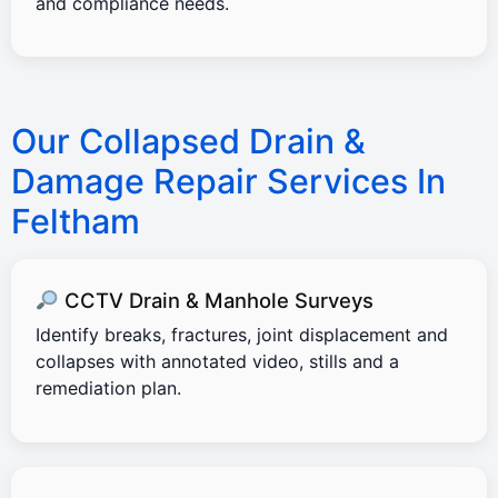
and compliance needs.
Our Collapsed Drain &
Damage Repair Services In
Feltham
CCTV Drain & Manhole Surveys
Identify breaks, fractures, joint displacement and
collapses with annotated video, stills and a
remediation plan.