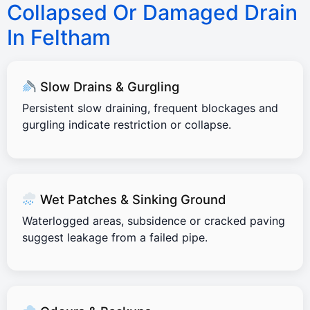
Collapsed Or Damaged Drain
In Feltham
Slow Drains & Gurgling
Persistent slow draining, frequent blockages and
gurgling indicate restriction or collapse.
Wet Patches & Sinking Ground
Waterlogged areas, subsidence or cracked paving
suggest leakage from a failed pipe.