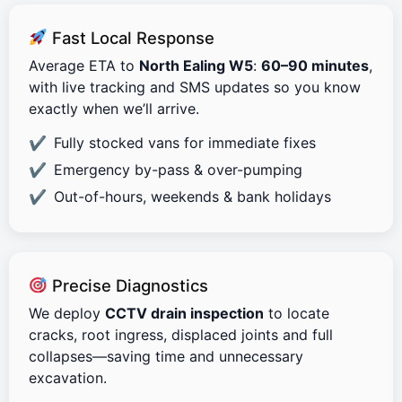
Fast Local Response
Average ETA to
North Ealing W5
:
60–90 minutes
,
with live tracking and SMS updates so you know
exactly when we’ll arrive.
Fully stocked vans for immediate fixes
Emergency by-pass & over-pumping
Out-of-hours, weekends & bank holidays
Precise Diagnostics
We deploy
CCTV drain inspection
to locate
cracks, root ingress, displaced joints and full
collapses—saving time and unnecessary
excavation.