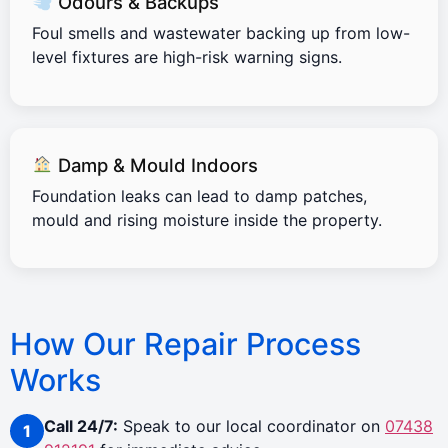
Odours & Backups
Foul smells and wastewater backing up from low-
level fixtures are high-risk warning signs.
Damp & Mould Indoors
Foundation leaks can lead to damp patches,
mould and rising moisture inside the property.
How Our Repair Process
Works
Call 24/7:
Speak to our local coordinator on
07438