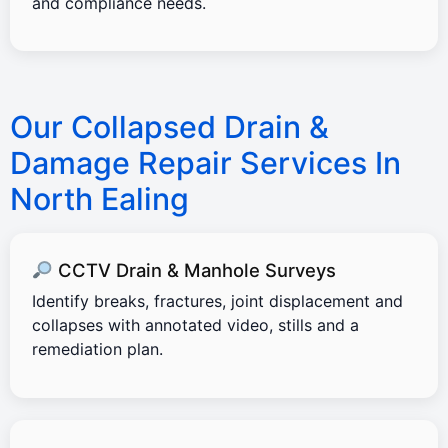
and compliance needs.
Our Collapsed Drain &
Damage Repair Services In
North Ealing
CCTV Drain & Manhole Surveys
Identify breaks, fractures, joint displacement and
collapses with annotated video, stills and a
remediation plan.