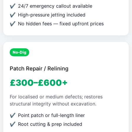
24/7 emergency callout available
High-pressure jetting included
No hidden fees — fixed upfront prices
No-Dig
Patch Repair / Relining
£300–£600+
For localised or medium defects; restores
structural integrity without excavation.
Point patch or full-length liner
Root cutting & prep included