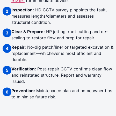
912191
for immediate advice.
Inspection:
HD CCTV survey pinpoints the fault,
measures lengths/diameters and assesses
structural condition.
Clear & Prepare:
HP jetting, root cutting and de-
scaling to restore flow and prep for repair.
Repair:
No-dig patch/liner or targeted excavation &
replacement—whichever is most efficient and
durable.
Verification:
Post-repair CCTV confirms clean flow
and reinstated structure. Report and warranty
issued.
Prevention:
Maintenance plan and homeowner tips
to minimise future risk.