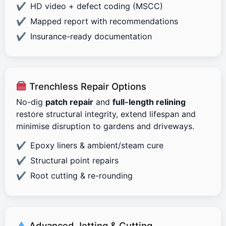
HD video + defect coding (MSCC)
Mapped report with recommendations
Insurance-ready documentation
Trenchless Repair Options
No-dig
patch repair
and
full-length relining
restore structural integrity, extend lifespan and
minimise disruption to gardens and driveways.
Epoxy liners & ambient/steam cure
Structural point repairs
Root cutting & re-rounding
Advanced Jetting & Cutting