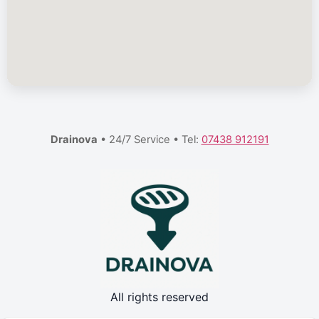
Drainova
• 24/7 Service • Tel:
07438 912191
All rights reserved