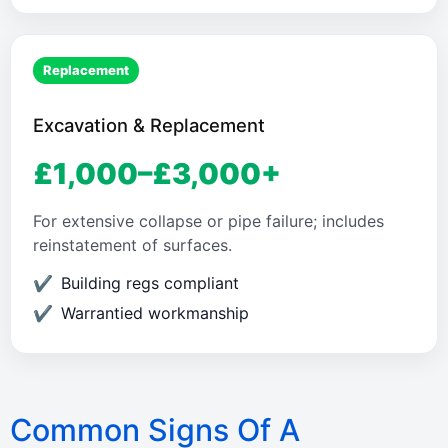
Replacement
Excavation & Replacement
£1,000–£3,000+
For extensive collapse or pipe failure; includes
reinstatement of surfaces.
Building regs compliant
Warrantied workmanship
Common Signs Of A