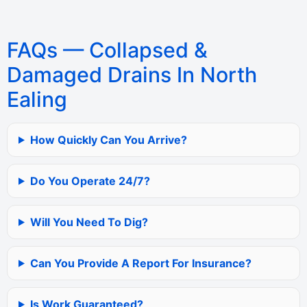
FAQs — Collapsed &
Damaged Drains In North
Ealing
How Quickly Can You Arrive?
Do You Operate 24/7?
Will You Need To Dig?
Can You Provide A Report For Insurance?
Is Work Guaranteed?