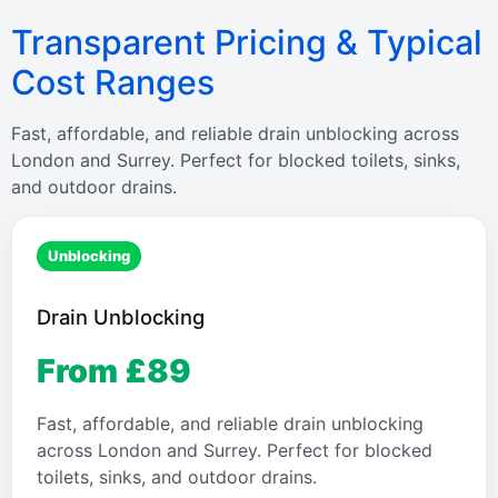
Transparent Pricing & Typical
Cost Ranges
Fast, affordable, and reliable drain unblocking across
London and Surrey. Perfect for blocked toilets, sinks,
and outdoor drains.
Unblocking
Drain Unblocking
From £89
Fast, affordable, and reliable drain unblocking
across London and Surrey. Perfect for blocked
toilets, sinks, and outdoor drains.