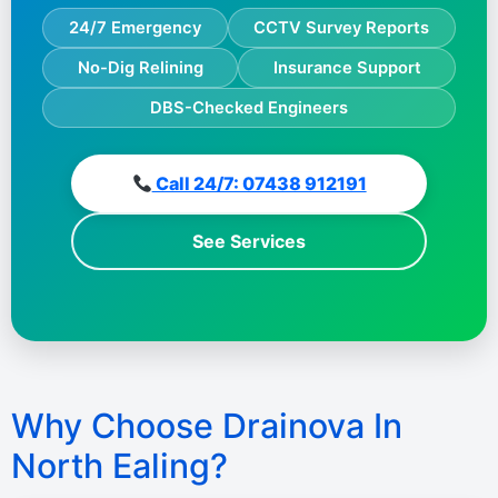
24/7 Emergency
CCTV Survey Reports
No-Dig Relining
Insurance Support
DBS-Checked Engineers
Call 24/7: 07438 912191
See Services
Why Choose Drainova In
North Ealing?