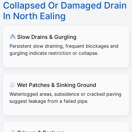
Collapsed Or Damaged Drain
In North Ealing
Slow Drains & Gurgling
Persistent slow draining, frequent blockages and
gurgling indicate restriction or collapse.
Wet Patches & Sinking Ground
Waterlogged areas, subsidence or cracked paving
suggest leakage from a failed pipe.