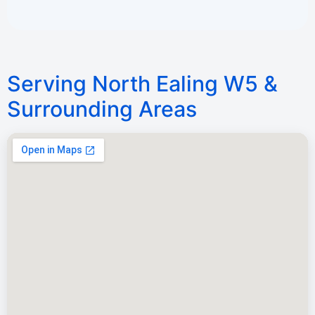
Serving North Ealing W5 &
Surrounding Areas