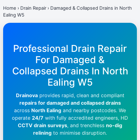
Home
›
Drain Repair
›
Damaged & Collapsed Drains in North
Ealing W5
Professional Drain Repair
For Damaged &
Collapsed Drains In
North
Ealing W5
Drainova
provides rapid, clean and compliant
repairs for damaged and collapsed drains
across
North Ealing
and nearby postcodes. We
operate
24/7
with fully accredited engineers, HD
CCTV drain surveys
, and trenchless
no-dig
relining
to minimise disruption.