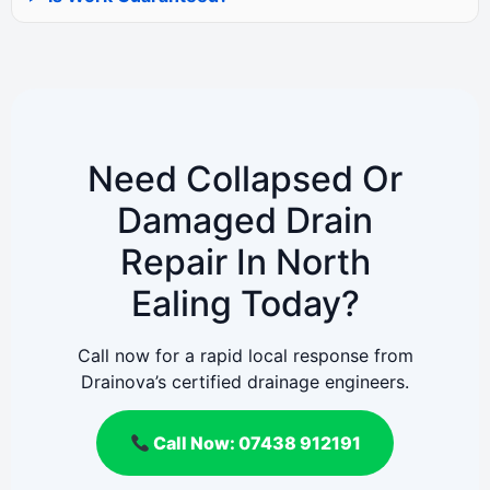
Need Collapsed Or
Damaged Drain
Repair In North
Ealing Today?
Call now for a rapid local response from
Drainova’s certified drainage engineers.
Call Now: 07438 912191