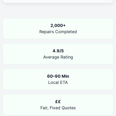
2,000+
Repairs Completed
4.9/5
Average Rating
60–90 Min
Local ETA
££
Fair, Fixed Quotes