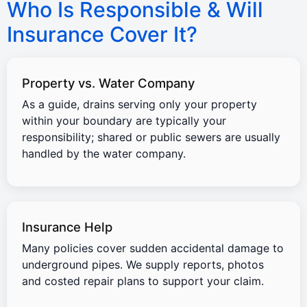
Who Is Responsible & Will
Insurance Cover It?
Property vs. Water Company
As a guide, drains serving only your property
within your boundary are typically your
responsibility; shared or public sewers are usually
handled by the water company.
Insurance Help
Many policies cover sudden accidental damage to
underground pipes. We supply reports, photos
and costed repair plans to support your claim.