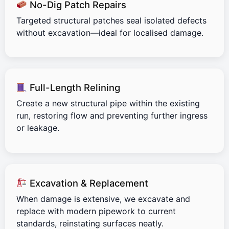
No-Dig Patch Repairs
Targeted structural patches seal isolated defects
without excavation—ideal for localised damage.
Full-Length Relining
Create a new structural pipe within the existing
run, restoring flow and preventing further ingress
or leakage.
Excavation & Replacement
When damage is extensive, we excavate and
replace with modern pipework to current
standards, reinstating surfaces neatly.