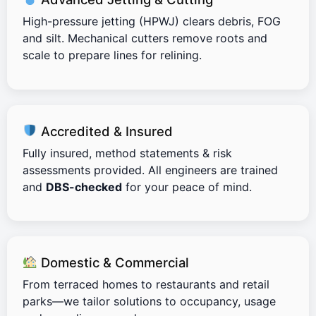
High-pressure jetting (HPWJ) clears debris, FOG
and silt. Mechanical cutters remove roots and
scale to prepare lines for relining.
Accredited & Insured
Fully insured, method statements & risk
assessments provided. All engineers are trained
and
DBS-checked
for your peace of mind.
Domestic & Commercial
From terraced homes to restaurants and retail
parks—we tailor solutions to occupancy, usage