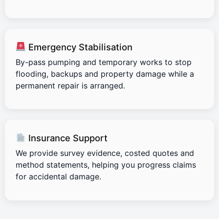
Emergency Stabilisation
By-pass pumping and temporary works to stop
flooding, backups and property damage while a
permanent repair is arranged.
Insurance Support
We provide survey evidence, costed quotes and
method statements, helping you progress claims
for accidental damage.