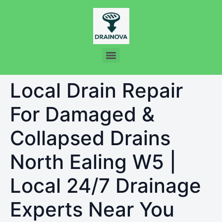
Local Drain Repair
For Damaged &
Collapsed Drains
North Ealing W5 |
Local 24/7 Drainage
Experts Near You