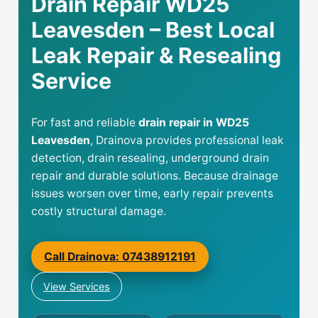
Drain Repair WD25
Leavesden – Best Local
Leak Repair & Resealing
Service
For fast and reliable
drain repair in WD25
Leavesden
, Drainova provides professional leak
detection, drain resealing, underground drain
repair and durable solutions. Because drainage
issues worsen over time, early repair prevents
costly structural damage.
Call Drainova: 07438912191
View Services