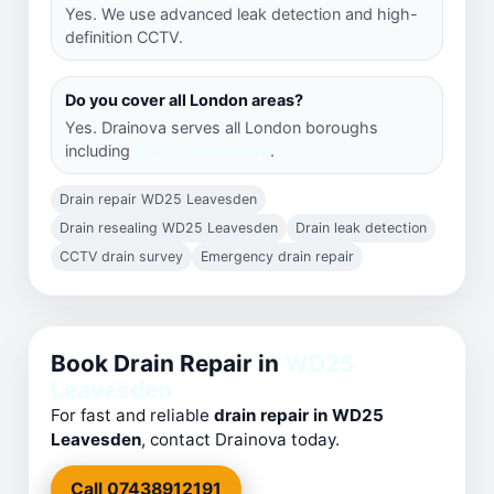
Yes. We use advanced leak detection and high-
definition CCTV.
Do you cover all London areas?
Yes. Drainova serves all London boroughs
including
WD25 Leavesden
.
Drain repair WD25 Leavesden
Drain resealing WD25 Leavesden
Drain leak detection
CCTV drain survey
Emergency drain repair
Book Drain Repair in
WD25
Leavesden
For fast and reliable
drain repair in WD25
Leavesden
, contact Drainova today.
Call 07438912191