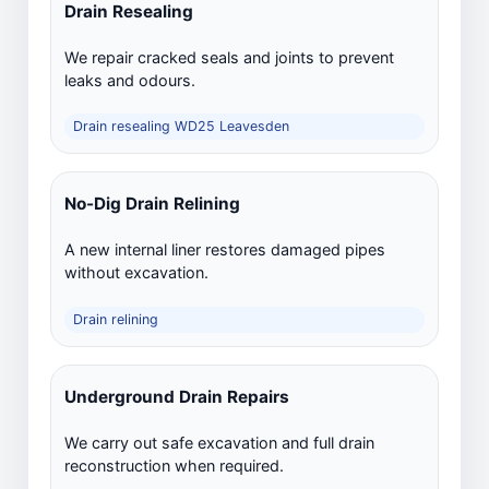
Drain Resealing
We repair cracked seals and joints to prevent
leaks and odours.
Drain resealing WD25 Leavesden
No-Dig Drain Relining
A new internal liner restores damaged pipes
without excavation.
Drain relining
Underground Drain Repairs
We carry out safe excavation and full drain
reconstruction when required.