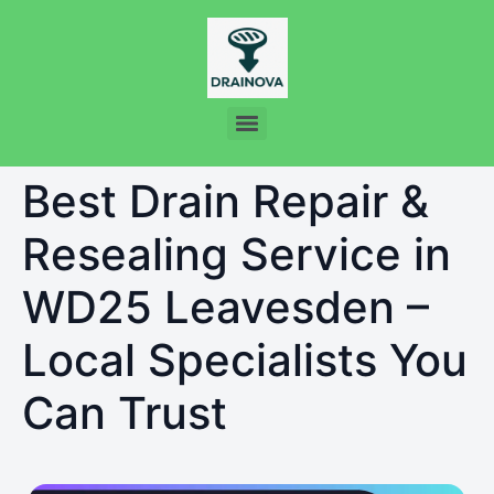
Best Drain Repair &
Resealing Service in
WD25 Leavesden –
Local Specialists You
Can Trust