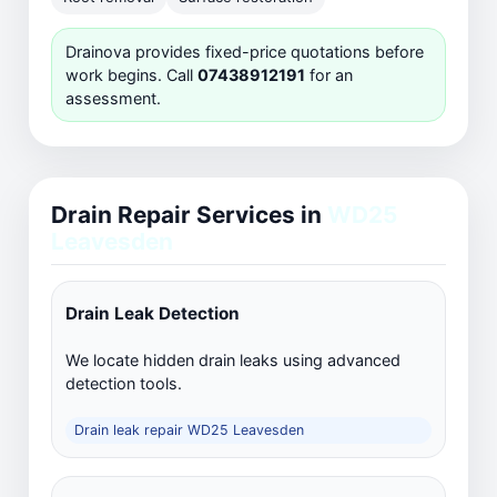
Drainova provides fixed-price quotations before
work begins. Call
07438912191
for an
assessment.
Drain Repair Services in
WD25
Leavesden
Drain Leak Detection
We locate hidden drain leaks using advanced
detection tools.
Drain leak repair WD25 Leavesden