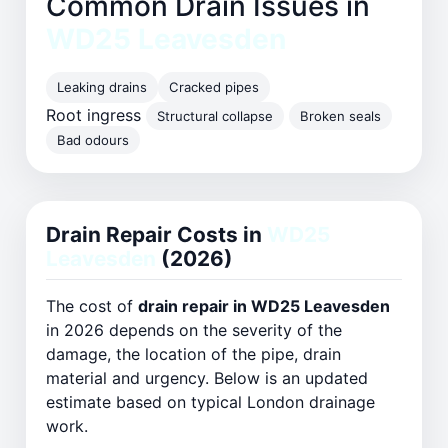
Common Drain Issues in
WD25 Leavesden
Leaking drains
Cracked pipes
Root ingress
Structural collapse
Broken seals
Bad odours
Drain Repair Costs in
WD25
Leavesden
(2026)
The cost of
drain repair in WD25 Leavesden
in 2026 depends on the severity of the
damage, the location of the pipe, drain
material and urgency. Below is an updated
estimate based on typical London drainage
work.