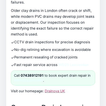
failures.
Older clay drains in London often crack or shift,
while modern PVC drains may develop joint leaks
or displacement. Our inspection focuses on
identifying the exact failure so the correct repair
method is used.
✓
CCTV drain inspections for precise diagnosis
✓
No-dig relining where excavation is avoidable
✓
Permanent resealing of cracked joints
✓
Fast repair service across
WD25 Leavesden
Call
07438912191
to book expert drain repair in
WD25 Leavesden
.
Visit our homepage:
Drainova UK