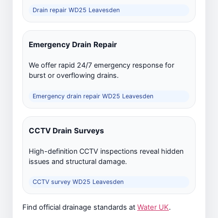
Drain repair WD25 Leavesden
Emergency Drain Repair
We offer rapid 24/7 emergency response for
burst or overflowing drains.
Emergency drain repair WD25 Leavesden
CCTV Drain Surveys
High-definition CCTV inspections reveal hidden
issues and structural damage.
CCTV survey WD25 Leavesden
Find official drainage standards at
Water UK
.