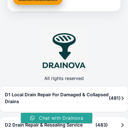
All rights reserved
D1 Local Drain Repair For Damaged & Collapsed
(481)
Drains
Chat with Drainova
D2 Drain Repair & Resealing Service
(483)