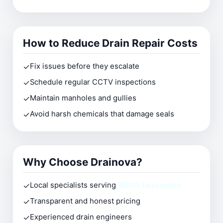
How to Reduce Drain Repair Costs
✓
Fix issues before they escalate
✓
Schedule regular CCTV inspections
✓
Maintain manholes and gullies
✓
Avoid harsh chemicals that damage seals
Why Choose Drainova?
✓
Local specialists serving
WD25 Leavesden
✓
Transparent and honest pricing
✓
Experienced drain engineers