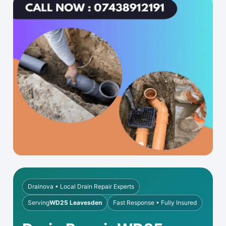
Drainova • Local Drain Repair Experts
Serving
WD25 Leavesden
Fast Response • Fully Insured