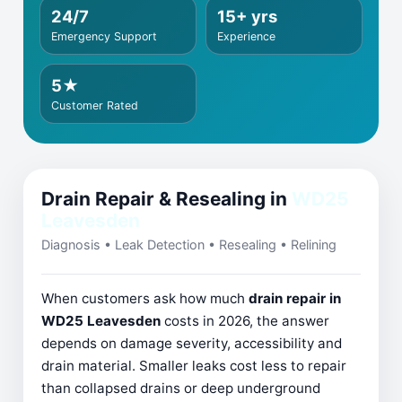
24/7
15+ yrs
Emergency Support
Experience
5★
Customer Rated
Drain Repair & Resealing in
WD25
Leavesden
Diagnosis • Leak Detection • Resealing • Relining
When customers ask how much
drain repair in
WD25 Leavesden
costs in 2026, the answer
depends on damage severity, accessibility and
drain material. Smaller leaks cost less to repair
than collapsed drains or deep underground