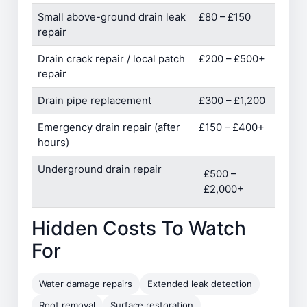
Small above-ground drain leak
£80 – £150
repair
Drain crack repair / local patch
£200 – £500+
repair
Drain pipe replacement
£300 – £1,200
Emergency drain repair (after
£150 – £400+
hours)
Underground drain repair
£500 –
£2,000+
Hidden Costs To Watch
For
Water damage repairs
Extended leak detection
Root removal
Surface restoration