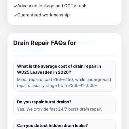
✓
Advanced leakage and CCTV tools
✓
Guaranteed workmanship
Drain Repair FAQs for
WD25
Leavesden
What is the average cost of drain repair in
WD25 Leavesden in 2026?
Minor repairs cost £80–£150, while underground
repairs usually range from £500–£2,000+.
Do you repair burst drains?
Yes. We provide fast 24/7 burst drain repair.
Can you detect hidden drain leaks?