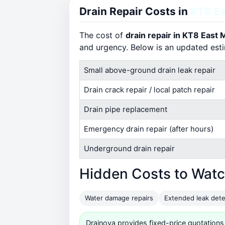
Drain Repair Costs in
KT8 Ea
The cost of
drain repair in KT8 East
and urgency. Below is an updated est
Small above-ground drain leak repair
Drain crack repair / local patch repair
Drain pipe replacement
Emergency drain repair (after hours)
Underground drain repair
Hidden Costs to Watc
Water damage repairs
Extended leak dete
Drainova provides fixed-price quotations