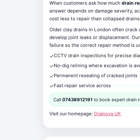
When customers ask how much
drain r
answer depends on damage severity, acce
cost less to repair than collapsed drain
Older clay drains in London often crack
develop joint leaks or displacement. Our
failure so the correct repair method is u
✓
CCTV drain inspections for precise di
✓
No-dig relining where excavation is av
✓
Permanent resealing of cracked joints
✓
Fast repair service across
KT8 East M
Call
07438912191
to book expert drain r
Visit our homepage:
Drainova UK