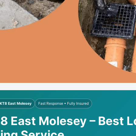
KT8 East Molesey
Fast Response • Fully Insured
T8 East Molesey – Best L
ling Service