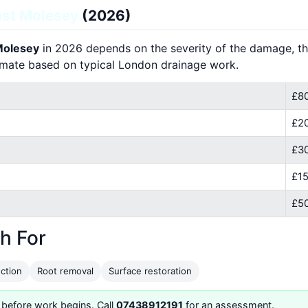
st Molesey
(2026)
 Molesey
in 2026 depends on the severity of the damage, the
imate based on typical London drainage work.
£80
£2
£30
£15
£50
h For
ction
Root removal
Surface restoration
 before work begins. Call
07438912191
for an assessment.