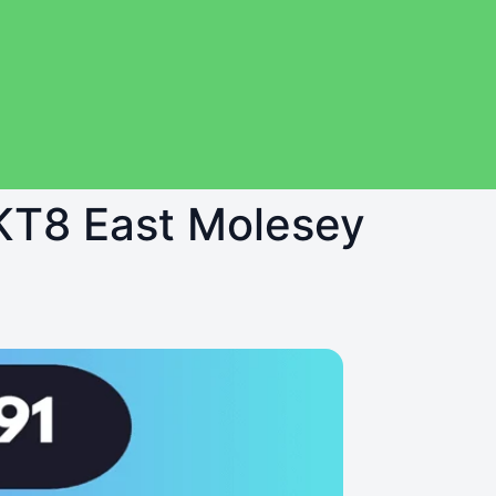
 KT8 East Molesey