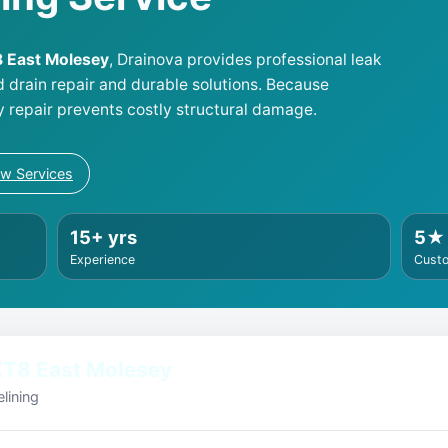
T8 East Molesey
, Drainova provides professional leak
d drain repair and durable solutions. Because
y repair prevents costly structural damage.
ew Services
15+ yrs
5★
Experience
Cust
KT8 East Molesey
lining