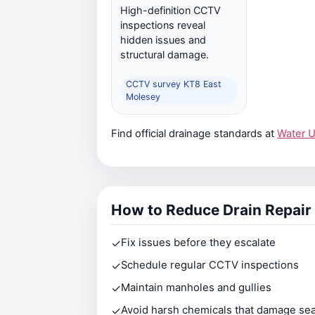
High-definition CCTV
inspections reveal
hidden issues and
structural damage.
CCTV survey KT8 East
Molesey
Find official drainage standards at
Water 
How to Reduce Drain Repair
✓
Fix issues before they escalate
✓
Schedule regular CCTV inspections
✓
Maintain manholes and gullies
✓
Avoid harsh chemicals that damage sea