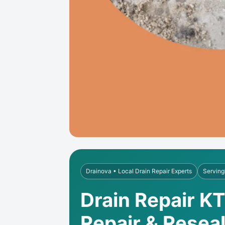
Drainova • Local Drain Repair Experts
Serving
Drain Repair K
Repair & Resea