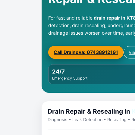
For fast and reliable
drain repair in K
detection, drain resealing, undergroun
drainage issues worsen over time, earl
Call Drainova: 07438912191
Vi
24/7
Emergency Support
Drain Repair & Resealing in
Diagnosis • Leak Detection • Resealing • Re