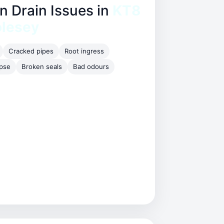
Drain Issues in
KT8
olesey
Cracked pipes
Root ingress
apse
Broken seals
Bad odours