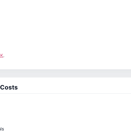
UK
.
 Costs
ls