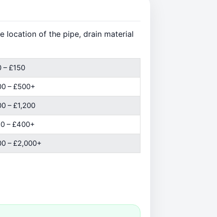
 location of the pipe, drain material
 – £150
00 – £500+
0 – £1,200
0 – £400+
0 – £2,000+