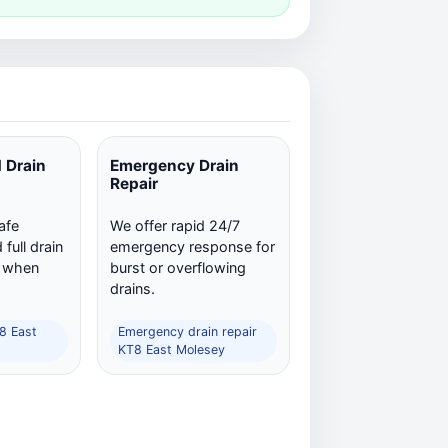
 Drain
Emergency Drain
Repair
afe
We offer rapid 24/7
full drain
emergency response for
n when
burst or overflowing
drains.
T8 East
Emergency drain repair
KT8 East Molesey