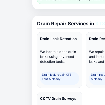
Drain Repair Services in
KT8
Drain Leak Detection
Drain Re
We locate hidden drain
We repair
leaks using advanced
and joints
detection tools.
leaks and
Drain leak repair KT8
Drain res
East Molesey
Molesey
CCTV Drain Surveys