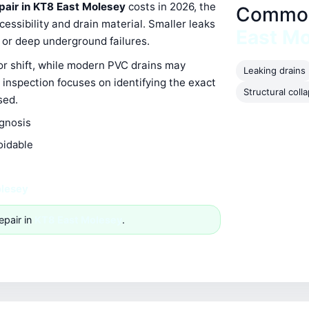
epair in KT8 East Molesey
costs in 2026, the
Common 
ssibility and drain material. Smaller leaks
East M
s or deep underground failures.
 or shift, while modern PVC drains may
Leaking drains
 inspection focuses on identifying the exact
Structural coll
sed.
agnosis
oidable
olesey
epair in
KT8 East Molesey
.