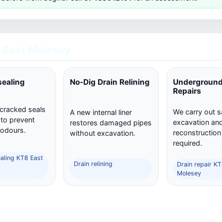
 East Molesey
sealing
No-Dig Drain Relining
Underground
Repairs
 cracked seals
We carry out s
A new internal liner
 to prevent
excavation and 
restores damaged pipes
 odours.
reconstructio
without excavation.
required.
ealing KT8 East
Drain relining
Drain repair K
Molesey