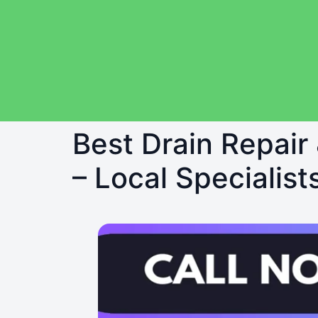
Best Drain Repair
– Local Specialist