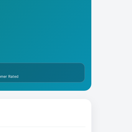
omer Rated