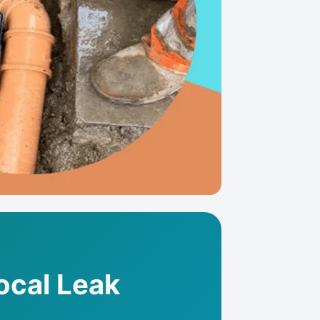
ocal Leak