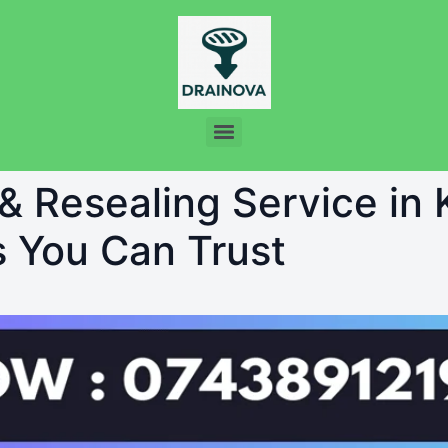
 & Resealing Service in
s You Can Trust