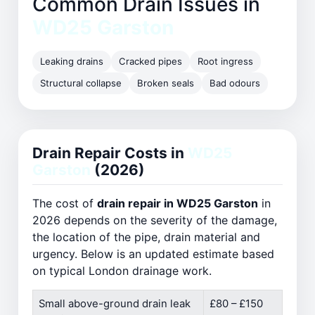
Common Drain Issues in
WD25 Garston
Leaking drains
Cracked pipes
Root ingress
Structural collapse
Broken seals
Bad odours
Drain Repair Costs in
WD25
Garston
(2026)
The cost of
drain repair in WD25 Garston
in
2026 depends on the severity of the damage,
the location of the pipe, drain material and
urgency. Below is an updated estimate based
on typical London drainage work.
Small above-ground drain leak
£80 – £150