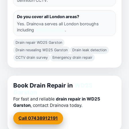
definition CCTV.
Do you cover all London areas?
Yes. Drainova serves all London boroughs
including
WD25 Garston
.
Drain repair WD25 Garston
Drain resealing WD25 Garston
Drain leak detection
CCTV drain survey
Emergency drain repair
Book Drain Repair in
WD25
Garston
For fast and reliable
drain repair in WD25
Garston
, contact Drainova today.
Call 07438912191