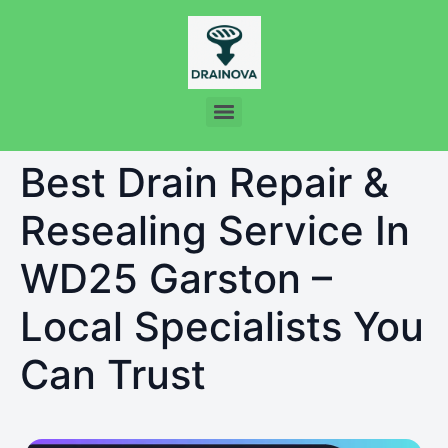
Best Drain Repair &
Resealing Service In
WD25 Garston –
Local Specialists You
Can Trust