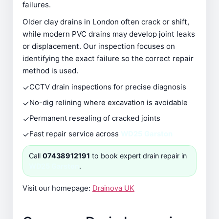
failures.
Older clay drains in London often crack or shift,
while modern PVC drains may develop joint leaks
or displacement. Our inspection focuses on
identifying the exact failure so the correct repair
method is used.
✓
CCTV drain inspections for precise diagnosis
✓
No-dig relining where excavation is avoidable
✓
Permanent resealing of cracked joints
✓
Fast repair service across
WD25 Garston
Call
07438912191
to book expert drain repair in
WD25 Garston
.
Visit our homepage:
Drainova UK