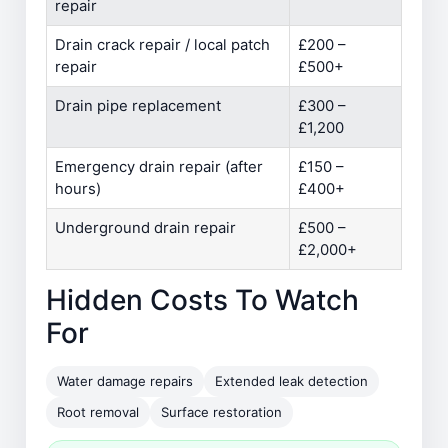
repair
Drain crack repair / local patch
£200 –
repair
£500+
Drain pipe replacement
£300 –
£1,200
Emergency drain repair (after
£150 –
hours)
£400+
Underground drain repair
£500 –
£2,000+
Hidden Costs To Watch
For
Water damage repairs
Extended leak detection
Root removal
Surface restoration