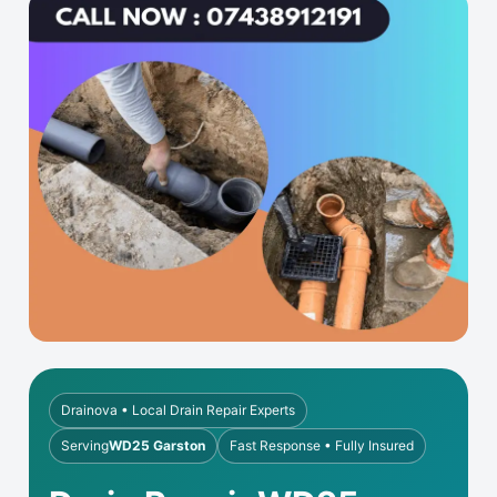
Drainova • Local Drain Repair Experts
Serving
WD25 Garston
Fast Response • Fully Insured