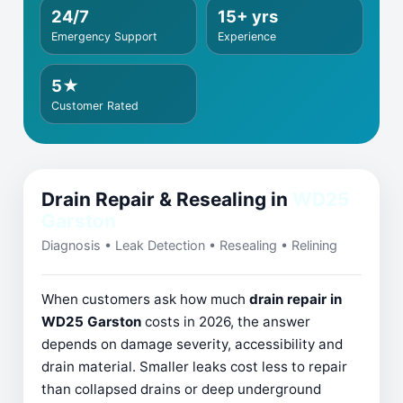
24/7
15+ yrs
Emergency Support
Experience
5★
Customer Rated
Drain Repair & Resealing in
WD25
Garston
Diagnosis • Leak Detection • Resealing • Relining
When customers ask how much
drain repair in
WD25 Garston
costs in 2026, the answer
depends on damage severity, accessibility and
drain material. Smaller leaks cost less to repair
than collapsed drains or deep underground