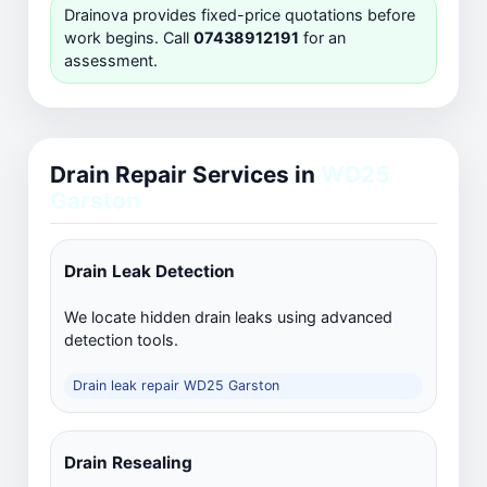
Drainova provides fixed-price quotations before
work begins. Call
07438912191
for an
assessment.
Drain Repair Services in
WD25
Garston
Drain Leak Detection
We locate hidden drain leaks using advanced
detection tools.
Drain leak repair WD25 Garston
Drain Resealing