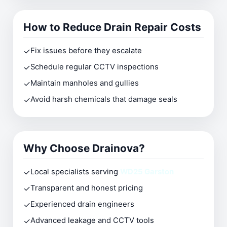
How to Reduce Drain Repair Costs
✓
Fix issues before they escalate
✓
Schedule regular CCTV inspections
✓
Maintain manholes and gullies
✓
Avoid harsh chemicals that damage seals
Why Choose Drainova?
✓
Local specialists serving
WD25 Garston
✓
Transparent and honest pricing
✓
Experienced drain engineers
✓
Advanced leakage and CCTV tools