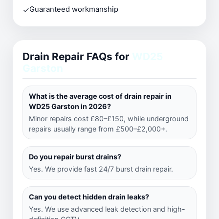
✓
Guaranteed workmanship
Drain Repair FAQs for
WD25
Garston
What is the average cost of drain repair in
WD25 Garston in 2026?
Minor repairs cost £80–£150, while underground
repairs usually range from £500–£2,000+.
Do you repair burst drains?
Yes. We provide fast 24/7 burst drain repair.
Can you detect hidden drain leaks?
Yes. We use advanced leak detection and high-