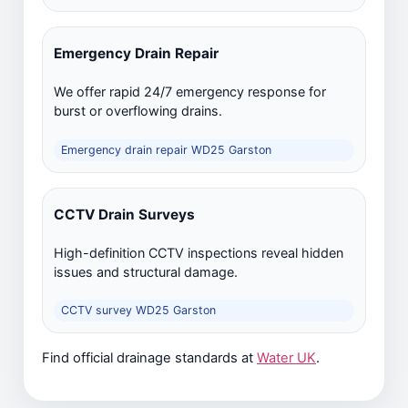
Emergency Drain Repair
We offer rapid 24/7 emergency response for
burst or overflowing drains.
Emergency drain repair WD25 Garston
CCTV Drain Surveys
High-definition CCTV inspections reveal hidden
issues and structural damage.
CCTV survey WD25 Garston
Find official drainage standards at
Water UK
.