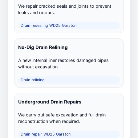
We repair cracked seals and joints to prevent
leaks and odours.
Drain resealing WD25 Garston
No-Dig Drain Relining
A new internal liner restores damaged pipes
without excavation.
Drain relining
Underground Drain Repairs
We carry out safe excavation and full drain
reconstruction when required.
Drain repair WD25 Garston