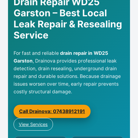
Drain Repair WD25
Garston – Best Local
Leak Repair & Resealing
Service
For fast and reliable
drain repair in WD25
Garston
, Drainova provides professional leak
detection, drain resealing, underground drain
repair and durable solutions. Because drainage
issues worsen over time, early repair prevents
costly structural damage.
Call Drainova: 07438912191
View Services