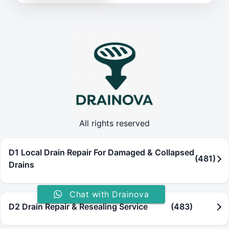
All rights reserved
D1 Local Drain Repair For Damaged & Collapsed
(481)
Drains
Chat with Drainova
D2 Drain Repair & Resealing Service
(483)