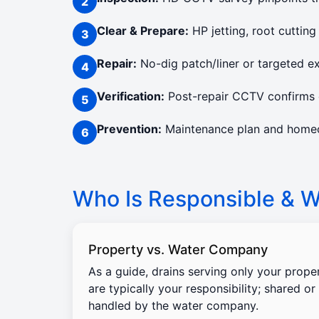
Clear & Prepare:
HP jetting, root cutting
Repair:
No-dig patch/liner or targeted e
Verification:
Post-repair CCTV confirms c
Prevention:
Maintenance plan and homeow
Who Is Responsible & Wi
Property vs. Water Company
As a guide, drains serving only your prope
are typically your responsibility; shared or
handled by the water company.