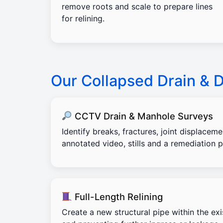
remove roots and scale to prepare lines
for relining.
Our Collapsed Drain & 
CCTV Drain & Manhole Surveys
Identify breaks, fractures, joint displacem
annotated video, stills and a remediation p
Full-Length Relining
Create a new structural pipe within the exi