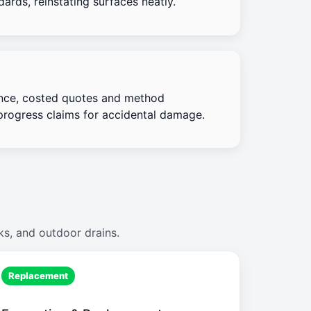
ards, reinstating surfaces neatly.
nce, costed quotes and method
progress claims for accidental damage.
ks, and outdoor drains.
Replacement