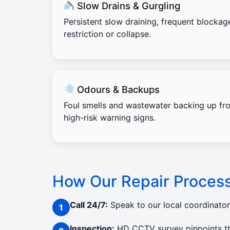
Slow Drains & Gurgling
Persistent slow draining, frequent blockag
restriction or collapse.
Odours & Backups
Foul smells and wastewater backing up fro
high-risk warning signs.
How Our Repair Proces
Call 24/7:
Speak to our local coordinato
Inspection:
HD CCTV survey pinpoints the