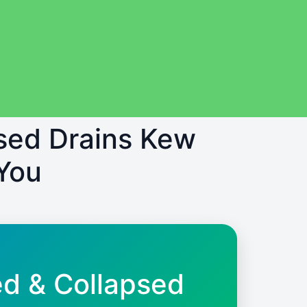
psed Drains Kew
You
ed & Collapsed