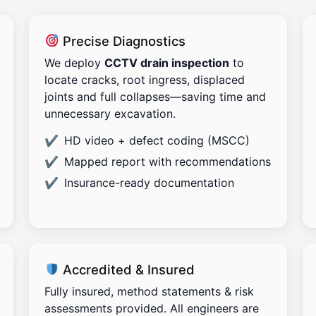
Precise Diagnostics
We deploy
CCTV drain inspection
to
locate cracks, root ingress, displaced
joints and full collapses—saving time and
unnecessary excavation.
HD video + defect coding (MSCC)
Mapped report with recommendations
Insurance-ready documentation
Accredited & Insured
Fully insured, method statements & risk
assessments provided. All engineers are