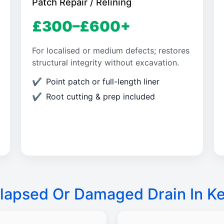
Patch Repair / Relining
£300–£600+
For localised or medium defects; restores
structural integrity without excavation.
Point patch or full-length liner
Root cutting & prep included
lapsed Or Damaged Drain In K