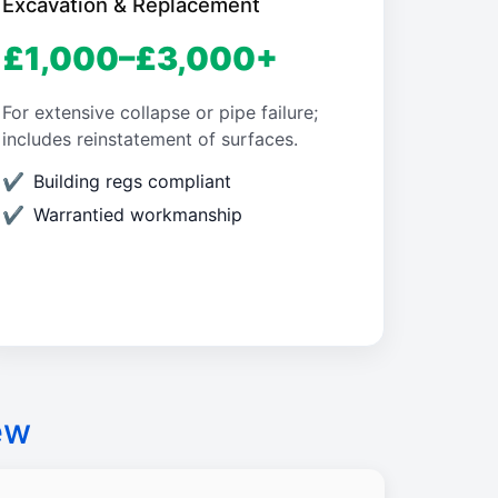
Excavation & Replacement
£1,000–£3,000+
For extensive collapse or pipe failure;
includes reinstatement of surfaces.
Building regs compliant
Warrantied workmanship
ew