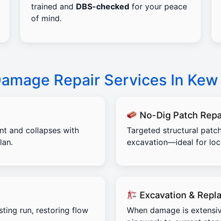
trained and
DBS-checked
for your peace
of mind.
Damage Repair Services In Kew
No-Dig Patch Repa
ent and collapses with
Targeted structural patch
lan.
excavation—ideal for lo
Excavation & Repl
sting run, restoring flow
When damage is extensiv