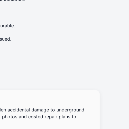
urable.
sued.
den accidental damage to underground
, photos and costed repair plans to