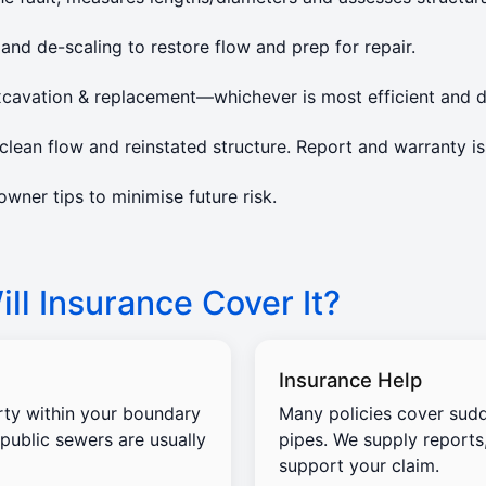
 and de-scaling to restore flow and prep for repair.
xcavation & replacement—whichever is most efficient and d
lean flow and reinstated structure. Report and warranty is
ner tips to minimise future risk.
ll Insurance Cover It?
Insurance Help
rty within your boundary
Many policies cover sud
 public sewers are usually
pipes. We supply reports
support your claim.