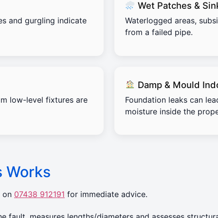
Wet Patches & Sin
es and gurgling indicate
Waterlogged areas, subs
from a failed pipe.
Damp & Mould Ind
m low-level fixtures are
Foundation leaks can lea
moisture inside the prope
s Works
r on
07438 912191
for immediate advice.
 fault, measures lengths/diameters and assesses structura