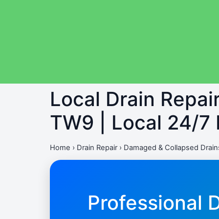
Local Drain Repa
TW9 | Local 24/7
Home
›
Drain Repair
›
Damaged & Collapsed Drain
Professional 