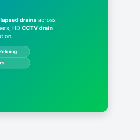
llapsed drains
across
neers, HD
CCTV drain
tion.
Relining
rs