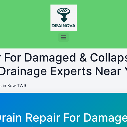
ir For Damaged & Colla
 Drainage Experts Near 
s in Kew TW9
Drain Repair For Damag