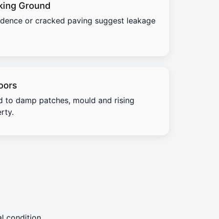
king Ground
idence or cracked paving suggest leakage
oors
d to damp patches, mould and rising
rty.
l condition.