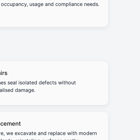
occupancy, usage and compliance needs.
irs
es seal isolated defects without
calised damage.
acement
e, we excavate and replace with modern