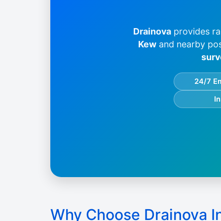
Drainova
provides ra
Kew
and nearby po
surv
24/7 E
I
Why Choose Drainova I