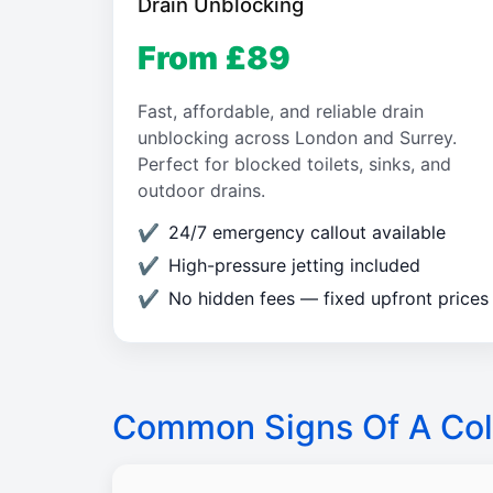
Drain Unblocking
From £89
Fast, affordable, and reliable drain
unblocking across London and Surrey.
Perfect for blocked toilets, sinks, and
outdoor drains.
24/7 emergency callout available
High-pressure jetting included
No hidden fees — fixed upfront prices
Common Signs Of A Col