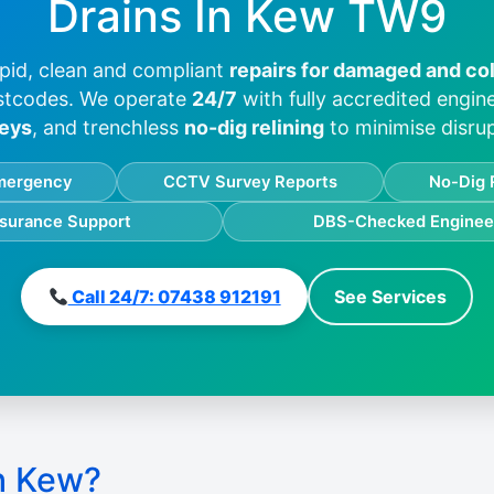
Drains In
Kew TW9
pid, clean and compliant
repairs for damaged and co
stcodes. We operate
24/7
with fully accredited engi
eys
, and trenchless
no-dig relining
to minimise disrup
mergency
CCTV Survey Reports
No-Dig 
nsurance Support
DBS-Checked Enginee
Call 24/7: 07438 912191
See Services
n Kew?