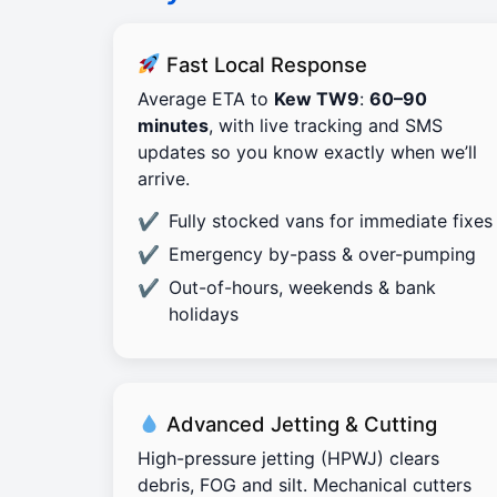
Fast Local Response
Average ETA to
Kew TW9
:
60–90
minutes
, with live tracking and SMS
updates so you know exactly when we’ll
arrive.
Fully stocked vans for immediate fixes
Emergency by-pass & over-pumping
Out-of-hours, weekends & bank
holidays
Advanced Jetting & Cutting
High-pressure jetting (HPWJ) clears
debris, FOG and silt. Mechanical cutters