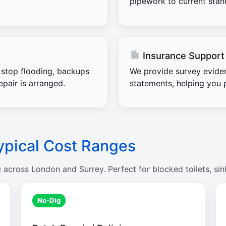
pipework to current stand
Insurance Support
stop flooding, backups
We provide survey evide
pair is arranged.
statements, helping you 
ypical Cost Ranges
g across London and Surrey. Perfect for blocked toilets, sin
No-Dig