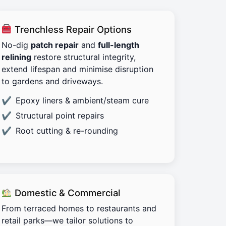
Trenchless Repair Options
No-dig
patch repair
and
full-length
relining
restore structural integrity,
extend lifespan and minimise disruption
to gardens and driveways.
Epoxy liners & ambient/steam cure
Structural point repairs
Root cutting & re-rounding
Domestic & Commercial
From terraced homes to restaurants and
retail parks—we tailor solutions to