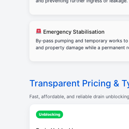
and preventing further ingress or leakage.
Emergency Stabilisation
By-pass pumping and temporary works to 
and property damage while a permanent re
Transparent Pricing & T
Fast, affordable, and reliable drain unblockin
Unblocking