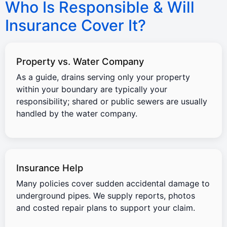
Who Is Responsible & Will
Insurance Cover It?
Property vs. Water Company
As a guide, drains serving only your property
within your boundary are typically your
responsibility; shared or public sewers are usually
handled by the water company.
Insurance Help
Many policies cover sudden accidental damage to
underground pipes. We supply reports, photos
and costed repair plans to support your claim.