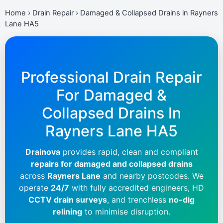
Home
›
Drain Repair
›
Damaged & Collapsed Drains in Rayners
Lane HA5
Professional Drain Repair
For Damaged &
Collapsed Drains In
Rayners Lane HA5
Drainova
provides rapid, clean and compliant
repairs for damaged and collapsed drains
across
Rayners Lane
and nearby postcodes. We
operate
24/7
with fully accredited engineers, HD
CCTV drain surveys
, and trenchless
no-dig
relining
to minimise disruption.