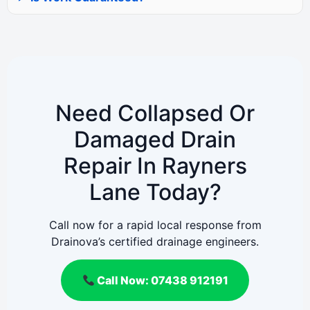
Need Collapsed Or
Damaged Drain
Repair In Rayners
Lane Today?
Call now for a rapid local response from
Drainova’s certified drainage engineers.
Call Now: 07438 912191