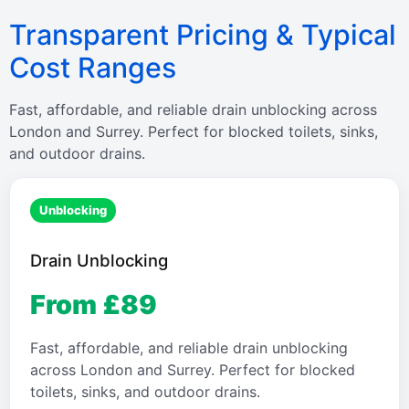
Transparent Pricing & Typical
Cost Ranges
Fast, affordable, and reliable drain unblocking across
London and Surrey. Perfect for blocked toilets, sinks,
and outdoor drains.
Unblocking
Drain Unblocking
From £89
Fast, affordable, and reliable drain unblocking
across London and Surrey. Perfect for blocked
toilets, sinks, and outdoor drains.