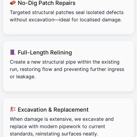
No-Dig Patch Repairs
Targeted structural patches seal isolated defects
without excavation—ideal for localised damage.
Full-Length Relining
Create a new structural pipe within the existing
run, restoring flow and preventing further ingress
or leakage.
Excavation & Replacement
When damage is extensive, we excavate and
replace with modern pipework to current
standards, reinstating surfaces neatly.