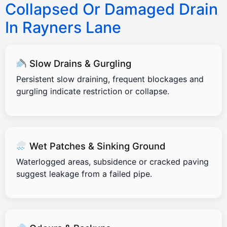
Collapsed Or Damaged Drain
In Rayners Lane
Slow Drains & Gurgling
Persistent slow draining, frequent blockages and
gurgling indicate restriction or collapse.
Wet Patches & Sinking Ground
Waterlogged areas, subsidence or cracked paving
suggest leakage from a failed pipe.