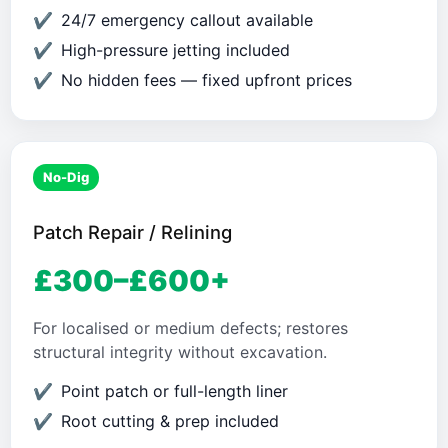
24/7 emergency callout available
High-pressure jetting included
No hidden fees — fixed upfront prices
No-Dig
Patch Repair / Relining
£300–£600+
For localised or medium defects; restores
structural integrity without excavation.
Point patch or full-length liner
Root cutting & prep included