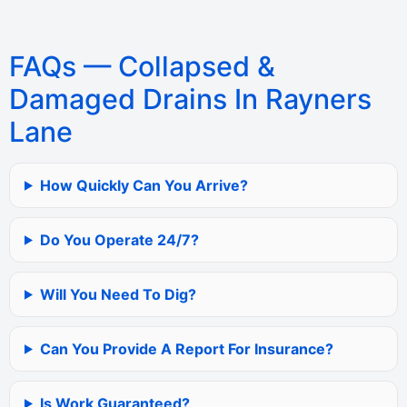
FAQs — Collapsed &
Damaged Drains In Rayners
Lane
How Quickly Can You Arrive?
Do You Operate 24/7?
Will You Need To Dig?
Can You Provide A Report For Insurance?
Is Work Guaranteed?