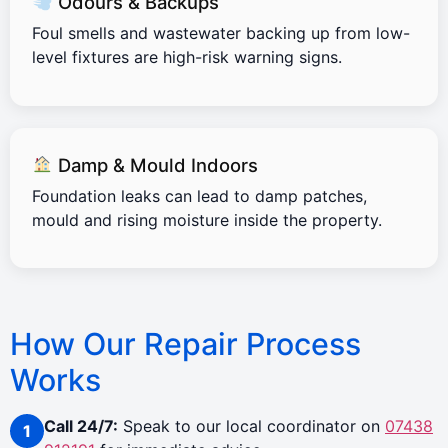
Odours & Backups
Foul smells and wastewater backing up from low-
level fixtures are high-risk warning signs.
Damp & Mould Indoors
Foundation leaks can lead to damp patches,
mould and rising moisture inside the property.
How Our Repair Process
Works
Call 24/7:
Speak to our local coordinator on
07438