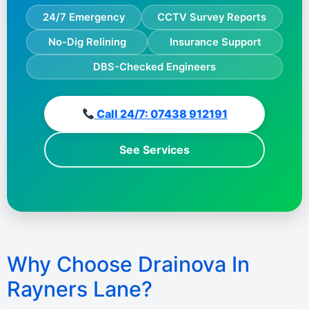
24/7 Emergency
CCTV Survey Reports
No-Dig Relining
Insurance Support
DBS-Checked Engineers
Call 24/7: 07438 912191
See Services
Why Choose Drainova In
Rayners Lane?