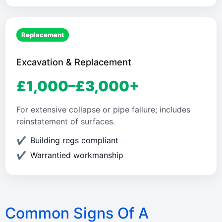
Replacement
Excavation & Replacement
£1,000–£3,000+
For extensive collapse or pipe failure; includes
reinstatement of surfaces.
Building regs compliant
Warrantied workmanship
Common Signs Of A