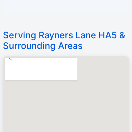
Serving Rayners Lane HA5 &
Surrounding Areas