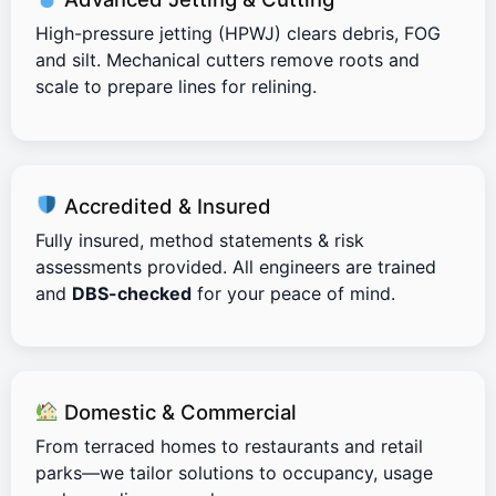
High-pressure jetting (HPWJ) clears debris, FOG
and silt. Mechanical cutters remove roots and
scale to prepare lines for relining.
Accredited & Insured
Fully insured, method statements & risk
assessments provided. All engineers are trained
and
DBS-checked
for your peace of mind.
Domestic & Commercial
From terraced homes to restaurants and retail
parks—we tailor solutions to occupancy, usage