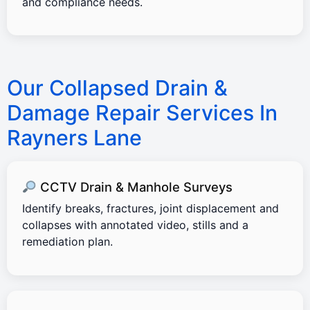
and compliance needs.
Our Collapsed Drain &
Damage Repair Services In
Rayners Lane
CCTV Drain & Manhole Surveys
Identify breaks, fractures, joint displacement and
collapses with annotated video, stills and a
remediation plan.