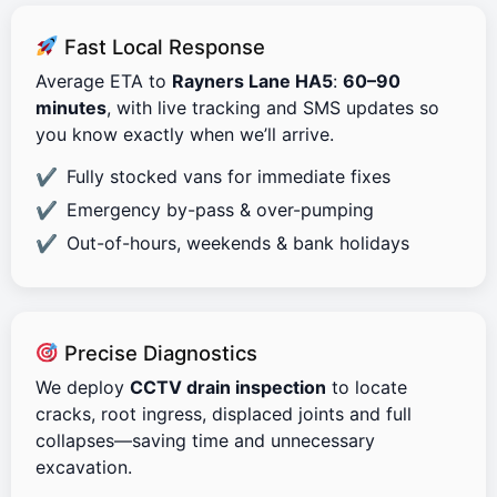
Fast Local Response
Average ETA to
Rayners Lane HA5
:
60–90
minutes
, with live tracking and SMS updates so
you know exactly when we’ll arrive.
Fully stocked vans for immediate fixes
Emergency by-pass & over-pumping
Out-of-hours, weekends & bank holidays
Precise Diagnostics
We deploy
CCTV drain inspection
to locate
cracks, root ingress, displaced joints and full
collapses—saving time and unnecessary
excavation.