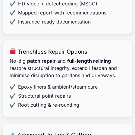
HD video + defect coding (MSCC)
Mapped report with recommendations
Insurance-ready documentation
Trenchless Repair Options
No-dig
patch repair
and
full-length relining
restore structural integrity, extend lifespan and
minimise disruption to gardens and driveways.
Epoxy liners & ambient/steam cure
Structural point repairs
Root cutting & re-rounding
Advanced Jetting & Cutting