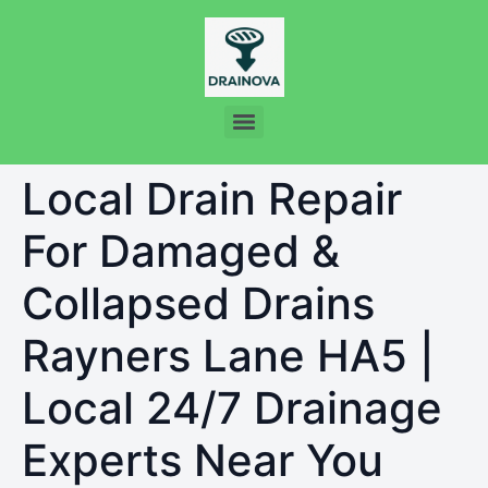
Local Drain Repair
For Damaged &
Collapsed Drains
Rayners Lane HA5 |
Local 24/7 Drainage
Experts Near You