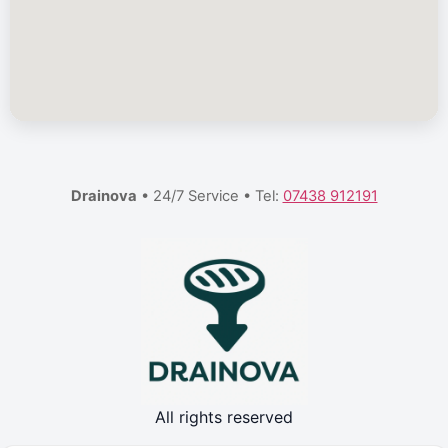
Drainova
• 24/7 Service • Tel:
07438 912191
All rights reserved