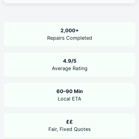
2,000+
Repairs Completed
4.9/5
Average Rating
60–90 Min
Local ETA
££
Fair, Fixed Quotes