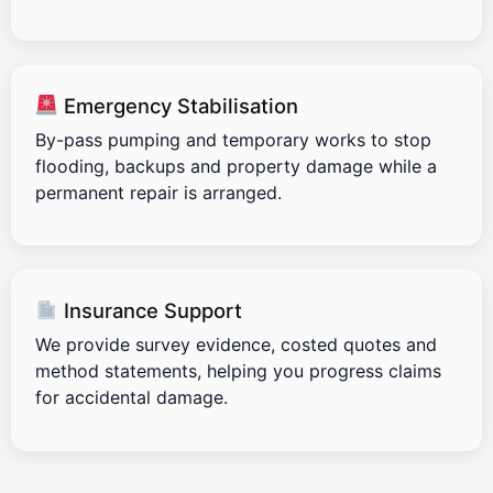
Emergency Stabilisation
By-pass pumping and temporary works to stop
flooding, backups and property damage while a
permanent repair is arranged.
Insurance Support
We provide survey evidence, costed quotes and
method statements, helping you progress claims
for accidental damage.