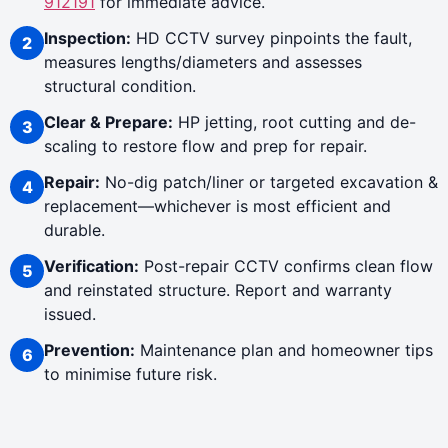
912191
for immediate advice.
Inspection:
HD CCTV survey pinpoints the fault,
measures lengths/diameters and assesses
structural condition.
Clear & Prepare:
HP jetting, root cutting and de-
scaling to restore flow and prep for repair.
Repair:
No-dig patch/liner or targeted excavation &
replacement—whichever is most efficient and
durable.
Verification:
Post-repair CCTV confirms clean flow
and reinstated structure. Report and warranty
issued.
Prevention:
Maintenance plan and homeowner tips
to minimise future risk.