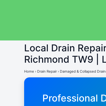
Local Drain Repai
Richmond TW9 | L
Home
›
Drain Repair
›
Damaged & Collapsed Drain
Professional 