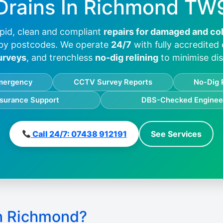
Drains In
Richmond TW
pid, clean and compliant
repairs for damaged and co
by postcodes. We operate
24/7
with fully accredited
urveys
, and trenchless
no-dig relining
to minimise dis
mergency
CCTV Survey Reports
No-Dig 
nsurance Support
DBS-Checked Enginee
Call 24/7: 07438 912191
See Services
n Richmond?