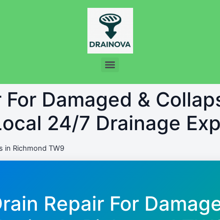
r For Damaged & Collap
ocal 24/7 Drainage Exp
s in Richmond TW9
Drain Repair For Damag