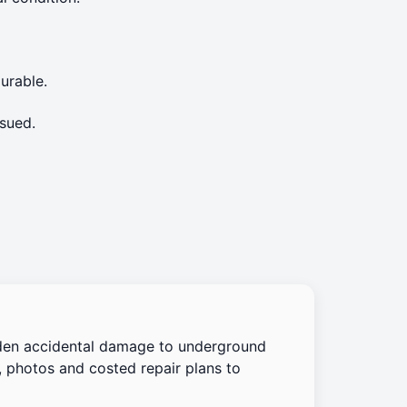
urable.
sued.
den accidental damage to underground
, photos and costed repair plans to