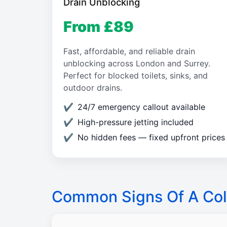
Drain Unblocking
From £89
Fast, affordable, and reliable drain
unblocking across London and Surrey.
Perfect for blocked toilets, sinks, and
outdoor drains.
24/7 emergency callout available
High-pressure jetting included
No hidden fees — fixed upfront prices
Common Signs Of A Col