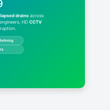
9
llapsed drains
across
 engineers, HD
CCTV
ruption.
Relining
rs