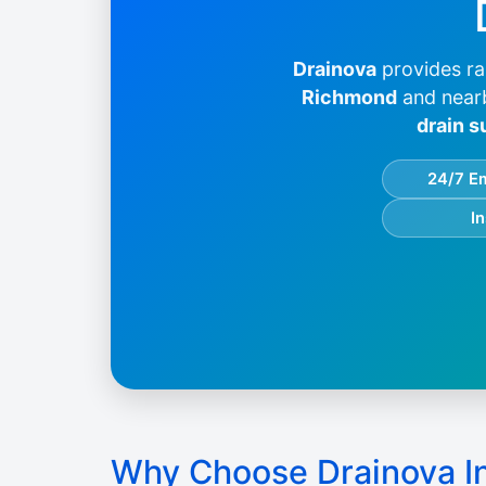
Drainova
provides ra
Richmond
and near
drain s
24/7 E
I
Why Choose Drainova I