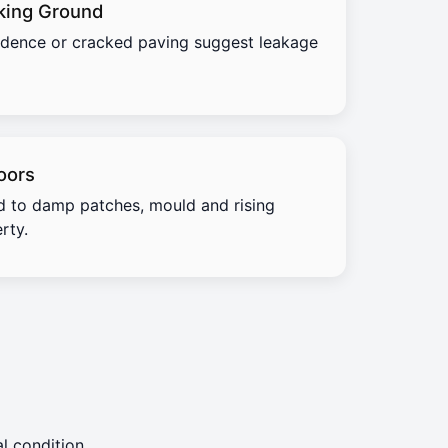
king Ground
idence or cracked paving suggest leakage
oors
d to damp patches, mould and rising
rty.
l condition.