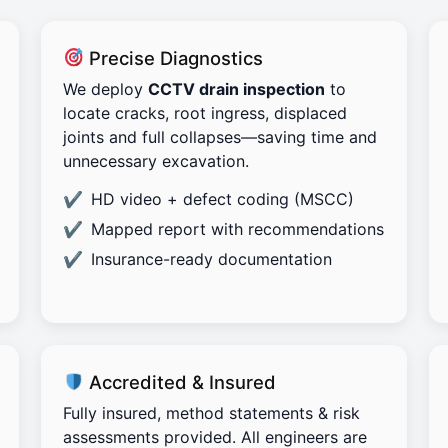
Precise Diagnostics
We deploy
CCTV drain inspection
to
locate cracks, root ingress, displaced
joints and full collapses—saving time and
unnecessary excavation.
HD video + defect coding (MSCC)
Mapped report with recommendations
Insurance-ready documentation
Accredited & Insured
Fully insured, method statements & risk
assessments provided. All engineers are