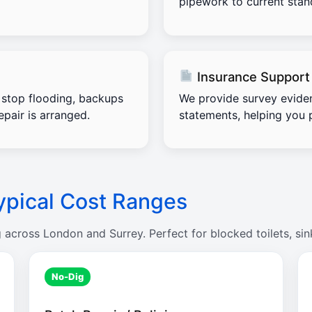
pipework to current stand
Insurance Support
stop flooding, backups
We provide survey evide
pair is arranged.
statements, helping you 
ypical Cost Ranges
g across London and Surrey. Perfect for blocked toilets, sin
No-Dig