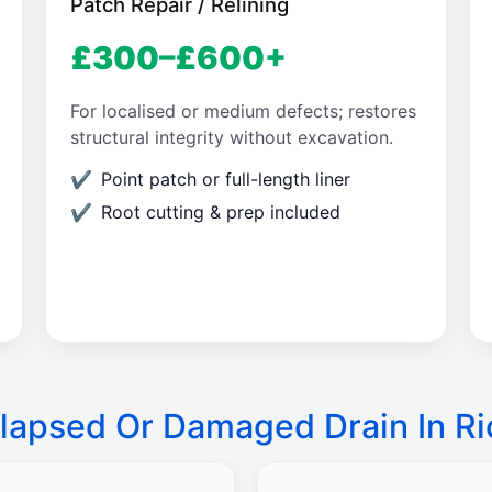
Patch Repair / Relining
£300–£600+
For localised or medium defects; restores
structural integrity without excavation.
Point patch or full-length liner
Root cutting & prep included
lapsed Or Damaged Drain In R