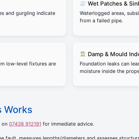
Wet Patches & Sin
es and gurgling indicate
Waterlogged areas, subs
from a failed pipe.
Damp & Mould Ind
m low-level fixtures are
Foundation leaks can lea
moisture inside the prope
s Works
r on
07438 912191
for immediate advice.
 fault, measures lengths/diameters and assesses structura