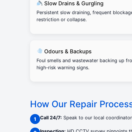
Slow Drains & Gurgling
Persistent slow draining, frequent blockag
restriction or collapse.
Odours & Backups
Foul smells and wastewater backing up fro
high-risk warning signs.
How Our Repair Proces
Call 24/7:
Speak to our local coordinato
Inspection:
HD CCTV survey pinpoints the