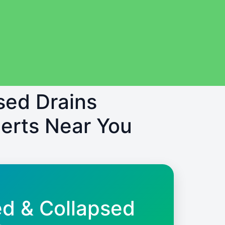
sed Drains
erts Near You
ed & Collapsed