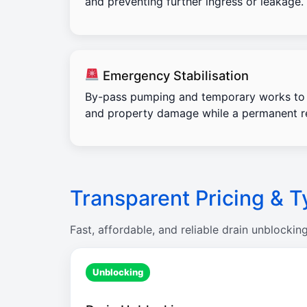
and preventing further ingress or leakage.
Emergency Stabilisation
By-pass pumping and temporary works to 
and property damage while a permanent re
Transparent Pricing & T
Fast, affordable, and reliable drain unblockin
Unblocking