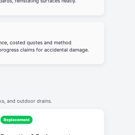
ards, reinstating surfaces neatly.
nce, costed quotes and method
progress claims for accidental damage.
ks, and outdoor drains.
Replacement