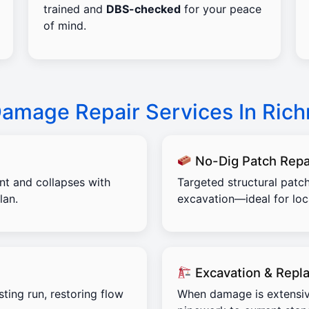
trained and
DBS-checked
for your peace
of mind.
Damage Repair Services In Ric
No-Dig Patch Repa
ent and collapses with
Targeted structural patch
lan.
excavation—ideal for lo
Excavation & Repl
sting run, restoring flow
When damage is extensiv