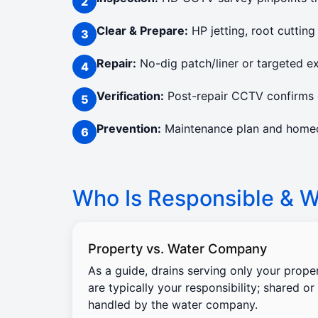
Clear & Prepare:
HP jetting, root cutting
Repair:
No-dig patch/liner or targeted e
Verification:
Post-repair CCTV confirms c
Prevention:
Maintenance plan and homeow
Who Is Responsible & Wi
Property vs. Water Company
As a guide, drains serving only your prope
are typically your responsibility; shared or
handled by the water company.