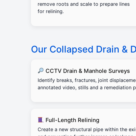
remove roots and scale to prepare lines
for relining.
Our Collapsed Drain & 
CCTV Drain & Manhole Surveys
Identify breaks, fractures, joint displacem
annotated video, stills and a remediation p
Full-Length Relining
Create a new structural pipe within the exi