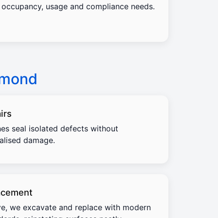
occupancy, usage and compliance needs.
hmond
irs
es seal isolated defects without
calised damage.
acement
e, we excavate and replace with modern