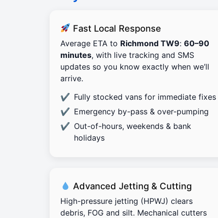
Fast Local Response
Average ETA to
Richmond TW9
:
60–90
minutes
, with live tracking and SMS
updates so you know exactly when we’ll
arrive.
Fully stocked vans for immediate fixes
Emergency by-pass & over-pumping
Out-of-hours, weekends & bank
holidays
Advanced Jetting & Cutting
High-pressure jetting (HPWJ) clears
debris, FOG and silt. Mechanical cutters