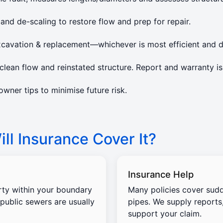
 and de-scaling to restore flow and prep for repair.
xcavation & replacement—whichever is most efficient and d
lean flow and reinstated structure. Report and warranty is
ner tips to minimise future risk.
ll Insurance Cover It?
Insurance Help
rty within your boundary
Many policies cover sud
 public sewers are usually
pipes. We supply reports
support your claim.