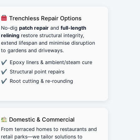
Trenchless Repair Options
No-dig
patch repair
and
full-length
relining
restore structural integrity,
extend lifespan and minimise disruption
to gardens and driveways.
Epoxy liners & ambient/steam cure
Structural point repairs
Root cutting & re-rounding
Domestic & Commercial
From terraced homes to restaurants and
retail parks—we tailor solutions to