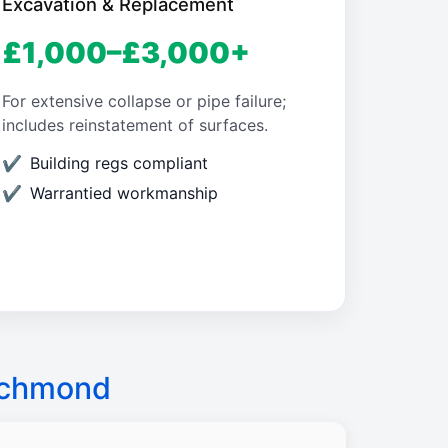
Excavation & Replacement
£1,000–£3,000+
For extensive collapse or pipe failure;
includes reinstatement of surfaces.
Building regs compliant
Warrantied workmanship
ichmond