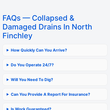
FAQs — Collapsed &
Damaged Drains In North
Finchley
How Quickly Can You Arrive?
Do You Operate 24/7?
Will You Need To Dig?
Can You Provide A Report For Insurance?
Is Work Guaranteed?