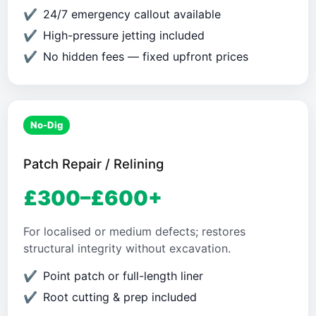
24/7 emergency callout available
High-pressure jetting included
No hidden fees — fixed upfront prices
No-Dig
Patch Repair / Relining
£300–£600+
For localised or medium defects; restores
structural integrity without excavation.
Point patch or full-length liner
Root cutting & prep included