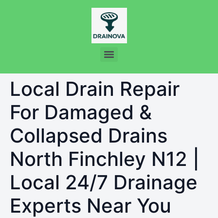
Local Drain Repair
For Damaged &
Collapsed Drains
North Finchley N12 |
Local 24/7 Drainage
Experts Near You