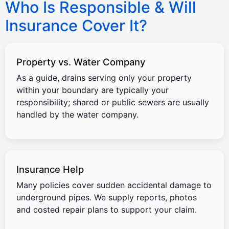
Who Is Responsible & Will
Insurance Cover It?
Property vs. Water Company
As a guide, drains serving only your property
within your boundary are typically your
responsibility; shared or public sewers are usually
handled by the water company.
Insurance Help
Many policies cover sudden accidental damage to
underground pipes. We supply reports, photos
and costed repair plans to support your claim.