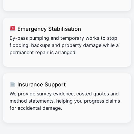
Emergency Stabilisation
By-pass pumping and temporary works to stop
flooding, backups and property damage while a
permanent repair is arranged.
Insurance Support
We provide survey evidence, costed quotes and
method statements, helping you progress claims
for accidental damage.