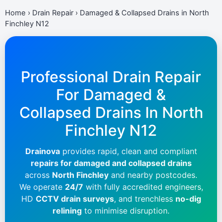
Home
›
Drain Repair
›
Damaged & Collapsed Drains in North
Finchley N12
Professional Drain Repair
For Damaged &
Collapsed Drains In
North
Finchley N12
Drainova
provides rapid, clean and compliant
repairs for damaged and collapsed drains
across
North Finchley
and nearby postcodes.
We operate
24/7
with fully accredited engineers,
HD
CCTV drain surveys
, and trenchless
no-dig
relining
to minimise disruption.