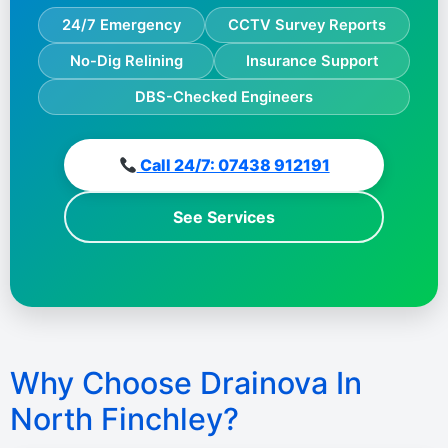
24/7 Emergency
CCTV Survey Reports
No-Dig Relining
Insurance Support
DBS-Checked Engineers
Call 24/7: 07438 912191
See Services
Why Choose Drainova In
North Finchley?