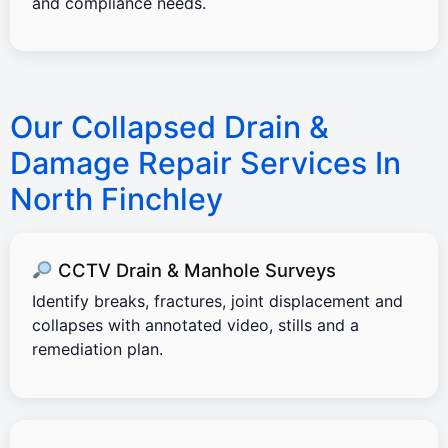
and compliance needs.
Our Collapsed Drain &
Damage Repair Services In
North Finchley
CCTV Drain & Manhole Surveys
Identify breaks, fractures, joint displacement and
collapses with annotated video, stills and a
remediation plan.