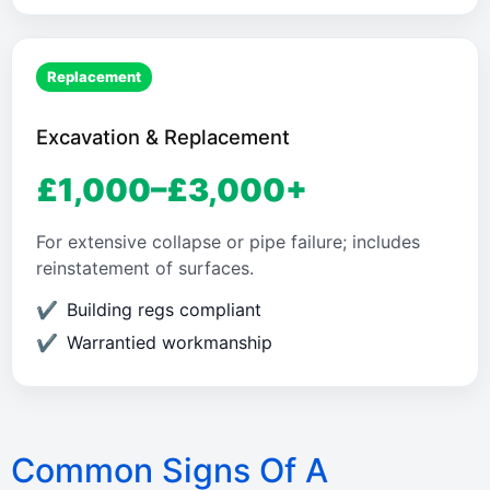
Replacement
Excavation & Replacement
£1,000–£3,000+
For extensive collapse or pipe failure; includes
reinstatement of surfaces.
Building regs compliant
Warrantied workmanship
Common Signs Of A