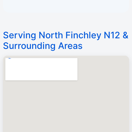
Serving North Finchley N12 &
Surrounding Areas