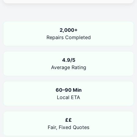
2,000+
Repairs Completed
4.9/5
Average Rating
60–90 Min
Local ETA
££
Fair, Fixed Quotes