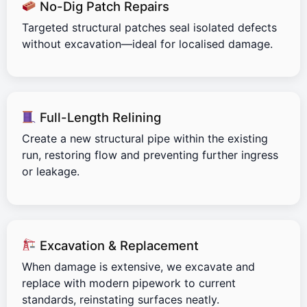
No-Dig Patch Repairs
Targeted structural patches seal isolated defects
without excavation—ideal for localised damage.
Full-Length Relining
Create a new structural pipe within the existing
run, restoring flow and preventing further ingress
or leakage.
Excavation & Replacement
When damage is extensive, we excavate and
replace with modern pipework to current
standards, reinstating surfaces neatly.