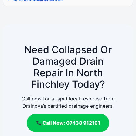
Need Collapsed Or
Damaged Drain
Repair In North
Finchley Today?
Call now for a rapid local response from
Drainova’s certified drainage engineers.
Call Now: 07438 912191