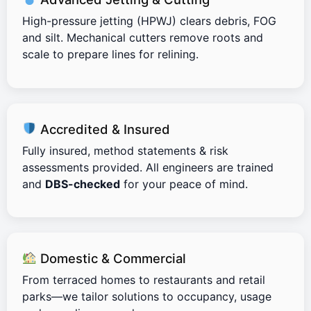
High-pressure jetting (HPWJ) clears debris, FOG
and silt. Mechanical cutters remove roots and
scale to prepare lines for relining.
Accredited & Insured
Fully insured, method statements & risk
assessments provided. All engineers are trained
and
DBS-checked
for your peace of mind.
Domestic & Commercial
From terraced homes to restaurants and retail
parks—we tailor solutions to occupancy, usage