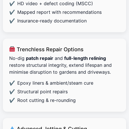
HD video + defect coding (MSCC)
Mapped report with recommendations
Insurance-ready documentation
Trenchless Repair Options
No-dig
patch repair
and
full-length relining
restore structural integrity, extend lifespan and
minimise disruption to gardens and driveways.
Epoxy liners & ambient/steam cure
Structural point repairs
Root cutting & re-rounding
Advanced Jetting & Cutting