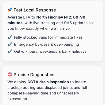
Fast Local Response
Average ETA to
North Finchley N12
:
60–90
minutes
, with live tracking and SMS updates so
you know exactly when we’ll arrive.
Fully stocked vans for immediate fixes
Emergency by-pass & over-pumping
Out-of-hours, weekends & bank holidays
Precise Diagnostics
We deploy
CCTV drain inspection
to locate
cracks, root ingress, displaced joints and full
collapses—saving time and unnecessary
excavation.