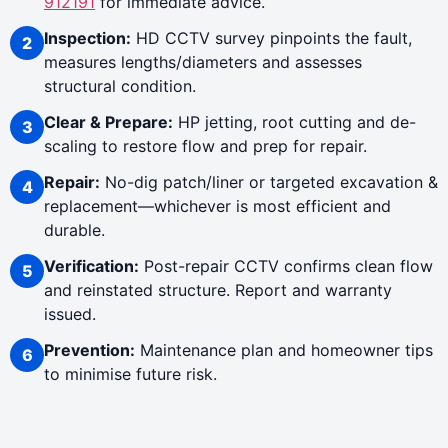
912191
for immediate advice.
Inspection:
HD CCTV survey pinpoints the fault,
measures lengths/diameters and assesses
structural condition.
Clear & Prepare:
HP jetting, root cutting and de-
scaling to restore flow and prep for repair.
Repair:
No-dig patch/liner or targeted excavation &
replacement—whichever is most efficient and
durable.
Verification:
Post-repair CCTV confirms clean flow
and reinstated structure. Report and warranty
issued.
Prevention:
Maintenance plan and homeowner tips
to minimise future risk.