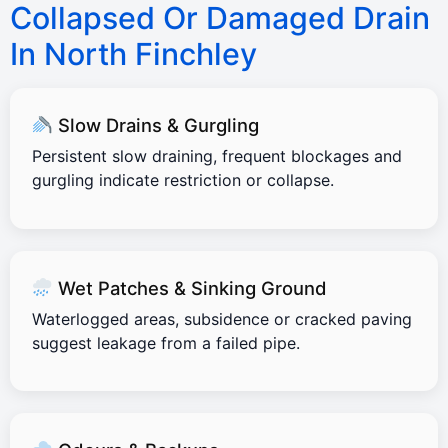
Collapsed Or Damaged Drain
In North Finchley
Slow Drains & Gurgling
Persistent slow draining, frequent blockages and
gurgling indicate restriction or collapse.
Wet Patches & Sinking Ground
Waterlogged areas, subsidence or cracked paving
suggest leakage from a failed pipe.