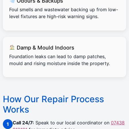
Odours & Backups
Foul smells and wastewater backing up from low-
level fixtures are high-risk warning signs.
Damp & Mould Indoors
Foundation leaks can lead to damp patches,
mould and rising moisture inside the property.
How Our Repair Process
Works
Call 24/7:
Speak to our local coordinator on
07438