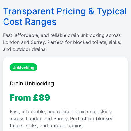
Transparent Pricing & Typical
Cost Ranges
Fast, affordable, and reliable drain unblocking across
London and Surrey. Perfect for blocked toilets, sinks,
and outdoor drains.
Unblocking
Drain Unblocking
From £89
Fast, affordable, and reliable drain unblocking
across London and Surrey. Perfect for blocked
toilets, sinks, and outdoor drains.