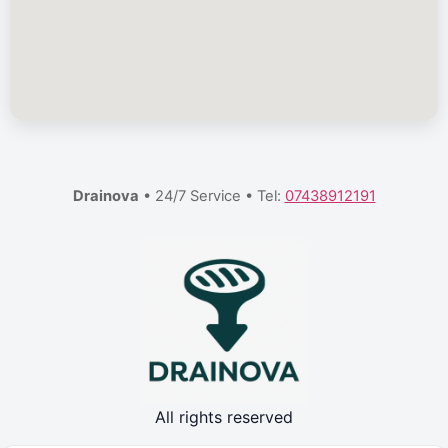
Drainova
• 24/7 Service • Tel:
07438912191
All rights reserved