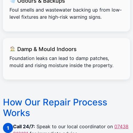
Odours & Backups
Foul smells and wastewater backing up from low-
level fixtures are high-risk warning signs.
Damp & Mould Indoors
Foundation leaks can lead to damp patches,
mould and rising moisture inside the property.
How Our Repair Process
Works
Call 24/7:
Speak to our local coordinator on
07438