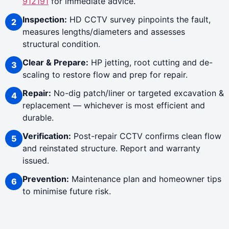
912191
for immediate advice.
Inspection:
HD CCTV survey pinpoints the fault,
measures lengths/diameters and assesses
structural condition.
Clear & Prepare:
HP jetting, root cutting and de-
scaling to restore flow and prep for repair.
Repair:
No-dig patch/liner or targeted excavation &
replacement — whichever is most efficient and
durable.
Verification:
Post-repair CCTV confirms clean flow
and reinstated structure. Report and warranty
issued.
Prevention:
Maintenance plan and homeowner tips
to minimise future risk.