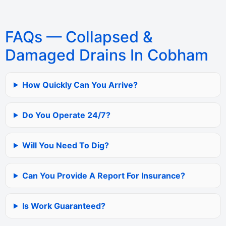
FAQs — Collapsed &
Damaged Drains In Cobham
How Quickly Can You Arrive?
Do You Operate 24/7?
Will You Need To Dig?
Can You Provide A Report For Insurance?
Is Work Guaranteed?