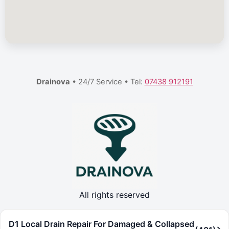
Drainova
• 24/7 Service • Tel:
07438 912191
All rights reserved
D1 Local Drain Repair For Damaged & Collapsed