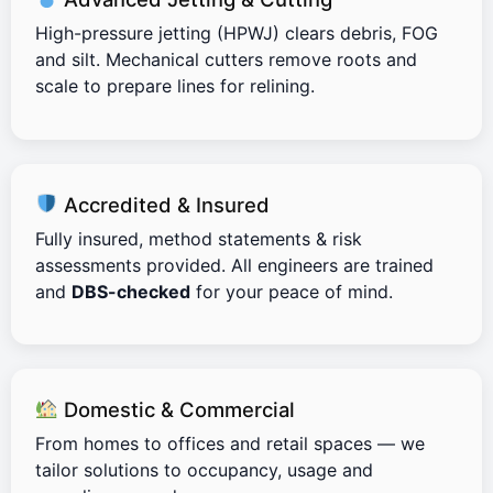
High-pressure jetting (HPWJ) clears debris, FOG
and silt. Mechanical cutters remove roots and
scale to prepare lines for relining.
Accredited & Insured
Fully insured, method statements & risk
assessments provided. All engineers are trained
and
DBS-checked
for your peace of mind.
Domestic & Commercial
From homes to offices and retail spaces — we
tailor solutions to occupancy, usage and