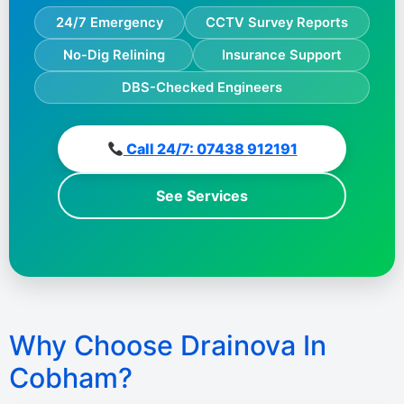
24/7 Emergency
CCTV Survey Reports
No-Dig Relining
Insurance Support
DBS-Checked Engineers
Call 24/7: 07438 912191
See Services
Why Choose Drainova In
Cobham?