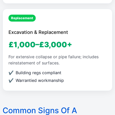
Replacement
Excavation & Replacement
£1,000–£3,000+
For extensive collapse or pipe failure; includes
reinstatement of surfaces.
Building regs compliant
Warrantied workmanship
Common Signs Of A