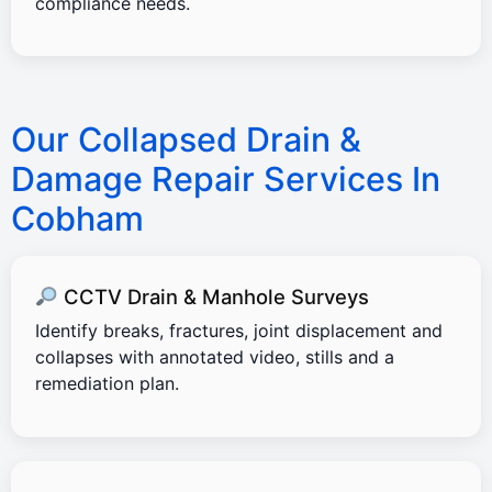
compliance needs.
Our Collapsed Drain &
Damage Repair Services In
Cobham
CCTV Drain & Manhole Surveys
Identify breaks, fractures, joint displacement and
collapses with annotated video, stills and a
remediation plan.