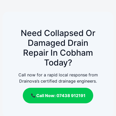
Need Collapsed Or
Damaged Drain
Repair In Cobham
Today?
Call now for a rapid local response from
Drainova’s certified drainage engineers.
Call Now: 07438 912191