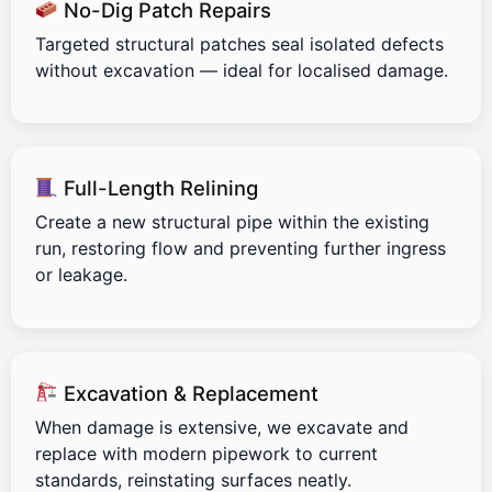
No-Dig Patch Repairs
Targeted structural patches seal isolated defects
without excavation — ideal for localised damage.
Full-Length Relining
Create a new structural pipe within the existing
run, restoring flow and preventing further ingress
or leakage.
Excavation & Replacement
When damage is extensive, we excavate and
replace with modern pipework to current
standards, reinstating surfaces neatly.