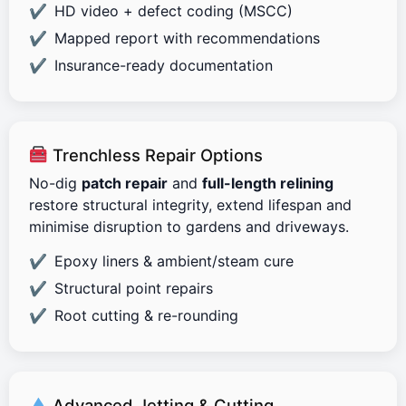
HD video + defect coding (MSCC)
Mapped report with recommendations
Insurance-ready documentation
Trenchless Repair Options
No-dig
patch repair
and
full-length relining
restore structural integrity, extend lifespan and
minimise disruption to gardens and driveways.
Epoxy liners & ambient/steam cure
Structural point repairs
Root cutting & re-rounding
Advanced Jetting & Cutting