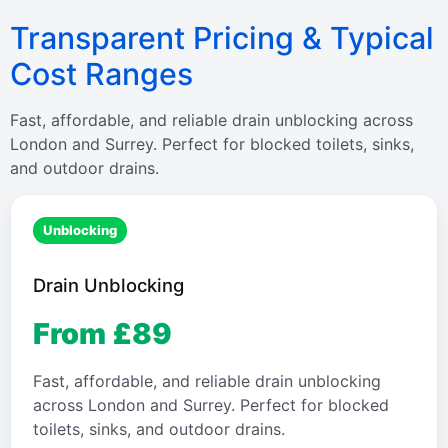
Transparent Pricing & Typical
Cost Ranges
Fast, affordable, and reliable drain unblocking across
London and Surrey. Perfect for blocked toilets, sinks,
and outdoor drains.
Unblocking
Drain Unblocking
From £89
Fast, affordable, and reliable drain unblocking
across London and Surrey. Perfect for blocked
toilets, sinks, and outdoor drains.