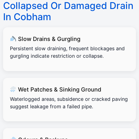
Collapsed Or Damaged Drain
In Cobham
Slow Drains & Gurgling
Persistent slow draining, frequent blockages and
gurgling indicate restriction or collapse.
Wet Patches & Sinking Ground
Waterlogged areas, subsidence or cracked paving
suggest leakage from a failed pipe.