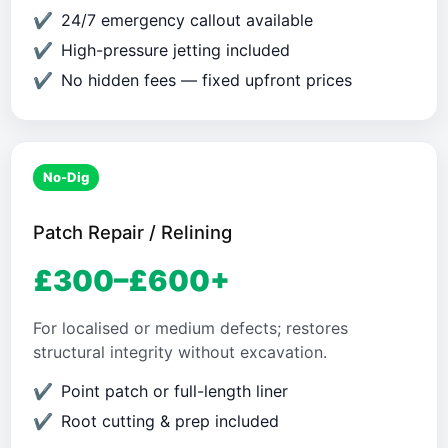
24/7 emergency callout available
High-pressure jetting included
No hidden fees — fixed upfront prices
No-Dig
Patch Repair / Relining
£300–£600+
For localised or medium defects; restores
structural integrity without excavation.
Point patch or full-length liner
Root cutting & prep included