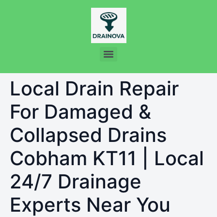
Local Drain Repair
For Damaged &
Collapsed Drains
Cobham KT11 | Local
24/7 Drainage
Experts Near You