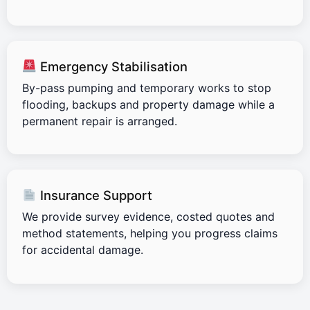
Emergency Stabilisation
By-pass pumping and temporary works to stop
flooding, backups and property damage while a
permanent repair is arranged.
Insurance Support
We provide survey evidence, costed quotes and
method statements, helping you progress claims
for accidental damage.