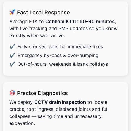
Fast Local Response
Average ETA to
Cobham KT11
:
60–90 minutes
,
with live tracking and SMS updates so you know
exactly when we’ll arrive.
Fully stocked vans for immediate fixes
Emergency by-pass & over-pumping
Out-of-hours, weekends & bank holidays
Precise Diagnostics
We deploy
CCTV drain inspection
to locate
cracks, root ingress, displaced joints and full
collapses — saving time and unnecessary
excavation.