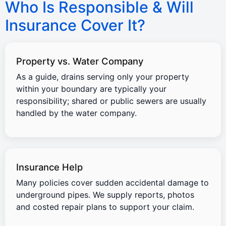
Who Is Responsible & Will
Insurance Cover It?
Property vs. Water Company
As a guide, drains serving only your property
within your boundary are typically your
responsibility; shared or public sewers are usually
handled by the water company.
Insurance Help
Many policies cover sudden accidental damage to
underground pipes. We supply reports, photos
and costed repair plans to support your claim.