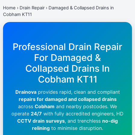
Home
›
Drain Repair
›
Damaged & Collapsed Drains in
Cobham KT11
Professional Drain Repair
For Damaged &
Collapsed Drains In
Cobham KT11
Drainova
provides rapid, clean and compliant
repairs for damaged and collapsed drains
across
Cobham
and nearby postcodes. We
operate
24/7
with fully accredited engineers, HD
CCTV drain surveys
, and trenchless
no-dig
relining
to minimise disruption.