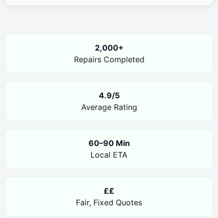
2,000+
Repairs Completed
4.9/5
Average Rating
60–90 Min
Local ETA
££
Fair, Fixed Quotes