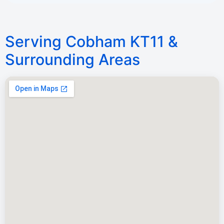
Serving Cobham KT11 &
Surrounding Areas