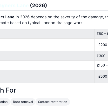
ayners Lane
(2026)
ers Lane
in 2026 depends on the severity of the damage, the
imate based on typical London drainage work.
£80 – 
£200
£300 –
£150 
£500 
h For
ction
Root removal
Surface restoration