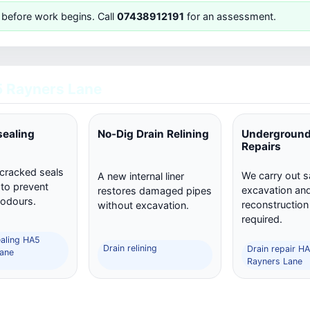
 before work begins. Call
07438912191
for an assessment.
 Rayners Lane
sealing
No-Dig Drain Relining
Underground
Repairs
 cracked seals
We carry out s
A new internal liner
 to prevent
excavation and 
restores damaged pipes
 odours.
reconstructio
without excavation.
required.
ealing HA5
Drain relining
Drain repair H
ane
Rayners Lane