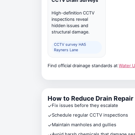
CCTV Drain Surveys
High-definition CCTV
inspections reveal
hidden issues and
structural damage.
CCTV survey HA5
Rayners Lane
Find official drainage standards at
Water 
How to Reduce Drain Repair
✓
Fix issues before they escalate
✓
Schedule regular CCTV inspections
✓
Maintain manholes and gullies
✓
Avoid harsh chemicals that damage sea