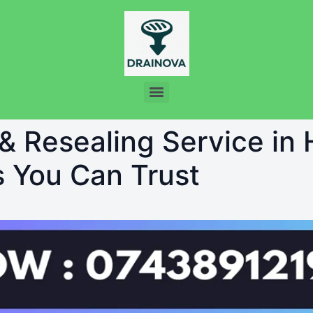
 & Resealing Service i
s You Can Trust