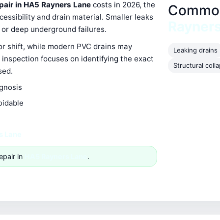
epair in HA5 Rayners Lane
costs in 2026, the
Common 
ssibility and drain material. Smaller leaks
Rayner
s or deep underground failures.
 or shift, while modern PVC drains may
Leaking drains
 inspection focuses on identifying the exact
Structural coll
sed.
agnosis
oidable
s Lane
epair in
HA5 Rayners Lane
.