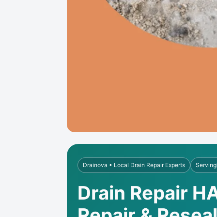
Drainova • Local Drain Repair Experts
Serving
Drain Repair H
Repair & Resea