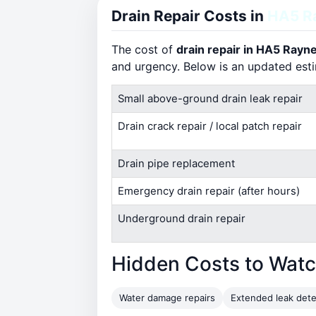
Drain Repair Costs in
HA5 R
The cost of
drain repair in HA5 Rayn
and urgency. Below is an updated est
Small above-ground drain leak repair
Drain crack repair / local patch repair
Drain pipe replacement
Emergency drain repair (after hours)
Underground drain repair
Hidden Costs to Watc
Water damage repairs
Extended leak dete