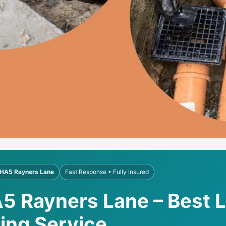
HA5 Rayners Lane
Fast Response • Fully Insured
A5 Rayners Lane – Best 
ling Service