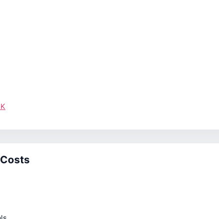
UK
 Costs
ls