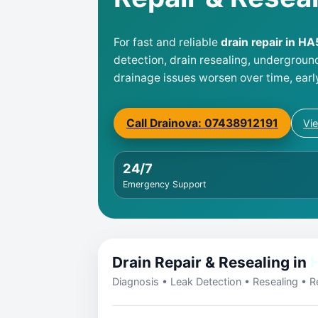
For fast and reliable
drain repair in H
detection, drain resealing, undergroun
drainage issues worsen over time, earl
Call Drainova: 07438912191
Vi
24/7
Emergency Support
Drain Repair & Resealing in
Diagnosis • Leak Detection • Resealing • Re