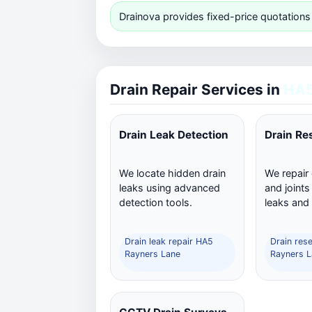
Drainova provides fixed-price quotations
Drain Repair Services in
HA5
Drain Leak Detection
Drain Re
We locate hidden drain
We repair
leaks using advanced
and joints
detection tools.
leaks and
Drain leak repair HA5
Drain res
Rayners Lane
Rayners L