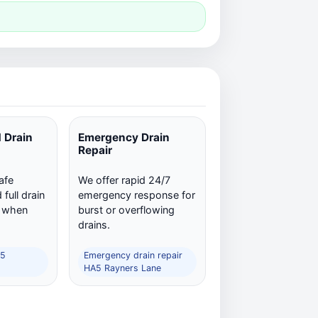
 Drain
Emergency Drain
Repair
afe
We offer rapid 24/7
full drain
emergency response for
n when
burst or overflowing
drains.
A5
Emergency drain repair
HA5 Rayners Lane