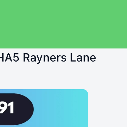
n HA5 Rayners Lane