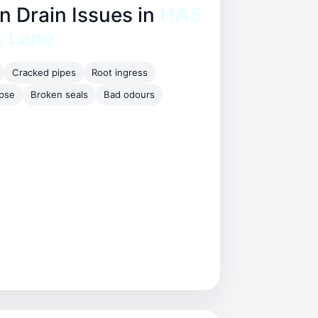
Drain Issues in
HA5
s Lane
Cracked pipes
Root ingress
apse
Broken seals
Bad odours