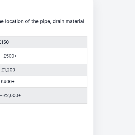
 location of the pipe, drain material
£150
 – £500+
 £1,200
– £400+
– £2,000+