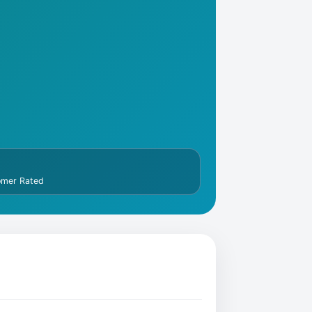
omer Rated