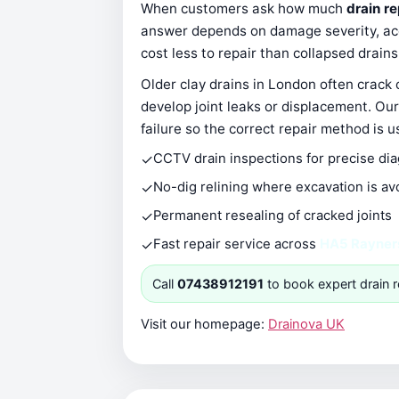
When customers ask how much
drain r
answer depends on damage severity, acce
cost less to repair than collapsed drain
Older clay drains in London often crack
develop joint leaks or displacement. Our
failure so the correct repair method is u
✓
CCTV drain inspections for precise di
✓
No-dig relining where excavation is av
✓
Permanent resealing of cracked joints
✓
Fast repair service across
HA5 Rayner
Call
07438912191
to book expert drain r
Visit our homepage:
Drainova UK