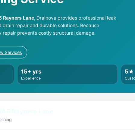
A5 Rayners Lane
, Drainova provides professional leak
d drain repair and durable solutions. Because
y repair prevents costly structural damage.
ew Services
15+ yrs
5★
Experience
Cust
HA5 Rayners Lane
lining