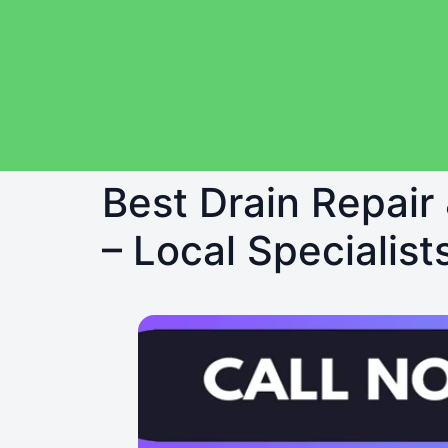
Best Drain Repair
– Local Specialist