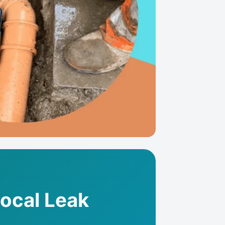
Local Leak