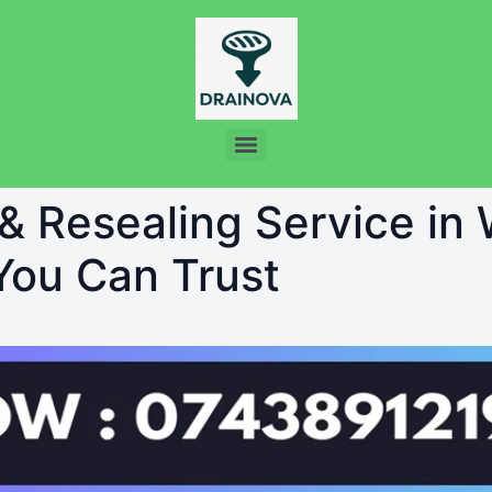
 & Resealing Service in
 You Can Trust