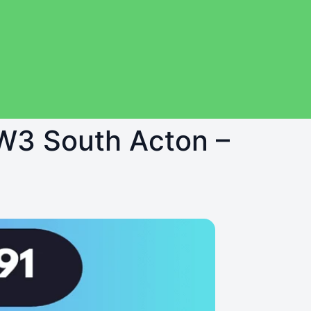
 W3 South Acton –