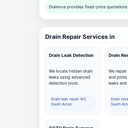
Drainova provides fixed-price quotations
Drain Repair Services in
W3 
Drain Leak Detection
Drain Re
We locate hidden drain
We repair
leaks using advanced
and joints
detection tools.
leaks and
Drain leak repair W3
Drain res
South Acton
South Act