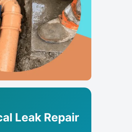
al Leak Repair