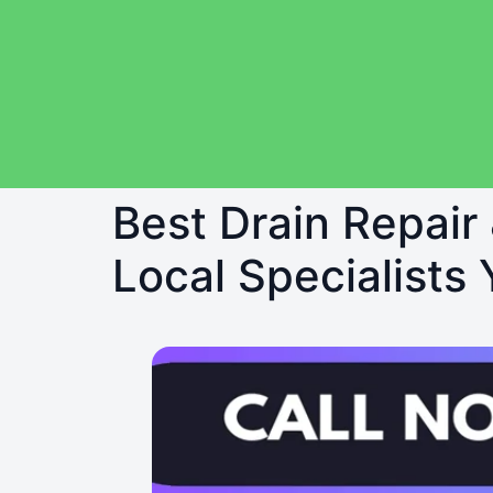
Best Drain Repair
Local Specialists