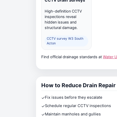
CCTV Drain Surveys
High-definition CCTV
inspections reveal
hidden issues and
structural damage.
CCTV survey W3 South
Acton
Find official drainage standards at
Water 
How to Reduce Drain Repair
✓
Fix issues before they escalate
✓
Schedule regular CCTV inspections
✓
Maintain manholes and gullies