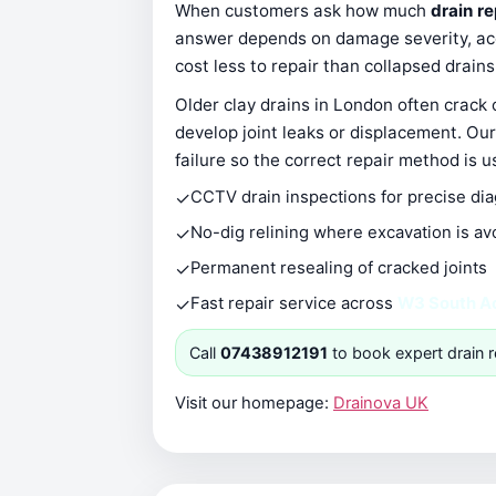
When customers ask how much
drain r
answer depends on damage severity, acce
cost less to repair than collapsed drain
Older clay drains in London often crack
develop joint leaks or displacement. Our
failure so the correct repair method is u
✓
CCTV drain inspections for precise di
✓
No-dig relining where excavation is av
✓
Permanent resealing of cracked joints
✓
Fast repair service across
W3 South A
Call
07438912191
to book expert drain r
Visit our homepage:
Drainova UK