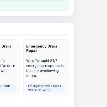
 Drain
Emergency Drain
Repair
afe
We offer rapid 24/7
full drain
emergency response for
n when
burst or overflowing
drains.
3 South
Emergency drain repair
W3 South Acton