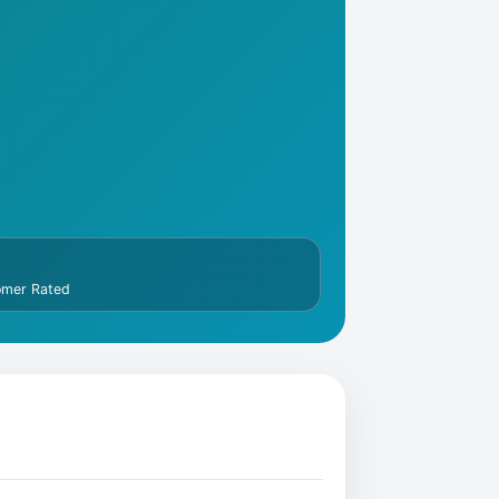
omer Rated