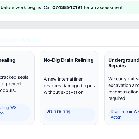
 before work begins. Call
07438912191
for an assessment.
South Acton
sealing
No-Dig Drain Relining
Underground
Repairs
 cracked seals
We carry out s
A new internal liner
 to prevent
excavation and 
restores damaged pipes
 odours.
reconstructio
without excavation.
required.
ealing W3
Drain relining
Drain repair W
on
Acton