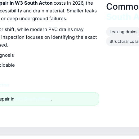
epair in W3 South Acton
costs in 2026, the
Common 
ssibility and drain material. Smaller leaks
South 
s or deep underground failures.
 or shift, while modern PVC drains may
Leaking drains
 inspection focuses on identifying the exact
Structural coll
sed.
agnosis
oidable
cton
epair in
W3 South Acton
.