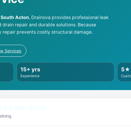
3 South Acton
, Drainova provides professional leak
d drain repair and durable solutions. Because
y repair prevents costly structural damage.
ew Services
15+ yrs
5★
Experience
Cust
W3 South Acton
lining