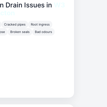
Drain Issues in
W3
Acton
Cracked pipes
Root ingress
apse
Broken seals
Bad odours