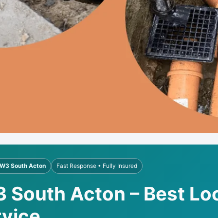
W3 South Acton
Fast Response • Fully Insured
3 South Acton – Best Loc
rvice