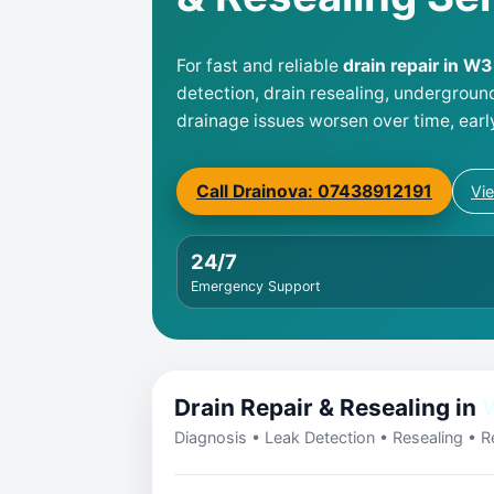
For fast and reliable
drain repair in W
detection, drain resealing, undergroun
drainage issues worsen over time, earl
Call Drainova: 07438912191
Vi
24/7
Emergency Support
Drain Repair & Resealing in
Diagnosis • Leak Detection • Resealing • Re