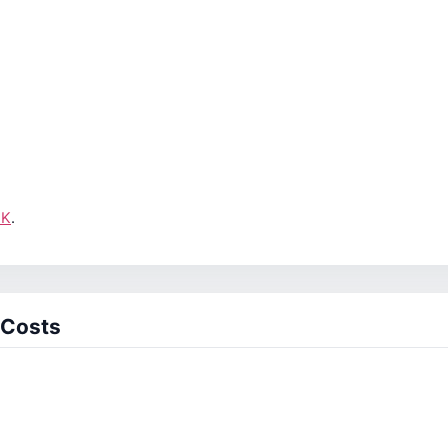
UK
.
 Costs