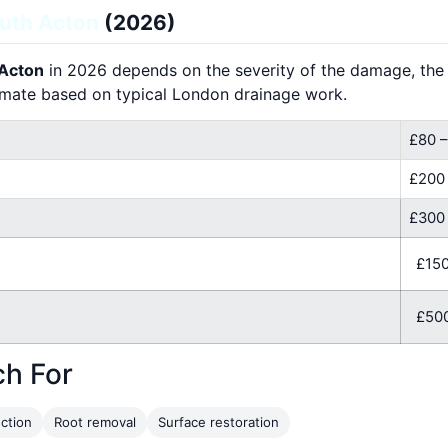
uth Acton
(2026)
 Acton
in 2026 depends on the severity of the damage, the l
imate based on typical London drainage work.
£80 –
£200
£300 
£150
£500
ch For
ction
Root removal
Surface restoration