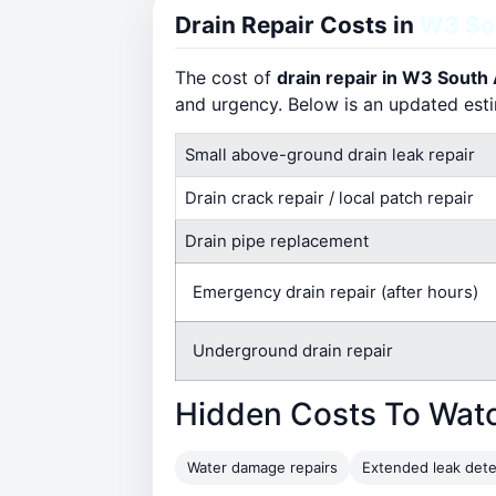
Drain Repair Costs in
W3 So
The cost of
drain repair in W3 South
and urgency. Below is an updated est
Small above-ground drain leak repair
Drain crack repair / local patch repair
Drain pipe replacement
Emergency drain repair (after hours)
Underground drain repair
Hidden Costs To Wat
Water damage repairs
Extended leak dete