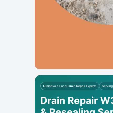
Drainova • Local Drain Repair Experts
Serving
Drain Repair W
& Resealing Se