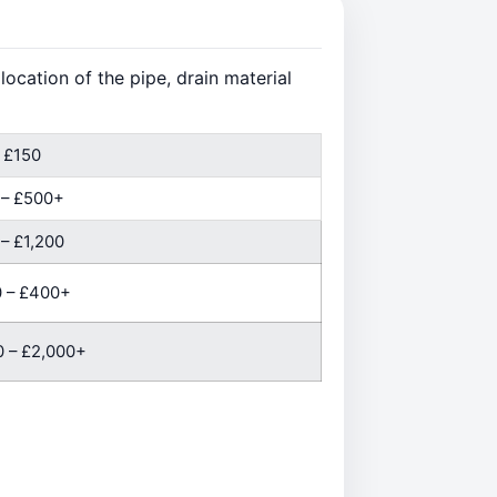
ocation of the pipe, drain material
 £150
 – £500+
– £1,200
 – £400+
 – £2,000+