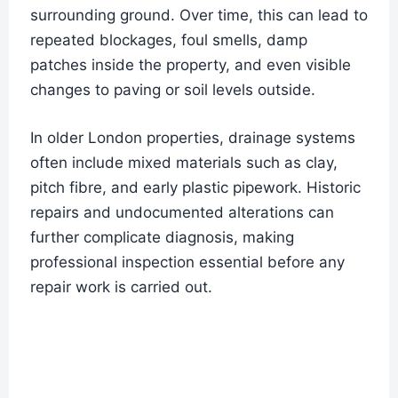
surrounding ground. Over time, this can lead to
repeated blockages, foul smells, damp
patches inside the property, and even visible
changes to paving or soil levels outside.
In older London properties, drainage systems
often include mixed materials such as clay,
pitch fibre, and early plastic pipework. Historic
repairs and undocumented alterations can
further complicate diagnosis, making
professional inspection essential before any
repair work is carried out.