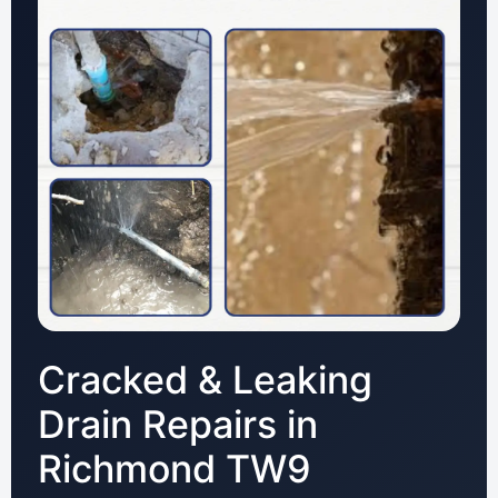
Cracked & Leaking
Drain Repairs in
Richmond TW9