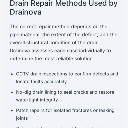
Drain Repair Methods Used by
Drainova
The correct repair method depends on the
pipe material, the extent of the defect, and the
overall structural condition of the drain.
Drainova assesses each case individually to
determine the most reliable solution.
CCTV drain inspections to confirm defects and
locate faults accurately
No-dig drain lining to seal cracks and restore
watertight integrity
Patch repairs for isolated fractures or leaking
joints