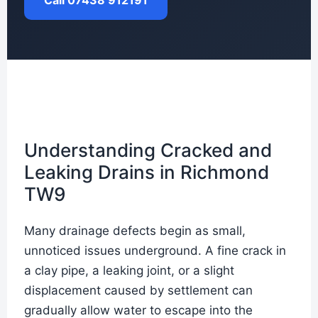
Call 07438 912191
Understanding Cracked and
Leaking Drains in Richmond
TW9
Many drainage defects begin as small,
unnoticed issues underground. A fine crack in
a clay pipe, a leaking joint, or a slight
displacement caused by settlement can
gradually allow water to escape into the