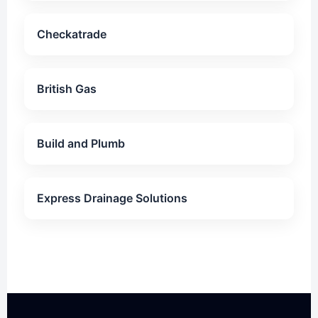
Checkatrade
British Gas
Build and Plumb
Express Drainage Solutions