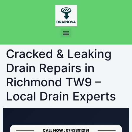
Cracked & Leaking
Drain Repairs in
Richmond TW9 –
Local Drain Experts