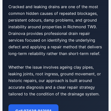
Cracked and leaking drains are one of the most
common hidden causes of repeated blockages,
persistent odours, damp problems, and ground
instability around properties in Richmond TW9.
Drainova provides professional drain repair
services focused on identifying the underlying
defect and applying a repair method that delivers
long-term reliability rather than short-term relief.
Whether the issue involves ageing clay pipes,
leaking joints, root ingress, ground movement, or
historic repairs, our approach is built around
accurate diagnosis and a clear repair strategy
tailored to the condition of the drainage system.