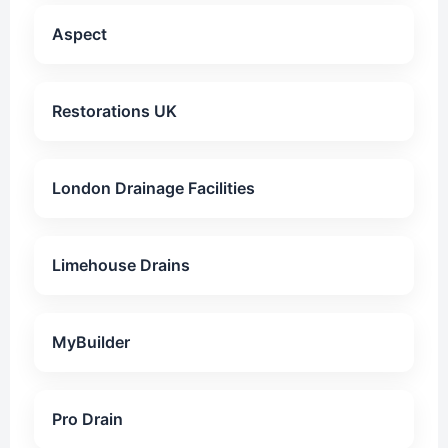
Aspect
Restorations UK
London Drainage Facilities
Limehouse Drains
MyBuilder
Pro Drain