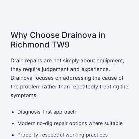
Why Choose Drainova in
Richmond TW9
Drain repairs are not simply about equipment;
they require judgement and experience.
Drainova focuses on addressing the cause of
the problem rather than repeatedly treating the
symptoms.
Diagnosis-first approach
Modern no-dig repair options where suitable
Property-respectful working practices