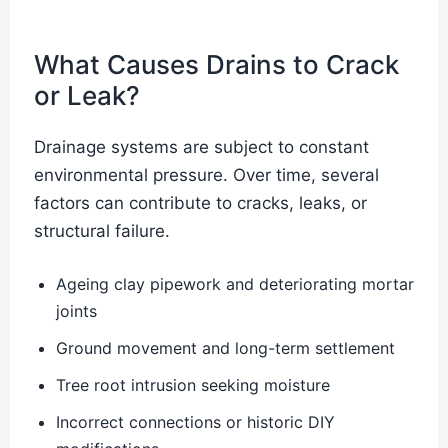
What Causes Drains to Crack
or Leak?
Drainage systems are subject to constant
environmental pressure. Over time, several
factors can contribute to cracks, leaks, or
structural failure.
Ageing clay pipework and deteriorating mortar
joints
Ground movement and long-term settlement
Tree root intrusion seeking moisture
Incorrect connections or historic DIY