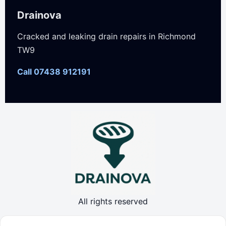
Drainova
Cracked and leaking drain repairs in Richmond
TW9
Call 07438 912191
All rights reserved