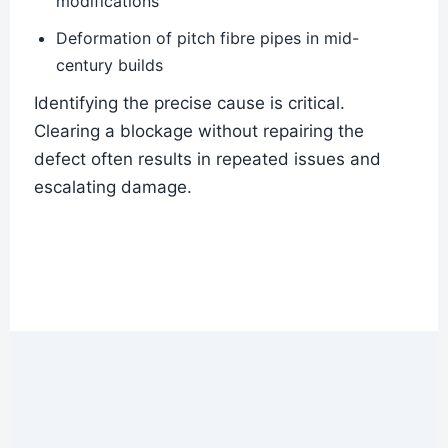
modifications
Deformation of pitch fibre pipes in mid-
century builds
Identifying the precise cause is critical.
Clearing a blockage without repairing the
defect often results in repeated issues and
escalating damage.