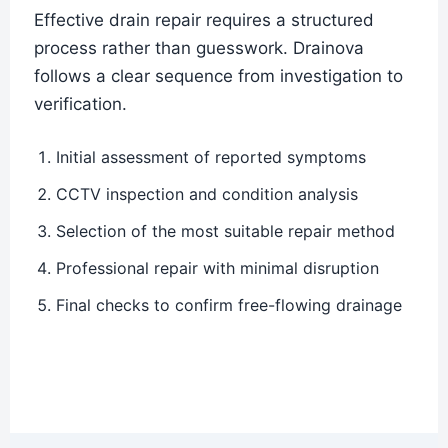
Effective drain repair requires a structured
process rather than guesswork. Drainova
follows a clear sequence from investigation to
verification.
Initial assessment of reported symptoms
CCTV inspection and condition analysis
Selection of the most suitable repair method
Professional repair with minimal disruption
Final checks to confirm free-flowing drainage