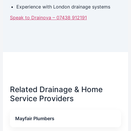
Experience with London drainage systems
Speak to Drainova – 07438 912191
Related Drainage & Home
Service Providers
Mayfair Plumbers