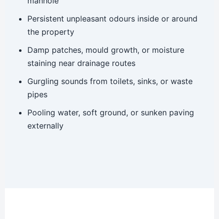
manhole
Persistent unpleasant odours inside or around
the property
Damp patches, mould growth, or moisture
staining near drainage routes
Gurgling sounds from toilets, sinks, or waste
pipes
Pooling water, soft ground, or sunken paving
externally