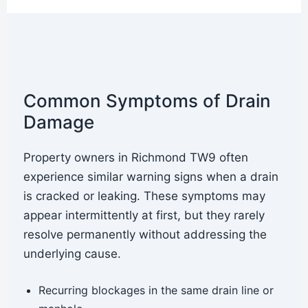
Common Symptoms of Drain
Damage
Property owners in Richmond TW9 often
experience similar warning signs when a drain
is cracked or leaking. These symptoms may
appear intermittently at first, but they rarely
resolve permanently without addressing the
underlying cause.
Recurring blockages in the same drain line or