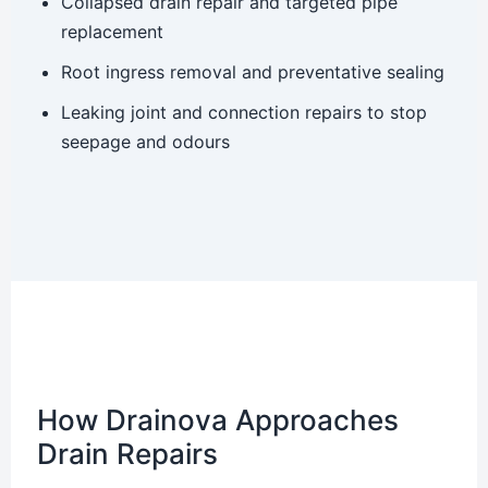
Collapsed drain repair and targeted pipe
replacement
Root ingress removal and preventative sealing
Leaking joint and connection repairs to stop
seepage and odours
How Drainova Approaches
Drain Repairs