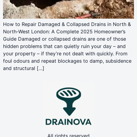
How to Repair Damaged & Collapsed Drains in North &
North-West London: A Complete 2025 Homeowner’s
Guide Damaged or collapsed drains are one of those
hidden problems that can quietly ruin your day – and
your property – if they’re not dealt with quickly. From
foul odours and repeat blockages to damp, subsidence
and structural […]
All rights reserved