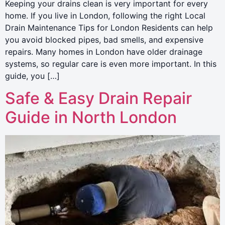
Keeping your drains clean is very important for every
home. If you live in London, following the right Local
Drain Maintenance Tips for London Residents can help
you avoid blocked pipes, bad smells, and expensive
repairs. Many homes in London have older drainage
systems, so regular care is even more important. In this
guide, you […]
Safe & Easy Drain Repair
Guide in North London