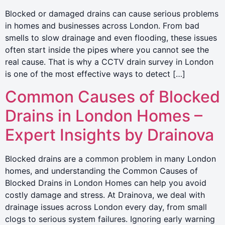
Blocked or damaged drains can cause serious problems
in homes and businesses across London. From bad
smells to slow drainage and even flooding, these issues
often start inside the pipes where you cannot see the
real cause. That is why a CCTV drain survey in London
is one of the most effective ways to detect […]
Common Causes of Blocked
Drains in London Homes –
Expert Insights by Drainova
Blocked drains are a common problem in many London
homes, and understanding the Common Causes of
Blocked Drains in London Homes can help you avoid
costly damage and stress. At Drainova, we deal with
drainage issues across London every day, from small
clogs to serious system failures. Ignoring early warning