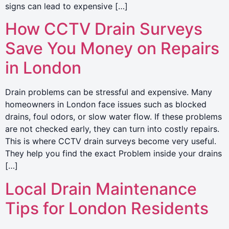
signs can lead to expensive […]
How CCTV Drain Surveys
Save You Money on Repairs
in London
Drain problems can be stressful and expensive. Many
homeowners in London face issues such as blocked
drains, foul odors, or slow water flow. If these problems
are not checked early, they can turn into costly repairs.
This is where CCTV drain surveys become very useful.
They help you find the exact Problem inside your drains
[…]
Local Drain Maintenance
Tips for London Residents