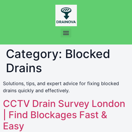
Category:
Blocked
Drains
Solutions, tips, and expert advice for fixing blocked
drains quickly and effectively.
CCTV Drain Survey London
| Find Blockages Fast &
Easy